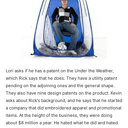
Lori asks if he has a patent on the Under the Weather,
which Rick says that he does. They have a utility patent
pending on the adjoining ones and the general shape.
They also have nine design patents on the product. Kevin
asks about Rick’s background, and he says that he started
a company that did embroidered apparel and promotional
items. At the height of the business, they were doing
about $8 million a year. He hated what he did and hated