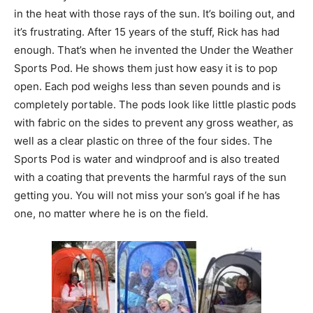
in the heat with those rays of the sun. It’s boiling out, and
it’s frustrating. After 15 years of the stuff, Rick has had
enough. That’s when he invented the Under the Weather
Sports Pod. He shows them just how easy it is to pop
open. Each pod weighs less than seven pounds and is
completely portable. The pods look like little plastic pods
with fabric on the sides to prevent any gross weather, as
well as a clear plastic on three of the four sides. The
Sports Pod is water and windproof and is also treated
with a coating that prevents the harmful rays of the sun
getting you. You will not miss your son’s goal if he has
one, no matter where he is on the field.