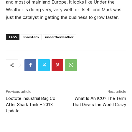
and most of mainland Europe. It looks like Under the
Weather is doing very, very well for itself, and Mark was
just the catalyst in getting the business to grow faster.
TAGS
sharktank
undertheweather
Previous article
Next article
Loctote Industrial Bag Co
What Is An ICO? The Term
After Shark Tank – 2018
That Drives the World Crazy
Update