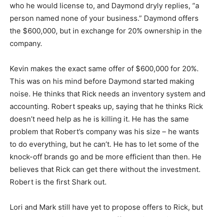
who he would license to, and Daymond dryly replies, “a
person named none of your business.” Daymond offers
the $600,000, but in exchange for 20% ownership in the
company.
Kevin makes the exact same offer of $600,000 for 20%.
This was on his mind before Daymond started making
noise. He thinks that Rick needs an inventory system and
accounting. Robert speaks up, saying that he thinks Rick
doesn’t need help as he is killing it. He has the same
problem that Robert’s company was his size – he wants
to do everything, but he can’t. He has to let some of the
knock-off brands go and be more efficient than then. He
believes that Rick can get there without the investment.
Robert is the first Shark out.
Lori and Mark still have yet to propose offers to Rick, but