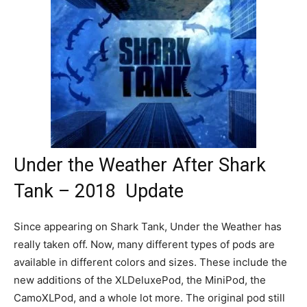
Under the Weather After Shark
Tank – 2018 Update
Since appearing on Shark Tank, Under the Weather has
really taken off. Now, many different types of pods are
available in different colors and sizes. These include the
new additions of the XLDeluxePod, the MiniPod, the
CamoXLPod, and a whole lot more. The original pod still