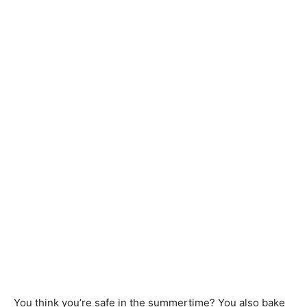
You think you’re safe in the summertime? You also bake