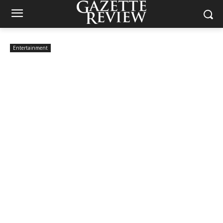
Entertainment