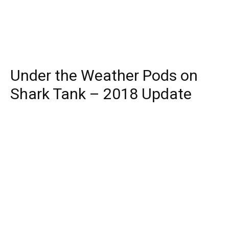
Under the Weather Pods on
Shark Tank – 2018 Update