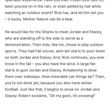
been poured on in the rain, or even pelted by hail while
watching an outdoor event? Rick has, and let him tell you
– it sucks. Mother Nature can be a bear.
He would like for the Sharks to meet Jordan and Stacey,
who are standing off to the side to serve as a
demonstration. Their kids, like his, chose to play outdoor
sports. They had Fall soccer, and rain starts to pour down
on both Jordan and Stacey. And, Rick continues, you ever
know in the fall – you also have the wind. A large fan
starts to gust Jordan and Stacey, threatening to blow
them over sideways. How miserable can things be? Then,
you’re not done yet, because you also have winter
football. Just like that, it begins to snow on Jordan and
Stacey. Robert exclaims, “Oh my gosh, it’s snowing!”