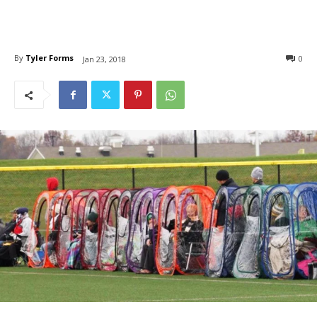
By
Tyler Forms
0
Jan 23, 2018