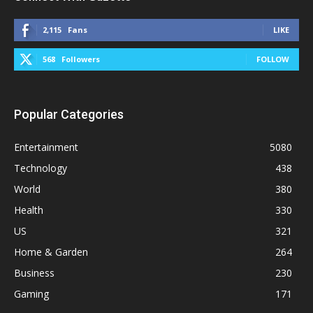
2,115
Fans
LIKE
568
Followers
FOLLOW
Popular Categories
Entertainment
5080
Technology
438
World
380
Health
330
US
321
Home & Garden
264
Business
230
Gaming
171