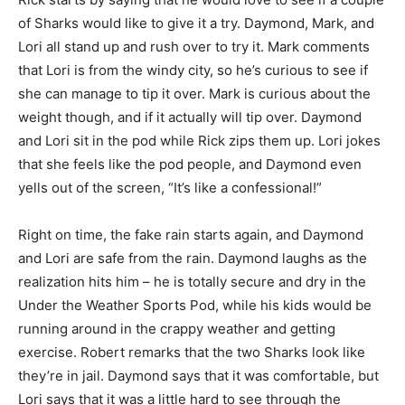
of Sharks would like to give it a try. Daymond, Mark, and
Lori all stand up and rush over to try it. Mark comments
that Lori is from the windy city, so he’s curious to see if
she can manage to tip it over. Mark is curious about the
weight though, and if it actually will tip over. Daymond
and Lori sit in the pod while Rick zips them up. Lori jokes
that she feels like the pod people, and Daymond even
yells out of the screen, “It’s like a confessional!”
Right on time, the fake rain starts again, and Daymond
and Lori are safe from the rain. Daymond laughs as the
realization hits him – he is totally secure and dry in the
Under the Weather Sports Pod, while his kids would be
running around in the crappy weather and getting
exercise. Robert remarks that the two Sharks look like
they’re in jail. Daymond says that it was comfortable, but
Lori says that it was a little hard to see through the