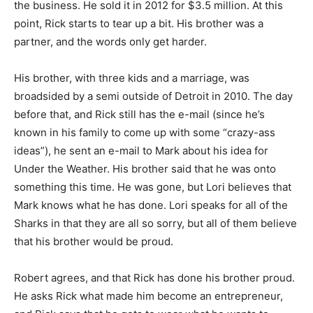
the business. He sold it in 2012 for $3.5 million. At this
point, Rick starts to tear up a bit. His brother was a
partner, and the words only get harder.
His brother, with three kids and a marriage, was
broadsided by a semi outside of Detroit in 2010. The day
before that, and Rick still has the e-mail (since he’s
known in his family to come up with some “crazy-ass
ideas”), he sent an e-mail to Mark about his idea for
Under the Weather. His brother said that he was onto
something this time. He was gone, but Lori believes that
Mark knows what he has done. Lori speaks for all of the
Sharks in that they are all so sorry, but all of them believe
that his brother would be proud.
Robert agrees, and that Rick has done his brother proud.
He asks Rick what made him become an entrepreneur,