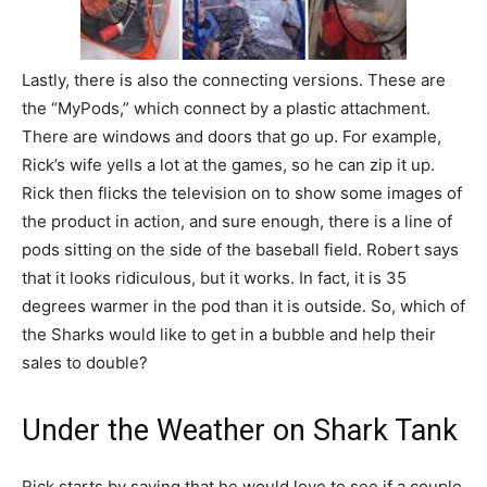
Lastly, there is also the connecting versions. These are
the “MyPods,” which connect by a plastic attachment.
There are windows and doors that go up. For example,
Rick’s wife yells a lot at the games, so he can zip it up.
Rick then flicks the television on to show some images of
the product in action, and sure enough, there is a line of
pods sitting on the side of the baseball field. Robert says
that it looks ridiculous, but it works. In fact, it is 35
degrees warmer in the pod than it is outside. So, which of
the Sharks would like to get in a bubble and help their
sales to double?
Under the Weather on Shark Tank
Rick starts by saying that he would love to see if a couple