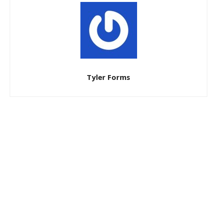
Tyler Forms