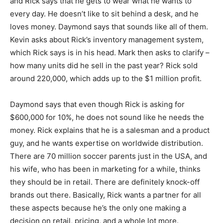
and Rick says that he gets to wear what he wants to
every day. He doesn’t like to sit behind a desk, and he
loves money. Daymond says that sounds like all of them.
Kevin asks about Rick’s inventory management system,
which Rick says is in his head. Mark then asks to clarify –
how many units did he sell in the past year? Rick sold
around 220,000, which adds up to the $1 million profit.
Daymond says that even though Rick is asking for
$600,000 for 10%, he does not sound like he needs the
money. Rick explains that he is a salesman and a product
guy, and he wants expertise on worldwide distribution.
There are 70 million soccer parents just in the USA, and
his wife, who has been in marketing for a while, thinks
they should be in retail. There are definitely knock-off
brands out there. Basically, Rick wants a partner for all
these aspects because he’s the only one making a
decision on retail, pricing, and a whole lot more.