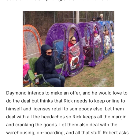
Daymond intends to make an offer, and he would love to
do the deal but thinks that Rick needs to keep online to
himself and licenses retail to somebody else. Let them
deal with all the headaches so Rick keeps all the margin
and cranking the goods. Let them also deal with the
warehousing, on-boarding, and all that stuff. Robert asks