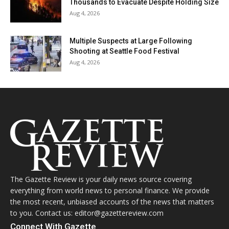
Thousands to Evacuate Despite Holding Size
Aug 4, 2026
Multiple Suspects at Large Following
Shooting at Seattle Food Festival
Aug 4, 2026
The Gazette Review is your daily news source covering
everything from world news to personal finance. We provide
the most recent, unbiased accounts of the news that matters
to you. Contact us: editor@gazettereview.com
Connect With Gazette