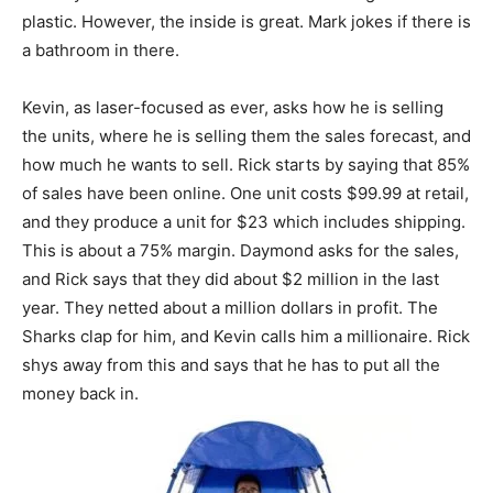
plastic. However, the inside is great. Mark jokes if there is
a bathroom in there.
Kevin, as laser-focused as ever, asks how he is selling
the units, where he is selling them the sales forecast, and
how much he wants to sell. Rick starts by saying that 85%
of sales have been online. One unit costs $99.99 at retail,
and they produce a unit for $23 which includes shipping.
This is about a 75% margin. Daymond asks for the sales,
and Rick says that they did about $2 million in the last
year. They netted about a million dollars in profit. The
Sharks clap for him, and Kevin calls him a millionaire. Rick
shys away from this and says that he has to put all the
money back in.