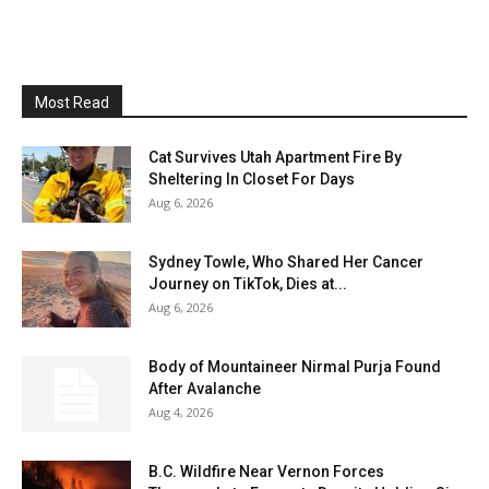
Most Read
Cat Survives Utah Apartment Fire By
Sheltering In Closet For Days
Aug 6, 2026
Sydney Towle, Who Shared Her Cancer
Journey on TikTok, Dies at...
Aug 6, 2026
Body of Mountaineer Nirmal Purja Found
After Avalanche
Aug 4, 2026
B.C. Wildfire Near Vernon Forces