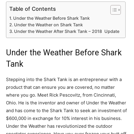
Table of Contents
Under the Weather Before Shark Tank
Under the Weather on Shark Tank
Under the Weather After Shark Tank – 2018 Update
Under the Weather Before Shark
Tank
Stepping into the Shark Tank is an entrepreneur with a
product that can ensure you are covered, no matter
where you go. Meet Rick Pescovitz, from Cincinnati,
Ohio. He is the inventor and owner of Under the Weather
and has come to the Shark Tank to seek an investment of
$600,000 in exchange for 10% interest in his business.
Under the Weather has revolutionized the outdoor
spectator experience. Have you ever frozen your butt off,