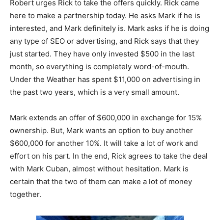
Robert urges Rick to take the offers quickly. Rick came
here to make a partnership today. He asks Mark if he is
interested, and Mark definitely is. Mark asks if he is doing
any type of SEO or advertising, and Rick says that they
just started. They have only invested $500 in the last
month, so everything is completely word-of-mouth.
Under the Weather has spent $11,000 on advertising in
the past two years, which is a very small amount.
Mark extends an offer of $600,000 in exchange for 15%
ownership. But, Mark wants an option to buy another
$600,000 for another 10%. It will take a lot of work and
effort on his part. In the end, Rick agrees to take the deal
with Mark Cuban, almost without hesitation. Mark is
certain that the two of them can make a lot of money
together.