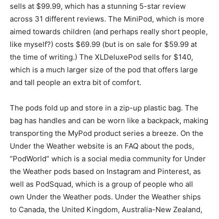
sells at $99.99, which has a stunning 5-star review
across 31 different reviews. The MiniPod, which is more
aimed towards children (and perhaps really short people,
like myself?) costs $69.99 (but is on sale for $59.99 at
the time of writing.) The XLDeluxePod sells for $140,
which is a much larger size of the pod that offers large
and tall people an extra bit of comfort.
The pods fold up and store in a zip-up plastic bag. The
bag has handles and can be worn like a backpack, making
transporting the MyPod product series a breeze. On the
Under the Weather website is an FAQ about the pods,
“PodWorld” which is a social media community for Under
the Weather pods based on Instagram and Pinterest, as
well as PodSquad, which is a group of people who all
own Under the Weather pods. Under the Weather ships
to Canada, the United Kingdom, Australia-New Zealand,