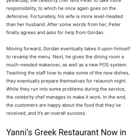
yesterday, the celebrity chef tells Peter to take more
responsibility, to which he once again goes on the
defensive. Fortunately, his wife is more level-headed
than her husband. After some words from her, Peter
finally agrees and asks for help from Gordan.
Moving forward, Gordan eventually takes it upon himself
to revamp the menu. Next, he gives the dining room a
much-needed makeover, as well as a new POS system.
Teaching the staff how to make some of the new dishes,
they eventually prepare themselves for relaunch night.
While they run into some problems during the service,
the celebrity chef manages to make it work. In the end,
the customers are happy about the food that they’ve
received, and it’s an overall success.
Yanni’s Greek Restaurant Now in