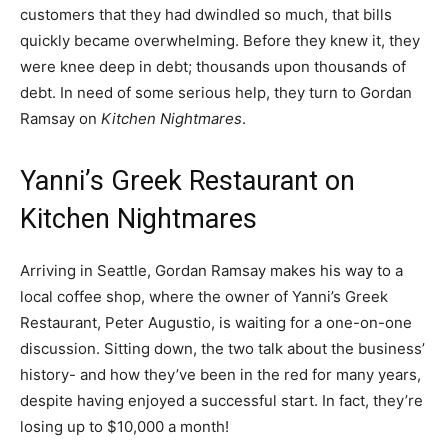
customers that they had dwindled so much, that bills
quickly became overwhelming. Before they knew it, they
were knee deep in debt; thousands upon thousands of
debt. In need of some serious help, they turn to Gordan
Ramsay on
Kitchen Nightmares
.
Yanni’s Greek Restaurant on
Kitchen Nightmares
Arriving in Seattle, Gordan Ramsay makes his way to a
local coffee shop, where the owner of Yanni’s Greek
Restaurant, Peter Augustio, is waiting for a one-on-one
discussion. Sitting down, the two talk about the business’
history- and how they’ve been in the red for many years,
despite having enjoyed a successful start. In fact, they’re
losing up to $10,000 a month!