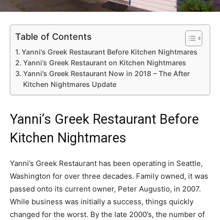
Table of Contents
Yanni’s Greek Restaurant Before Kitchen Nightmares
Yanni’s Greek Restaurant on Kitchen Nightmares
Yanni’s Greek Restaurant Now in 2018 – The After
Kitchen Nightmares Update
Yanni’s Greek Restaurant Before
Kitchen Nightmares
Yanni’s Greek Restaurant has been operating in Seattle,
Washington for over three decades. Family owned, it was
passed onto its current owner, Peter Augustio, in 2007.
While business was initially a success, things quickly
changed for the worst. By the late 2000’s, the number of