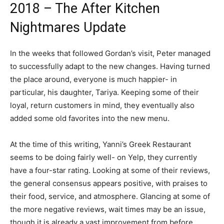
2018 – The After Kitchen
Nightmares Update
In the weeks that followed Gordan’s visit, Peter managed
to successfully adapt to the new changes. Having turned
the place around, everyone is much happier- in
particular, his daughter, Tariya. Keeping some of their
loyal, return customers in mind, they eventually also
added some old favorites into the new menu.
At the time of this writing, Yanni’s Greek Restaurant
seems to be doing fairly well- on Yelp, they currently
have a four-star rating. Looking at some of their reviews,
the general consensus appears positive, with praises to
their food, service, and atmosphere. Glancing at some of
the more negative reviews, wait times may be an issue,
though it is already a vast improvement from before.