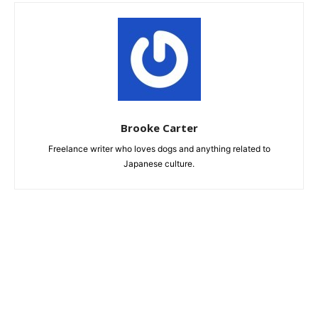
Brooke Carter
Freelance writer who loves dogs and anything related to
Japanese culture.