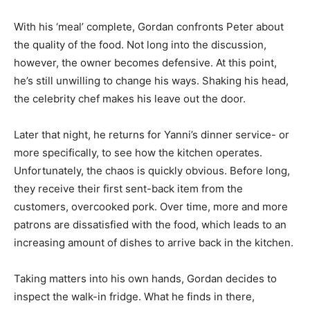
With his ‘meal’ complete, Gordan confronts Peter about
the quality of the food. Not long into the discussion,
however, the owner becomes defensive. At this point,
he’s still unwilling to change his ways. Shaking his head,
the celebrity chef makes his leave out the door.
Later that night, he returns for Yanni’s dinner service- or
more specifically, to see how the kitchen operates.
Unfortunately, the chaos is quickly obvious. Before long,
they receive their first sent-back item from the
customers, overcooked pork. Over time, more and more
patrons are dissatisfied with the food, which leads to an
increasing amount of dishes to arrive back in the kitchen.
Taking matters into his own hands, Gordan decides to
inspect the walk-in fridge. What he finds in there,