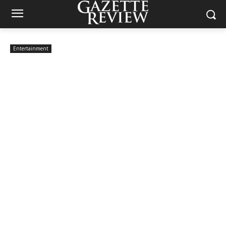
Entertainment