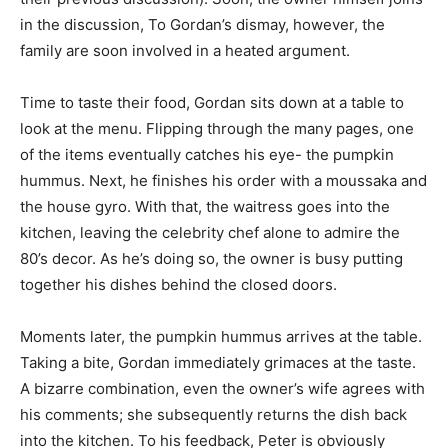
in the discussion, To Gordan’s dismay, however, the
family are soon involved in a heated argument.
Time to taste their food, Gordan sits down at a table to
look at the menu. Flipping through the many pages, one
of the items eventually catches his eye- the pumpkin
hummus. Next, he finishes his order with a moussaka and
the house gyro. With that, the waitress goes into the
kitchen, leaving the celebrity chef alone to admire the
80’s decor. As he’s doing so, the owner is busy putting
together his dishes behind the closed doors.
Moments later, the pumpkin hummus arrives at the table.
Taking a bite, Gordan immediately grimaces at the taste.
A bizarre combination, even the owner’s wife agrees with
his comments; she subsequently returns the dish back
into the kitchen. To his feedback, Peter is obviously