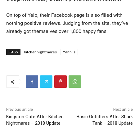
On top of Yelp, their Facebook page is also filled with
nothing positive reviews. Judging from the site, they’ve
already got themselves over 1,800 happy fans.
TAGS
kitchennightmares
Yanni's
Previous article
Next article
Kingston Cafe After Kitchen
Basic Outfitters After Shark
Nightmares – 2018 Update
Tank – 2018 Update