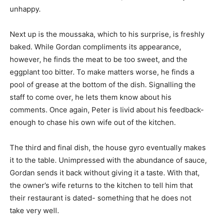
unhappy.
Next up is the moussaka, which to his surprise, is freshly
baked. While Gordan compliments its appearance,
however, he finds the meat to be too sweet, and the
eggplant too bitter. To make matters worse, he finds a
pool of grease at the bottom of the dish. Signalling the
staff to come over, he lets them know about his
comments. Once again, Peter is livid about his feedback-
enough to chase his own wife out of the kitchen.
The third and final dish, the house gyro eventually makes
it to the table. Unimpressed with the abundance of sauce,
Gordan sends it back without giving it a taste. With that,
the owner’s wife returns to the kitchen to tell him that
their restaurant is dated- something that he does not
take very well.