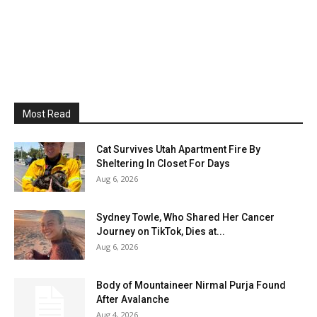
Most Read
Cat Survives Utah Apartment Fire By
Sheltering In Closet For Days
Aug 6, 2026
Sydney Towle, Who Shared Her Cancer
Journey on TikTok, Dies at...
Aug 6, 2026
Body of Mountaineer Nirmal Purja Found
After Avalanche
Aug 4, 2026