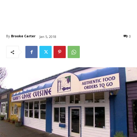
By
Brooke Carter
0
Jan 5, 2018