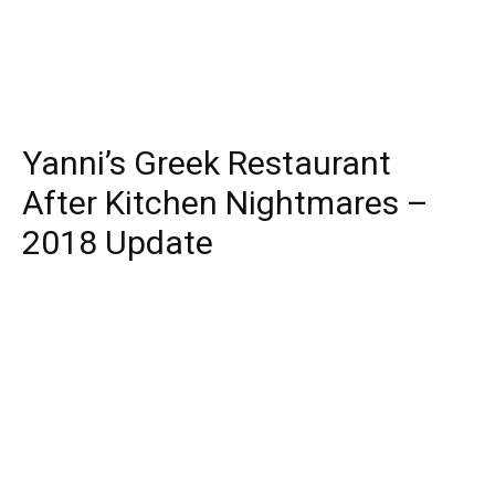
Yanni’s Greek Restaurant
After Kitchen Nightmares –
2018 Update