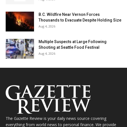
B.C. Wildfire Near Vernon Forces
Thousands to Evacuate Despite Holding Size
Aug 4, 2026
Multiple Suspects at Large Following
Shooting at Seattle Food Festival
Aug 4, 2026
The Gazette Review is your daily news source covering
everything from world news to personal finance. We provide