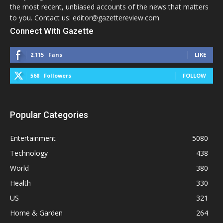
the most recent, unbiased accounts of the news that matters
to you. Contact us: editor@gazettereview.com
Connect With Gazette
2,115
Fans
LIKE
568
Followers
FOLLOW
Popular Categories
Entertainment
5080
Technology
438
World
380
Health
330
US
321
Home & Garden
264