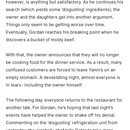
however, is anything but satisfactory. As he continues his
search (which yields some ‘disgusting’ ingredients), the
owner and the daughters get into another argument.
Things only seem to be getting worse over time.
Eventually, Gordan reaches his breaking point when he
discovers a bucket of moldy beef.
With that, the owner announces that they will no longer
be cooking food for the dinner service. As a result, many
confused customers are forced to leave Yanni’s on an
empty stomach. A devastating night, almost everyone is
in tears- including the owner himself.
The following day, everyone returns to the restaurant for
another talk. For Gordan, he’s hoping that last night’s
events have helped the owner to shake off his denial.
Commenting on the ‘disgusting’ refrigeration unit from