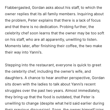
Flabbergasted, Gordan asks about his staff, to which the
owner replies that its all family members. Inquiring about
the problem, Peter explains that there is a lack of focus
and that there is no dedication. Probing further, the
celebrity chef soon learns that the owner may be too soft
on his staff, who are all apparently, unwilling to listen.
Moments later, after finishing their coffee, the two make
their way into Yanni’s.
Stepping into the restaurant, everyone is quick to greet
the celebrity chef, including the owner’s wife, and
daughters. A chance to hear another perspective, Gordan
sits down with the ladies to talk about Yanni’s recent
struggles over the past two years. Almost immediately,
they bring up that the food is outdated, that Peter is
unwilling to change (despite what he’d said earlier during
their previous discussion). Soon, the owner himself joins