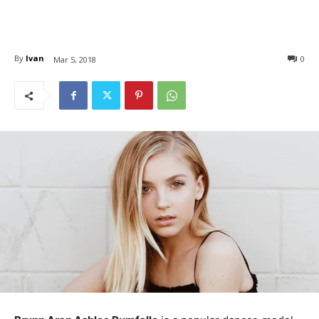
By
Ivan
0
Mar 5, 2018