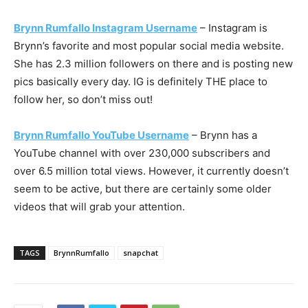
Brynn Rumfallo Instagram Username
– Instagram is
Brynn’s favorite and most popular social media website.
She has 2.3 million followers on there and is posting new
pics basically every day. IG is definitely THE place to
follow her, so don’t miss out!
Brynn Rumfallo YouTube Username
– Brynn has a
YouTube channel with over 230,000 subscribers and
over 6.5 million total views. However, it currently doesn’t
seem to be active, but there are certainly some older
videos that will grab your attention.
TAGS
BrynnRumfallo
snapchat