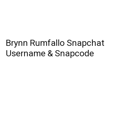
Brynn Rumfallo Snapchat
Username & Snapcode