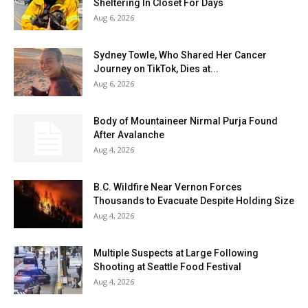
Sheltering In Closet For Days
Aug 6, 2026
Sydney Towle, Who Shared Her Cancer
Journey on TikTok, Dies at...
Aug 6, 2026
Body of Mountaineer Nirmal Purja Found
After Avalanche
Aug 4, 2026
B.C. Wildfire Near Vernon Forces
Thousands to Evacuate Despite Holding Size
Aug 4, 2026
Multiple Suspects at Large Following
Shooting at Seattle Food Festival
Aug 4, 2026