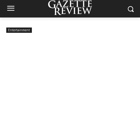
Entertainment