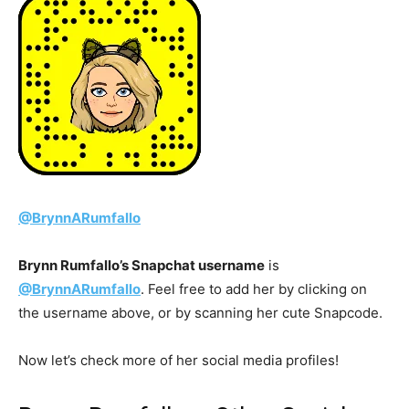
@BrynnARumfallo
Brynn Rumfallo’s Snapchat username
is
@BrynnARumfallo
. Feel free to add her by clicking on
the username above, or by scanning her cute Snapcode.
Now let’s check more of her social media profiles!