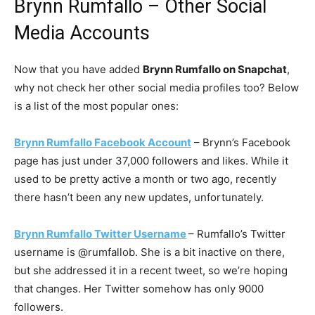
Brynn Rumfallo – Other Social
Media Accounts
Now that you have added
Brynn Rumfallo on Snapchat
,
why not check her other social media profiles too? Below
is a list of the most popular ones:
Brynn Rumfallo Facebook Account
– Brynn’s Facebook
page has just under 37,000 followers and likes. While it
used to be pretty active a month or two ago, recently
there hasn’t been any new updates, unfortunately.
Brynn Rumfallo Twitter Username
– Rumfallo’s Twitter
username is @rumfallob. She is a bit inactive on there,
but she addressed it in a recent tweet, so we’re hoping
that changes. Her Twitter somehow has only 9000
followers.