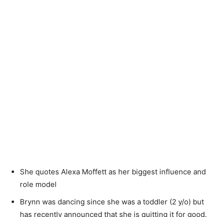
She quotes Alexa Moffett as her biggest influence and
role model
Brynn was dancing since she was a toddler (2 y/o) but
has recently announced that she is quitting it for good.