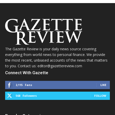
The Gazette Review is your daily news source covering
everything from world news to personal finance. We provide
the most recent, unbiased accounts of the news that matters
to you. Contact us: editor@gazettereview.com
Connect With Gazette
2,115
Fans
LIKE
568
Followers
FOLLOW