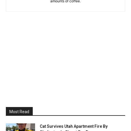
amounts of coffee.
Most Read
Cat Survives Utah Apartment Fire By