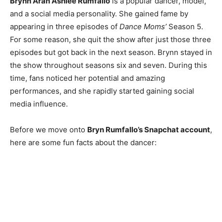
Brynn Aran Ashlee Rumfallo
is a popular dancer, model,
and a social media personality. She gained fame by
appearing in three episodes of
Dance Moms’
Season 5.
For some reason, she quit the show after just those three
episodes but got back in the next season. Brynn stayed in
the show throughout seasons six and seven. During this
time, fans noticed her potential and amazing
performances, and she rapidly started gaining social
media influence.
Before we move onto
Bryn Rumfallo’s Snapchat account
,
here are some fun facts about the dancer: