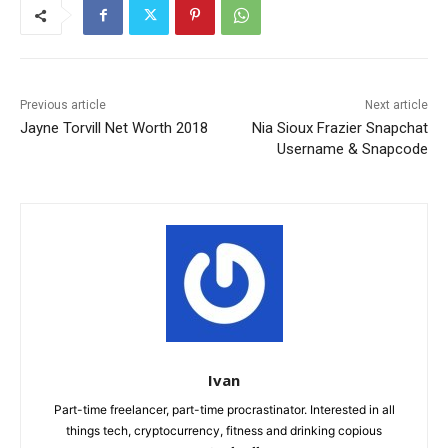
Previous article
Next article
Jayne Torvill Net Worth 2018
Nia Sioux Frazier Snapchat
Username & Snapcode
Ivan
Part-time freelancer, part-time procrastinator. Interested in all
things tech, cryptocurrency, fitness and drinking copious