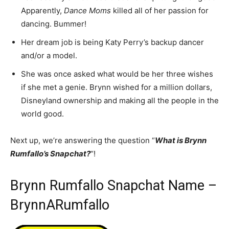
Apparently,
Dance Moms
killed all of her passion for
dancing. Bummer!
Her dream job is being Katy Perry’s backup dancer
and/or a model.
She was once asked what would be her three wishes
if she met a genie. Brynn wished for a million dollars,
Disneyland ownership and making all the people in the
world good.
Next up, we’re answering the question “
What is Brynn
Rumfallo’s Snapchat?
“!
Brynn Rumfallo Snapchat Name –
BrynnARumfallo