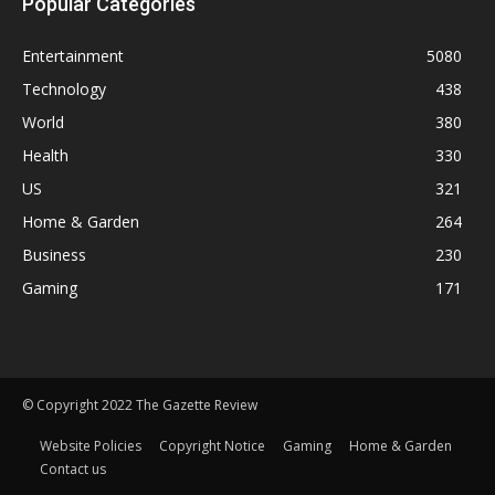
Popular Categories
Entertainment
5080
Technology
438
World
380
Health
330
US
321
Home & Garden
264
Business
230
Gaming
171
© Copyright 2022 The Gazette Review
Website Policies
Copyright Notice
Gaming
Home & Garden
Contact us