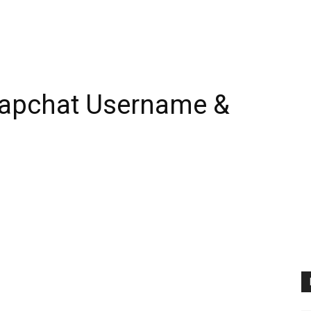
napchat Username &