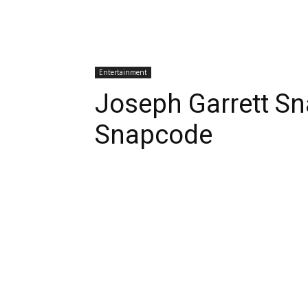
Entertainment
Joseph Garrett S
Snapcode