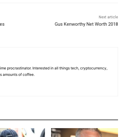
Next article
res
Gus Kenworthy Net Worth 2018
ime procrastinator. Interested in all things tech, cryptocurrency,
us amounts of coffee.