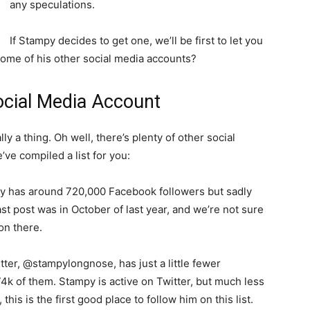
any speculations.
If Stampy decides to get one, we’ll be first to let you
some of his other social media accounts?
ocial Media Account
lly a thing. Oh well, there’s plenty of other social
ve compiled a list for you:
y has around 720,000 Facebook followers but sadly
st post was in October of last year, and we’re not sure
on there.
tter, @stampylongnose, has just a little fewer
74k of them. Stampy is active on Twitter, but much less
his is the first good place to follow him on this list.