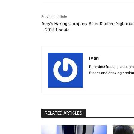
Previous article
Amy’s Baking Company After Kitchen Nightma
– 2018 Update
Ivan
Part-time freelancer, part-t
fitness and drinking copio
RELATED ARTICLES