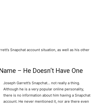
ett’s Snapchat account situation, as well as his other
 Name – He Doesn’t Have One
Joseph Garrett’s Snapchat… not really a thing.
Although he is a very popular online personality,
there is no information about him having a Snapchat
account. He never mentioned it, nor are there even