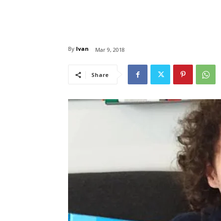
By
Ivan
Mar 9, 2018
Share