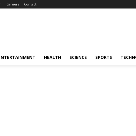
m
Careers
Contact
ENTERTAINMENT
HEALTH
SCIENCE
SPORTS
TECHN