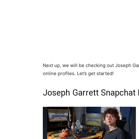
Next up, we will be checking out Joseph Garr
online profiles. Let’s get started!
Joseph Garrett Snapchat