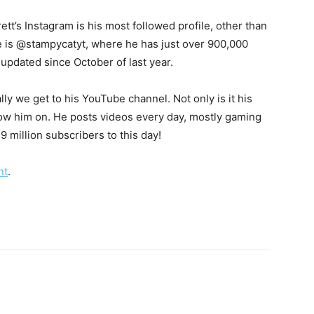
ett’s Instagram is his most followed profile, other than
le is @stampycatyt, where he has just over 900,000
 updated since October of last year.
lly we get to his YouTube channel. Not only is it his
ollow him on. He posts videos every day, mostly gaming
 million subscribers to this day!
nt
.