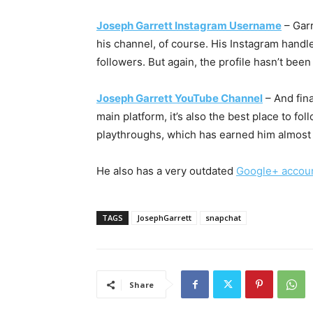
Joseph Garrett Instagram Username
– Garr
his channel, of course. His Instagram hand
followers. But again, the profile hasn’t been
Joseph Garrett YouTube Channel
– And fina
main platform, it’s also the best place to f
playthroughs, which has earned him almost 9
He also has a very outdated
Google+ accou
TAGS
JosephGarrett
snapchat
Share