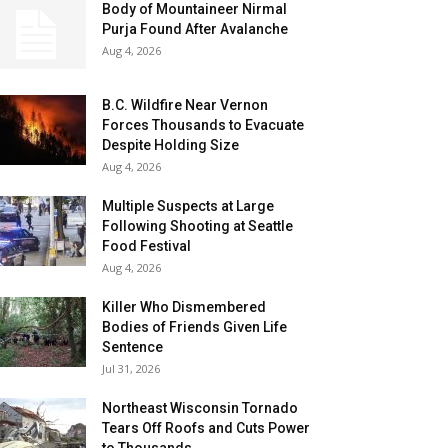
Body of Mountaineer Nirmal
Purja Found After Avalanche
Aug 4, 2026
B.C. Wildfire Near Vernon
Forces Thousands to Evacuate
Despite Holding Size
Aug 4, 2026
Multiple Suspects at Large
Following Shooting at Seattle
Food Festival
Aug 4, 2026
Killer Who Dismembered
Bodies of Friends Given Life
Sentence
Jul 31, 2026
Northeast Wisconsin Tornado
Tears Off Roofs and Cuts Power