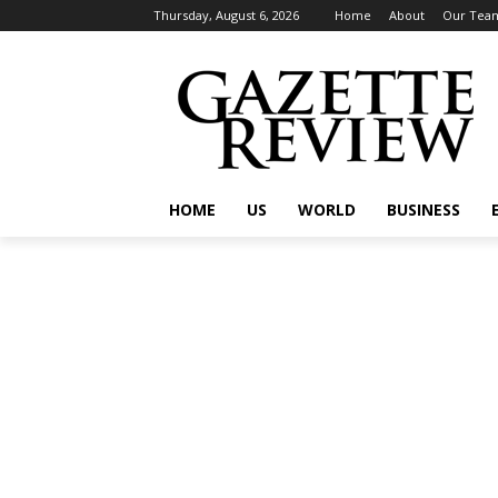
Thursday, August 6, 2026
Home
About
Our Tea
HOME
US
WORLD
BUSINESS