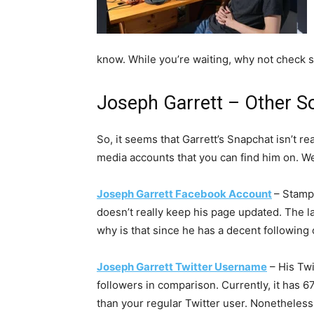
know. While you’re waiting, why not check 
Joseph Garrett – Other S
So, it seems that Garrett’s Snapchat isn’t rea
media accounts that you can find him on. We’
Joseph Garrett Facebook Account
– Stamp
doesn’t really keep his page updated. The la
why is that since he has a decent following 
Joseph Garrett Twitter Username
– His Twi
followers in comparison. Currently, it has 6
than your regular Twitter user. Nonetheless, t