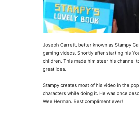
Joseph Garrett, better known as Stampy Cat,
gaming videos. Shortly after starting his Y
children. This made him steer his channel t
great idea.
Stampy creates most of his video in the po
characters while doing it. He was once des
Wee Herman. Best compliment ever!