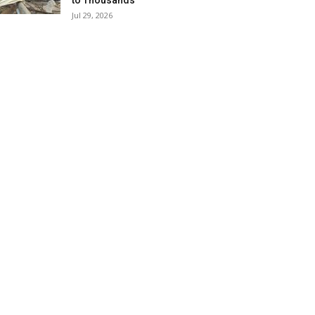
to Thousands
Jul 29, 2026