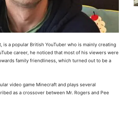
 is a popular British YouTuber who is mainly creating
ouTube career, he noticed that most of his viewers were
owards family friendliness, which turned out to be a
pular video game Minecraft and plays several
cribed as a crossover between Mr. Rogers and Pee