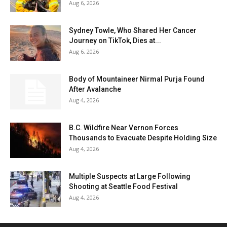
Aug 6, 2026
Sydney Towle, Who Shared Her Cancer
Journey on TikTok, Dies at...
Aug 6, 2026
Body of Mountaineer Nirmal Purja Found
After Avalanche
Aug 4, 2026
B.C. Wildfire Near Vernon Forces
Thousands to Evacuate Despite Holding Size
Aug 4, 2026
Multiple Suspects at Large Following
Shooting at Seattle Food Festival
Aug 4, 2026