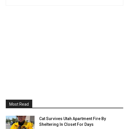
Most Read
Cat Survives Utah Apartment Fire By
Sheltering In Closet For Days