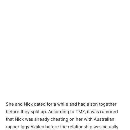
She and Nick dated for a while and had a son together
before they split up. According to TMZ, it was rumored
that Nick was already cheating on her with Australian
rapper Iggy Azalea before the relationship was actually