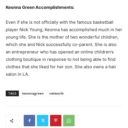
Keonna Green Accomplishments:
Even if she is not officially with the famous basketball
player Nick Young, Keonna has accomplished much in her
young life. She is the mother of two wonderful children,
which she and Nick successfully co-parent. She is also
an entrepreneur who has opened an online children’s
clothing boutique in response to not being able to find
clothes that she liked for her son. She also owns a hair
salon in LA.
TAGS
keonnagreen
networth