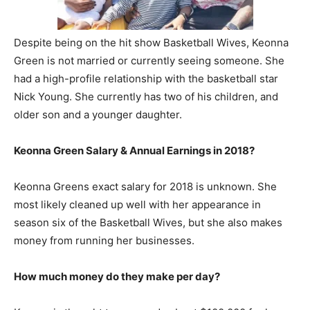
Despite being on the hit show Basketball Wives, Keonna
Green is not married or currently seeing someone. She
had a high-profile relationship with the basketball star
Nick Young. She currently has two of his children, and
older son and a younger daughter.
Keonna Green Salary & Annual Earnings in 2018?
Keonna Greens exact salary for 2018 is unknown. She
most likely cleaned up well with her appearance in
season six of the Basketball Wives, but she also makes
money from running her businesses.
How much money do they make per day?