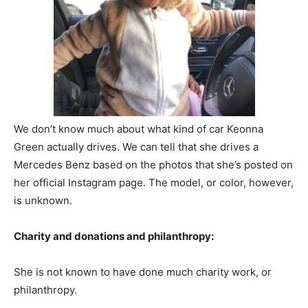
We don’t know much about what kind of car Keonna
Green actually drives. We can tell that she drives a
Mercedes Benz based on the photos that she’s posted on
her official Instagram page. The model, or color, however,
is unknown.
Charity and donations and philanthropy:
She is not known to have done much charity work, or
philanthropy.