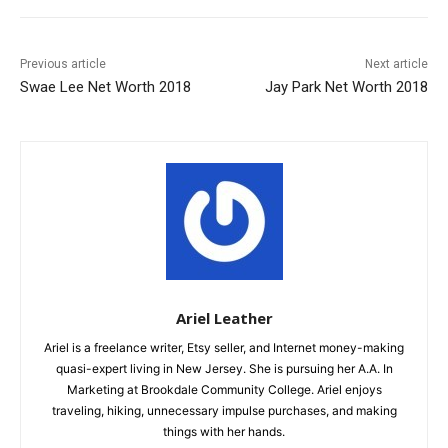
Previous article
Next article
Swae Lee Net Worth 2018
Jay Park Net Worth 2018
Ariel Leather
Ariel is a freelance writer, Etsy seller, and Internet money-making
quasi-expert living in New Jersey. She is pursuing her A.A. In
Marketing at Brookdale Community College. Ariel enjoys
traveling, hiking, unnecessary impulse purchases, and making
things with her hands.