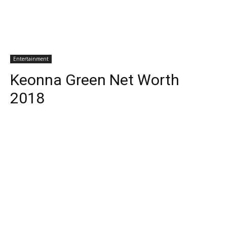
Entertainment
Keonna Green Net Worth
2018