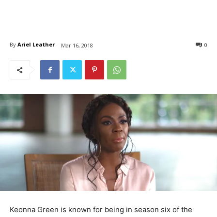
By
Ariel Leather
0
Mar 16, 2018
Keonna Green is known for being in season six of the