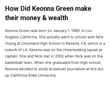
How Did Keonna Green make
their money & wealth
Keonna Green was born on January 1, 1990, in Los
Angeles California. She actually went to school with Nick
Young at Cleveland High School in Reseda, CA, which is a
suburb of LA. Keonna was on the cheerleading squad as
captain. She and Nick met in 2002 when Nick was on the
basketball team. When she graduated from high school,
Keonna decided to study broadcast journalism at this but
up California State University.