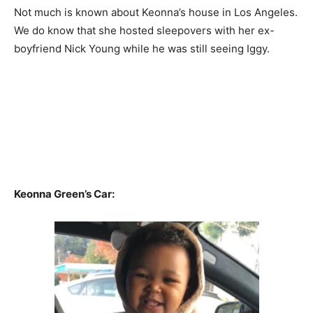
Not much is known about Keonna’s house in Los Angeles.
We do know that she hosted sleepovers with her ex-
boyfriend Nick Young while he was still seeing Iggy.
Keonna Green’s Car: