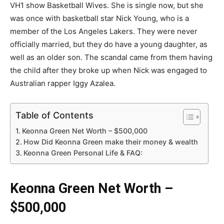
VH1 show Basketball Wives. She is single now, but she
was once with basketball star Nick Young, who is a
member of the Los Angeles Lakers. They were never
officially married, but they do have a young daughter, as
well as an older son. The scandal came from them having
the child after they broke up when Nick was engaged to
Australian rapper Iggy Azalea.
Table of Contents
Keonna Green Net Worth – $500,000
How Did Keonna Green make their money & wealth
Keonna Green Personal Life & FAQ:
Keonna Green Net Worth –
$500,000