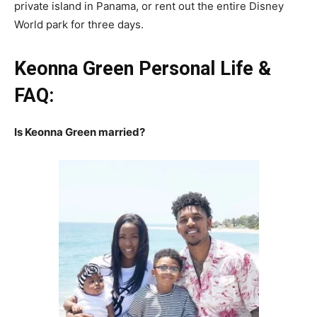
private island in Panama, or rent out the entire Disney
World park for three days.
Keonna Green Personal Life &
FAQ:
Is Keonna Green married?