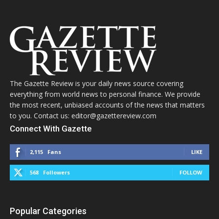
The Gazette Review is your daily news source covering
everything from world news to personal finance. We provide
the most recent, unbiased accounts of the news that matters
to you. Contact us: editor@gazettereview.com
Connect With Gazette
2,115
Fans
LIKE
568
Followers
FOLLOW
Popular Categories