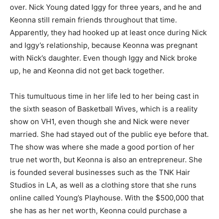
over. Nick Young dated Iggy for three years, and he and
Keonna still remain friends throughout that time.
Apparently, they had hooked up at least once during Nick
and Iggy’s relationship, because Keonna was pregnant
with Nick’s daughter. Even though Iggy and Nick broke
up, he and Keonna did not get back together.
This tumultuous time in her life led to her being cast in
the sixth season of Basketball Wives, which is a reality
show on VH1, even though she and Nick were never
married. She had stayed out of the public eye before that.
The show was where she made a good portion of her
true net worth, but Keonna is also an entrepreneur. She
is founded several businesses such as the TNK Hair
Studios in LA, as well as a clothing store that she runs
online called Young’s Playhouse. With the $500,000 that
she has as her net worth, Keonna could purchase a