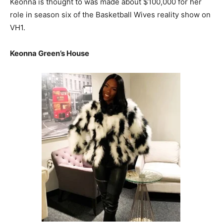
Keonna is thought to was made about $100,000 for her
role in season six of the Basketball Wives reality show on
VH1.
Keonna Green’s House