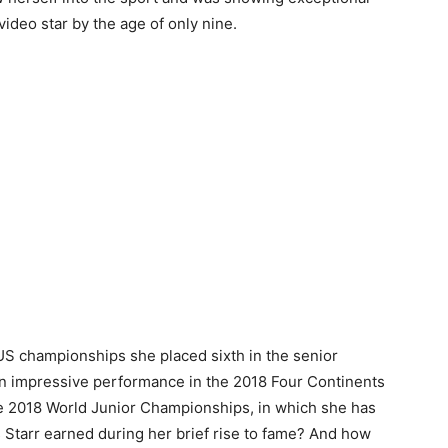
 video star by the age of only nine.
US championships she placed sixth in the senior
 an impressive performance in the 2018 Four Continents
e 2018 World Junior Championships, in which she has
 Starr earned during her brief rise to fame? And how