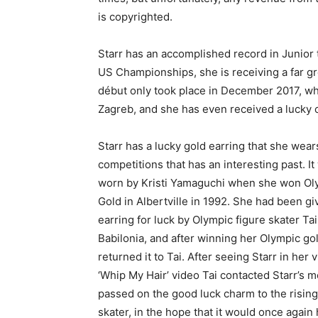
is copyrighted.
Starr has an accomplished record in Junior
US Championships, she is receiving a far gr
début only took place in December 2017, wh
Zagreb, and she has even received a lucky 
Starr has a lucky gold earring that she wear
competitions that has an interesting past. It
worn by Kristi Yamaguchi when she won Ol
Gold in Albertville in 1992. She had been gi
earring for luck by Olympic figure skater Tai
Babilonia, and after winning her Olympic gold
returned it to Tai. After seeing Starr in her v
‘Whip My Hair’ video Tai contacted Starr’s 
passed on the good luck charm to the risin
skater, in the hope that it would once again