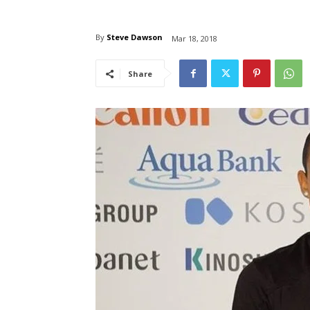
By
Steve Dawson
Mar 18, 2018
Share