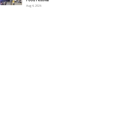
Food Festival
Aug 4, 2026