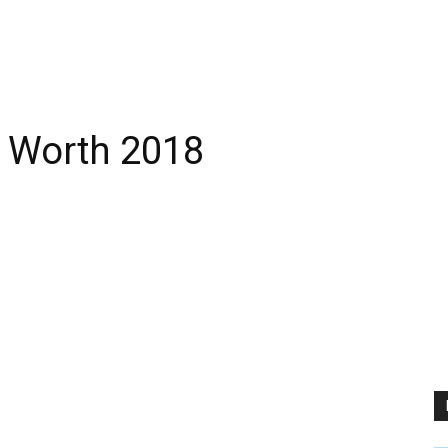
t Worth 2018