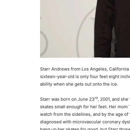
Starr Andrews from Los Angeles, California re
sixteen-year-old is only four feet eight inch
ability when she gets out onto the ice.
rd
Starr was born on June 23
, 2001, and she
skates small enough for her feet. Her mom 
watch from the sidelines, and by the age of
diagnosed with microvascular coronary dysfu
hang up her skates for good, but Starr thre