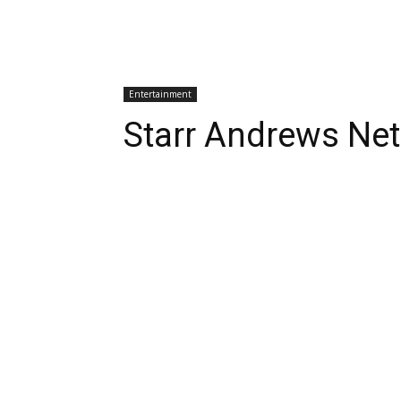
Entertainment
Starr Andrews Ne