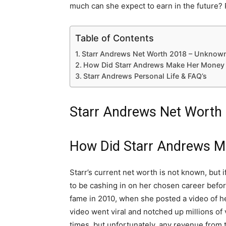
much can she expect to earn in the future? 
Table of Contents
Starr Andrews Net Worth 2018 – Unknow
How Did Starr Andrews Make Her Money 
Starr Andrews Personal Life & FAQ’s
Starr Andrews Net Worth
How Did Starr Andrews M
Starr’s current net worth is not known, but i
to be cashing in on her chosen career befor
fame in 2010, when she posted a video of he
video went viral and notched up millions of 
times, but unfortunately, any revenue from th