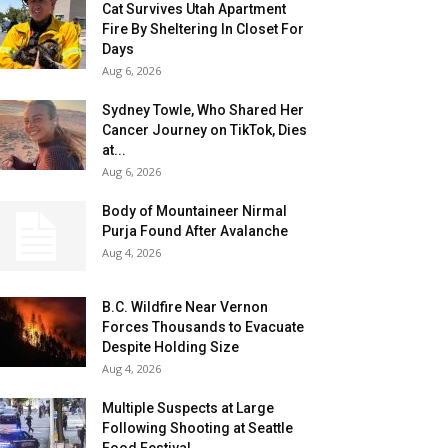
Cat Survives Utah Apartment
Fire By Sheltering In Closet For
Days
Aug 6, 2026
Sydney Towle, Who Shared Her
Cancer Journey on TikTok, Dies
at...
Aug 6, 2026
Body of Mountaineer Nirmal
Purja Found After Avalanche
Aug 4, 2026
B.C. Wildfire Near Vernon
Forces Thousands to Evacuate
Despite Holding Size
Aug 4, 2026
Multiple Suspects at Large
Following Shooting at Seattle