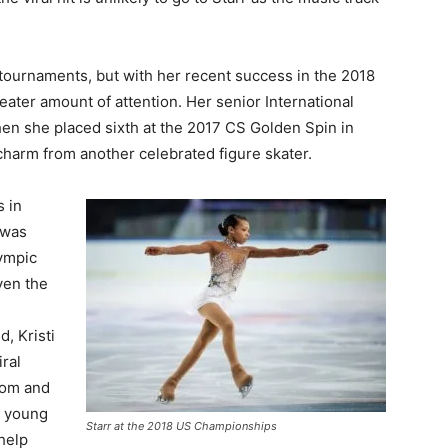
 tournaments, but with her recent success in the 2018
eater amount of attention. Her senior International
en she placed sixth at the 2017 CS Golden Spin in
charm from another celebrated figure skater.
s in
 was
ympic
ven the
, Kristi
iral
mom and
g young
Starr at the 2018 US Championships
 help