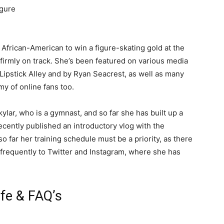
igure
t African-American to win a figure-skating gold at the
 firmly on track. She’s been featured on various media
 Lipstick Alley and by Ryan Seacrest, as well as many
my of online fans too.
lar, who is a gymnast, and so far she has built up a
ecently published an introductory vlog with the
o far her training schedule must be a priority, as there
s frequently to Twitter and Instagram, where she has
fe & FAQ’s