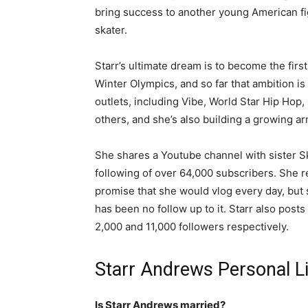
bring success to another young American f
skater.
Starr’s ultimate dream is to become the firs
Winter Olympics, and so far that ambition is
outlets, including Vibe, World Star Hip Hop,
others, and she’s also building a growing ar
She shares a Youtube channel with sister Sky
following of over 64,000 subscribers. She r
promise that she would vlog every day, but s
has been no follow up to it. Starr also post
2,000 and 11,000 followers respectively.
Starr Andrews Personal Li
Is Starr Andrews married?