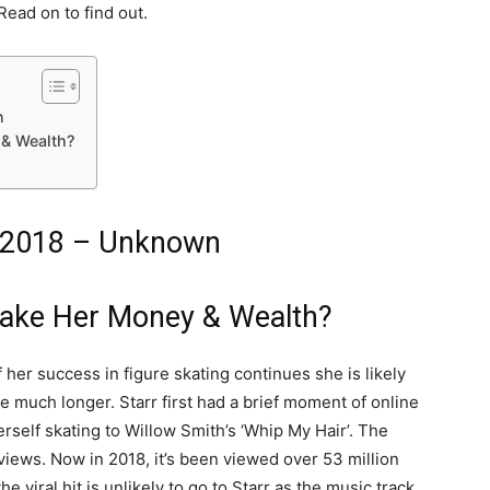
Read on to find out.
n
& Wealth?
 2018 – Unknown
ake Her Money & Wealth?
f her success in figure skating continues she is likely
e much longer. Starr first had a brief moment of online
rself skating to Willow Smith’s ‘Whip My Hair’. The
views. Now in 2018, it’s been viewed over 53 million
e viral hit is unlikely to go to Starr as the music track