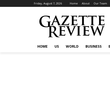
Friday, August 7, 2026
Home
About
Our Team
HOME
US
WORLD
BUSINESS