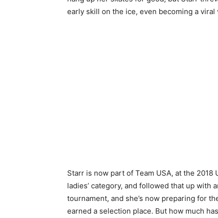
early skill on the ice, even becoming a viral
Starr is now part of Team USA, at the 2018 
ladies’ category, and followed that up with
tournament, and she’s now preparing for th
earned a selection place. But how much has