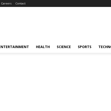
Careers
Contact
ENTERTAINMENT
HEALTH
SCIENCE
SPORTS
TECHN