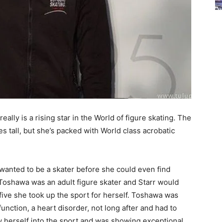
ally is a rising star in the World of figure skating. The
es tall, but she’s packed with World class acrobatic
 wanted to be a skater before she could even find
Toshawa was an adult figure skater and Starr would
 five she took up the sport for herself. Toshawa was
nction, a heart disorder, not long after and had to
w herself into the sport and was showing exceptional