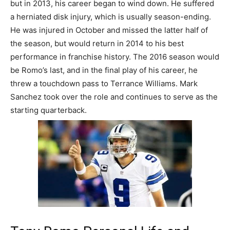
but in 2013, his career began to wind down. He suffered
a herniated disk injury, which is usually season-ending.
He was injured in October and missed the latter half of
the season, but would return in 2014 to his best
performance in franchise history. The 2016 season would
be Romo’s last, and in the final play of his career, he
threw a touchdown pass to Terrance Williams. Mark
Sanchez took over the role and continues to serve as the
starting quarterback.