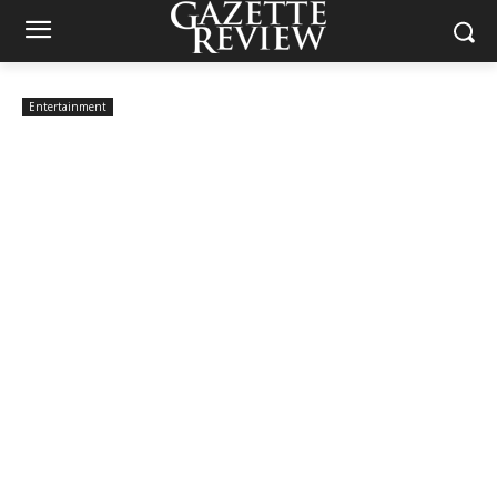
Entertainment