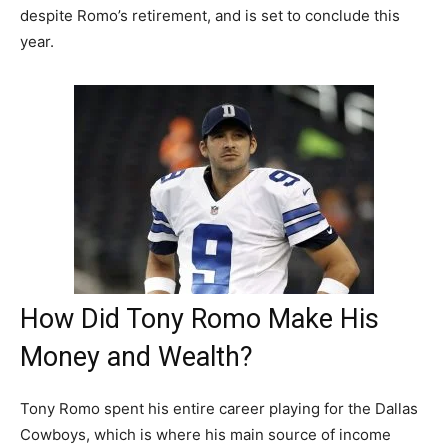
despite Romo’s retirement, and is set to conclude this
year.
How Did Tony Romo Make His
Money and Wealth?
Tony Romo spent his entire career playing for the Dallas
Cowboys, which is where his main source of income