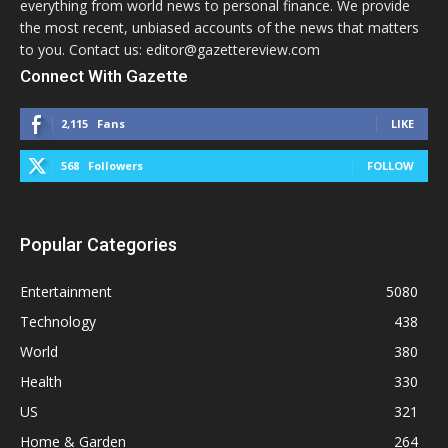
everything from world news to personal finance. We provide
the most recent, unbiased accounts of the news that matters
to you. Contact us: editor@gazettereview.com
Connect With Gazette
2,115
Fans
LIKE
568
Followers
FOLLOW
Popular Categories
Entertainment
5080
Technology
438
World
380
Health
330
US
321
Home & Garden
264