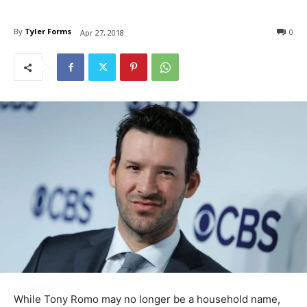
By
Tyler Forms
0
Apr 27, 2018
While Tony Romo may no longer be a household name,