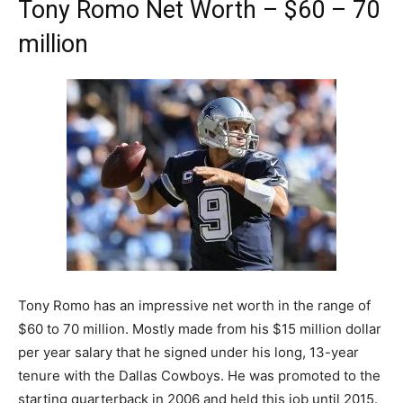
Tony Romo Net Worth – $60 – 70
million
Tony Romo has an impressive net worth in the range of
$60 to 70 million. Mostly made from his $15 million dollar
per year salary that he signed under his long, 13-year
tenure with the Dallas Cowboys. He was promoted to the
starting quarterback in 2006 and held this job until 2015.