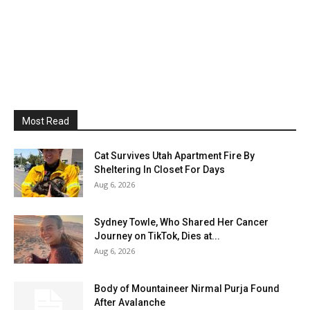
Most Read
Cat Survives Utah Apartment Fire By
Sheltering In Closet For Days
Aug 6, 2026
Sydney Towle, Who Shared Her Cancer
Journey on TikTok, Dies at...
Aug 6, 2026
Body of Mountaineer Nirmal Purja Found
After Avalanche