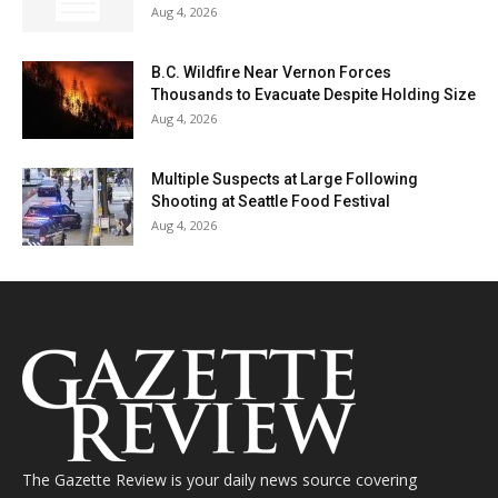
Aug 4, 2026
B.C. Wildfire Near Vernon Forces
Thousands to Evacuate Despite Holding Size
Aug 4, 2026
Multiple Suspects at Large Following
Shooting at Seattle Food Festival
Aug 4, 2026
The Gazette Review is your daily news source covering