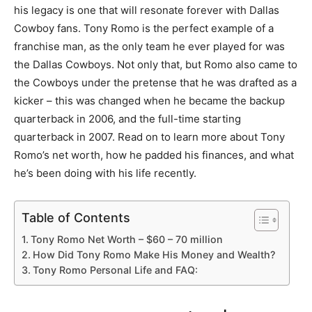
his legacy is one that will resonate forever with Dallas
Cowboy fans. Tony Romo is the perfect example of a
franchise man, as the only team he ever played for was
the Dallas Cowboys. Not only that, but Romo also came to
the Cowboys under the pretense that he was drafted as a
kicker – this was changed when he became the backup
quarterback in 2006, and the full-time starting
quarterback in 2007. Read on to learn more about Tony
Romo’s net worth, how he padded his finances, and what
he’s been doing with his life recently.
Table of Contents
Tony Romo Net Worth – $60 – 70 million
How Did Tony Romo Make His Money and Wealth?
Tony Romo Personal Life and FAQ: