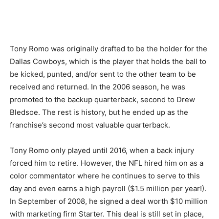
Tony Romo was originally drafted to be the holder for the
Dallas Cowboys, which is the player that holds the ball to
be kicked, punted, and/or sent to the other team to be
received and returned. In the 2006 season, he was
promoted to the backup quarterback, second to Drew
Bledsoe. The rest is history, but he ended up as the
franchise’s second most valuable quarterback.
Tony Romo only played until 2016, when a back injury
forced him to retire. However, the NFL hired him on as a
color commentator where he continues to serve to this
day and even earns a high payroll ($1.5 million per year!).
In September of 2008, he signed a deal worth $10 million
with marketing firm Starter. This deal is still set in place,