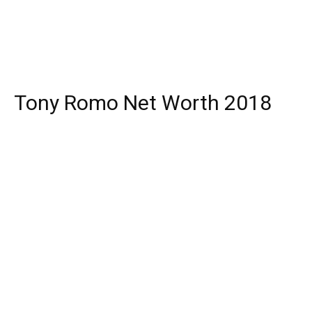
Tony Romo Net Worth 2018