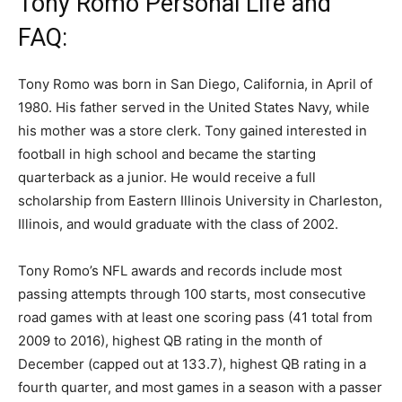
Tony Romo Personal Life and
FAQ:
Tony Romo was born in San Diego, California, in April of
1980. His father served in the United States Navy, while
his mother was a store clerk. Tony gained interested in
football in high school and became the starting
quarterback as a junior. He would receive a full
scholarship from Eastern Illinois University in Charleston,
Illinois, and would graduate with the class of 2002.
Tony Romo’s NFL awards and records include most
passing attempts through 100 starts, most consecutive
road games with at least one scoring pass (41 total from
2009 to 2016), highest QB rating in the month of
December (capped out at 133.7), highest QB rating in a
fourth quarter, and most games in a season with a passer