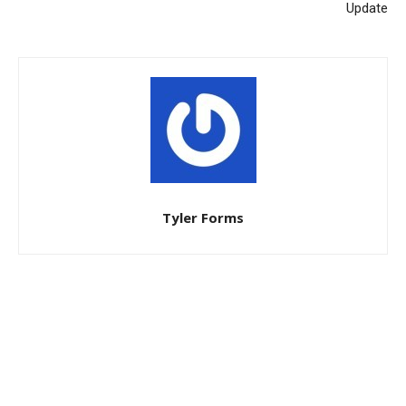
Update
Tyler Forms