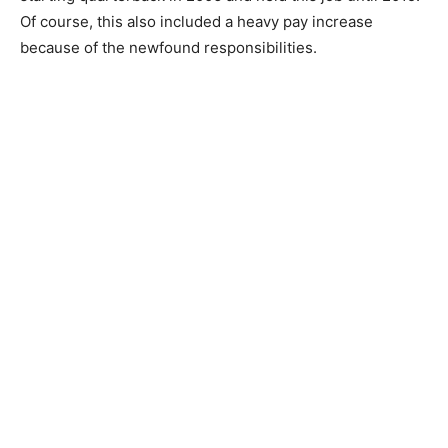
Of course, this also included a heavy pay increase
because of the newfound responsibilities.