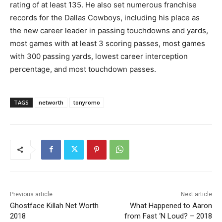
rating of at least 135. He also set numerous franchise
records for the Dallas Cowboys, including his place as
the new career leader in passing touchdowns and yards,
most games with at least 3 scoring passes, most games
with 300 passing yards, lowest career interception
percentage, and most touchdown passes.
TAGS
networth
tonyromo
Previous article
Next article
Ghostface Killah Net Worth
What Happened to Aaron
2018
from Fast ‘N Loud? – 2018