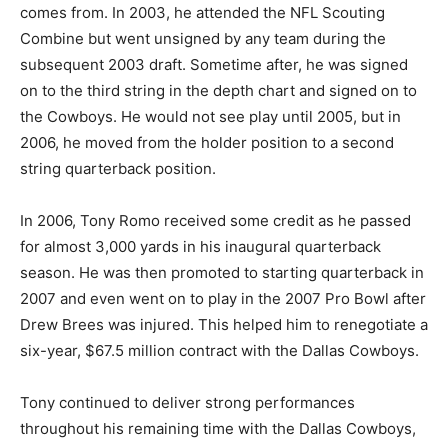
comes from. In 2003, he attended the NFL Scouting
Combine but went unsigned by any team during the
subsequent 2003 draft. Sometime after, he was signed
on to the third string in the depth chart and signed on to
the Cowboys. He would not see play until 2005, but in
2006, he moved from the holder position to a second
string quarterback position.
In 2006, Tony Romo received some credit as he passed
for almost 3,000 yards in his inaugural quarterback
season. He was then promoted to starting quarterback in
2007 and even went on to play in the 2007 Pro Bowl after
Drew Brees was injured. This helped him to renegotiate a
six-year, $67.5 million contract with the Dallas Cowboys.
Tony continued to deliver strong performances
throughout his remaining time with the Dallas Cowboys,