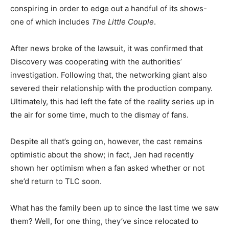
conspiring in order to edge out a handful of its shows-
one of which includes
The Little Couple
.
After news broke of the lawsuit, it was confirmed that
Discovery was cooperating with the authorities’
investigation. Following that, the networking giant also
severed their relationship with the production company.
Ultimately, this had left the fate of the reality series up in
the air for some time, much to the dismay of fans.
Despite all that’s going on, however, the cast remains
optimistic about the show; in fact, Jen had recently
shown her optimism when a fan asked whether or not
she’d return to TLC soon.
What has the family been up to since the last time we saw
them? Well, for one thing, they’ve since relocated to