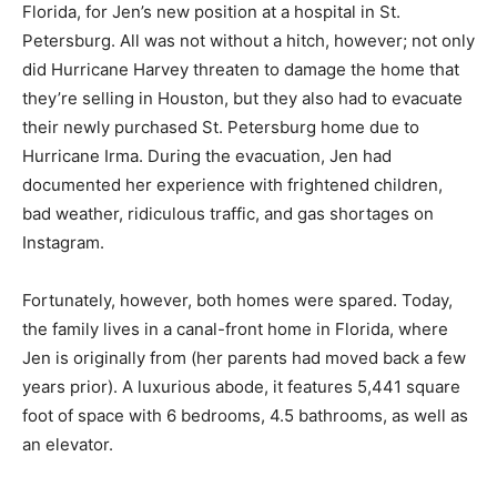
Florida, for Jen’s new position at a hospital in St.
Petersburg. All was not without a hitch, however; not only
did Hurricane Harvey threaten to damage the home that
they’re selling in Houston, but they also had to evacuate
their newly purchased St. Petersburg home due to
Hurricane Irma. During the evacuation, Jen had
documented her experience with frightened children,
bad weather, ridiculous traffic, and gas shortages on
Instagram.
Fortunately, however, both homes were spared. Today,
the family lives in a canal-front home in Florida, where
Jen is originally from (her parents had moved back a few
years prior). A luxurious abode, it features 5,441 square
foot of space with 6 bedrooms, 4.5 bathrooms, as well as
an elevator.