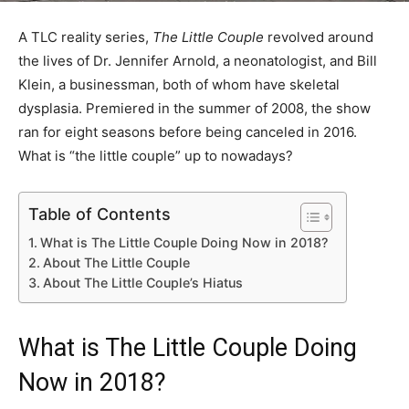
A TLC reality series,
The Little Couple
revolved around
the lives of Dr. Jennifer Arnold, a neonatologist, and Bill
Klein, a businessman, both of whom have skeletal
dysplasia. Premiered in the summer of 2008, the show
ran for eight seasons before being canceled in 2016.
What is “the little couple” up to nowadays?
Table of Contents
What is The Little Couple Doing Now in 2018?
About The Little Couple
About The Little Couple’s Hiatus
What is The Little Couple Doing
Now in 2018?