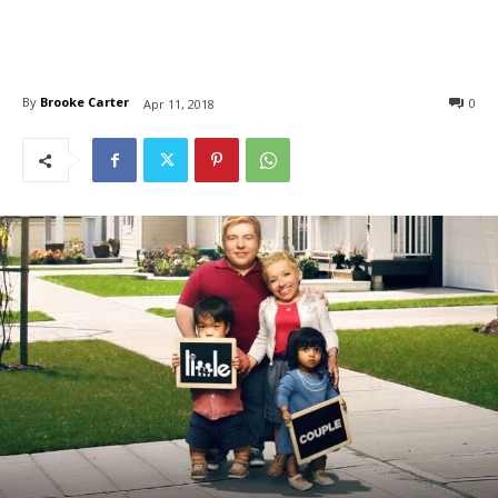
By
Brooke Carter
0
Apr 11, 2018