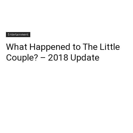
Entertainment
What Happened to The Little
Couple? – 2018 Update