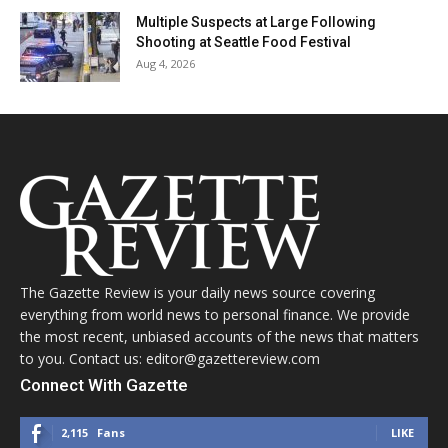
Multiple Suspects at Large Following
Shooting at Seattle Food Festival
Aug 4, 2026
The Gazette Review is your daily news source covering
everything from world news to personal finance. We provide
the most recent, unbiased accounts of the news that matters
to you. Contact us: editor@gazettereview.com
Connect With Gazette
2,115
Fans
LIKE