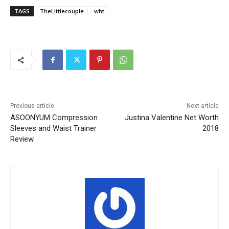
TAGS
TheLittlecouple
wht
Previous article
Next article
ASOONYUM Compression
Justina Valentine Net Worth
Sleeves and Waist Trainer
2018
Review