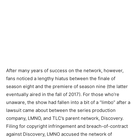
After many years of success on the network, however,
fans noticed a lengthy hiatus between the finale of
season eight and the premiere of season nine (the latter
eventually aired in the fall of 2017). For those who’re
unaware, the show had fallen into a bit of a “limbo” after a
lawsuit came about between the series production
company, LMNO, and TLC’s parent network, Discovery.
Filing for copyright infringement and breach-of-contract
against Discovery, LMNO accused the network of