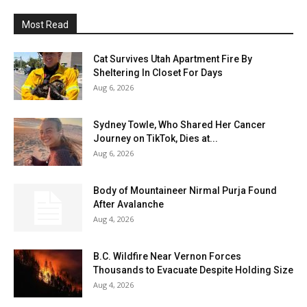
Most Read
Cat Survives Utah Apartment Fire By
Sheltering In Closet For Days
Aug 6, 2026
Sydney Towle, Who Shared Her Cancer
Journey on TikTok, Dies at...
Aug 6, 2026
Body of Mountaineer Nirmal Purja Found
After Avalanche
Aug 4, 2026
B.C. Wildfire Near Vernon Forces
Thousands to Evacuate Despite Holding Size
Aug 4, 2026