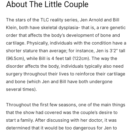
About The Little Couple
The stars of the TLC reality series, Jen Arnold and Bill
Klein, both have skeletal dysplasia- that is, a rare genetic
order that affects the body’s development of bone and
cartilage. Physically, individuals with the condition have a
shorter stature than average; for instance, Jen is 3’2” tall
(96.5cm), while Bill is 4 feet tall (122cm). The way the
disorder affects the body, individuals typically also need
surgery throughout their lives to reinforce their cartilage
and bone (which Jen and Bill have both undergone
several times).
Throughout the first few seasons, one of the main things
that the show had covered was the couple’s desire to
start a family. After discussing with her doctor, it was
determined that it would be too dangerous for Jen to