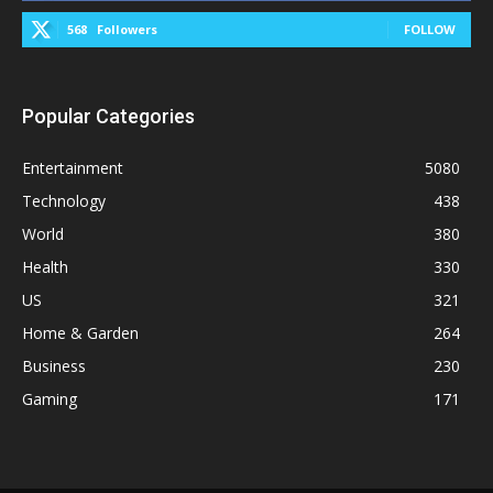
568
Followers
FOLLOW
Popular Categories
Entertainment
5080
Technology
438
World
380
Health
330
US
321
Home & Garden
264
Business
230
Gaming
171