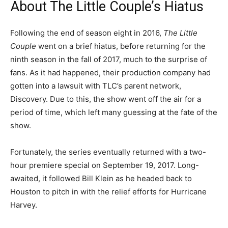
About The Little Couple’s Hiatus
Following the end of season eight in 2016,
The Little
Couple
went on a brief hiatus, before returning for the
ninth season in the fall of 2017, much to the surprise of
fans. As it had happened, their production company had
gotten into a lawsuit with TLC’s parent network,
Discovery. Due to this, the show went off the air for a
period of time, which left many guessing at the fate of the
show.
Fortunately, the series eventually returned with a two-
hour premiere special on September 19, 2017. Long-
awaited, it followed Bill Klein as he headed back to
Houston to pitch in with the relief efforts for Hurricane
Harvey.