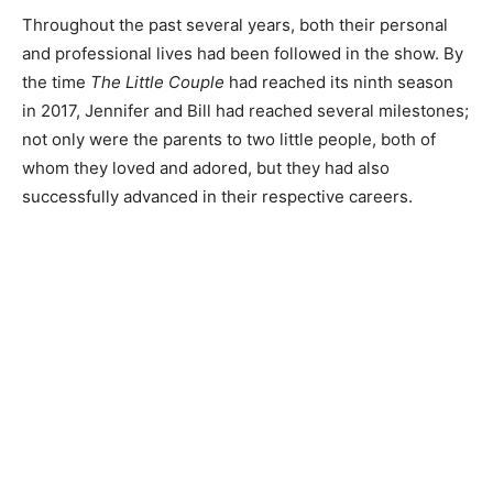
Throughout the past several years, both their personal
and professional lives had been followed in the show. By
the time
The Little Couple
had reached its ninth season
in 2017, Jennifer and Bill had reached several milestones;
not only were the parents to two little people, both of
whom they loved and adored, but they had also
successfully advanced in their respective careers.