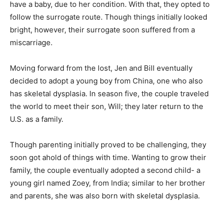
have a baby, due to her condition. With that, they opted to
follow the surrogate route. Though things initially looked
bright, however, their surrogate soon suffered from a
miscarriage.
Moving forward from the lost, Jen and Bill eventually
decided to adopt a young boy from China, one who also
has skeletal dysplasia. In season five, the couple traveled
the world to meet their son, Will; they later return to the
U.S. as a family.
Though parenting initially proved to be challenging, they
soon got ahold of things with time. Wanting to grow their
family, the couple eventually adopted a second child- a
young girl named Zoey, from India; similar to her brother
and parents, she was also born with skeletal dysplasia.