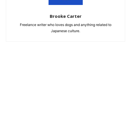
Brooke Carter
Freelance writer who loves dogs and anything related to
Japanese culture.