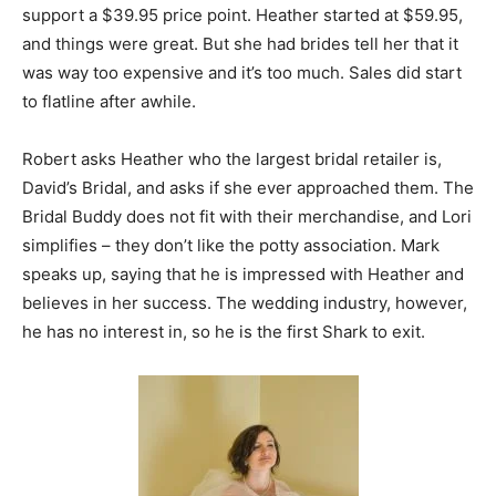
support a $39.95 price point. Heather started at $59.95,
and things were great. But she had brides tell her that it
was way too expensive and it’s too much. Sales did start
to flatline after awhile.
Robert asks Heather who the largest bridal retailer is,
David’s Bridal, and asks if she ever approached them. The
Bridal Buddy does not fit with their merchandise, and Lori
simplifies – they don’t like the potty association. Mark
speaks up, saying that he is impressed with Heather and
believes in her success. The wedding industry, however,
he has no interest in, so he is the first Shark to exit.