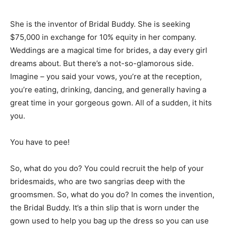
She is the inventor of Bridal Buddy. She is seeking
$75,000 in exchange for 10% equity in her company.
Weddings are a magical time for brides, a day every girl
dreams about. But there’s a not-so-glamorous side.
Imagine – you said your vows, you’re at the reception,
you’re eating, drinking, dancing, and generally having a
great time in your gorgeous gown. All of a sudden, it hits
you.
You have to pee!
So, what do you do? You could recruit the help of your
bridesmaids, who are two sangrias deep with the
groomsmen. So, what do you do? In comes the invention,
the Bridal Buddy. It’s a thin slip that is worn under the
gown used to help you bag up the dress so you can use