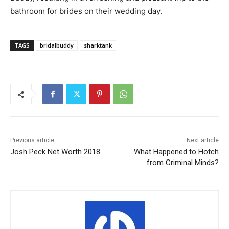
bathroom for brides on their wedding day.
TAGS
bridalbuddy
sharktank
Previous article
Next article
Josh Peck Net Worth 2018
What Happened to Hotch
from Criminal Minds?