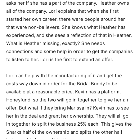
asks her if she has a part of the company. Heather owns
all of the company. Lori explains that when she first
started her own career, there were people around her
that were non-believers. She knows what Heather has
experienced, and she sees a reflection of that in Heather.
What is Heather missing, exactly? She needs
connections and some help in order to get the companies
to listen to her. Lori is the first to extend an offer.
Lori can help with the manufacturing of it and get the
costs way down in order for the Bridal Buddy to be
available at a reasonable price. Kevin has a platform,
Honeyfund, so the two will go in together to give her an
offer. But what if they bring Marissa in? Kevin has to see
her in the deal and grant her ownership. They will all go
in together to split the business 25% each. This gives the
Sharks half of the ownership and splits the other half