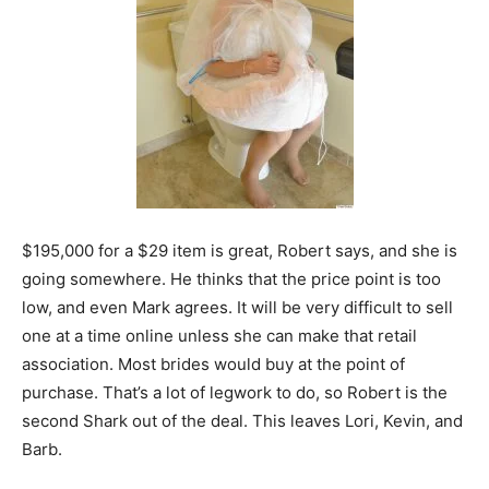
$195,000 for a $29 item is great, Robert says, and she is
going somewhere. He thinks that the price point is too
low, and even Mark agrees. It will be very difficult to sell
one at a time online unless she can make that retail
association. Most brides would buy at the point of
purchase. That’s a lot of legwork to do, so Robert is the
second Shark out of the deal. This leaves Lori, Kevin, and
Barb.