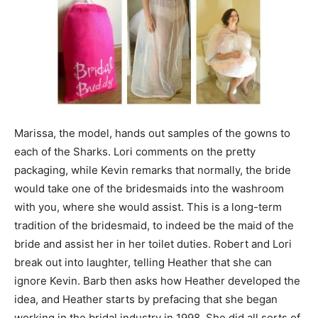
Marissa, the model, hands out samples of the gowns to
each of the Sharks. Lori comments on the pretty
packaging, while Kevin remarks that normally, the bride
would take one of the bridesmaids into the washroom
with you, where she would assist. This is a long-term
tradition of the bridesmaid, to indeed be the maid of the
bride and assist her in her toilet duties. Robert and Lori
break out into laughter, telling Heather that she can
ignore Kevin. Barb then asks how Heather developed the
idea, and Heather starts by prefacing that she began
working in the bridal industry in 1998. She did all sorts of