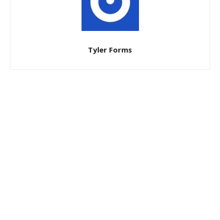
Tyler Forms