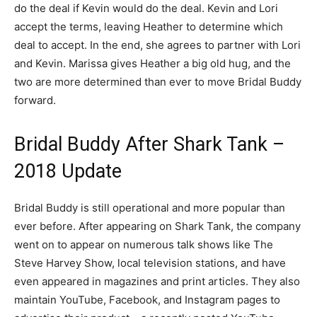
do the deal if Kevin would do the deal. Kevin and Lori
accept the terms, leaving Heather to determine which
deal to accept. In the end, she agrees to partner with Lori
and Kevin. Marissa gives Heather a big old hug, and the
two are more determined than ever to move Bridal Buddy
forward.
Bridal Buddy After Shark Tank –
2018 Update
Bridal Buddy is still operational and more popular than
ever before. After appearing on Shark Tank, the company
went on to appear on numerous talk shows like The
Steve Harvey Show, local television stations, and have
even appeared in magazines and print articles. They also
maintain YouTube, Facebook, and Instagram pages to