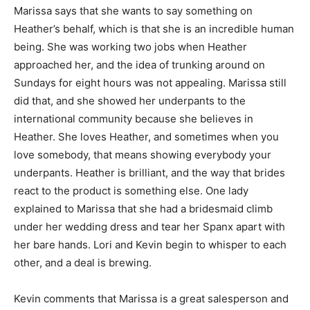
Marissa says that she wants to say something on
Heather’s behalf, which is that she is an incredible human
being. She was working two jobs when Heather
approached her, and the idea of trunking around on
Sundays for eight hours was not appealing. Marissa still
did that, and she showed her underpants to the
international community because she believes in
Heather. She loves Heather, and sometimes when you
love somebody, that means showing everybody your
underpants. Heather is brilliant, and the way that brides
react to the product is something else. One lady
explained to Marissa that she had a bridesmaid climb
under her wedding dress and tear her Spanx apart with
her bare hands. Lori and Kevin begin to whisper to each
other, and a deal is brewing.
Kevin comments that Marissa is a great salesperson and