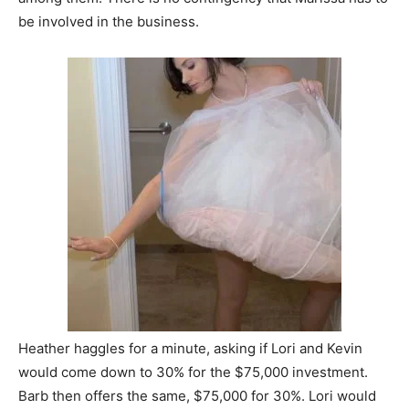
be involved in the business.
Heather haggles for a minute, asking if Lori and Kevin
would come down to 30% for the $75,000 investment.
Barb then offers the same, $75,000 for 30%. Lori would