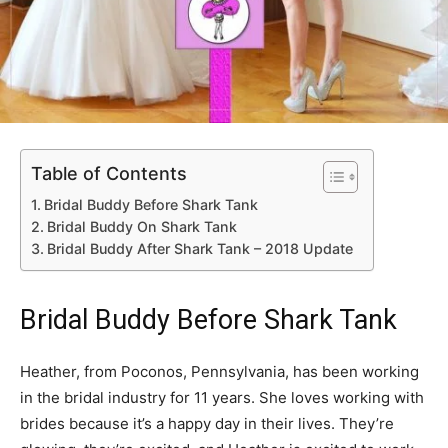
Table of Contents
Bridal Buddy Before Shark Tank
Bridal Buddy On Shark Tank
Bridal Buddy After Shark Tank – 2018 Update
Bridal Buddy Before Shark Tank
Heather, from Poconos, Pennsylvania, has been working
in the bridal industry for 11 years. She loves working with
brides because it’s a happy day in their lives. They’re