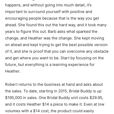
happens, and without going into much detail, it’s
important to surround yourself with positive and
encouraging people because that is the way you get
ahead. She found this out the hard way, and it took many
years to figure this out. Barb asks what sparked the
change, and Heather was the change. She kept moving
on ahead and kept trying to get the best possible version
of it, and she is proof that you can overcome any obstacle
and get where you want to be. Start by focusing on the
future, but everything is a learning experience for
Heather.
Robert returns to the business at hand and asks about
the sales. To date, starting in 2015, Bridal Buddy is up
$195,000 in sales. One Bridal Buddy unit costs $29.95,
and it costs Heather $14 a piece to make it. Even at low
volumes with a $14 cost, the product could easily