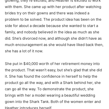
glowing, they’re excited, and Heather is excited to work
with them. She came up with her product after watching
brides try on their gowns and there was indeed a
problem to be solved. The product idea has been on the
side for about a decade because she wanted to start a
family, and nobody believed in the idea as much as she
did. She’s divorced now, and although she didn’t have as
much encouragement as she would have liked back then,
she has a lot of it now.
She put in $40,000 worth of her retirement money into
the product. That wasn’t easy, but she’s glad that she did
it. She has found the confidence in herself to help the
product go all the way, and with a Shark behind her, she
can go all the way. To demonstrate the product, she
brings with her a model wearing a beautiful wedding
gown into the Shark Tank. Both of the women enter and
Heather introduces herself.