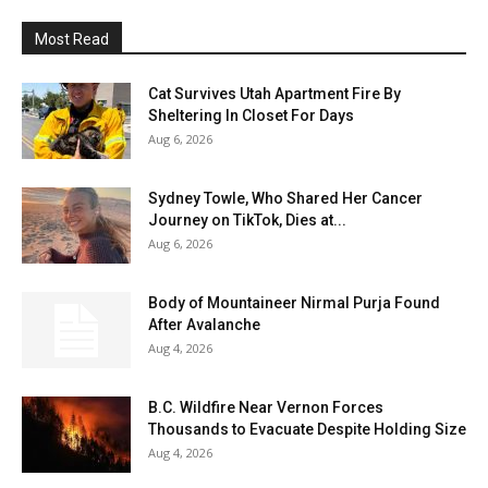
Most Read
Cat Survives Utah Apartment Fire By
Sheltering In Closet For Days
Aug 6, 2026
Sydney Towle, Who Shared Her Cancer
Journey on TikTok, Dies at...
Aug 6, 2026
Body of Mountaineer Nirmal Purja Found
After Avalanche
Aug 4, 2026
B.C. Wildfire Near Vernon Forces
Thousands to Evacuate Despite Holding Size
Aug 4, 2026