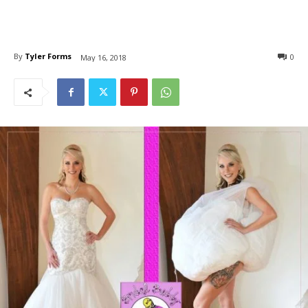
By
Tyler Forms
0
May 16, 2018