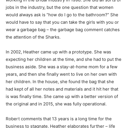
jobs in the industry, but the one question that women
would always ask is “how do I go to the bathroom?” She
would have to say that you can take the girls with you or
wear a garbage bag – the garbage bag comment catches
the attention of the Sharks.
In 2002, Heather came up with a prototype. She was
expecting her children at the time, and she had to put the
business aside. She was a stay-at-home mom for a few
years, and then she finally went to live on her own with
her children. In the house, she found the bag that she
had kept of all her notes and materials and it hit her that
is was finally time. She came up with a better version of
the original and in 2015, she was fully operational.
Robert comments that 13 years is a long time for the
business to stagnate. Heather elaborates further – life