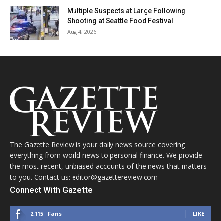
Multiple Suspects at Large Following
Shooting at Seattle Food Festival
Aug 4, 2026
The Gazette Review is your daily news source covering
everything from world news to personal finance. We provide
the most recent, unbiased accounts of the news that matters
to you. Contact us: editor@gazettereview.com
Connect With Gazette
2,115
Fans
LIKE