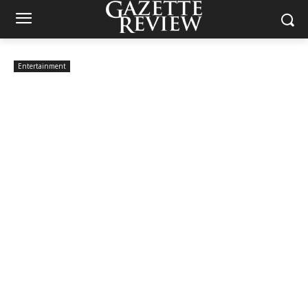
Entertainment