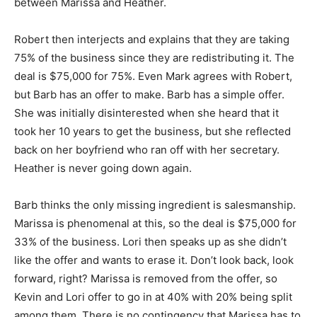
between Marissa and Heather.
Robert then interjects and explains that they are taking
75% of the business since they are redistributing it. The
deal is $75,000 for 75%. Even Mark agrees with Robert,
but Barb has an offer to make. Barb has a simple offer.
She was initially disinterested when she heard that it
took her 10 years to get the business, but she reflected
back on her boyfriend who ran off with her secretary.
Heather is never going down again.
Barb thinks the only missing ingredient is salesmanship.
Marissa is phenomenal at this, so the deal is $75,000 for
33% of the business. Lori then speaks up as she didn’t
like the offer and wants to erase it. Don’t look back, look
forward, right? Marissa is removed from the offer, so
Kevin and Lori offer to go in at 40% with 20% being split
among them. There is no contingency that Marissa has to