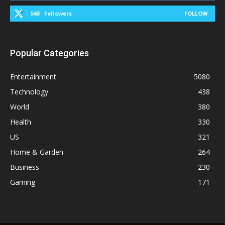
568
Followers
FOLLOW
Popular Categories
Entertainment
5080
Technology
438
World
380
Health
330
US
321
Home & Garden
264
Business
230
Gaming
171