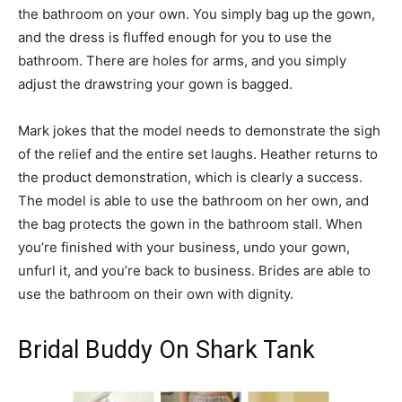
the bathroom on your own. You simply bag up the gown,
and the dress is fluffed enough for you to use the
bathroom. There are holes for arms, and you simply
adjust the drawstring your gown is bagged.
Mark jokes that the model needs to demonstrate the sigh
of the relief and the entire set laughs. Heather returns to
the product demonstration, which is clearly a success.
The model is able to use the bathroom on her own, and
the bag protects the gown in the bathroom stall. When
you’re finished with your business, undo your gown,
unfurl it, and you’re back to business. Brides are able to
use the bathroom on their own with dignity.
Bridal Buddy On Shark Tank