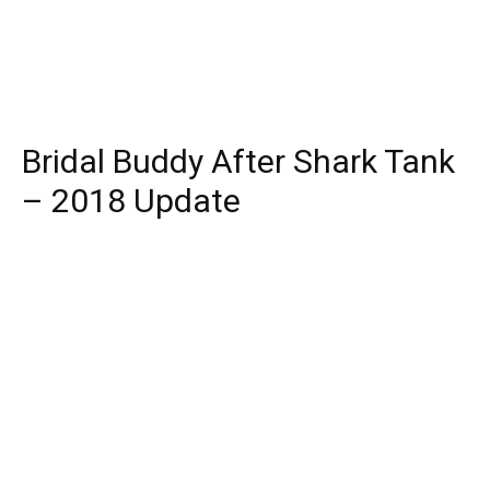
Bridal Buddy After Shark Tank
– 2018 Update