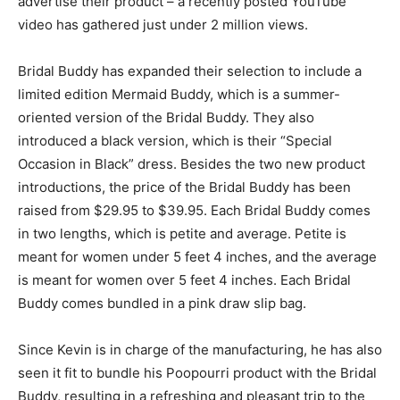
advertise their product – a recently posted YouTube
video has gathered just under 2 million views.
Bridal Buddy has expanded their selection to include a
limited edition Mermaid Buddy, which is a summer-
oriented version of the Bridal Buddy. They also
introduced a black version, which is their “Special
Occasion in Black” dress. Besides the two new product
introductions, the price of the Bridal Buddy has been
raised from $29.95 to $39.95. Each Bridal Buddy comes
in two lengths, which is petite and average. Petite is
meant for women under 5 feet 4 inches, and the average
is meant for women over 5 feet 4 inches. Each Bridal
Buddy comes bundled in a pink draw slip bag.
Since Kevin is in charge of the manufacturing, he has also
seen it fit to bundle his Poopourri product with the Bridal
Buddy, resulting in a refreshing and pleasant trip to the