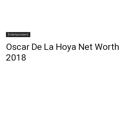
Entertainment
Oscar De La Hoya Net Worth
2018