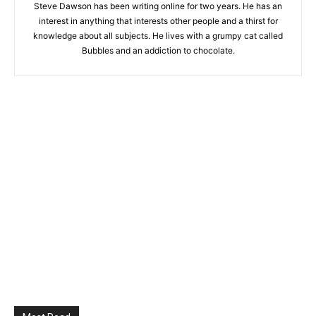
Steve Dawson has been writing online for two years. He has an
interest in anything that interests other people and a thirst for
knowledge about all subjects. He lives with a grumpy cat called
Bubbles and an addiction to chocolate.