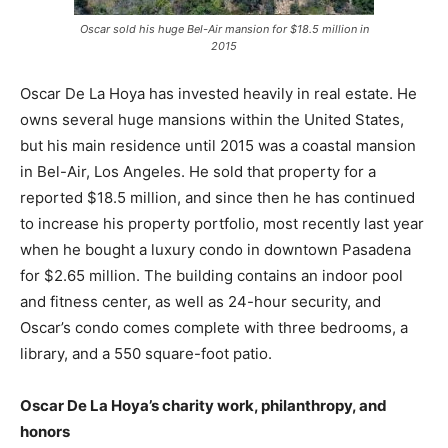
Oscar sold his huge Bel-Air mansion for $18.5 million in
2015
Oscar De La Hoya has invested heavily in real estate. He
owns several huge mansions within the United States,
but his main residence until 2015 was a coastal mansion
in Bel-Air, Los Angeles. He sold that property for a
reported $18.5 million, and since then he has continued
to increase his property portfolio, most recently last year
when he bought a luxury condo in downtown Pasadena
for $2.65 million. The building contains an indoor pool
and fitness center, as well as 24-hour security, and
Oscar’s condo comes complete with three bedrooms, a
library, and a 550 square-foot patio.
Oscar De La Hoya’s charity work, philanthropy, and
honors