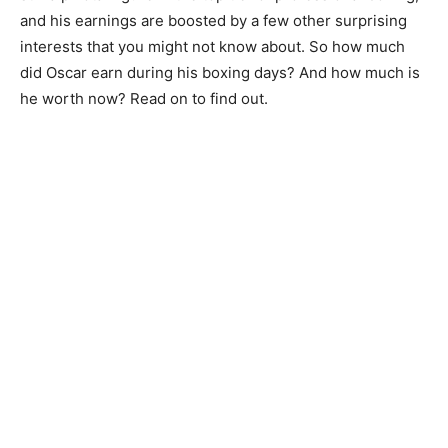
and his earnings are boosted by a few other surprising
interests that you might not know about. So how much
did Oscar earn during his boxing days? And how much is
he worth now? Read on to find out.