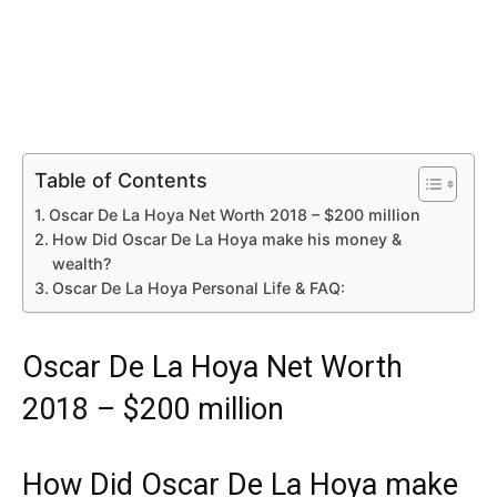
Table of Contents
Oscar De La Hoya Net Worth 2018 – $200 million
How Did Oscar De La Hoya make his money &
wealth?
Oscar De La Hoya Personal Life & FAQ:
Oscar De La Hoya Net Worth
2018 – $200 million
How Did Oscar De La Hoya make