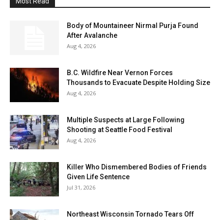
Most Read
Body of Mountaineer Nirmal Purja Found
After Avalanche
Aug 4, 2026
B.C. Wildfire Near Vernon Forces
Thousands to Evacuate Despite Holding Size
Aug 4, 2026
Multiple Suspects at Large Following
Shooting at Seattle Food Festival
Aug 4, 2026
Killer Who Dismembered Bodies of Friends
Given Life Sentence
Jul 31, 2026
Northeast Wisconsin Tornado Tears Off