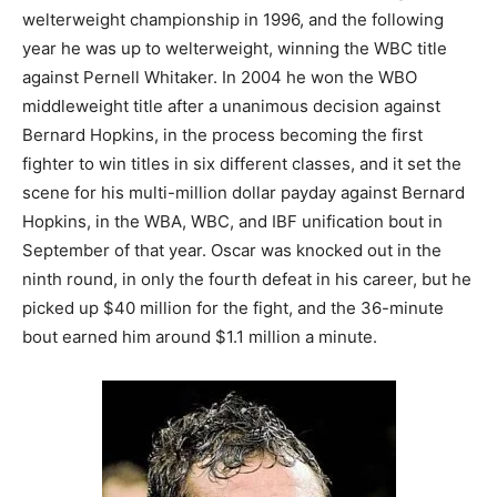
welterweight championship in 1996, and the following
year he was up to welterweight, winning the WBC title
against Pernell Whitaker. In 2004 he won the WBO
middleweight title after a unanimous decision against
Bernard Hopkins, in the process becoming the first
fighter to win titles in six different classes, and it set the
scene for his multi-million dollar payday against Bernard
Hopkins, in the WBA, WBC, and IBF unification bout in
September of that year. Oscar was knocked out in the
ninth round, in only the fourth defeat in his career, but he
picked up $40 million for the fight, and the 36-minute
bout earned him around $1.1 million a minute.