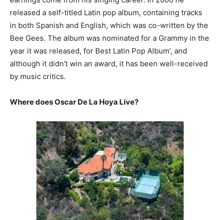
released a self-titled Latin pop album, containing tracks
in both Spanish and English, which was co-written by the
Bee Gees. The album was nominated for a Grammy in the
year it was released, for Best Latin Pop Album’, and
although it didn’t win an award, it has been well-received
by music critics.
Where does Oscar De La Hoya Live?