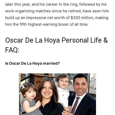
later this year, and his career in the ring, followed by his
work organizing matches since he retired, have seen him
build up an impressive net worth of $200 million, making
him the fifth highest-earning boxer of all time.
Oscar De La Hoya Personal Life &
FAQ:
Is Oscar De La Hoya married?