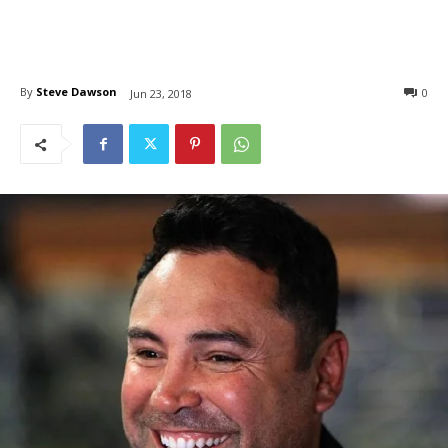
By
Steve Dawson
0
Jun 23, 2018