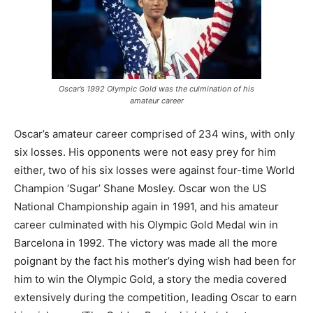
Oscar’s 1992 Olympic Gold was the culmination of his
amateur career
Oscar’s amateur career comprised of 234 wins, with only
six losses. His opponents were not easy prey for him
either, two of his six losses were against four-time World
Champion ‘Sugar’ Shane Mosley. Oscar won the US
National Championship again in 1991, and his amateur
career culminated with his Olympic Gold Medal win in
Barcelona in 1992. The victory was made all the more
poignant by the fact his mother’s dying wish had been for
him to win the Olympic Gold, a story the media covered
extensively during the competition, leading Oscar to earn