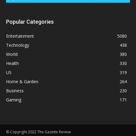
Popular Categories
Entertainment
5080
Technology
438
World
380
Health
330
US
319
Home & Garden
264
Business
230
Gaming
171
© Copyright 2022 The Gazette Review