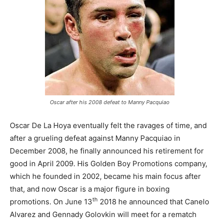
Oscar after his 2008 defeat to Manny Pacquiao
Oscar De La Hoya eventually felt the ravages of time, and
after a grueling defeat against Manny Pacquiao in
December 2008, he finally announced his retirement for
good in April 2009. His Golden Boy Promotions company,
which he founded in 2002, became his main focus after
that, and now Oscar is a major figure in boxing
th
promotions. On June 13
2018 he announced that Canelo
Alvarez and Gennady Golovkin will meet for a rematch