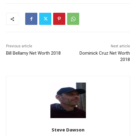
Previous article
Next article
Bill Bellamy Net Worth 2018
Dominick Cruz Net Worth
2018
Steve Dawson