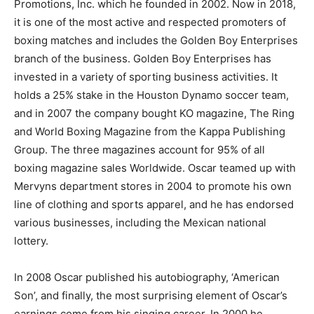
Promotions, Inc. which he founded in 2002. Now in 2018,
it is one of the most active and respected promoters of
boxing matches and includes the Golden Boy Enterprises
branch of the business. Golden Boy Enterprises has
invested in a variety of sporting business activities. It
holds a 25% stake in the Houston Dynamo soccer team,
and in 2007 the company bought KO magazine, The Ring
and World Boxing Magazine from the Kappa Publishing
Group. The three magazines account for 95% of all
boxing magazine sales Worldwide. Oscar teamed up with
Mervyns department stores in 2004 to promote his own
line of clothing and sports apparel, and he has endorsed
various businesses, including the Mexican national
lottery.
In 2008 Oscar published his autobiography, ‘American
Son’, and finally, the most surprising element of Oscar’s
earnings come from his singing career. In 2000 he