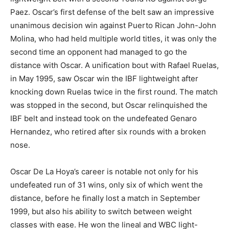
Paez. Oscar’s first defense of the belt saw an impressive
unanimous decision win against Puerto Rican John-John
Molina, who had held multiple world titles, it was only the
second time an opponent had managed to go the
distance with Oscar. A unification bout with Rafael Ruelas,
in May 1995, saw Oscar win the IBF lightweight after
knocking down Ruelas twice in the first round. The match
was stopped in the second, but Oscar relinquished the
IBF belt and instead took on the undefeated Genaro
Hernandez, who retired after six rounds with a broken
nose.
Oscar De La Hoya’s career is notable not only for his
undefeated run of 31 wins, only six of which went the
distance, before he finally lost a match in September
1999, but also his ability to switch between weight
classes with ease. He won the lineal and WBC light-