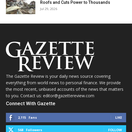
Roofs and Cuts Power to Thousands
Jul 29, 2026
The Gazette Review is your daily news source covering
everything from world news to personal finance. We provide
the most recent, unbiased accounts of the news that matters
to you. Contact us: editor@gazettereview.com
Connect With Gazette
2,115
Fans
LIKE
568
Followers
FOLLOW