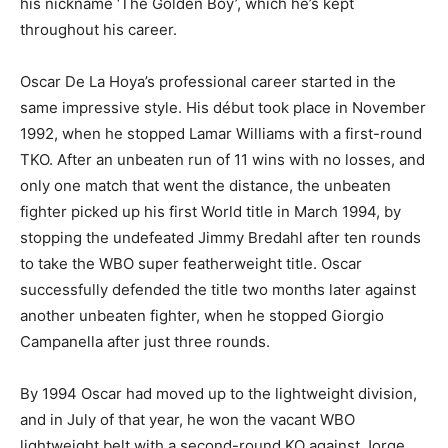
his nickname ‘The Golden Boy’, which he’s kept
throughout his career.
Oscar De La Hoya’s professional career started in the
same impressive style. His début took place in November
1992, when he stopped Lamar Williams with a first-round
TKO. After an unbeaten run of 11 wins with no losses, and
only one match that went the distance, the unbeaten
fighter picked up his first World title in March 1994, by
stopping the undefeated Jimmy Bredahl after ten rounds
to take the WBO super featherweight title. Oscar
successfully defended the title two months later against
another unbeaten fighter, when he stopped Giorgio
Campanella after just three rounds.
By 1994 Oscar had moved up to the lightweight division,
and in July of that year, he won the vacant WBO
lightweight belt with a second-round KO against Jorge