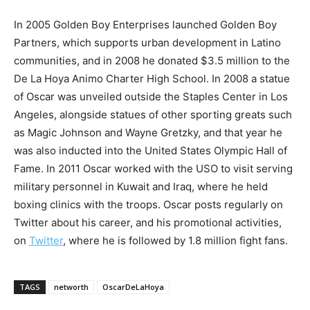
In 2005 Golden Boy Enterprises launched Golden Boy
Partners, which supports urban development in Latino
communities, and in 2008 he donated $3.5 million to the
De La Hoya Animo Charter High School. In 2008 a statue
of Oscar was unveiled outside the Staples Center in Los
Angeles, alongside statues of other sporting greats such
as Magic Johnson and Wayne Gretzky, and that year he
was also inducted into the United States Olympic Hall of
Fame. In 2011 Oscar worked with the USO to visit serving
military personnel in Kuwait and Iraq, where he held
boxing clinics with the troops. Oscar posts regularly on
Twitter about his career, and his promotional activities,
on
Twitter
, where he is followed by 1.8 million fight fans.
TAGS
networth
OscarDeLaHoya