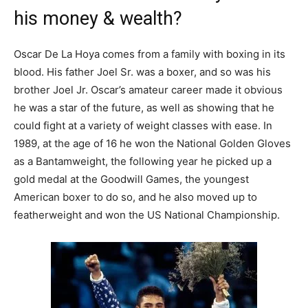
his money & wealth?
Oscar De La Hoya comes from a family with boxing in its
blood. His father Joel Sr. was a boxer, and so was his
brother Joel Jr. Oscar’s amateur career made it obvious
he was a star of the future, as well as showing that he
could fight at a variety of weight classes with ease. In
1989, at the age of 16 he won the National Golden Gloves
as a Bantamweight, the following year he picked up a
gold medal at the Goodwill Games, the youngest
American boxer to do so, and he also moved up to
featherweight and won the US National Championship.