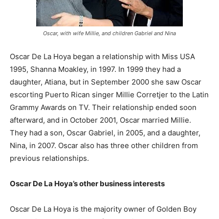
Oscar, with wife Millie, and children Gabriel and Nina
Oscar De La Hoya began a relationship with Miss USA
1995, Shanna Moakley, in 1997. In 1999 they had a
daughter, Atiana, but in September 2000 she saw Oscar
escorting Puerto Rican singer Millie Corretjer to the Latin
Grammy Awards on TV. Their relationship ended soon
afterward, and in October 2001, Oscar married Millie.
They had a son, Oscar Gabriel, in 2005, and a daughter,
Nina, in 2007. Oscar also has three other children from
previous relationships.
Oscar De La Hoya’s other business interests
Oscar De La Hoya is the majority owner of Golden Boy