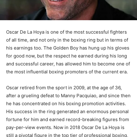
Oscar De La Hoya is one of the most successful fighters
of all time, and not only in the boxing ring but in terms of
his earnings too. The Golden Boy has hung up his gloves
for good now, but the respect he earned during his long
and successful career, has allowed him to become one of
the most influential boxing promoters of the current era.
Oscar retired from the sport in 2009, at the age of 36,
after a grueling defeat to Manny Pacquiao, and since then
he has concentrated on his boxing promotion activities.
His success in the ring generated an enormous personal
fortune for him and earned record-breaking figures from
pay-per-view events. Now in 2018 Oscar De La Hoya is
still a pivotal figure in the top tier of professional boxing,