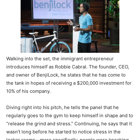
Walking into the set, the immigrant entrepreneur
introduces himself as Robbie Cabral. The founder, CEO,
and owner of BenjiLock, he states that he has come to
the tank in hopes of receiving a $200,000 investment for
10% of his company.
Diving right into his pitch, he tells the panel that he
regularly goes to the gym to keep himself in shape and to
“release the grind and stress.” Continuing, he says that it
wasn’t long before he started to notice stress in the
locker rooms—more specifically, people were knocking