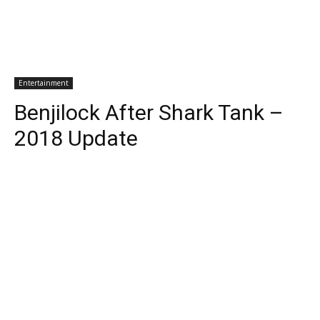
Entertainment
Benjilock After Shark Tank –
2018 Update