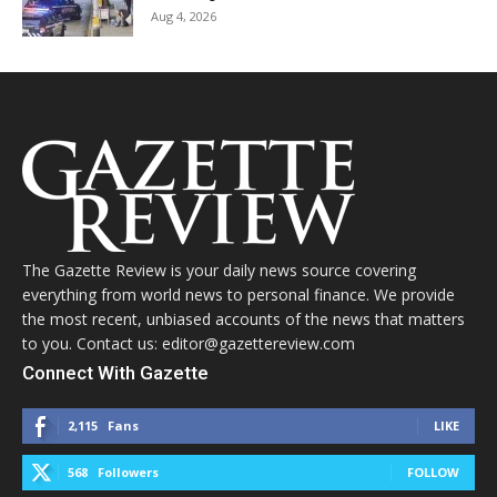
Aug 4, 2026
The Gazette Review is your daily news source covering
everything from world news to personal finance. We provide
the most recent, unbiased accounts of the news that matters
to you. Contact us: editor@gazettereview.com
Connect With Gazette
2,115
Fans
LIKE
568
Followers
FOLLOW