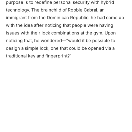
purpose is to redefine personal security with hybrid
technology. The brainchild of Robbie Cabral, an
immigrant from the Dominican Republic, he had come up
with the idea after noticing that people were having
issues with their lock combinations at the gym. Upon
noticing that, he wondered
—”would it be possible to
design a simple lock, one that could be opened via a
traditional key and fingerprint?”