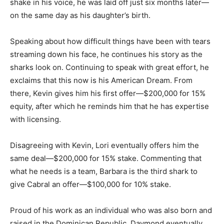
shake in his voice, he was laid off just six months later—
on the same day as his daughter’s birth.
Speaking about how difficult things have been with tears
streaming down his face, he continues his story as the
sharks look on. Continuing to speak with great effort, he
exclaims that this now is his American Dream. From
there, Kevin gives him his first offer—$200,000 for 15%
equity, after which he reminds him that he has expertise
with licensing.
Disagreeing with Kevin, Lori eventually offers him the
same deal—$200,000 for 15% stake. Commenting that
what he needs is a team, Barbara is the third shark to
give Cabral an offer—$100,000 for 10% stake.
Proud of his work as an individual who was also born and
raised in the Dominican Republic, Daymond eventually