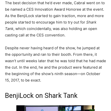
The best decision that he’d ever made, Cabral went on to
be named a CES Innovation Award Honoree at the event.
As the BenjiLock started to gain traction, more and more
people started to encourage him to try out for
Shark
Tank
, which coincidentally, was also holding an open
casting call at the CES convention.
Despite never having heard of the show, he jumped at
the opportunity and ran to their booth. From there, it
wasn’t until weeks later that he was told that he had made
the cut.
In the end, he and the product were featured at
the beginning of the show’s ninth season—on October
15, 2017, to be exact.
BenjiLock on Shark Tank