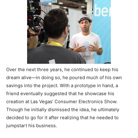
Over the next three years, he continued to keep his
dream alive—in doing so, he poured much of his own
savings into the project. With a prototype in hand, a
friend eventually suggested that he showcase his
creation at Las Vegas’ Consumer Electronics Show.
Though he initially dismissed the idea, he ultimately
decided to go for it after realizing that he needed to
jumpstart his business.