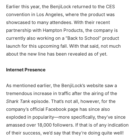
Earlier this year, the BenjiLock returned to the CES
convention in Los Angeles, where the product was
showcased to many attendees. With their recent
partnership with Hampton Products, the company is
currently also working on a “Back to School” product
launch for this upcoming fall. With that said, not much
about the new line has been revealed as of yet.
Internet Presence
As mentioned earlier, the BenjiLock’s website saw a
tremendous increase in traffic after the airing of the
Shark Tank
episode. That’s not all, however, for the
company’s official Facebook page has since also
exploded in popularity
—
more specifically, they’ve since
amassed over 18,000 followers. If that is of any indication
of their success, we’d say that they’re doing quite well!