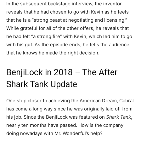
In the subsequent backstage interview, the inventor
reveals that he had chosen to go with Kevin as he feels
that he is a “strong beast at negotiating and licensing.”
While grateful for all of the other offers, he reveals that
he had felt “a strong fire” with Kevin, which led him to go
with his gut. As the episode ends, he tells the audience
that he knows he made the right decision.
BenjiLock in 2018 – The After
Shark Tank Update
One step closer to achieving the American Dream, Cabral
has come a long way since he was originally laid off from
his job. Since the BenjiLock was featured on
Shark Tank
,
nearly ten months have passed. How is the company
doing nowadays with Mr. Wonderful’s help?