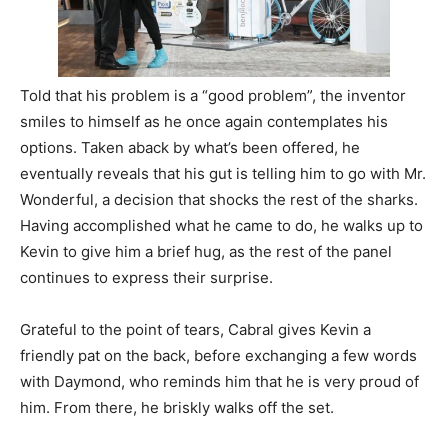
Told that his problem is a “good problem”, the inventor
smiles to himself as he once again contemplates his
options. Taken aback by what’s been offered, he
eventually reveals that his gut is telling him to go with Mr.
Wonderful, a decision that shocks the rest of the sharks.
Having accomplished what he came to do, he walks up to
Kevin to give him a brief hug, as the rest of the panel
continues to express their surprise.
Grateful to the point of tears, Cabral gives Kevin a
friendly pat on the back, before exchanging a few words
with Daymond, who reminds him that he is very proud of
him. From there, he briskly walks off the set.