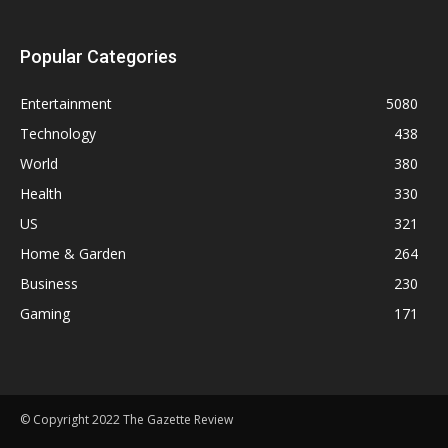
Popular Categories
Entertainment
5080
Technology
438
World
380
Health
330
US
321
Home & Garden
264
Business
230
Gaming
171
© Copyright 2022 The Gazette Review