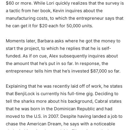
$60 or more. While Lori quickly realizes that the survey is
a tactic from her book, Kevin inquires about the
manufacturing costs, to which the entrepreneur says that
he can get it for $20 each for 50,000 units.
Moments later, Barbara asks where he got the money to
start the project, to which he replies that he is self-
funded. As if on cue, Alex subsequently inquires about
the amount that he’s put in so far. In response, the
entrepreneur tells him that he’s invested $87,000 so far.
Explaining that he was recently laid off of work, he states
that BenjiLock is currently his full-time gig. Deciding to
tell the sharks more about his background, Cabral states
that he was born in the Dominican Republic and had
moved to the U.S. in 2007. Despite having landed a job to
chase the American Dream, he says with a noticeable