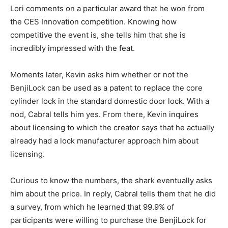
Lori comments on a particular award that he won from
the CES Innovation competition. Knowing how
competitive the event is, she tells him that she is
incredibly impressed with the feat.
Moments later, Kevin asks him whether or not the
BenjiLock can be used as a patent to replace the core
cylinder lock in the standard domestic door lock. With a
nod, Cabral tells him yes. From there, Kevin inquires
about licensing to which the creator says that he actually
already had a lock manufacturer approach him about
licensing.
Curious to know the numbers, the shark eventually asks
him about the price. In reply, Cabral tells them that he did
a survey, from which he learned that 99.9% of
participants were willing to purchase the BenjiLock for