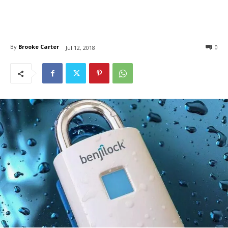
By
Brooke Carter
0
Jul 12, 2018