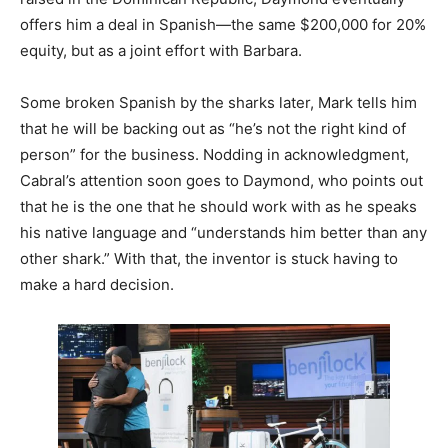
offers him a deal in Spanish—the same $200,000 for 20%
equity, but as a joint effort with Barbara.
Some broken Spanish by the sharks later, Mark tells him
that he will be backing out as “he’s not the right kind of
person” for the business. Nodding in acknowledgment,
Cabral’s attention soon goes to Daymond, who points out
that he is the one that he should work with as he speaks
his native language and “understands him better than any
other shark.” With that, the inventor is stuck having to
make a hard decision.