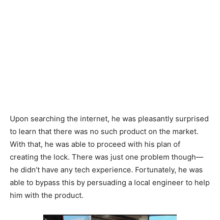
Upon searching the internet, he was pleasantly surprised
to learn that there was no such product on the market.
With that, he was able to proceed with his plan of
creating the lock. There was just one problem though
—
he didn’t have any tech experience. Fortunately, he was
able to bypass this by persuading a local engineer to help
him with the product.