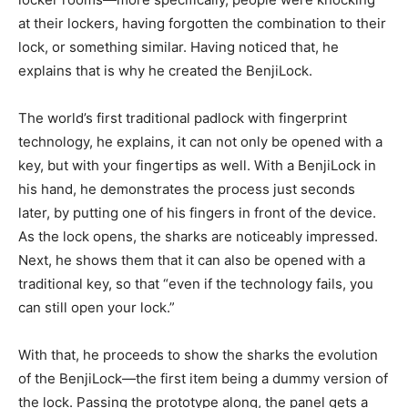
at their lockers, having forgotten the combination to their
lock, or something similar. Having noticed that, he
explains that is why he created the BenjiLock.
The world’s first traditional padlock with fingerprint
technology, he explains, it can not only be opened with a
key, but with your fingertips as well. With a BenjiLock in
his hand, he demonstrates the process just seconds
later, by putting one of his fingers in front of the device.
As the lock opens, the sharks are noticeably impressed.
Next, he shows them that it can also be opened with a
traditional key, so that “even if the technology fails, you
can still open your lock.”
With that, he proceeds to show the sharks the evolution
of the BenjiLock—the first item being a dummy version of
the lock. Passing the prototype along, the panel gets a