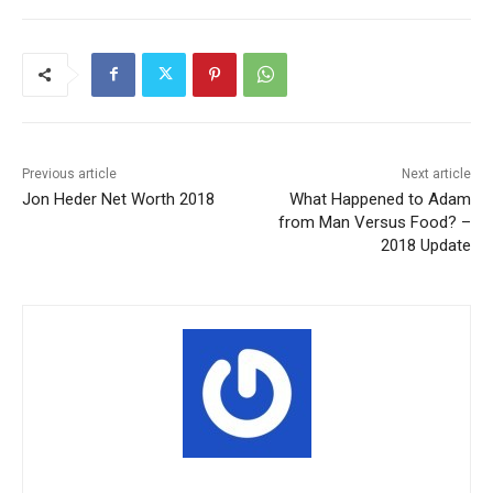
Previous article
Next article
Jon Heder Net Worth 2018
What Happened to Adam
from Man Versus Food? –
2018 Update