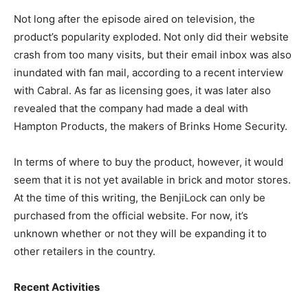
Not long after the episode aired on television, the
product’s popularity exploded. Not only did their website
crash from too many visits, but their email inbox was also
inundated with fan mail, according to a recent interview
with Cabral. As far as licensing goes, it was later also
revealed that the company had made a deal with
Hampton Products, the makers of Brinks Home Security.
In terms of where to buy the product, however, it would
seem that it is not yet available in brick and motor stores.
At the time of this writing, the BenjiLock can only be
purchased from the official website. For now, it’s
unknown whether or not they will be expanding it to
other retailers in the country.
Recent Activities