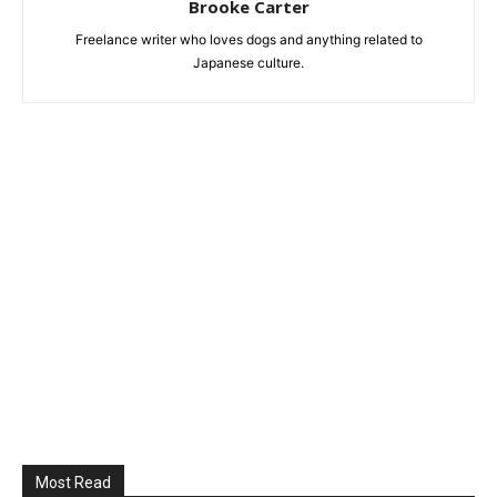
Brooke Carter
Freelance writer who loves dogs and anything related to
Japanese culture.
Most Read