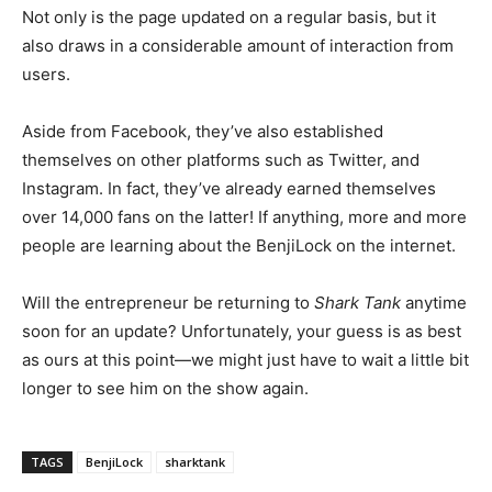
Not only is the page updated on a regular basis, but it
also draws in a considerable amount of interaction from
users.
Aside from Facebook, they’ve also established
themselves on other platforms such as Twitter, and
Instagram. In fact, they’ve already earned themselves
over 14,000 fans on the latter! If anything, more and more
people are learning about the BenjiLock on the internet.
Will the entrepreneur be returning to
Shark Tank
anytime
soon for an update? Unfortunately, your guess is as best
as ours at this point
—we might just have to wait a little bit
longer to see him on the show again.
TAGS
BenjiLock
sharktank