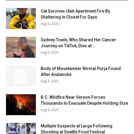
Cat Survives Utah Apartment Fire By
Sheltering In Closet For Days
Aug 6, 2026
Sydney Towle, Who Shared Her Cancer
Journey on TikTok, Dies at...
Aug 6, 2026
Body of Mountaineer Nirmal Purja Found
After Avalanche
Aug 4, 2026
B.C. Wildfire Near Vernon Forces
Thousands to Evacuate Despite Holding Size
Aug 4, 2026
Multiple Suspects at Large Following
Shooting at Seattle Food Festival