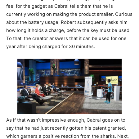
feel for the gadget as Cabral tells them that he is
currently working on making the product smaller. Curious
about the battery usage, Robert subsequently asks him
how long it holds a charge, before the key must be used.
To that, the creator answers that it can be used for one
year after being charged for 30 minutes.
As if that wasn’t impressive enough, Cabral goes on to
say that he had just recently gotten his patent granted,
which garners a positive reaction from the sharks. Next,