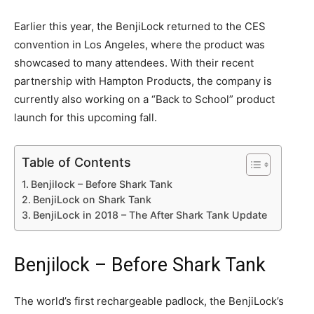
Earlier this year, the BenjiLock returned to the CES
convention in Los Angeles, where the product was
showcased to many attendees. With their recent
partnership with Hampton Products, the company is
currently also working on a “Back to School” product
launch for this upcoming fall.
Table of Contents
Benjilock – Before Shark Tank
BenjiLock on Shark Tank
BenjiLock in 2018 – The After Shark Tank Update
Benjilock – Before Shark Tank
The world’s first rechargeable padlock, the BenjiLock’s