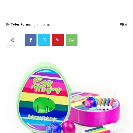
By
Tyler Forms
0
Jul 6, 2018