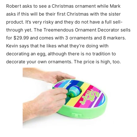
Robert asks to see a Christmas ornament while Mark
asks if this will be their first Christmas with the sister
product. It’s very risky and they do not have a full sell-
through yet. The Treemendous Ornament Decorator sells
for $29.99 and comes with 3 ornaments and 8 markers.
Kevin says that he likes what they’re doing with
decorating an egg, although there is no tradition to
decorate your own ornaments. The price is high, too.