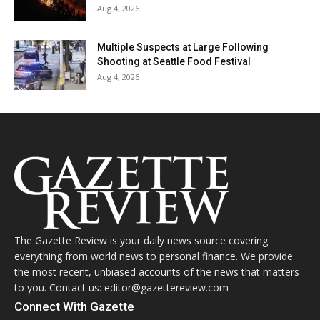
Aug 4, 2026
Multiple Suspects at Large Following
Shooting at Seattle Food Festival
Aug 4, 2026
The Gazette Review is your daily news source covering
everything from world news to personal finance. We provide
the most recent, unbiased accounts of the news that matters
to you. Contact us: editor@gazettereview.com
Connect With Gazette