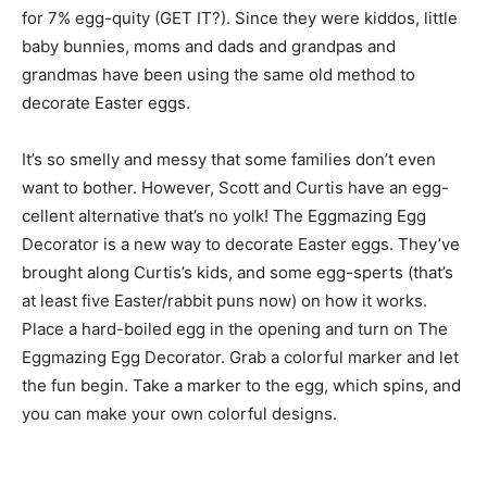
for 7% egg-quity (GET IT?). Since they were kiddos, little
baby bunnies, moms and dads and grandpas and
grandmas have been using the same old method to
decorate Easter eggs.
It’s so smelly and messy that some families don’t even
want to bother. However, Scott and Curtis have an egg-
cellent alternative that’s no yolk! The Eggmazing Egg
Decorator is a new way to decorate Easter eggs. They’ve
brought along Curtis’s kids, and some egg-sperts (that’s
at least five Easter/rabbit puns now) on how it works.
Place a hard-boiled egg in the opening and turn on The
Eggmazing Egg Decorator. Grab a colorful marker and let
the fun begin. Take a marker to the egg, which spins, and
you can make your own colorful designs.