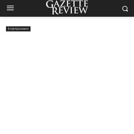
Entertainment