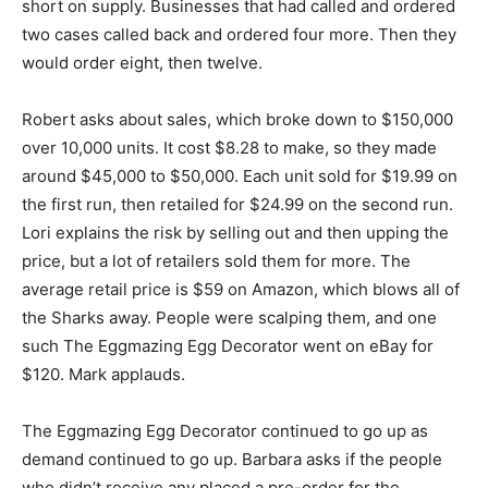
short on supply. Businesses that had called and ordered
two cases called back and ordered four more. Then they
would order eight, then twelve.
Robert asks about sales, which broke down to $150,000
over 10,000 units. It cost $8.28 to make, so they made
around $45,000 to $50,000. Each unit sold for $19.99 on
the first run, then retailed for $24.99 on the second run.
Lori explains the risk by selling out and then upping the
price, but a lot of retailers sold them for more. The
average retail price is $59 on Amazon, which blows all of
the Sharks away. People were scalping them, and one
such The Eggmazing Egg Decorator went on eBay for
$120. Mark applauds.
The Eggmazing Egg Decorator continued to go up as
demand continued to go up. Barbara asks if the people
who didn’t receive any placed a pre-order for the