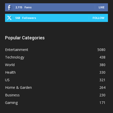
2,115
Fans
LIKE
568
Followers
FOLLOW
Popular Categories
Entertainment
5080
Technology
438
World
380
Health
330
US
321
Home & Garden
264
Business
230
Gaming
171