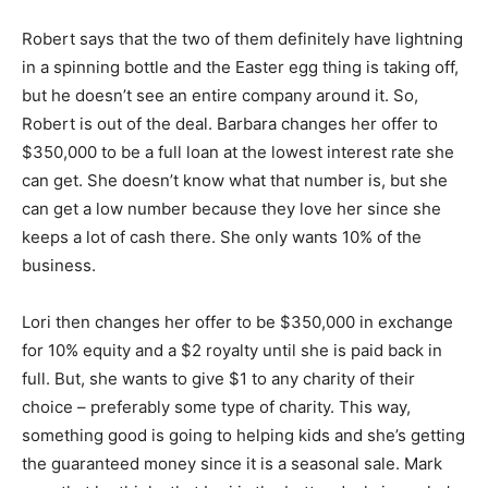
Robert says that the two of them definitely have lightning
in a spinning bottle and the Easter egg thing is taking off,
but he doesn’t see an entire company around it. So,
Robert is out of the deal. Barbara changes her offer to
$350,000 to be a full loan at the lowest interest rate she
can get. She doesn’t know what that number is, but she
can get a low number because they love her since she
keeps a lot of cash there. She only wants 10% of the
business.
Lori then changes her offer to be $350,000 in exchange
for 10% equity and a $2 royalty until she is paid back in
full. But, she wants to give $1 to any charity of their
choice – preferably some type of charity. This way,
something good is going to helping kids and she’s getting
the guaranteed money since it is a seasonal sale. Mark