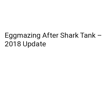
Eggmazing After Shark Tank –
2018 Update