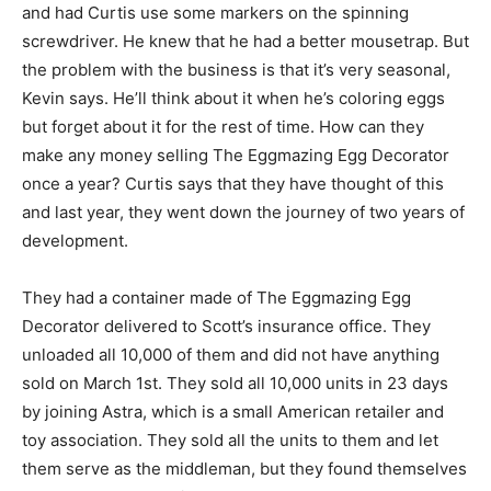
and had Curtis use some markers on the spinning
screwdriver. He knew that he had a better mousetrap. But
the problem with the business is that it’s very seasonal,
Kevin says. He’ll think about it when he’s coloring eggs
but forget about it for the rest of time. How can they
make any money selling The Eggmazing Egg Decorator
once a year? Curtis says that they have thought of this
and last year, they went down the journey of two years of
development.
They had a container made of The Eggmazing Egg
Decorator delivered to Scott’s insurance office. They
unloaded all 10,000 of them and did not have anything
sold on March 1st. They sold all 10,000 units in 23 days
by joining Astra, which is a small American retailer and
toy association. They sold all the units to them and let
them serve as the middleman, but they found themselves