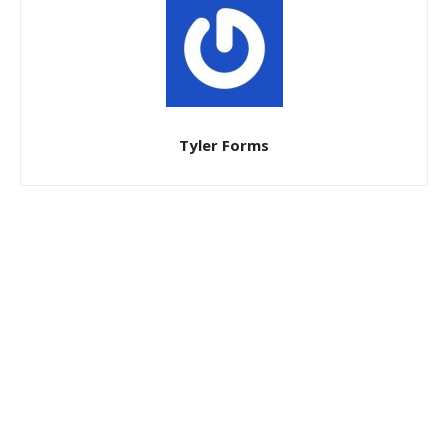
Tyler Forms