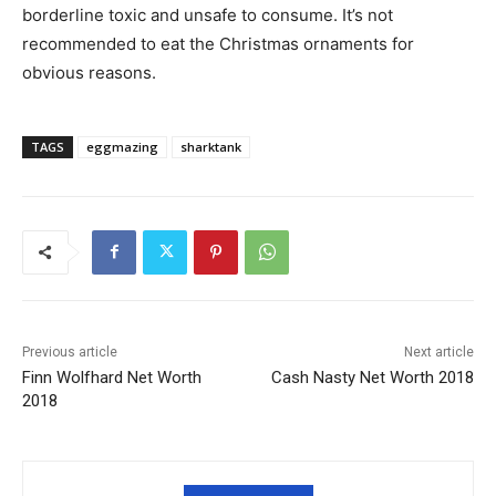
borderline toxic and unsafe to consume. It’s not
recommended to eat the Christmas ornaments for
obvious reasons.
TAGS
eggmazing
sharktank
Previous article
Next article
Finn Wolfhard Net Worth
Cash Nasty Net Worth 2018
2018