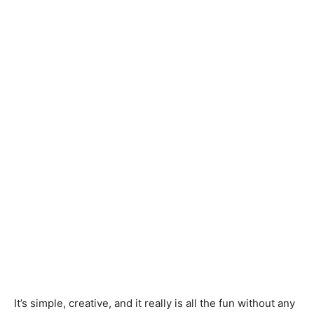
It’s simple, creative, and it really is all the fun without any