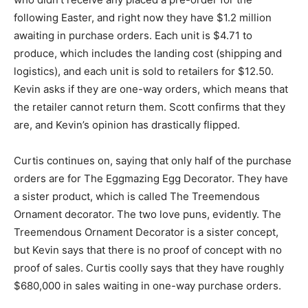
following Easter, and right now they have $1.2 million
awaiting in purchase orders. Each unit is $4.71 to
produce, which includes the landing cost (shipping and
logistics), and each unit is sold to retailers for $12.50.
Kevin asks if they are one-way orders, which means that
the retailer cannot return them. Scott confirms that they
are, and Kevin’s opinion has drastically flipped.
Curtis continues on, saying that only half of the purchase
orders are for The Eggmazing Egg Decorator. They have
a sister product, which is called The Treemendous
Ornament decorator. The two love puns, evidently. The
Treemendous Ornament Decorator is a sister concept,
but Kevin says that there is no proof of concept with no
proof of sales. Curtis coolly says that they have roughly
$680,000 in sales waiting in one-way purchase orders.