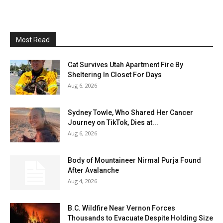
Most Read
Cat Survives Utah Apartment Fire By
Sheltering In Closet For Days
Aug 6, 2026
Sydney Towle, Who Shared Her Cancer
Journey on TikTok, Dies at...
Aug 6, 2026
Body of Mountaineer Nirmal Purja Found
After Avalanche
Aug 4, 2026
B.C. Wildfire Near Vernon Forces
Thousands to Evacuate Despite Holding Size