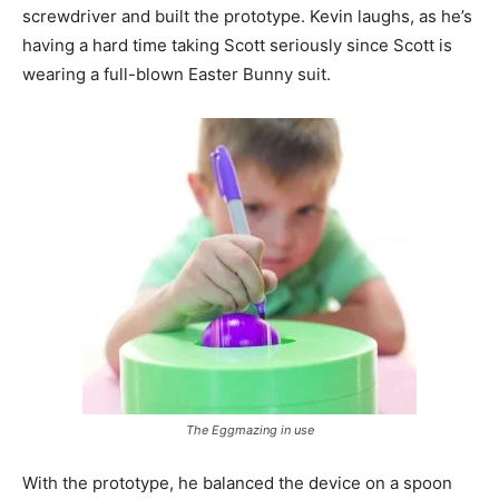
screwdriver and built the prototype. Kevin laughs, as he’s
having a hard time taking Scott seriously since Scott is
wearing a full-blown Easter Bunny suit.
The Eggmazing in use
With the prototype, he balanced the device on a spoon