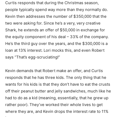
Curtis responds that during the Christmas season,
people typically spend way more than they normally do.
Kevin then addresses the number of $350,000 that the
two were asking for. Since he’s a very, very creative
Shark, he extends an offer of $50,000 in exchange for
the equity component of his deal – 33% of the company.
He’s the third guy over the years, and the $300,000 is a
loan at 13% interest. Lori mocks this, and even Robert
says “That’s egg-scruciating!”
Kevin demands that Robert make an offer, and Curtis
responds that he has three kids. The only thing that he
wants for his kids is that they don’t have to eat the crusts
off their peanut butter and jelly sandwiches, much like he
had to do as a kid (meaning, essentially, that he grew up
rather poor). They’ve worked their whole lives to get
where they are, and Kevin drops the interest rate to 11%