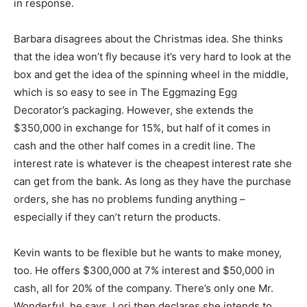
in response.
Barbara disagrees about the Christmas idea. She thinks
that the idea won’t fly because it’s very hard to look at the
box and get the idea of the spinning wheel in the middle,
which is so easy to see in The Eggmazing Egg
Decorator’s packaging. However, she extends the
$350,000 in exchange for 15%, but half of it comes in
cash and the other half comes in a credit line. The
interest rate is whatever is the cheapest interest rate she
can get from the bank. As long as they have the purchase
orders, she has no problems funding anything –
especially if they can’t return the products.
Kevin wants to be flexible but he wants to make money,
too. He offers $300,000 at 7% interest and $50,000 in
cash, all for 20% of the company. There’s only one Mr.
Wonderful, he says. Lori then declares she intends to