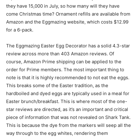
they have 15,000 in July, so how many will they have
come Christmas time? Ornament refills are available from
Amazon and the Eggmazing website, which costs $12.99
for a 6-pack.
The Eggmazing Easter Egg Decorator has a solid 4.3-star
review across more than 403 Amazon reviews. Of
course, Amazon Prime shipping can be applied to the
order for Prime members. The most important thing to
note is that it is highly recommended to not eat the eggs.
This breaks some of the Easter tradition, as the
hardboiled and dyed eggs are typically used in a meal for
Easter brunch/breakfast. This is where most of the one-
star reviews are directed, as it’s an important and critical
piece of information that was not revealed on Shark Tank.
This is because the dye from the markers will seep all the
way through to the egg whites, rendering them