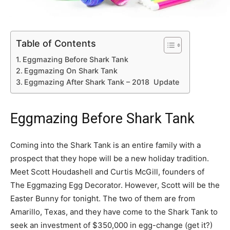
Table of Contents
Eggmazing Before Shark Tank
Eggmazing On Shark Tank
Eggmazing After Shark Tank – 2018 Update
Eggmazing Before Shark Tank
Coming into the Shark Tank is an entire family with a
prospect that they hope will be a new holiday tradition.
Meet Scott Houdashell and Curtis McGill, founders of
The Eggmazing Egg Decorator. However, Scott will be the
Easter Bunny for tonight. The two of them are from
Amarillo, Texas, and they have come to the Shark Tank to
seek an investment of $350,000 in egg-change (get it?)