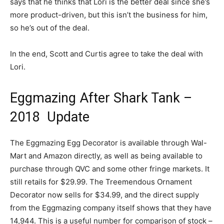
says that he thinks that Lori is the better deal since she’s
more product-driven, but this isn’t the business for him,
so he’s out of the deal.
In the end, Scott and Curtis agree to take the deal with
Lori.
Eggmazing After Shark Tank –
2018 Update
The Eggmazing Egg Decorator is available through Wal-
Mart and Amazon directly, as well as being available to
purchase through QVC and some other fringe markets. It
still retails for $29.99. The Treemendous Ornament
Decorator now sells for $34.99, and the direct supply
from the Eggmazing company itself shows that they have
14,944. This is a useful number for comparison of stock –