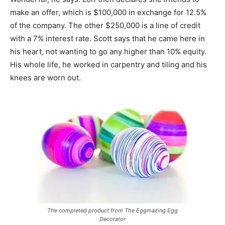
make an offer, which is $100,000 in exchange for 12.5%
of the company. The other $250,000 is a line of credit
with a 7% interest rate. Scott says that he came here in
his heart, not wanting to go any higher than 10% equity.
His whole life, he worked in carpentry and tiling and his
knees are worn out.
The completed product from The Eggmazing Egg
Decorator