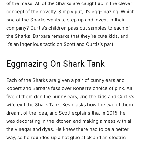
of the mess. All of the Sharks are caught up in the clever
concept of the novelty. Simply put, it’s egg-mazing! Which
one of the Sharks wants to step up and invest in their
company? Curtis’s children pass out samples to each of
the Sharks. Barbara remarks that they’re cute kids, and
it’s an ingenious tactic on Scott and Curtis’s part.
Eggmazing On Shark Tank
Each of the Sharks are given a pair of bunny ears and
Robert and Barbara fuss over Robert’s choice of pink. All
five of them don the bunny ears, and the kids and Curtis’s
wife exit the Shark Tank. Kevin asks how the two of them
dreamt of the idea, and Scott explains that in 2015, he
was decorating in the kitchen and making a mess with all
the vinegar and dyes. He knew there had to be a better
way, so he rounded up a hot glue stick and an electric