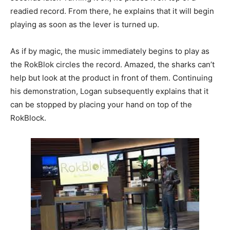
readied record. From there, he explains that it will begin
playing as soon as the lever is turned up.
As if by magic, the music immediately begins to play as
the RokBlok circles the record. Amazed, the sharks can’t
help but look at the product in front of them. Continuing
his demonstration, Logan subsequently explains that it
can be stopped by placing your hand on top of the
RokBlock.