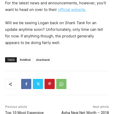
For the latest news and announcements, however, you’ll
want to head on over to their
official website.
Will we be seeing Logan back on
Shark Tank
for an
update anytime soon? Unfortunately, only time can tell
for now. If anything though, the product generally
appears to be doing fairly well.
TAGS
RokBlok
sharktank
Previous article
Next article
Top 10 Most Expensive
Asha Negi Net Worth – 2018