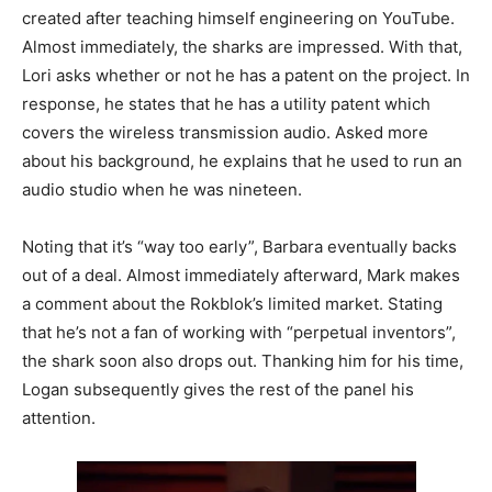
created after teaching himself engineering on YouTube.
Almost immediately, the sharks are impressed. With that,
Lori asks whether or not he has a patent on the project. In
response, he states that he has a utility patent which
covers the wireless transmission audio. Asked more
about his background, he explains that he used to run an
audio studio when he was nineteen.
Noting that it’s “way too early”, Barbara eventually backs
out of a deal. Almost immediately afterward, Mark makes
a comment about the Rokblok’s limited market. Stating
that he’s not a fan of working with “perpetual inventors”,
the shark soon also drops out. Thanking him for his time,
Logan subsequently gives the rest of the panel his
attention.