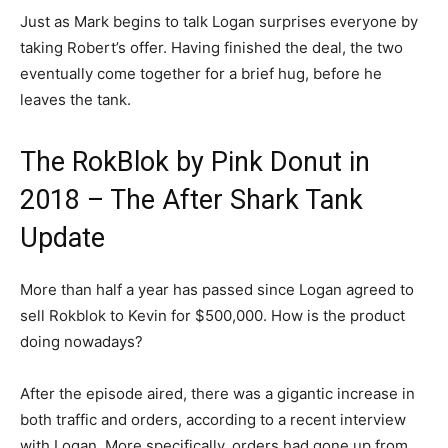
Just as Mark begins to talk Logan surprises everyone by
taking Robert’s offer. Having finished the deal, the two
eventually come together for a brief hug, before he
leaves the tank.
The RokBlok by Pink Donut in
2018 – The After Shark Tank
Update
More than half a year has passed since Logan agreed to
sell Rokblok to Kevin for $500,000. How is the product
doing nowadays?
After the episode aired, there was a gigantic increase in
both traffic and orders, according to a recent interview
with Logan. More specifically, orders had gone up from