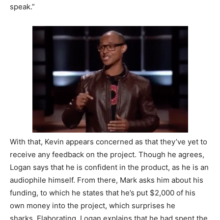
speak.”
With that, Kevin appears concerned as that they’ve yet to
receive any feedback on the project. Though he agrees,
Logan says that he is confident in the product, as he is an
audiophile himself. From there, Mark asks him about his
funding, to which he states that he’s put $2,000 of his
own money into the project, which surprises he
sharks.
Elaborating, Logan explains that he had spent the