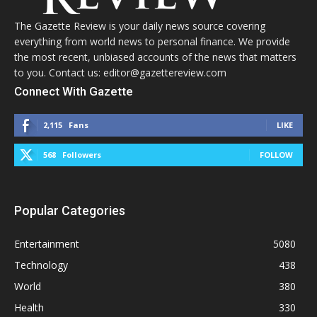
The Gazette Review is your daily news source covering
everything from world news to personal finance. We provide
the most recent, unbiased accounts of the news that matters
to you. Contact us: editor@gazettereview.com
Connect With Gazette
2,115
Fans
LIKE
568
Followers
FOLLOW
Popular Categories
Entertainment
5080
Technology
438
World
380
Health
330