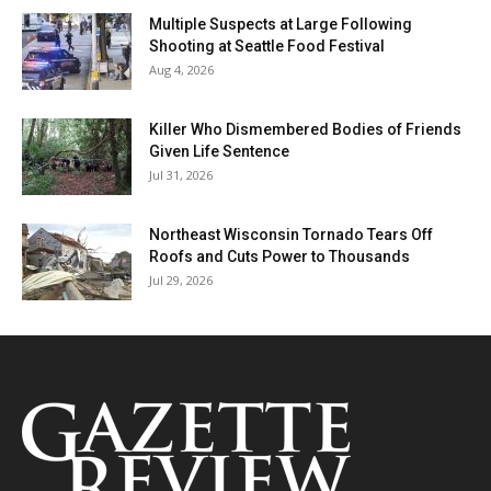
Multiple Suspects at Large Following
Shooting at Seattle Food Festival
Aug 4, 2026
Killer Who Dismembered Bodies of Friends
Given Life Sentence
Jul 31, 2026
Northeast Wisconsin Tornado Tears Off
Roofs and Cuts Power to Thousands
Jul 29, 2026