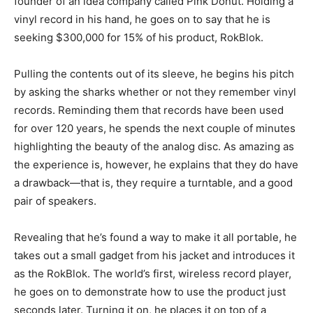
founder of an idea company called Pink Donut. Holding a
vinyl record in his hand, he goes on to say that he is
seeking $300,000 for 15% of his product, RokBlok.
Pulling the contents out of its sleeve, he begins his pitch
by asking the sharks whether or not they remember vinyl
records. Reminding them that records have been used
for over 120 years, he spends the next couple of minutes
highlighting the beauty of the analog disc. As amazing as
the experience is, however, he explains that they do have
a drawback—that is, they require a turntable, and a good
pair of speakers.
Revealing that he’s found a way to make it all portable, he
takes out a small gadget from his jacket and introduces it
as the RokBlok. The world’s first, wireless record player,
he goes on to demonstrate how to use the product just
seconds later. Turning it on, he places it on top of a