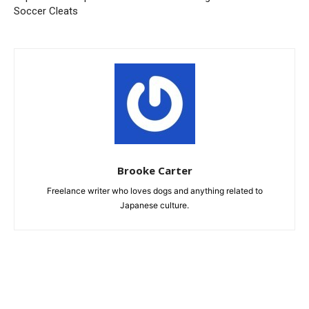
Soccer Cleats
Brooke Carter
Freelance writer who loves dogs and anything related to
Japanese culture.