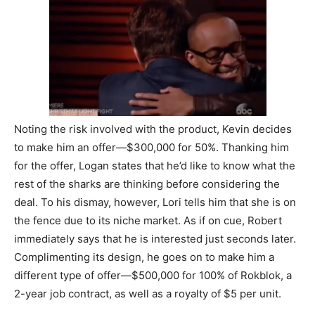
Noting the risk involved with the product, Kevin decides
to make him an offer—$300,000 for 50%. Thanking him
for the offer, Logan states that he’d like to know what the
rest of the sharks are thinking before considering the
deal. To his dismay, however, Lori tells him that she is on
the fence due to its niche market. As if on cue, Robert
immediately says that he is interested just seconds later.
Complimenting its design, he goes on to make him a
different type of offer—$500,000 for 100% of Rokblok, a
2-year job contract, as well as a royalty of $5 per unit.