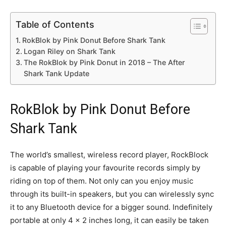
Table of Contents
RokBlok by Pink Donut Before Shark Tank
Logan Riley on Shark Tank
The RokBlok by Pink Donut in 2018 – The After
Shark Tank Update
RokBlok by Pink Donut Before
Shark Tank
The world’s smallest, wireless record player, RockBlock
is capable of playing your favourite records simply by
riding on top of them. Not only can you enjoy music
through its built-in speakers, but you can wirelessly sync
it to any Bluetooth device for a bigger sound. Indefinitely
portable at only 4 x 2 inches long, it can easily be taken