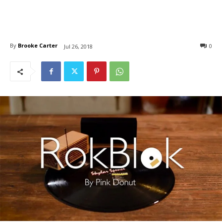
By
Brooke Carter
0
Jul 26, 2018