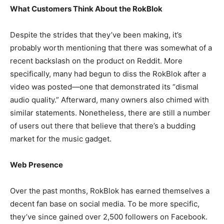
What Customers Think About the RokBlok
Despite the strides that they’ve been making, it’s
probably worth mentioning that there was somewhat of a
recent backslash on the product on Reddit. More
specifically, many had begun to diss the RokBlok after a
video was posted—one that demonstrated its “dismal
audio quality.” Afterward, many owners also chimed with
similar statements.
Nonetheless, there are still a number
of users out there that believe that there’s a budding
market for the music gadget.
Web Presence
Over the past months, RokBlok has earned themselves a
decent fan base on social media. To be more specific,
they’ve since gained over 2,500 followers on Facebook.