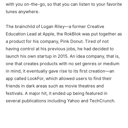
with you on-the-go, so that you can listen to your favorite
tunes anywhere.
The brainchild of Logan Riley—a former Creative
Education Lead at Apple, the RokBlok was put together as
a product for his company, Pink Donut. Tired of not
having control at his previous jobs, he had decided to
launch his own startup in 2015. An idea company, that is,
one that creates products with no set genres or medium
in mind, it eventually gave rise to its first creation—an
app called LookFor, which allowed users to find their
friends in dark areas such as movie theatres and
festivals. A major hit, it ended up being featured in
several publications including Yahoo and TechCrunch.