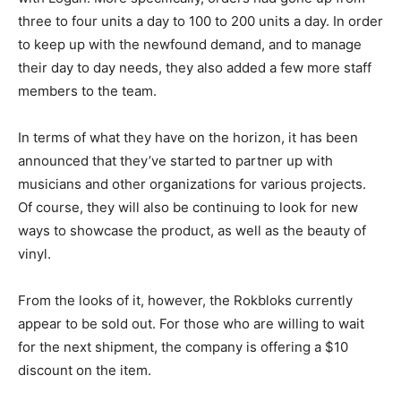
three to four units a day to 100 to 200 units a day. In order
to keep up with the newfound demand, and to manage
their day to day needs, they also added a few more staff
members to the team.
In terms of what they have on the horizon, it has been
announced that they’ve started to partner up with
musicians and other organizations for various projects.
Of course, they will also be continuing to look for new
ways to showcase the product, as well as the beauty of
vinyl.
From the looks of it, however, the Rokbloks currently
appear to be sold out. For those who are willing to wait
for the next shipment, the company is offering a $10
discount on the item.