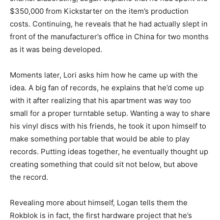
$350,000 from Kickstarter on the item’s production
costs. Continuing, he reveals that he had actually slept in
front of the manufacturer’s office in China for two months
as it was being developed.
Moments later, Lori asks him how he came up with the
idea. A big fan of records, he explains that he’d come up
with it after realizing that his apartment was way too
small for a proper turntable setup. Wanting a way to share
his vinyl discs with his friends, he took it upon himself to
make something portable that would be able to play
records. Putting ideas together, he eventually thought up
creating something that could sit not below, but above
the record.
Revealing more about himself, Logan tells them the
Rokblok is in fact, the first hardware project that he’s