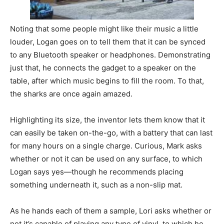
Noting that some people might like their music a little
louder, Logan goes on to tell them that it can be synced
to any Bluetooth speaker or headphones. Demonstrating
just that, he connects the gadget to a speaker on the
table, after which music begins to fill the room. To that,
the sharks are once again amazed.
Highlighting its size, the inventor lets them know that it
can easily be taken on-the-go, with a battery that can last
for many hours on a single charge. Curious, Mark asks
whether or not it can be used on any surface, to which
Logan says yes—though he recommends placing
something underneath it, such as a non-slip mat.
As he hands each of them a sample, Lori asks whether or
not it’s capable of playing any type of vinyl, to which he