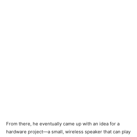
From there, he eventually came up with an idea for a
hardware project—a small, wireless speaker that can play