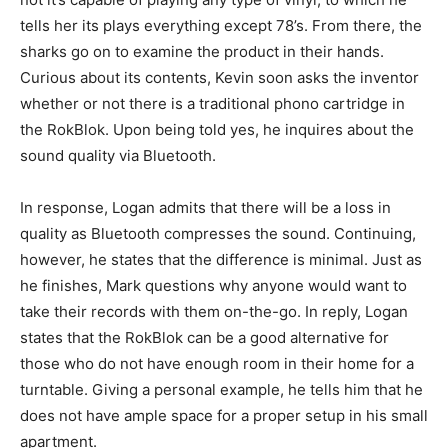
tells her its plays everything except 78’s. From there, the
sharks go on to examine the product in their hands.
Curious about its contents, Kevin soon asks the inventor
whether or not there is a traditional phono cartridge in
the RokBlok. Upon being told yes, he inquires about the
sound quality via Bluetooth.
In response, Logan admits that there will be a loss in
quality as Bluetooth compresses the sound. Continuing,
however, he states that the difference is minimal. Just as
he finishes, Mark questions why anyone would want to
take their records with them on-the-go. In reply, Logan
states that the RokBlok can be a good alternative for
those who do not have enough room in their home for a
turntable. Giving a personal example, he tells him that he
does not have ample space for a proper setup in his small
apartment.