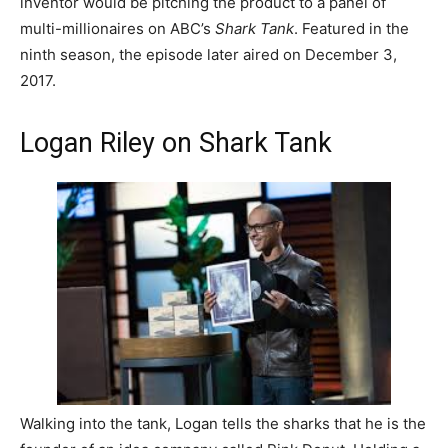
inventor would be pitching the product to a panel of
multi-millionaires on ABC’s
Shark Tank
. Featured in the
ninth season, the episode later aired on December 3,
2017.
Logan Riley on Shark Tank
Walking into the tank, Logan tells the sharks that he is the