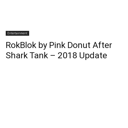
Entertainment
RokBlok by Pink Donut After
Shark Tank – 2018 Update