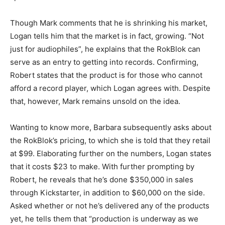
Though Mark comments that he is shrinking his market,
Logan tells him that the market is in fact, growing. “Not
just for audiophiles”, he explains that the RokBlok can
serve as an entry to getting into records. Confirming,
Robert states that the product is for those who cannot
afford a record player, which Logan agrees with. Despite
that, however, Mark remains unsold on the idea.
Wanting to know more, Barbara subsequently asks about
the RokBlok’s pricing, to which she is told that they retail
at $99. Elaborating further on the numbers, Logan states
that it costs $23 to make. With further prompting by
Robert, he reveals that he’s done $350,000 in sales
through Kickstarter, in addition to $60,000 on the side.
Asked whether or not he’s delivered any of the products
yet, he tells them that “production is underway as we