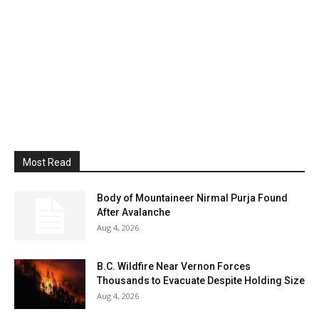
Most Read
Body of Mountaineer Nirmal Purja Found
After Avalanche
Aug 4, 2026
B.C. Wildfire Near Vernon Forces
Thousands to Evacuate Despite Holding Size
Aug 4, 2026