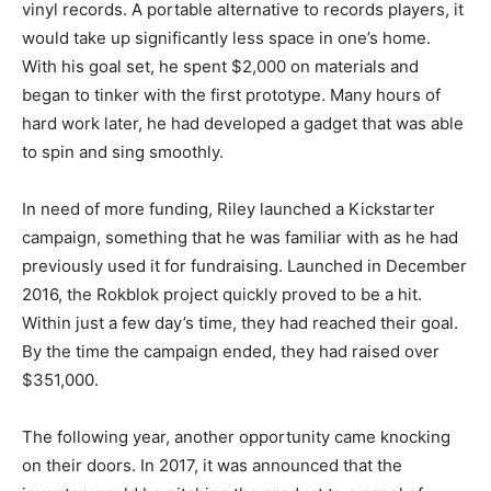
vinyl records. A portable alternative to records players, it
would take up significantly less space in one’s home.
With his goal set, he spent $2,000 on materials and
began to tinker with the first prototype. Many hours of
hard work later, he had developed a gadget that was able
to spin and sing smoothly.
In need of more funding, Riley launched a Kickstarter
campaign, something that he was familiar with as he had
previously used it for fundraising. Launched in December
2016, the Rokblok project quickly proved to be a hit.
Within just a few day’s time, they had reached their goal.
By the time the campaign ended, they had raised over
$351,000.
The following year, another opportunity came knocking
on their doors. In 2017, it was announced that the