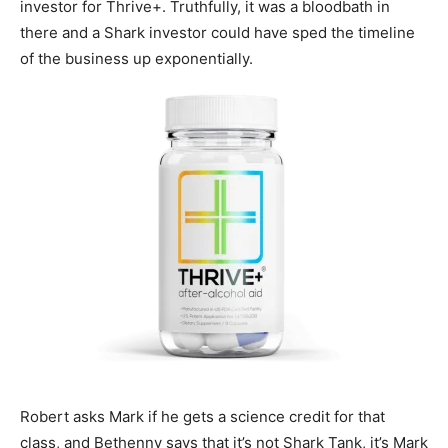
investor for Thrive+. Truthfully, it was a bloodbath in
there and a Shark investor could have sped the timeline
of the business up exponentially.
Robert asks Mark if he gets a science credit for that
class, and Bethenny says that it’s not Shark Tank, it’s Mark