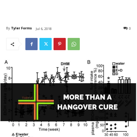
By
Tyler Forms
0
Jul 6, 2018