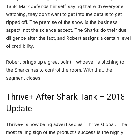
Tank. Mark defends himself, saying that with everyone
watching, they don’t want to get into the details to get
ripped off. The premise of the show is the business
aspect, not the science aspect. The Sharks do their due
diligence after the fact, and Robert assigns a certain level
of credibility.
Robert brings up a great point – whoever is pitching to
the Sharks has to control the room. With that, the
segment closes.
Thrive+ After Shark Tank – 2018
Update
Thrive+ is now being advertised as “Thrive Global.” The
most telling sign of the product’s success is the highly