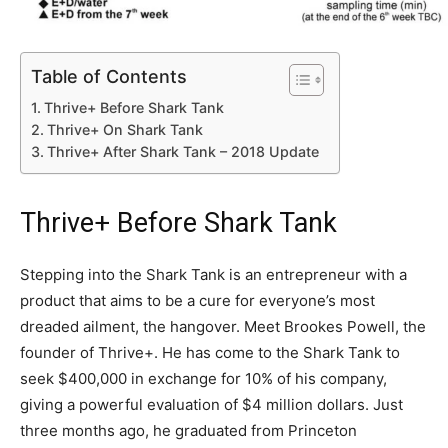
Table of Contents
Thrive+ Before Shark Tank
Thrive+ On Shark Tank
Thrive+ After Shark Tank – 2018 Update
Thrive+ Before Shark Tank
Stepping into the Shark Tank is an entrepreneur with a
product that aims to be a cure for everyone’s most
dreaded ailment, the hangover. Meet Brookes Powell, the
founder of Thrive+. He has come to the Shark Tank to
seek $400,000 in exchange for 10% of his company,
giving a powerful evaluation of $4 million dollars. Just
three months ago, he graduated from Princeton