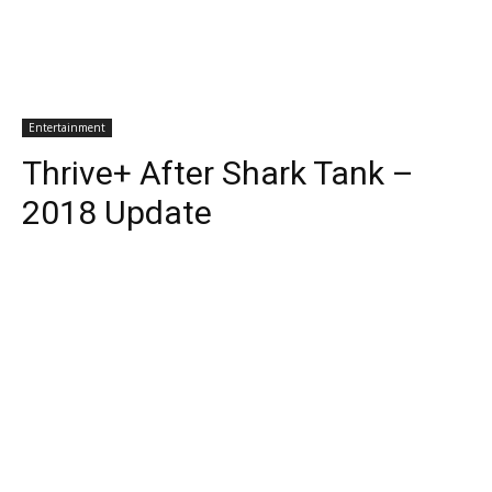
Entertainment
Thrive+ After Shark Tank –
2018 Update