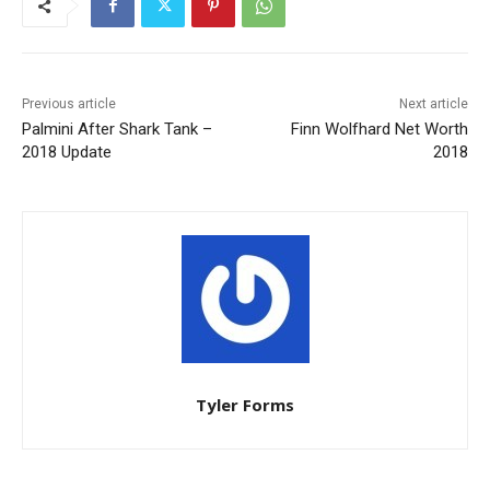
Previous article
Next article
Palmini After Shark Tank –
Finn Wolfhard Net Worth
2018 Update
2018
Tyler Forms