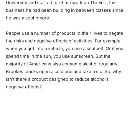
University and started full-time work on Thrive+, the
business he had been building in between classes since
he was a sophomore.
People use a number of products in their lives to negate
the risks and negative effects of activities. For example,
when you get into a vehicle, you use a seatbelt. Or if you
spend time in the sun, you use sunscreen. But the
majority of Americans also consume alcohol regularly.
Brookes cracks open a cold one and take a sip. So, why
isn’t there a product designed to reduce alcohol’s
negative effects?