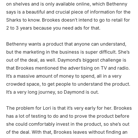
on shelves and is only available online, which Bethenny
says is a beautiful and crucial piece of information for the
Sharks to know. Brookes doesn’t intend to go to retail for
2 to 3 years because you need ads for that.
Bethenny wants a product that anyone can understand,
but the marketing in the business is super difficult. She’s
out of the deal, as well. Daymond’s biggest challenge is
that Brookes mentioned the advertising on TV and radio.
It’s a massive amount of money to spend, all in a very
crowded space, to get people to understand the product.
It’s a very long journey, so Daymond is out.
The problem for Lori is that it’s very early for her. Brookes
has a lot of testing to do and to prove the product before
she could comfortably invest in the product, so she’s out
of the deal. With that, Brookes leaves without finding an