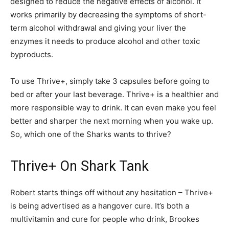
designed to reduce the negative effects of alcohol. It
works primarily by decreasing the symptoms of short-
term alcohol withdrawal and giving your liver the
enzymes it needs to produce alcohol and other toxic
byproducts.
To use Thrive+, simply take 3 capsules before going to
bed or after your last beverage. Thrive+ is a healthier and
more responsible way to drink. It can even make you feel
better and sharper the next morning when you wake up.
So, which one of the Sharks wants to thrive?
Thrive+ On Shark Tank
Robert starts things off without any hesitation – Thrive+
is being advertised as a hangover cure. It’s both a
multivitamin and cure for people who drink, Brookes