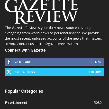
The Gazette Review is your daily news source covering
everything from world news to personal finance. We provide
the most recent, unbiased accounts of the news that matters
to you. Contact us: editor@gazettereview.com
Connect With Gazette
2,115
Fans
LIKE
568
Followers
FOLLOW
Popular Categories
Entertainment
5080