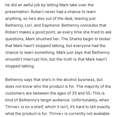
he did an awful job by letting Mark take over the
presentation. Robert never had a chance to learn
anything, so he’s also out of the deal, leaving just
Bethenny, Lori, and Daymond. Bethenny concedes that
Robert makes a good point, as every time she tried to ask
questions, Mark shushed her. The Sharks begin to bicker
that Mark hasn’t stopped talking, but everyone had the
chance to learn something. Mark just says that Bethenny
shouldn’t interrupt him, but the truth is that Mark hasn’t
stopped talking.
Bethenny says that she’s in the alcohol business, but
does not know who the product is for. The majority of the
customers are between the ages of 35 and 55. This is
kind of Bethenny’s target audience. Unfortunately, when
Thrive+ is on a shelf, which it isn’t, it’s hard to tell exactly
what the product is for. Thrive+ is currently not available