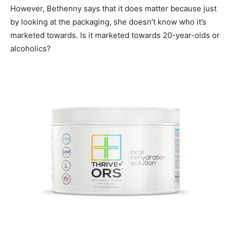
However, Bethenny says that it does matter because just
by looking at the packaging, she doesn’t know who it’s
marketed towards. Is it marketed towards 20-year-olds or
alcoholics?