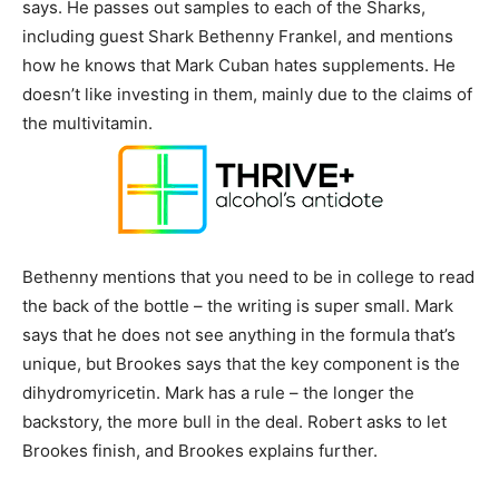
says. He passes out samples to each of the Sharks,
including guest Shark Bethenny Frankel, and mentions
how he knows that Mark Cuban hates supplements. He
doesn’t like investing in them, mainly due to the claims of
the multivitamin.
Bethenny mentions that you need to be in college to read
the back of the bottle – the writing is super small. Mark
says that he does not see anything in the formula that’s
unique, but Brookes says that the key component is the
dihydromyricetin. Mark has a rule – the longer the
backstory, the more bull in the deal. Robert asks to let
Brookes finish, and Brookes explains further.