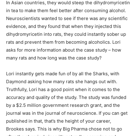
In Asian countries, they would steep the dihydromyricetin
in tea to make them feel better after consuming alcohol.
Neuroscientists wanted to see if there was any scientific
evidence, and they found that when they injected this
dihydromyricetin into rats, they could instantly sober up
rats and prevent them from becoming alcoholics. Lori
asks for more information about the case study – how
many rats and how long was the case study?
Lori instantly gets made fun of by all the Sharks, with
Daymond asking how many rats she hangs out with.
Truthfully, Lori has a good point when it comes to the
accuracy and quality of the study. The study was funded
by a $2.5 million government research grant, and the
journal was in the journal of neuroscience. If you can get
published in that, that’s the height of your career,
Brookes says. This is why Big Pharma chose not to go