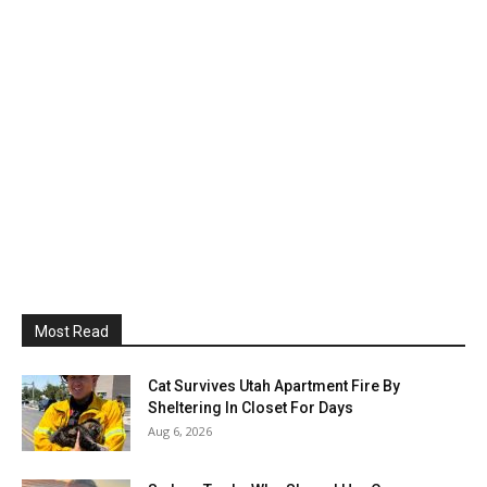
Most Read
Cat Survives Utah Apartment Fire By
Sheltering In Closet For Days
Aug 6, 2026