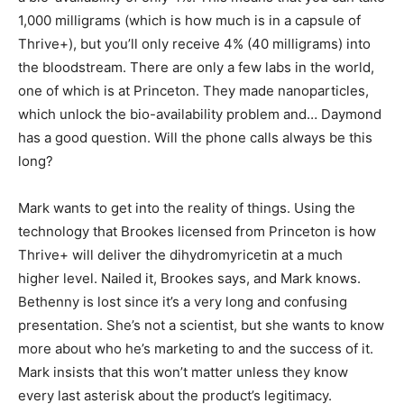
1,000 milligrams (which is how much is in a capsule of
Thrive+), but you’ll only receive 4% (40 milligrams) into
the bloodstream. There are only a few labs in the world,
one of which is at Princeton. They made nanoparticles,
which unlock the bio-availability problem and… Daymond
has a good question. Will the phone calls always be this
long?
Mark wants to get into the reality of things. Using the
technology that Brookes licensed from Princeton is how
Thrive+ will deliver the dihydromyricetin at a much
higher level. Nailed it, Brookes says, and Mark knows.
Bethenny is lost since it’s a very long and confusing
presentation. She’s not a scientist, but she wants to know
more about who he’s marketing to and the success of it.
Mark insists that this won’t matter unless they know
every last asterisk about the product’s legitimacy.