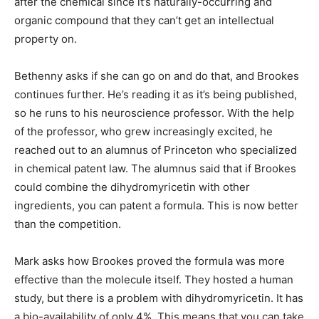
after the chemical since it’s naturally-occurring and
organic compound that they can’t get an intellectual
property on.
Bethenny asks if she can go on and do that, and Brookes
continues further. He’s reading it as it’s being published,
so he runs to his neuroscience professor. With the help
of the professor, who grew increasingly excited, he
reached out to an alumnus of Princeton who specialized
in chemical patent law. The alumnus said that if Brookes
could combine the dihydromyricetin with other
ingredients, you can patent a formula. This is now better
than the competition.
Mark asks how Brookes proved the formula was more
effective than the molecule itself. They hosted a human
study, but there is a problem with dihydromyricetin. It has
a bio-availability of only 4%. This means that you can take