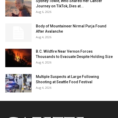
Sydney Towle, Who Shared Her Cancer
Journey on TikTok, Dies at...
Aug 6, 2026
Body of Mountaineer Nirmal Purja Found
After Avalanche
Aug 4, 2026
B.C. Wildfire Near Vernon Forces
Thousands to Evacuate Despite Holding Size
Aug 4, 2026
Multiple Suspects at Large Following
Shooting at Seattle Food Festival
Aug 4, 2026