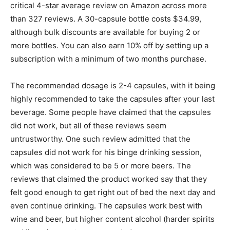
critical 4-star average review on Amazon across more
than 327 reviews. A 30-capsule bottle costs $34.99,
although bulk discounts are available for buying 2 or
more bottles. You can also earn 10% off by setting up a
subscription with a minimum of two months purchase.
The recommended dosage is 2-4 capsules, with it being
highly recommended to take the capsules after your last
beverage. Some people have claimed that the capsules
did not work, but all of these reviews seem
untrustworthy. One such review admitted that the
capsules did not work for his binge drinking session,
which was considered to be 5 or more beers. The
reviews that claimed the product worked say that they
felt good enough to get right out of bed the next day and
even continue drinking. The capsules work best with
wine and beer, but higher content alcohol (harder spirits