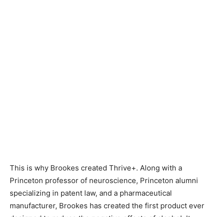
This is why Brookes created Thrive+. Along with a
Princeton professor of neuroscience, Princeton alumni
specializing in patent law, and a pharmaceutical
manufacturer, Brookes has created the first product ever