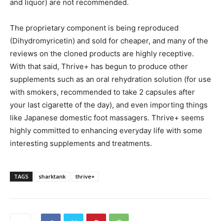
and liquor) are not recommended.
The proprietary component is being reproduced
(Dihydromyricetin) and sold for cheaper, and many of the
reviews on the cloned products are highly receptive.
With that said, Thrive+ has begun to produce other
supplements such as an oral rehydration solution (for use
with smokers, recommended to take 2 capsules after
your last cigarette of the day), and even importing things
like Japanese domestic foot massagers. Thrive+ seems
highly committed to enhancing everyday life with some
interesting supplements and treatments.
TAGS
sharktank
thrive+