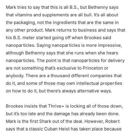
Mark tries to say that this is all B.S., but Bethenny says
that vitamins and supplements are all bull. It’s all about
the packaging, not the ingredients that are the same in
any other product. Mark returns to business and says that
his B.S. meter started going off when Brookes said
nanoparticles. Saying nanoparticles is more impressive,
although Bethenny says that she runs when she hears
nanoparticles. The point is that nanoparticles for delivery
are not something that’s exclusive to Princeton or
anybody. There are a thousand different companies that
do it, and some of those may own intellectual properties
on how to do it, but there’s always alternative ways.
Brookes insists that Thrive+ is locking all of those down,
but it’s too late and the damage has already been done.
Mark is the first Shark out of the deal. However, Robert
says that a classic Cuban Heist has taken place because