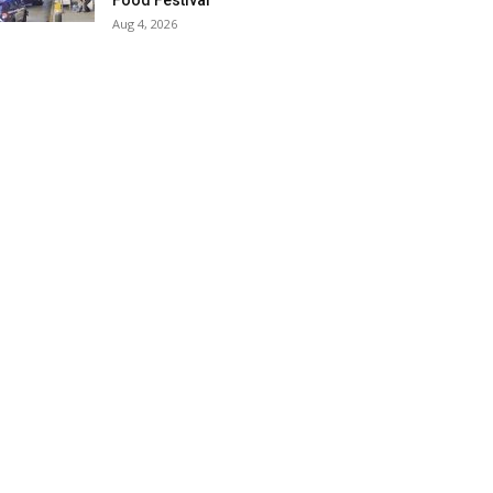
Food Festival
Aug 4, 2026