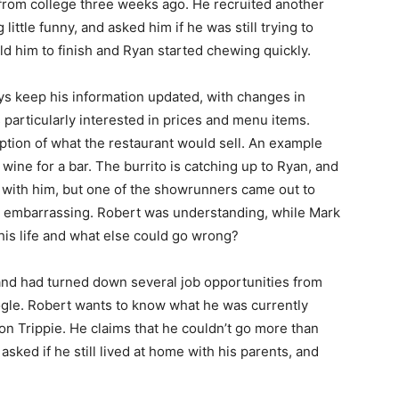
from college three weeks ago. He recruited another
little funny, and asked him if he was still trying to
old him to finish and Ryan started chewing quickly.
s keep his information updated, with changes in
 particularly interested in prices and menu items.
ription of what the restaurant would sell. An example
 wine for a bar. The burrito is catching up to Ryan, and
er with him, but one of the showrunners came out to
ly embarrassing. Robert was understanding, while Mark
 his life and what else could go wrong?
and had turned down several job opportunities from
le. Robert wants to know what he was currently
 on Trippie. He claims that he couldn’t go more than
sked if he still lived at home with his parents, and