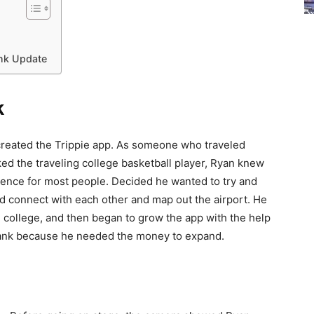
ank Update
k
reated the Trippie app. As someone who traveled
ked the traveling college basketball player, Ryan knew
erience for most people. Decided he wanted to try and
uld connect with each other and map out the airport. He
d college, and then began to grow the app with the help
 Tank because he needed the money to expand.