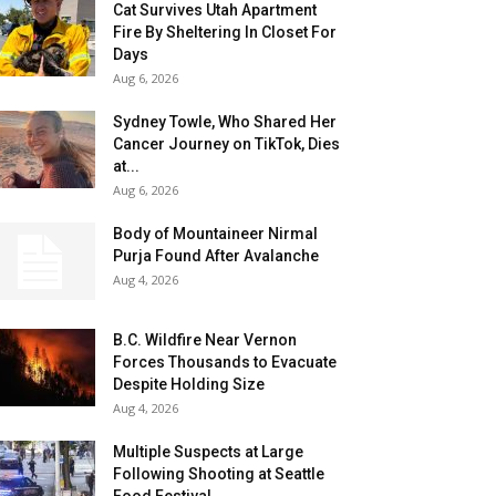
Cat Survives Utah Apartment
Fire By Sheltering In Closet For
Days
Aug 6, 2026
Sydney Towle, Who Shared Her
Cancer Journey on TikTok, Dies
at...
Aug 6, 2026
Body of Mountaineer Nirmal
Purja Found After Avalanche
Aug 4, 2026
B.C. Wildfire Near Vernon
Forces Thousands to Evacuate
Despite Holding Size
Aug 4, 2026
Multiple Suspects at Large
Following Shooting at Seattle