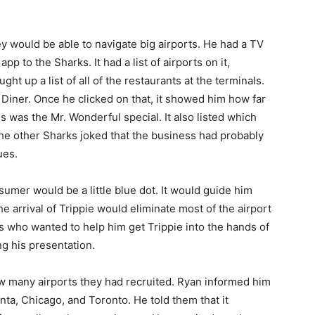
ey would be able to navigate big airports. He had a TV
p to the Sharks. It had a list of airports on it,
ht up a list of all of the restaurants at the terminals.
 Diner. Once he clicked on that, it showed him how far
s was the Mr. Wonderful special. It also listed which
 The other Sharks joked that the business had probably
ues.
er would be a little blue dot. It would guide him
he arrival of Trippie would eliminate most of the airport
s who wanted to help him get Trippie into the hands of
ng his presentation.
w many airports they had recruited. Ryan informed him
anta, Chicago, and Toronto. He told them that it