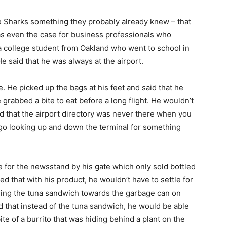
the Sharks something they probably already knew – that
was even the case for business professionals who
s a college student from Oakland who went to school in
He said that he was always at the airport.
e. He picked up the bags at his feet and said that he
 grabbed a bite to eat before a long flight. He wouldn’t
d that the airport directory was never there when you
 go looking up and down the terminal for something
le for the newsstand by his gate which only sold bottled
d that with his product, he wouldn’t have to settle for
ning the tuna sandwich towards the garbage can on
aid that instead of the tuna sandwich, he would be able
bite of a burrito that was hiding behind a plant on the