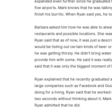
expanded even further since he graduated 
five airports. Mark knows that he was talking 
finish his burrito. When Ryan said yes, he t
Barbara asked him how he was able to alway
restaurants and possible locations. She was
Ryan said that as of now, it was just a desc
would be listing out certain kinds of beer or
he was getting thirsty. He didn’t bring wat
provide him with some. He said it was real
said that it was only the biggest moment of
Ryan explained that he recently graduated 
large companies such as Facebook and Goog
doing for a living. Ryan said that he worked
two seconds without thinking about it. Mark a
Ryan admitted that he did.