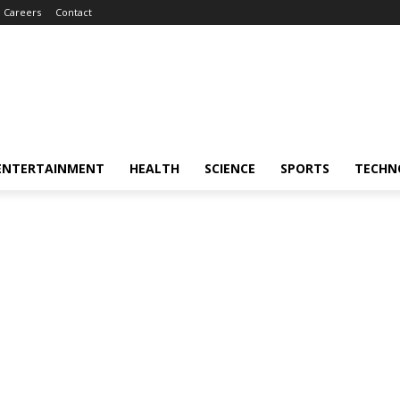
Careers
Contact
ENTERTAINMENT
HEALTH
SCIENCE
SPORTS
TECHN