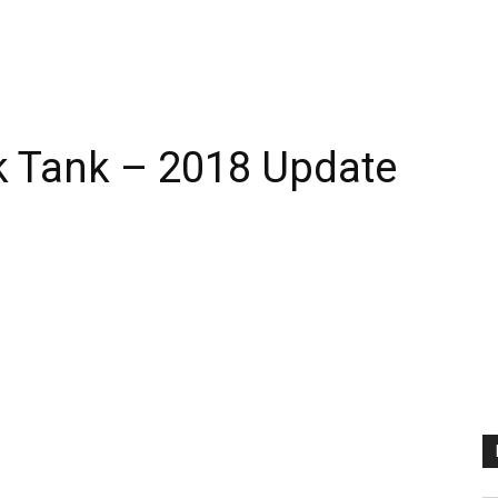
rk Tank – 2018 Update