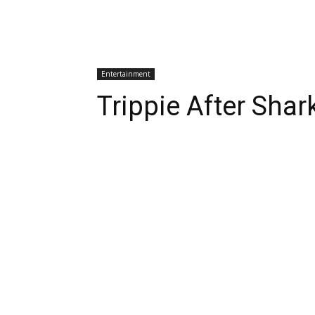
Entertainment
Trippie After Sha