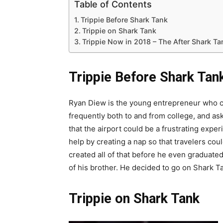
Table of Contents
Trippie Before Shark Tank
Trippie on Shark Tank
Trippie Now in 2018 – The After Shark T
Trippie Before Shark Tan
Ryan Diew is the young entrepreneur who c
frequently both to and from college, and as
that the airport could be a frustrating exp
help by creating a nap so that travelers co
created all of that before he even graduate
of his brother. He decided to go on Shark
Trippie on Shark Tank