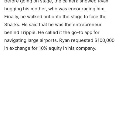
Before going on stage, the camera showed Ryan
hugging his mother, who was encouraging him.
Finally, he walked out onto the stage to face the
Sharks. He said that he was the entrepreneur
behind Trippie. He called it the go-to app for
navigating large airports. Ryan requested $100,000
in exchange for 10% equity in his company.