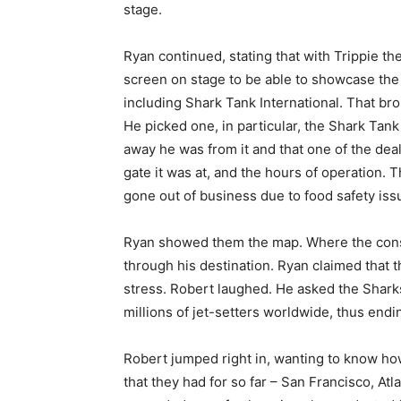
stage.
Ryan continued, stating that with Trippie th
screen on stage to be able to showcase the ap
including Shark Tank International. That broug
He picked one, in particular, the Shark Tank
away he was from it and that one of the deal
gate it was at, and the hours of operation.
gone out of business due to food safety iss
Ryan showed them the map. Where the consum
through his destination. Ryan claimed that t
stress. Robert laughed. He asked the Shark
millions of jet-setters worldwide, thus endi
Robert jumped right in, wanting to know ho
that they had for so far – San Francisco, Atl