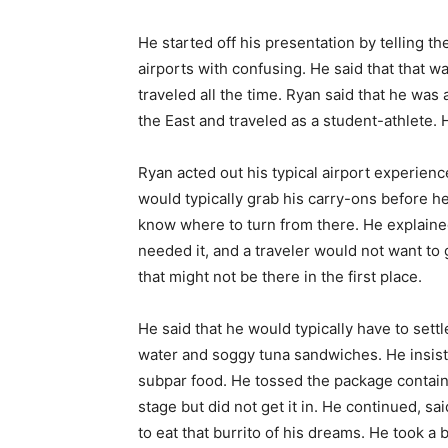
He started off his presentation by telling 
airports with confusing. He said that that 
traveled all the time. Ryan said that he wa
the East and traveled as a student-athlete. 
Ryan acted out his typical airport experienc
would typically grab his carry-ons before he
know where to turn from there. He explaine
needed it, and a traveler would not want to
that might not be there in the first place.
He said that he would typically have to sett
water and soggy tuna sandwiches. He insiste
subpar food. He tossed the package contai
stage but did not get it in. He continued, s
to eat that burrito of his dreams. He took a 