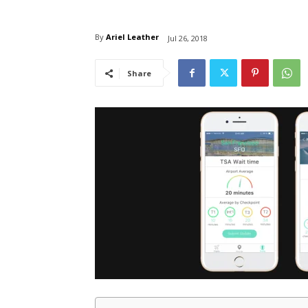
By
Ariel Leather
Jul 26, 2018
Share