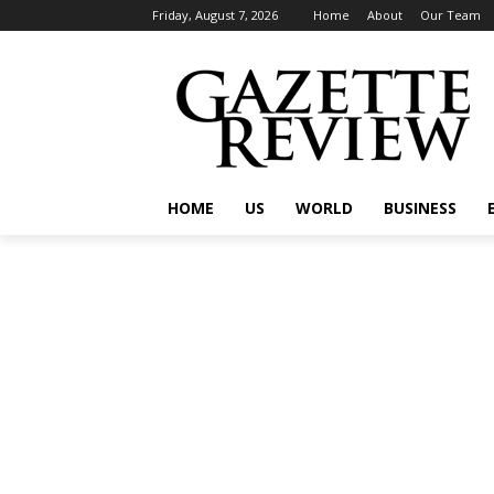
Friday, August 7, 2026
Home
About
Our Team
HOME
US
WORLD
BUSINESS