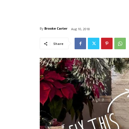
By
Brooke Carter
Aug 10, 2018
Share