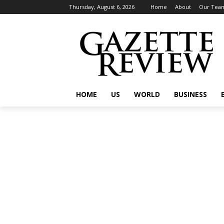
Thursday, August 6, 2026
Home
About
Our Tea
HOME
US
WORLD
BUSINESS