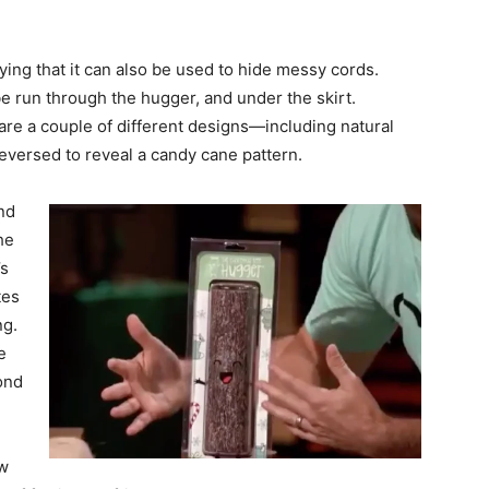
ying that it can also be used to hide messy cords.
be run through the hugger, and under the skirt.
 are a couple of different designs—including natural
reversed to reveal a candy cane pattern.
nd
he
’s
tes
ng.
e
ond
ow