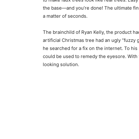
the base—and you’re done! The ultimate finish
a matter of seconds.
The brainchild of Ryan Kelly, the product ha
artificial Christmas tree had an ugly “fuzzy
he searched for a fix on the internet. To hi
could be used to remedy the eyesore. With th
looking solution.