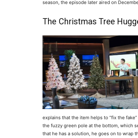
season, the episode later aired on Decembe
The Christmas Tree Hugg
explains that the item helps to “fix the fak
the fuzzy green pole at the bottom, which s
that he has a solution, he goes on to wrap t