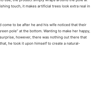
ing touch, it makes artificial trees look extra real in
d come to be after he and his wife noticed that their
 green pole” at the bottom. Wanting to make her happy,
s surprise, however, there was nothing out there that
at, he took it upon himself to create a natural-