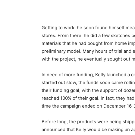
Getting to work, he soon found himself mea
stores. From there, he did a few sketches b
materials that he had bought from home imp
preliminary model. Many hours of trial and e
with the project, he eventually sought out 
In need of more funding, Kelly launched a 
started out slow, the funds soon came rolli
their funding goal, with the support of doze
reached 100% of their goal. In fact, they ha
time the campaign ended on December 16, 2
Before long, the products were being shipp
announced that Kelly would be making an ap