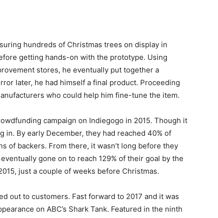
suring hundreds of Christmas trees on display in
efore getting hands-on with the prototype. Using
rovement stores, he eventually put together a
rror later, he had himself a final product. Proceeding
manufacturers who could help him fine-tune the item.
crowdfunding campaign on Indiegogo in 2015. Though it
ng in. By early December, they had reached 40% of
ns of backers. From there, it wasn’t long before they
d eventually gone on to reach 129% of their goal by the
015, just a couple of weeks before Christmas.
ed out to customers. Fast forward to 2017 and it was
pearance on ABC’s Shark Tank. Featured in the ninth