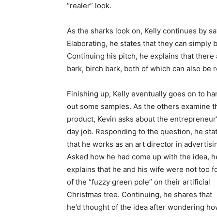
“realer” look.
As the sharks look on, Kelly continues by sa
Elaborating, he states that they can simply 
Continuing his pitch, he explains that there
bark, birch bark, both of which can also be 
Finishing up, Kelly eventually goes on to ha
out some samples. As the others examine t
product, Kevin asks about the entrepreneur
day job. Responding to the question, he sta
that he works as an art director in advertisi
Asked how he had come up with the idea, h
explains that he and his wife were not too f
of the “fuzzy green pole” on their artificial
Christmas tree. Continuing, he shares that
he’d thought of the idea after wondering h