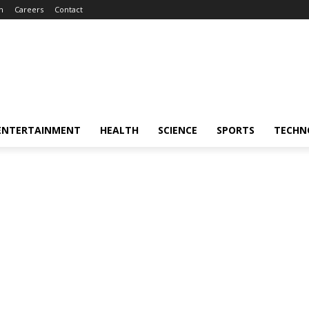
m
Careers
Contact
ENTERTAINMENT
HEALTH
SCIENCE
SPORTS
TECHN