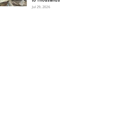
to Thousands
Jul 29, 2026