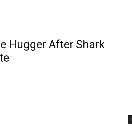
e Hugger After Shark
te