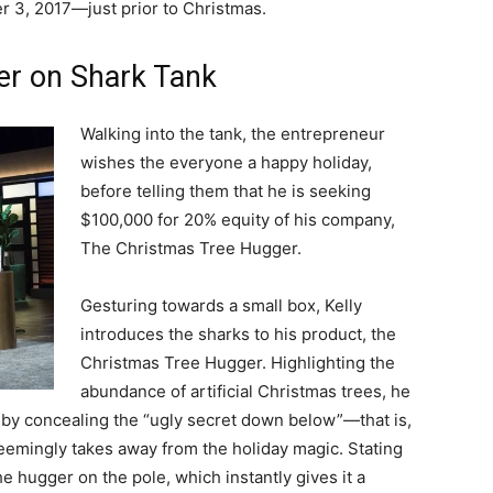
r 3, 2017
—
just prior to Christmas.
er on Shark Tank
Walking into the tank, the entrepreneur
wishes the everyone a happy holiday,
before telling them that he is seeking
$100,000 for 20% equity of his company,
The Christmas Tree Hugger.
Gesturing towards a small box, Kelly
introduces the sharks to his product, the
Christmas Tree Hugger. Highlighting the
abundance of artificial Christmas trees, he
e” by concealing the “ugly secret down below”—that is,
eemingly takes away from the holiday magic. Stating
he hugger on the pole, which instantly gives it a