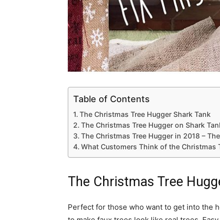
Table of Contents
The Christmas Tree Hugger Shark Tank
The Christmas Tree Hugger on Shark Tan
The Christmas Tree Hugger in 2018 – The
What Customers Think of the Christmas 
The Christmas Tree Hugg
Perfect for those who want to get into the
to make faux trees look like real trees. Eas