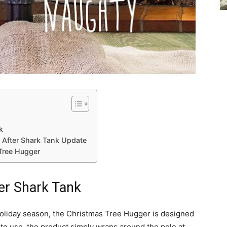
k
 After Shark Tank Update
Tree Hugger
er Shark Tank
 holiday season, the Christmas Tree Hugger is designed
y to use, the product simply wraps around the pole at