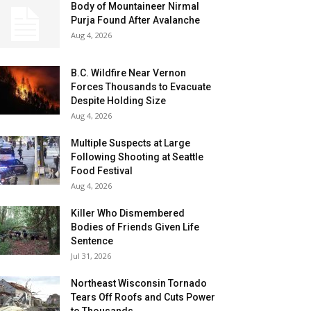
Body of Mountaineer Nirmal
Purja Found After Avalanche
Aug 4, 2026
B.C. Wildfire Near Vernon
Forces Thousands to Evacuate
Despite Holding Size
Aug 4, 2026
Multiple Suspects at Large
Following Shooting at Seattle
Food Festival
Aug 4, 2026
Killer Who Dismembered
Bodies of Friends Given Life
Sentence
Jul 31, 2026
Northeast Wisconsin Tornado
Tears Off Roofs and Cuts Power