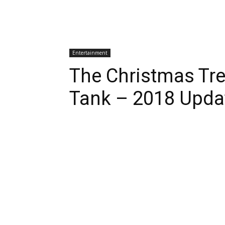
Entertainment
The Christmas Tre
Tank – 2018 Upda