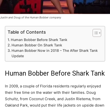
Justin and Doug of the Human Bobber company
Table of Contents
Human Bobber Before Shark Tank
Human Bobber On Shark Tank
Human Bobber Now in 2018 – The After Shark Tank
Update
Human Bobber Before Shark Tank
In 2009, a couple of Florida residents regularly enjoyed
their free time on the water with their families. Doug
Schultz, from Coconut Creek, and Justin Rietema, from
Oakland Park, would put their life jackets on upside down