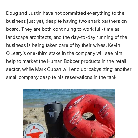
Doug and Justin have not committed everything to the
business just yet, despite having two shark partners on
board. They are both continuing to work full-time as
landscape architects, and the day-to-day running of the
business is being taken care of by their wives. Kevin
O’Leary’s one-third stake in the company will see him
help to market the Human Bobber products in the retail
sector, while Mark Cuban will end up ‘babysitting’ another
small company despite his reservations in the tank.