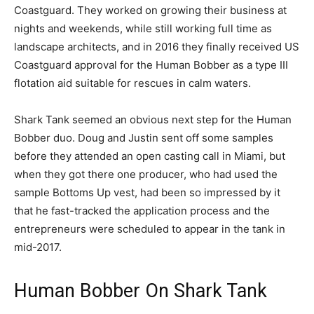
Coastguard. They worked on growing their business at
nights and weekends, while still working full time as
landscape architects, and in 2016 they finally received US
Coastguard approval for the Human Bobber as a type III
flotation aid suitable for rescues in calm waters.
Shark Tank seemed an obvious next step for the Human
Bobber duo. Doug and Justin sent off some samples
before they attended an open casting call in Miami, but
when they got there one producer, who had used the
sample Bottoms Up vest, had been so impressed by it
that he fast-tracked the application process and the
entrepreneurs were scheduled to appear in the tank in
mid-2017.
Human Bobber On Shark Tank