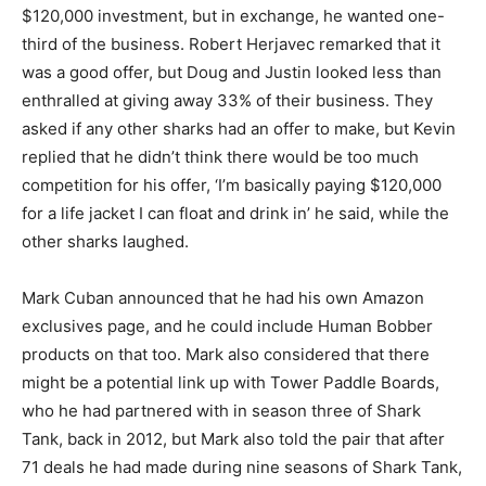
$120,000 investment, but in exchange, he wanted one-
third of the business. Robert Herjavec remarked that it
was a good offer, but Doug and Justin looked less than
enthralled at giving away 33% of their business. They
asked if any other sharks had an offer to make, but Kevin
replied that he didn’t think there would be too much
competition for his offer, ‘I’m basically paying $120,000
for a life jacket I can float and drink in’ he said, while the
other sharks laughed.
Mark Cuban announced that he had his own Amazon
exclusives page, and he could include Human Bobber
products on that too. Mark also considered that there
might be a potential link up with Tower Paddle Boards,
who he had partnered with in season three of Shark
Tank, back in 2012, but Mark also told the pair that after
71 deals he had made during nine seasons of Shark Tank,