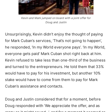
Kevin and Mark jumped on board with a joint offer for
Doug and Justin
Unsurprisingly, Kevin didn’t enjoy the thought of paying
for Mark Cuban’s services, ‘That’s not going to happen’,
he responded, ‘In my World everyone pays’. ‘In my World,
everyone gets paid’ Mark Cuban shot right back at him.
Kevin refused to take less than one-third of the business
and turned to the entrepreneurs. He told them that 33%
would have to pay for his investment, but another 10%
stake would have to come from them to pay for Mark
Cuban’s assistance and contacts.
Doug and Justin considered that for a moment, before
Doug responded with ‘We appreciate the offer, and as