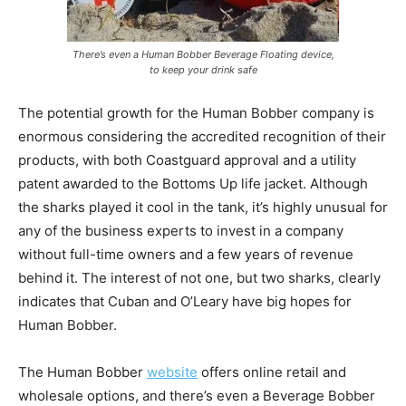
There’s even a Human Bobber Beverage Floating device,
to keep your drink safe
The potential growth for the Human Bobber company is
enormous considering the accredited recognition of their
products, with both Coastguard approval and a utility
patent awarded to the Bottoms Up life jacket. Although
the sharks played it cool in the tank, it’s highly unusual for
any of the business experts to invest in a company
without full-time owners and a few years of revenue
behind it. The interest of not one, but two sharks, clearly
indicates that Cuban and O’Leary have big hopes for
Human Bobber.
The Human Bobber
website
offers online retail and
wholesale options, and there’s even a Beverage Bobber