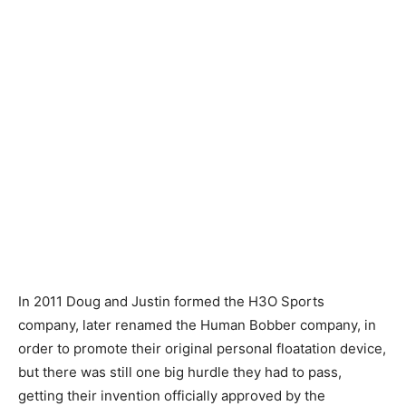
In 2011 Doug and Justin formed the H3O Sports
company, later renamed the Human Bobber company, in
order to promote their original personal floatation device,
but there was still one big hurdle they had to pass,
getting their invention officially approved by the