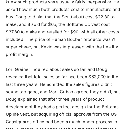
knew such products were usually fairly inexpensive. He
asked how much both products cost to manufacture and
buy. Doug told him that the Scuttlebutt cost $22.80 to
make, and it sold for $65, the Bottoms Up vest cost
$27.80 to make and retailed for $90, with all other costs
included. The price of Human Bobber products wasn’t
super cheap, but Kevin was impressed with the healthy
profit margin.
Lori Greiner inquired about sales so far, and Doug
revealed that total sales so far had been $63,000 in the
last three years. He admitted the sales figures didn’t
sound too good, and Mark Cuban agreed they didn’t, but
Doug explained that after three years of product
development they had a perfect design for the Bottoms
Up life vest, but acquiring official approval from the US
Coastguards office had been a much longer process in