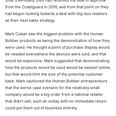
total. Eventually, they had received the seal of approval
from the Coastguard in 2016, and from that point on they
had begun looking towards a deal with big-box retailers
as their next sales strategy.
Mark Cuban saw the biggest problem with the Human
Bobber products as being the demonstration of how they
were used. He thought a point of purchase display would
be needed everywhere the devices were sold, and that
would be expensive. Mark suggested that demonstrating
how the products would be used would be easiest online,
but that would limit the size of the potential customer
base. Mark cautioned the Human Bobber entrepreneurs
that the worse case scenario for the relatively small
company would be a big order from a national retailer
that didn’t sell, such an outlay with no immediate return
could put them out of business entirely.