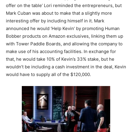
offer on the table’ Lori reminded the entrepreneurs, but
Mark Cuban was about to make that a slightly more
interesting offer by including himself in it. Mark
announced he would ‘Help Kevin’ by promoting Human
Bobber products on Amazon exclusives, linking them up
with Tower Paddle Boards, and allowing the company to
make use of his accounting facilities. In exchange for
that, he would take 10% of Kevin’s 33% stake, but he
wouldn’t be including a cash investment in the deal, Kevin
would have to supply all of the $120,000.