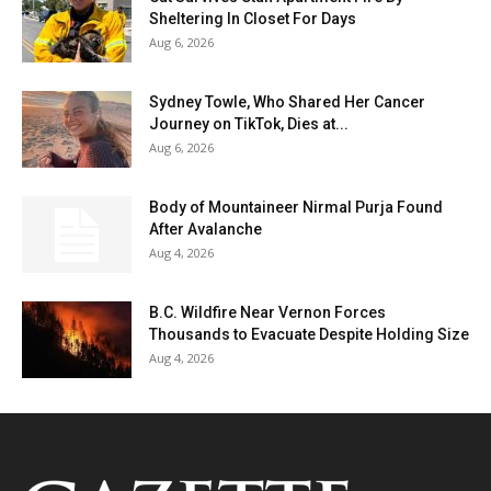
Sheltering In Closet For Days
Aug 6, 2026
Sydney Towle, Who Shared Her Cancer
Journey on TikTok, Dies at...
Aug 6, 2026
Body of Mountaineer Nirmal Purja Found
After Avalanche
Aug 4, 2026
B.C. Wildfire Near Vernon Forces
Thousands to Evacuate Despite Holding Size
Aug 4, 2026