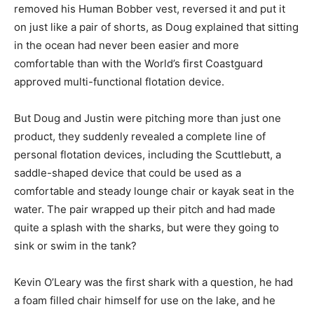
removed his Human Bobber vest, reversed it and put it
on just like a pair of shorts, as Doug explained that sitting
in the ocean had never been easier and more
comfortable than with the World’s first Coastguard
approved multi-functional flotation device.
But Doug and Justin were pitching more than just one
product, they suddenly revealed a complete line of
personal flotation devices, including the Scuttlebutt, a
saddle-shaped device that could be used as a
comfortable and steady lounge chair or kayak seat in the
water. The pair wrapped up their pitch and had made
quite a splash with the sharks, but were they going to
sink or swim in the tank?
Kevin O’Leary was the first shark with a question, he had
a foam filled chair himself for use on the lake, and he