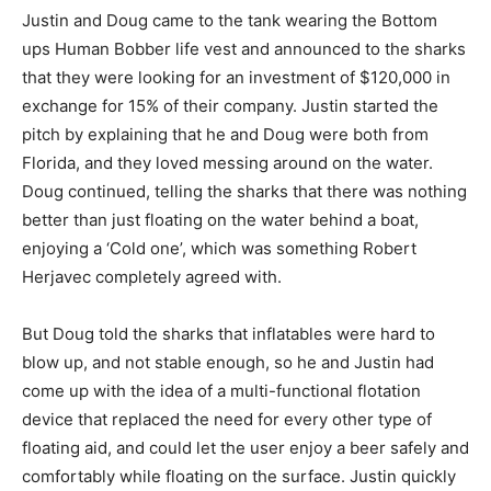
Justin and Doug came to the tank wearing the Bottom
ups Human Bobber life vest and announced to the sharks
that they were looking for an investment of $120,000 in
exchange for 15% of their company. Justin started the
pitch by explaining that he and Doug were both from
Florida, and they loved messing around on the water.
Doug continued, telling the sharks that there was nothing
better than just floating on the water behind a boat,
enjoying a ‘Cold one’, which was something Robert
Herjavec completely agreed with.
But Doug told the sharks that inflatables were hard to
blow up, and not stable enough, so he and Justin had
come up with the idea of a multi-functional flotation
device that replaced the need for every other type of
floating aid, and could let the user enjoy a beer safely and
comfortably while floating on the surface. Justin quickly