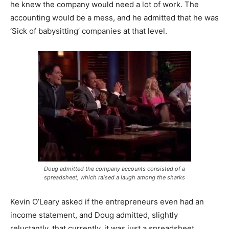
he knew the company would need a lot of work. The
accounting would be a mess, and he admitted that he was
‘Sick of babysitting’ companies at that level.
Doug admitted the company accounts consisted of a
spreadsheet, which raised a laugh among the sharks
Kevin O’Leary asked if the entrepreneurs even had an
income statement, and Doug admitted, slightly
reluctantly, that currently, it was just a spreadsheet,