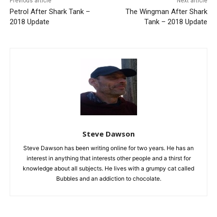
Previous article
Next article
Petrol After Shark Tank –
The Wingman After Shark
2018 Update
Tank – 2018 Update
Steve Dawson
Steve Dawson has been writing online for two years. He has an
interest in anything that interests other people and a thirst for
knowledge about all subjects. He lives with a grumpy cat called
Bubbles and an addiction to chocolate.