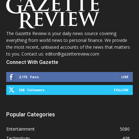
The Gazette Review is your daily news source covering
everything from world news to personal finance. We provide
the most recent, unbiased accounts of the news that matters
to you. Contact us: editor@gazettereview.com
Connect With Gazette
2,115
Fans
LIKE
568
Followers
FOLLOW
Popular Categories
Entertainment
5080
Technology
438