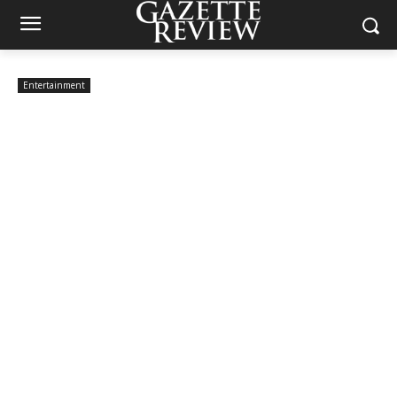
Entertainment