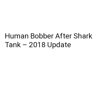
Human Bobber After Shark
Tank – 2018 Update