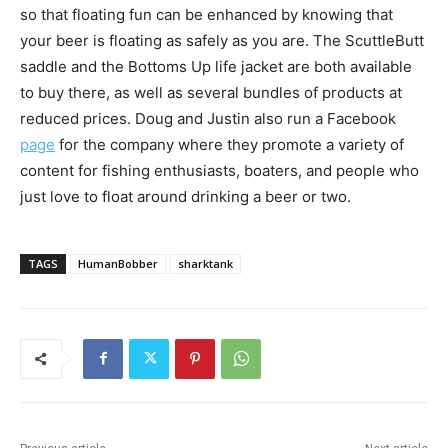
so that floating fun can be enhanced by knowing that
your beer is floating as safely as you are. The ScuttleButt
saddle and the Bottoms Up life jacket are both available
to buy there, as well as several bundles of products at
reduced prices. Doug and Justin also run a Facebook
page
for the company where they promote a variety of
content for fishing enthusiasts, boaters, and people who
just love to float around drinking a beer or two.
TAGS
HumanBobber
sharktank