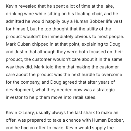
Kevin revealed that he spent a lot of time at the lake,
drinking wine while sitting on his floating chair, and he
admitted he would happily buy a Human Bobber life vest
for himself, but he too thought that the utility of the
product wouldn’t be immediately obvious to most people.
Mark Cuban chipped in at that point, explaining to Doug
and Justin that although they were both focused on their
product, the customer wouldn’t care about it in the same
way they did. Mark told them that making the customer
care about the product was the next hurdle to overcome
for the company, and Doug agreed that after years of
development, what they needed now was a strategic
investor to help them move into retail sales.
Kevin O’Leary, usually always the last shark to make an
offer, was prepared to take a chance with Human Bobber,
and he had an offer to make. Kevin would supply the