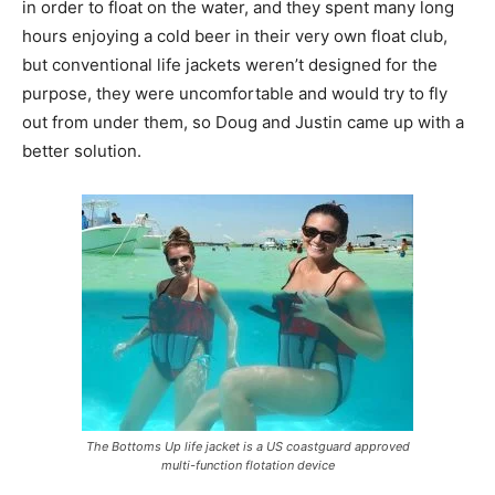
in order to float on the water, and they spent many long
hours enjoying a cold beer in their very own float club,
but conventional life jackets weren’t designed for the
purpose, they were uncomfortable and would try to fly
out from under them, so Doug and Justin came up with a
better solution.
The Bottoms Up life jacket is a US coastguard approved
multi-function flotation device