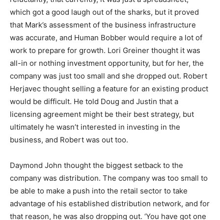
which got a good laugh out of the sharks, but it proved
that Mark’s assessment of the business infrastructure
was accurate, and Human Bobber would require a lot of
work to prepare for growth. Lori Greiner thought it was
all-in or nothing investment opportunity, but for her, the
company was just too small and she dropped out. Robert
Herjavec thought selling a feature for an existing product
would be difficult. He told Doug and Justin that a
licensing agreement might be their best strategy, but
ultimately he wasn’t interested in investing in the
business, and Robert was out too.
Daymond John thought the biggest setback to the
company was distribution. The company was too small to
be able to make a push into the retail sector to take
advantage of his established distribution network, and for
that reason, he was also dropping out. ‘You have got one