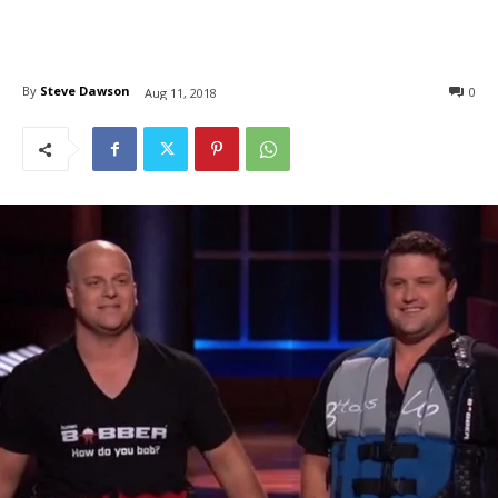
By
Steve Dawson
0
Aug 11, 2018