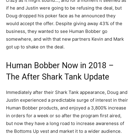
crazy as it might sound…’, and for a moment it seemed as
if he and Justin were going to be refusing the deal, but
Doug dropped his poker face as he announced they
would accept the offer. Despite giving away 43% of the
business, they wanted to see Human Bobber go
somewhere, and with that new partners Kevin and Mark
got up to shake on the deal.
Human Bobber Now in 2018 –
The After Shark Tank Update
Immediately after their Shark Tank appearance, Doug and
Justin experienced a predictable surge of interest in their
Human Bobber products, and enjoyed a 3,800% increase
in orders for a week or so after the program first aired,
but now they have a long road to increase awareness of
the Bottoms Up vest and market it to a wider audience.