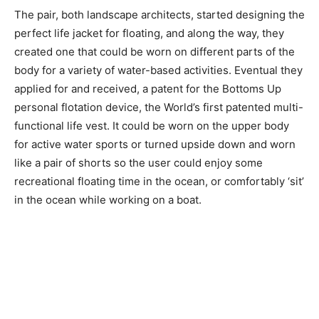
The pair, both landscape architects, started designing the
perfect life jacket for floating, and along the way, they
created one that could be worn on different parts of the
body for a variety of water-based activities. Eventual they
applied for and received, a patent for the Bottoms Up
personal flotation device, the World’s first patented multi-
functional life vest. It could be worn on the upper body
for active water sports or turned upside down and worn
like a pair of shorts so the user could enjoy some
recreational floating time in the ocean, or comfortably ‘sit’
in the ocean while working on a boat.