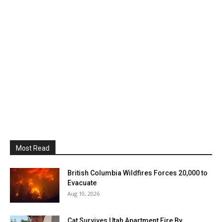
Most Read
British Columbia Wildfires Forces 20,000 to
Evacuate
Aug 10, 2026
Cat Survives Utah Apartment Fire By