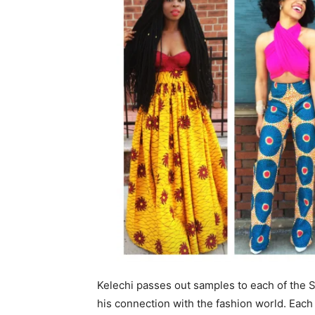
Kelechi passes out samples to each of the 
his connection with the fashion world. Eac