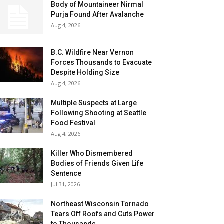
Body of Mountaineer Nirmal
Purja Found After Avalanche
Aug 4, 2026
B.C. Wildfire Near Vernon
Forces Thousands to Evacuate
Despite Holding Size
Aug 4, 2026
Multiple Suspects at Large
Following Shooting at Seattle
Food Festival
Aug 4, 2026
Killer Who Dismembered
Bodies of Friends Given Life
Sentence
Jul 31, 2026
Northeast Wisconsin Tornado
Tears Off Roofs and Cuts Power