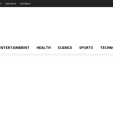
m
Careers
Contact
ENTERTAINMENT
HEALTH
SCIENCE
SPORTS
TECHN