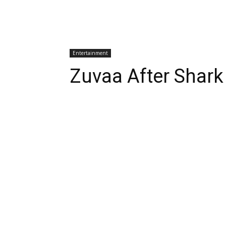
Entertainment
Zuvaa After Shark