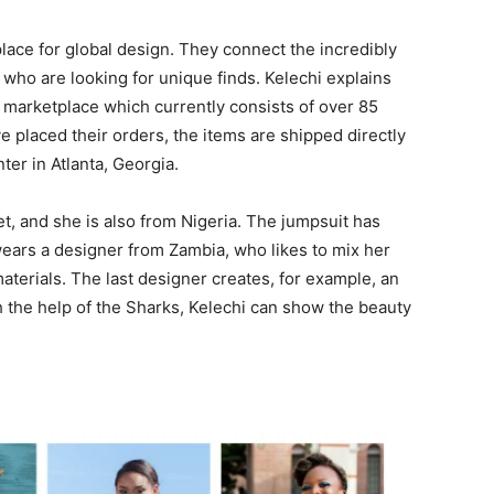
lace for global design. They connect the incredibly
who are looking for unique finds. Kelechi explains
marketplace which currently consists of over 85
 placed their orders, the items are shipped directly
ter in Atlanta, Georgia.
et, and she is also from Nigeria. The jumpsuit has
wears a designer from Zambia, who likes to mix her
materials. The last designer creates, for example, an
th the help of the Sharks, Kelechi can show the beauty