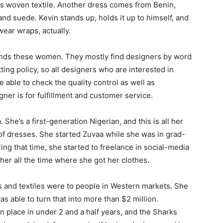
is woven textile. Another dress comes from Benin,
and suede. Kevin stands up, holds it up to himself, and
wear wraps, actually.
inds these women. They mostly find designers by word
ting policy, so all designers who are interested in
 able to check the quality control as well as
ner is for fulfillment and customer service.
She’s a first-generation Nigerian, and this is all her
of dresses. She started Zuvaa while she was in grad-
ng that time, she started to freelance in social-media
er all the time where she got her clothes.
s and textiles were to people in Western markets. She
s able to turn that into more than $2 million.
n place in under 2 and a half years, and the Sharks