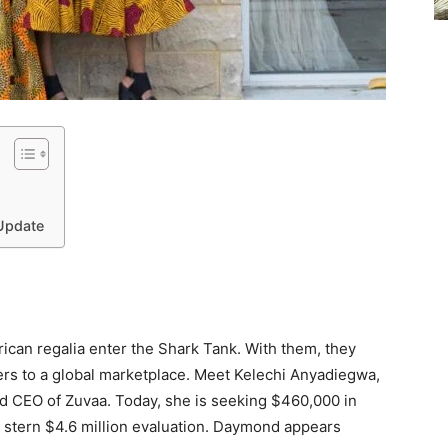
 Update
frican regalia enter the Shark Tank. With them, they
ers to a global marketplace. Meet Kelechi Anyadiegwa,
nd CEO of Zuvaa. Today, she is seeking $460,000 in
 stern $4.6 million evaluation. Daymond appears