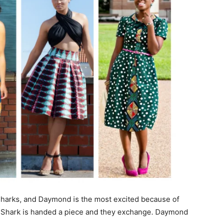
Sharks, and Daymond is the most excited because of
h Shark is handed a piece and they exchange. Daymond