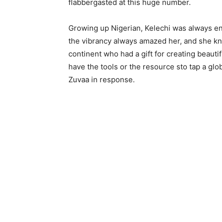
flabbergasted at this huge number.
Growing up Nigerian, Kelechi was always en
the vibrancy always amazed her, and she kn
continent who had a gift for creating beauti
have the tools or the resource sto tap a glob
Zuvaa in response.