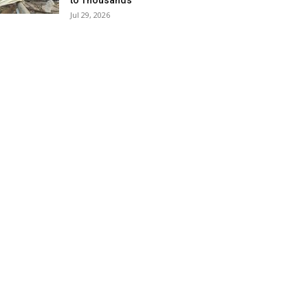
to Thousands
Jul 29, 2026