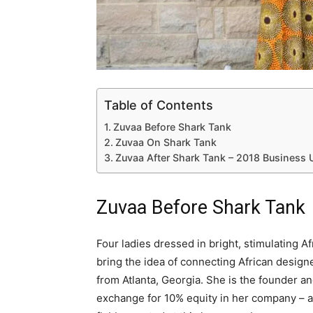
Table of Contents
Zuvaa Before Shark Tank
Zuvaa On Shark Tank
Zuvaa After Shark Tank – 2018 Business
Zuvaa Before Shark Tank
Four ladies dressed in bright, stimulating A
bring the idea of connecting African design
from Atlanta, Georgia. She is the founder a
exchange for 10% equity in her company – a