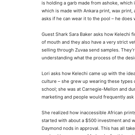
is holding a garb made from ashoke, which 
which is made with Ankara print, wax print, 
asks if he can wear it to the pool – he does 
Guest Shark Sara Baker asks how Kelechi f
of mouth and they also have a very strict vet
selling through Zuvaa send samples. They’re
understanding what the process of the desig
Lori asks how Kelechi came up with the idea. 
culture – she grew up wearing these types 
school; she was at Carnegie-Mellon and duri
marketing and people would frequently ask h
She realized how inaccessible African print
started with about a $500 investment and wa
Daymond nods in approval. This has all take