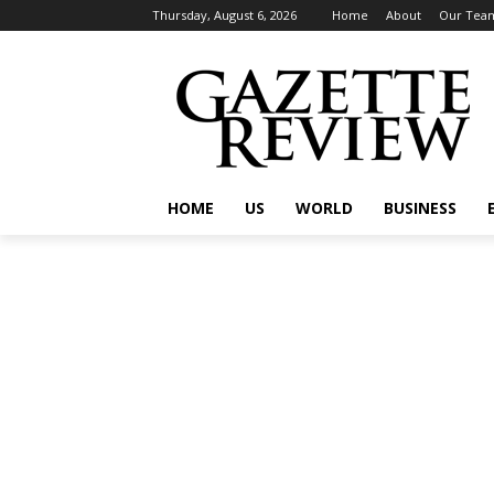
Thursday, August 6, 2026
Home
About
Our Tea
HOME
US
WORLD
BUSINESS