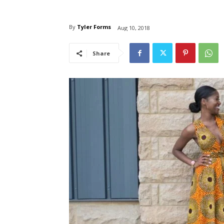
By
Tyler Forms
Aug 10, 2018
Share