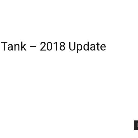
 Tank – 2018 Update