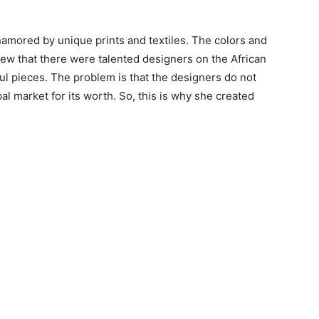
amored by unique prints and textiles. The colors and
ew that there were talented designers on the African
ful pieces. The problem is that the designers do not
al market for its worth. So, this is why she created