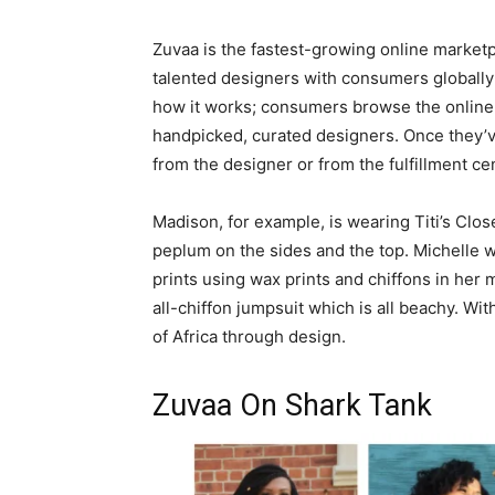
Zuvaa is the fastest-growing online marketp
talented designers with consumers globally 
how it works; consumers browse the online 
handpicked, curated designers. Once they’ve
from the designer or from the fulfillment cen
Madison, for example, is wearing Titi’s Clos
peplum on the sides and the top. Michelle 
prints using wax prints and chiffons in her 
all-chiffon jumpsuit which is all beachy. Wi
of Africa through design.
Zuvaa On Shark Tank