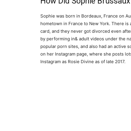
How Did Sophie Brussaux
Sophie was born in Bordeaux, France on Aug
hometown in France to New York. There is a
card, and they never got divorced even aft
by performing in& adult videos under the n
popular porn sites, and also had an active 
on her Instagram page, where she posts lot
Instagram as Rosie Divine as of late 2017.