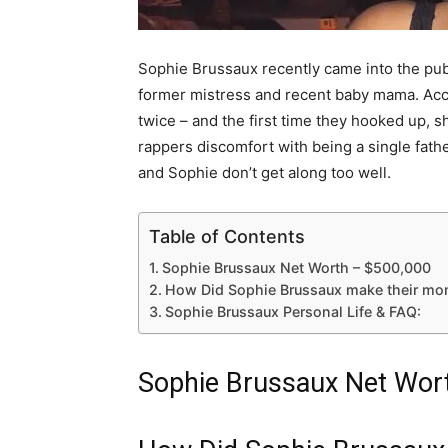
Sophie Brussaux recently came into the pub
former mistress and recent baby mama. Acco
twice – and the first time they hooked up, 
rappers discomfort with being a single fath
and Sophie don’t get along too well.
Table of Contents
Sophie Brussaux Net Worth – $500,000
How Did Sophie Brussaux make their mo
Sophie Brussaux Personal Life & FAQ:
Sophie Brussaux Net Wor