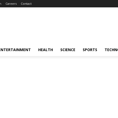
m
Careers
Contact
ENTERTAINMENT
HEALTH
SCIENCE
SPORTS
TECHN