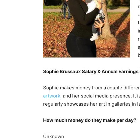
a
i
a
Sophie Brussaux Salary & Annual Earnings 
Sophie makes money from a couple different
artwork
, and her social media presence. It
regularly showcases her art in galleries in 
How much money do they make per day?
Unknown