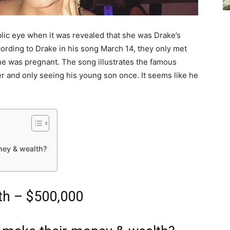
lic eye when it was revealed that she was Drake’s
rding to Drake in his song March 14, they only met
she was pregnant. The song illustrates the famous
er and only seeing his young son once. It seems like he
ney & wealth?
th – $500,000