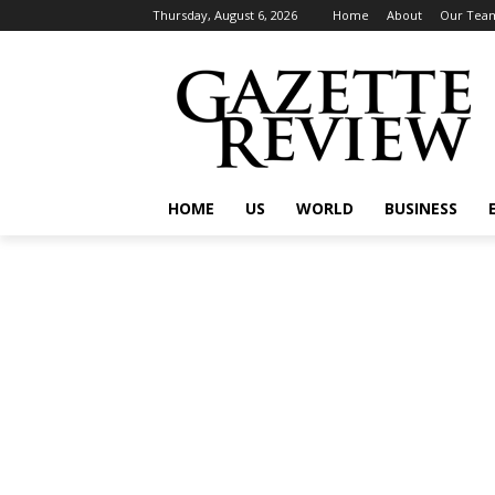
Thursday, August 6, 2026
Home
About
Our Tea
HOME
US
WORLD
BUSINESS