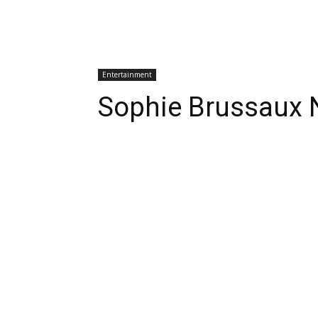
Entertainment
Sophie Brussaux 