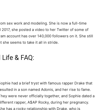
from sex work and modeling. She is now a full-time
il 2017, she posted a video to her Twitter of some of
gram account has over 140,000 followers on it. She still
 she seems to take it all in stride.
 Life & FAQ:
Sophie had a brief tryst with famous rapper Drake that
resulted in a son named Adonis, and her rise to fame.
They were never officially together, and Sophie dated a
different rapper, A$AP Rocky, during her pregnancy.
She has a rocky relationship with Drake, who is