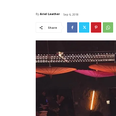
By
Ariel Leather
Sep 6, 2018
Share