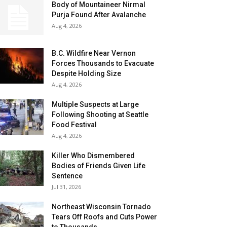
Body of Mountaineer Nirmal
Purja Found After Avalanche
Aug 4, 2026
B.C. Wildfire Near Vernon
Forces Thousands to Evacuate
Despite Holding Size
Aug 4, 2026
Multiple Suspects at Large
Following Shooting at Seattle
Food Festival
Aug 4, 2026
Killer Who Dismembered
Bodies of Friends Given Life
Sentence
Jul 31, 2026
Northeast Wisconsin Tornado
Tears Off Roofs and Cuts Power