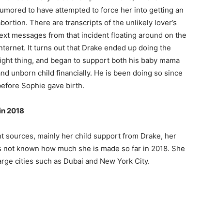
rumored to have attempted to force her into getting an
bortion. There are transcripts of the unlikely lover’s
text messages from that incident floating around on the
nternet. It turns out that Drake ended up doing the
right thing, and began to support both his baby mama
nd unborn child financially. He is been doing so since
before Sophie gave birth.
in 2018
 sources, mainly her child support from Drake, her
 is not known how much she is made so far in 2018. She
large cities such as Dubai and New York City.