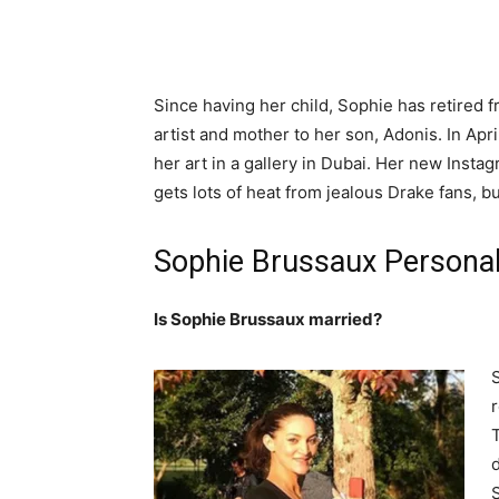
Since having her child, Sophie has retired 
artist and mother to her son, Adonis. In Apr
her art in a gallery in Dubai. Her new Insta
gets lots of heat from jealous Drake fans, but
Sophie Brussaux Personal
Is Sophie Brussaux married?