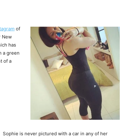
stagram
of
or New
hich has
h a green
t of a
Sophie is never pictured with a car in any of her