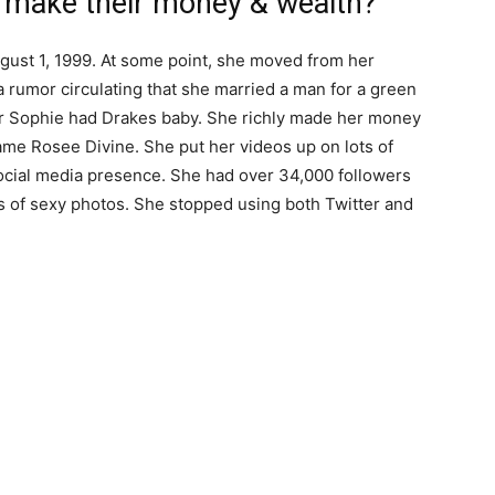
 make their money & wealth?
ust 1, 1999. At some point, she moved from her
 rumor circulating that she married a man for a green
er Sophie had Drakes baby. She richly made her money
ame Rosee Divine. She put her videos up on lots of
social media presence. She had over 34,000 followers
s of sexy photos. She stopped using both Twitter and