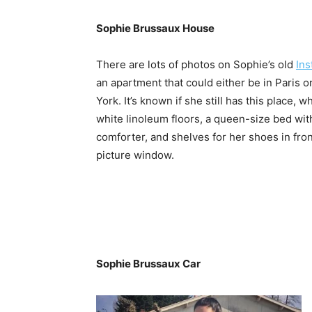
Sophie Brussaux House
There are lots of photos on Sophie’s old
In
an apartment that could either be in Paris 
York. It’s known if she still has this place, w
white linoleum floors, a queen-size bed wit
comforter, and shelves for her shoes in fron
picture window.
Sophie Brussaux Car