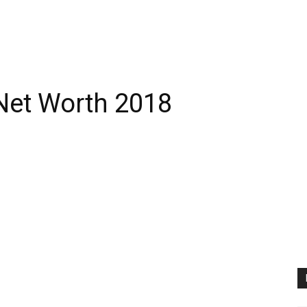
Net Worth 2018