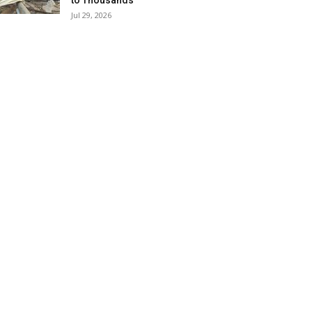
to Thousands
Jul 29, 2026