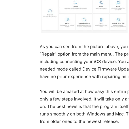
As you can see from the picture above, you 
“Repair” option from the main menu. The pr
including connecting your iOS device. You a
needed mode called Device Firmware Update.
have no prior experience with repairing an 
You will be amazed at how easy this entire p
only a few steps involved. It will take only 
on. The best news is that the program itself 
runs smoothly on both Windows and Mac. The
from older ones to the newest release.