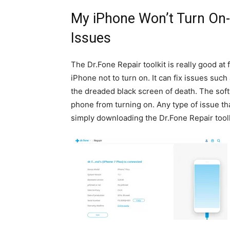
My iPhone Won’t Turn On- 
Issues
The Dr.Fone Repair toolkit is really good at 
iPhone not to turn on. It can fix issues such
the dreaded black screen of death. The soft
phone from turning on. Any type of issue th
simply downloading the Dr.Fone Repair toolk