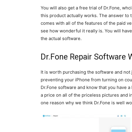
You will also get a free trial of Dr.Fone, w
this product actually works. The answer to t
comes with all of the features of the paid ve
see how wonderful it really is. You will ha
the actual software.
Dr.Fone Repair Software 
It is worth purchasing the software and not j
preventing your iPhone from turning on coul
Dr.Fone software and know that you have a han
a price on all of the priceless pictures and
one reason why we think Dr.Fone is well wo