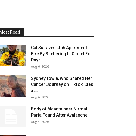
Most Read
Cat Survives Utah Apartment
Fire By Sheltering In Closet For
Days
Aug 6, 2026
Sydney Towle, Who Shared Her
Cancer Journey on TikTok, Dies
at...
Aug 6, 2026
Body of Mountaineer Nirmal
Purja Found After Avalanche
Aug 4, 2026