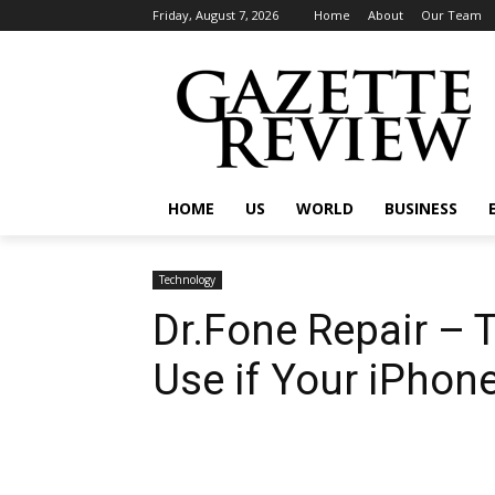
Friday, August 7, 2026
Home
About
Our Team
HOME
US
WORLD
BUSINESS
Technology
Dr.Fone Repair – 
Use if Your iPhon