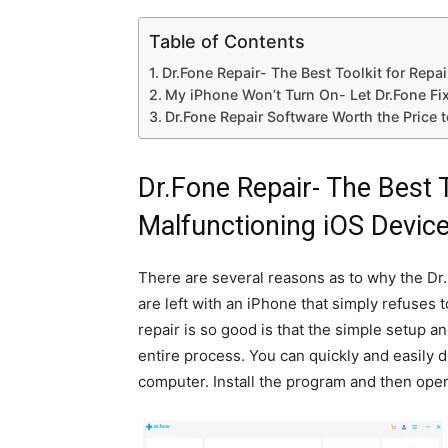
Table of Contents
Dr.Fone Repair- The Best Toolkit for Repa
My iPhone Won’t Turn On- Let Dr.Fone Fix
Dr.Fone Repair Software Worth the Price 
Dr.Fone Repair- The Best T
Malfunctioning iOS Devic
There are several reasons as to why the Dr.
are left with an iPhone that simply refuses 
repair is so good is that the simple setup 
entire process. You can quickly and easily 
computer. Install the program and then open 