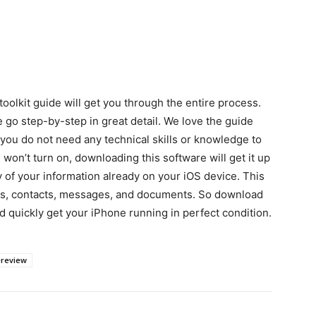
oolkit guide will get you through the entire process.
 go step-by-step in great detail. We love the guide
you do not need any technical skills or knowledge to
 won’t turn on, downloading this software will get it up
y of your information already on your iOS device. This
eos, contacts, messages, and documents. So download
d quickly get your iPhone running in perfect condition.
ereview