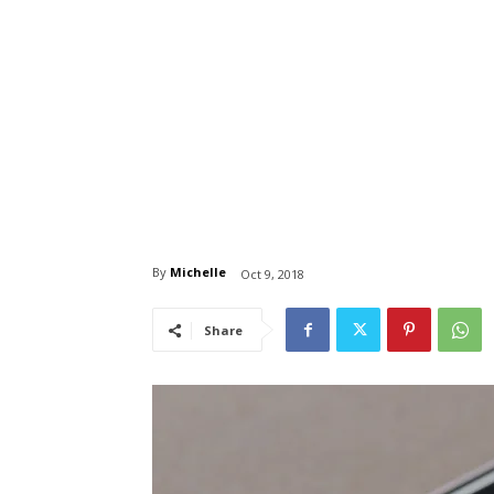
By
Michelle
Oct 9, 2018
Share