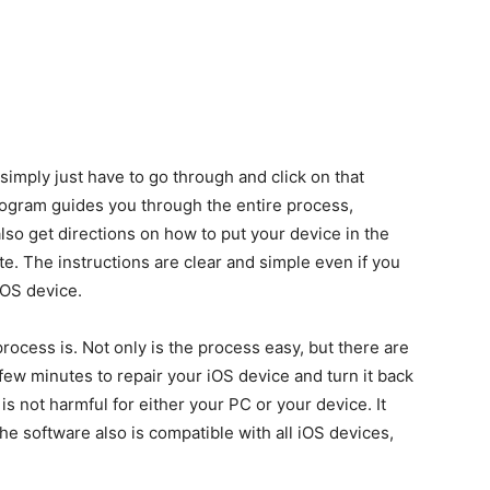
simply just have to go through and click on that
ogram guides you through the entire process,
lso get directions on how to put your device in the
 The instructions are clear and simple even if you
iOS device.
rocess is. Not only is the process easy, but there are
a few minutes to repair your iOS device and turn it back
is not harmful for either your PC or your device. It
 software also is compatible with all iOS devices,