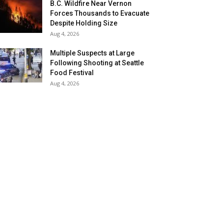
B.C. Wildfire Near Vernon
Forces Thousands to Evacuate
Despite Holding Size
Aug 4, 2026
Multiple Suspects at Large
Following Shooting at Seattle
Food Festival
Aug 4, 2026