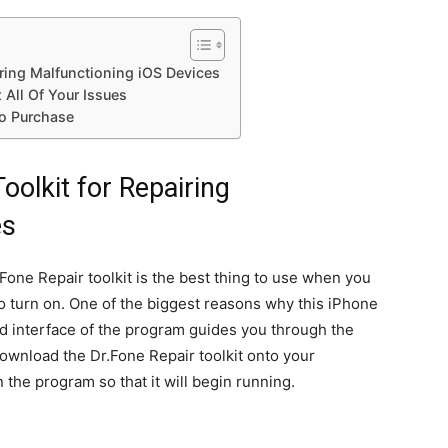
iring Malfunctioning iOS Devices
 All Of Your Issues
to Purchase
oolkit for Repairing
es
Fone Repair toolkit is the best thing to use when you
to turn on. One of the biggest reasons why this iPhone
and interface of the program guides you through the
download the Dr.Fone Repair toolkit onto your
the program so that it will begin running.