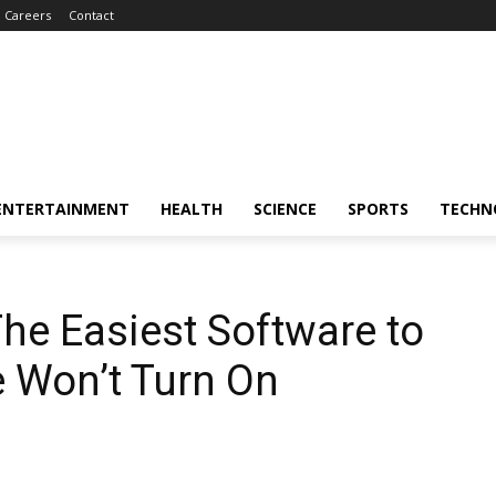
Careers
Contact
ENTERTAINMENT
HEALTH
SCIENCE
SPORTS
TECHN
The Easiest Software to
e Won’t Turn On