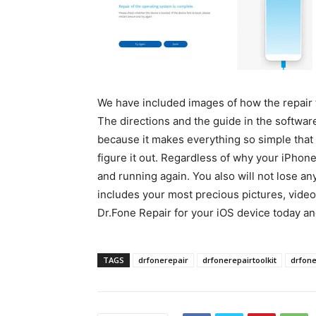
We have included images of how the repair t
The directions and the guide in the software
because it makes everything so simple that 
figure it out. Regardless of why your iPhone
and running again. You also will not lose an
includes your most precious pictures, vid
Dr.Fone Repair for your iOS device today an
TAGS
drfonerepair
drfonerepairtoolkit
drfon