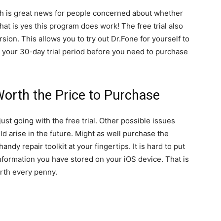
hcih is great news for people concerned about whether
hat is yes this program does work! The free trial also
rsion. This allows you to try out Dr.Fone for yourself to
ve your 30-day trial period before you need to purchase
Worth the Price to Purchase
ust going with the free trial. Other possible issues
d arise in the future. Might as well purchase the
dy repair toolkit at your fingertips. It is hard to put
 information you have stored on your iOS device. That is
rth every penny.