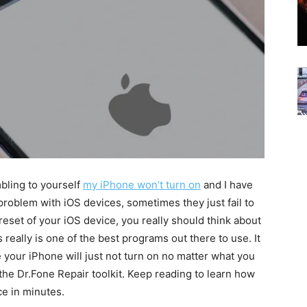
mbling to yourself
my iPhone won’t turn on
and I have
roblem with iOS devices, sometimes they just fail to
reset of your iOS device, you really should think about
 really is one of the best programs out there to use. It
e your iPhone will just not turn on no matter what you
the Dr.Fone Repair toolkit. Keep reading to learn how
ce in minutes.