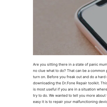
Are you sitting there in a state of panic mu
no clue what to do? That can be a common p
turn on. Before you freak out and do a hard 
downloading the Dr.Fone Repair toolkit. This
is most useful if you are in a situation wher
try to do. We wanted to tell you more about 
easy it is to repair your malfunctioning devi