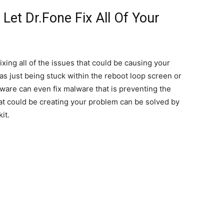
Let Dr.Fone Fix All Of Your
fixing all of the issues that could be causing your
 as just being stuck within the reboot loop screen or
ware can even fix malware that is preventing the
at could be creating your problem can be solved by
it.