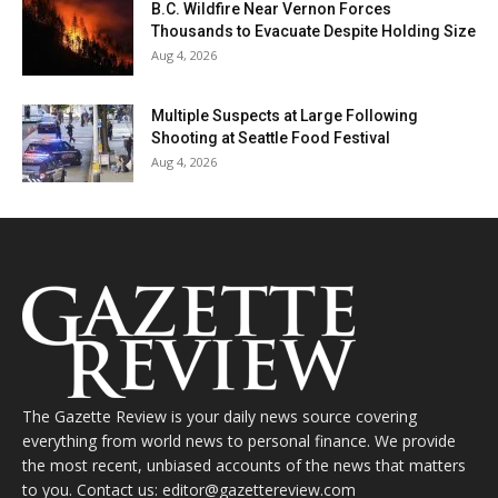
B.C. Wildfire Near Vernon Forces
Thousands to Evacuate Despite Holding Size
Aug 4, 2026
Multiple Suspects at Large Following
Shooting at Seattle Food Festival
Aug 4, 2026
The Gazette Review is your daily news source covering
everything from world news to personal finance. We provide
the most recent, unbiased accounts of the news that matters
to you. Contact us: editor@gazettereview.com