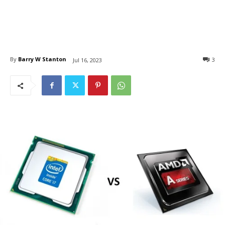
By
Barry W Stanton
3
Jul 16, 2023