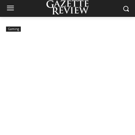
Gaming