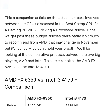
This a companion article on the actual numbers involved
between the CPUs discussed in the Best Cheap CPU For
A Gaming PC 2016 – Picking A Processor article. Once
we get past these budget articles there really isn’t much
to recommend from AMD, that may change in November
but it’s January, so don’t hold your breath. We’ll be
looking at the comparative products between the two big
players, AMD and Intel. This time a look at the AMD FX
6350 and the Intel i3 4170.
AMD FX 6350 Vs Intel i3 4170 –
Comparison
AMD FX-6350
Intel i3 4170
Price
$122.95
$116.99