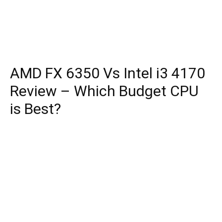
AMD FX 6350 Vs Intel i3 4170
Review – Which Budget CPU
is Best?