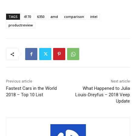
TAGS
4170
6350
amd
comparison
intel
productreview
Previous article
Next article
Fastest Cars in the World
What Happened to Julia
2018 – Top 10 List
Louis-Dreyfus – 2018 Veep
Update