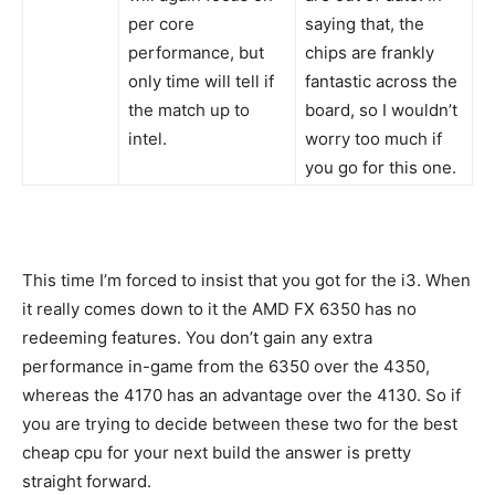
per core
saying that, the
performance, but
chips are frankly
only time will tell if
fantastic across the
the match up to
board, so I wouldn’t
intel.
worry too much if
you go for this one.
This time I’m forced to insist that you got for the i3. When
it really comes down to it the AMD FX 6350 has no
redeeming features. You don’t gain any extra
performance in-game from the 6350 over the 4350,
whereas the 4170 has an advantage over the 4130. So if
you are trying to decide between these two for the best
cheap cpu for your next build the answer is pretty
straight forward.