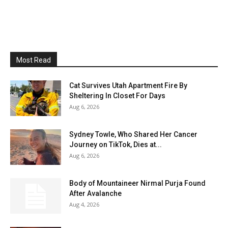
Most Read
Cat Survives Utah Apartment Fire By
Sheltering In Closet For Days
Aug 6, 2026
Sydney Towle, Who Shared Her Cancer
Journey on TikTok, Dies at...
Aug 6, 2026
Body of Mountaineer Nirmal Purja Found
After Avalanche
Aug 4, 2026