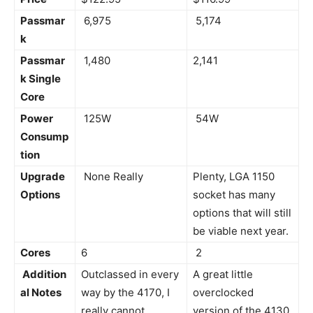
Passmar
6,975
5,174
k
Passmar
1,480
2,141
k Single
Core
Power
125W
54W
Consump
tion
Upgrade
None Really
Plenty, LGA 1150
Options
socket has many
options that will still
be viable next year.
Cores
6
2
Addition
Outclassed in every
A great little
al Notes
way by the 4170, I
overclocked
really cannot
version of the 4130.