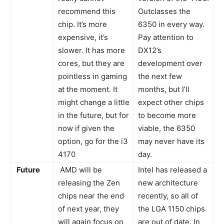
recommend this
Outclasses the
chip. It’s more
6350 in every way.
expensive, it’s
Pay attention to
slower. It has more
DX12’s
cores, but they are
development over
pointless in gaming
the next few
at the moment. It
months, but I’ll
might change a little
expect other chips
in the future, but for
to become more
now if given the
viable, the 6350
option, go for the i3
may never have its
4170
day.
Future
AMD will be
Intel has released a
releasing the Zen
new architecture
chips near the end
recently, so all of
of next year, they
the LGA 1150 chips
will again focus on
are out of date. In