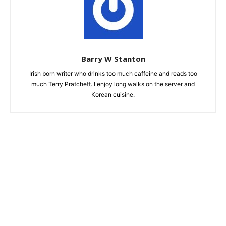
Barry W Stanton
Irish born writer who drinks too much caffeine and reads too
much Terry Pratchett. I enjoy long walks on the server and
Korean cuisine.