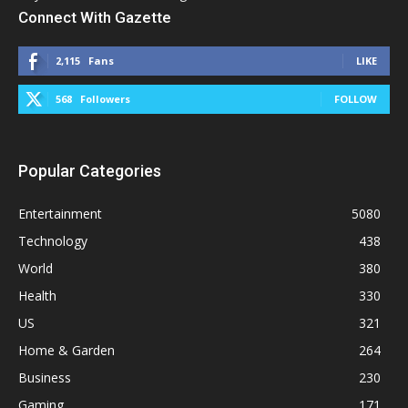
Connect With Gazette
2,115
Fans
LIKE
568
Followers
FOLLOW
Popular Categories
Entertainment
5080
Technology
438
World
380
Health
330
US
321
Home & Garden
264
Business
230
Gaming
171