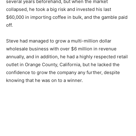
several years beforehand, but when the market
collapsed, he took a big risk and invested his last
$60,000 in importing coffee in bulk, and the gamble paid
off.
Steve had managed to grow a multi-million dollar
wholesale business with over $6 million in revenue
annually, and in addition, he had a highly respected retail
outlet in Orange County, California, but he lacked the
confidence to grow the company any further, despite
knowing that he was on to a winner.