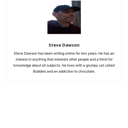
Steve Dawson
Steve Dawson has been writing online for two years. He has an
interest in anything that interests other people and a thirst for
knowledge about all subjects. He lives with a grumpy cat called
Bubbles and an addiction to chocolate.