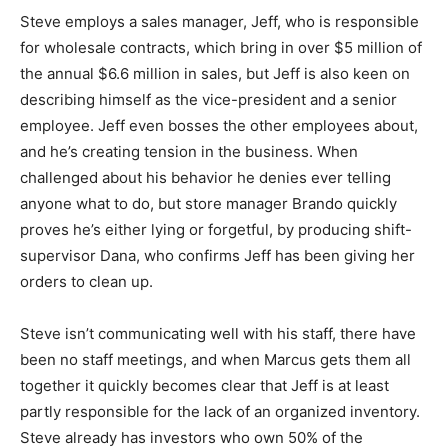
Steve employs a sales manager, Jeff, who is responsible
for wholesale contracts, which bring in over $5 million of
the annual $6.6 million in sales, but Jeff is also keen on
describing himself as the vice-president and a senior
employee. Jeff even bosses the other employees about,
and he’s creating tension in the business. When
challenged about his behavior he denies ever telling
anyone what to do, but store manager Brando quickly
proves he’s either lying or forgetful, by producing shift-
supervisor Dana, who confirms Jeff has been giving her
orders to clean up.
Steve isn’t communicating well with his staff, there have
been no staff meetings, and when Marcus gets them all
together it quickly becomes clear that Jeff is at least
partly responsible for the lack of an organized inventory.
Steve already has investors who own 50% of the