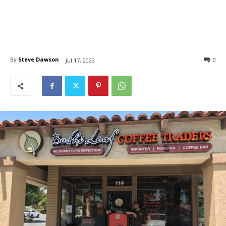
By
Steve Dawson
0
Jul 17, 2023