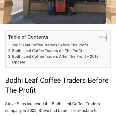
Table of Contents
Bodhi Leaf Coffee Traders Before The Profit
Bodhi Leaf Coffee Traders on The Profit
Bodhi Leaf Coffee Traders After The Profit – 2018
Update
Bodhi Leaf Coffee Traders Before
The Profit
Steve Sims launched the Bodhi Leaf Coffee Traders
company in 2009. Steve had been in real-estate for