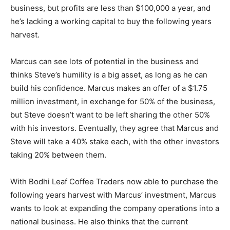
business, but profits are less than $100,000 a year, and
he’s lacking a working capital to buy the following years
harvest.
Marcus can see lots of potential in the business and
thinks Steve’s humility is a big asset, as long as he can
build his confidence. Marcus makes an offer of a $1.75
million investment, in exchange for 50% of the business,
but Steve doesn’t want to be left sharing the other 50%
with his investors. Eventually, they agree that Marcus and
Steve will take a 40% stake each, with the other investors
taking 20% between them.
With Bodhi Leaf Coffee Traders now able to purchase the
following years harvest with Marcus’ investment, Marcus
wants to look at expanding the company operations into a
national business. He also thinks that the current