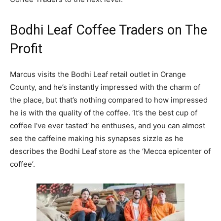
Bodhi Leaf Coffee Traders on The
Profit
Marcus visits the Bodhi Leaf retail outlet in Orange
County, and he’s instantly impressed with the charm of
the place, but that’s nothing compared to how impressed
he is with the quality of the coffee. ‘It’s the best cup of
coffee I’ve ever tasted’ he enthuses, and you can almost
see the caffeine making his synapses sizzle as he
describes the Bodhi Leaf store as the ‘Mecca epicenter of
coffee’.