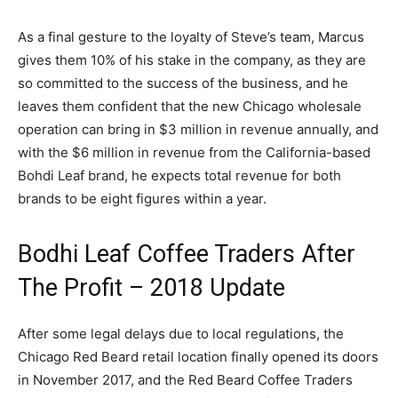
As a final gesture to the loyalty of Steve’s team, Marcus
gives them 10% of his stake in the company, as they are
so committed to the success of the business, and he
leaves them confident that the new Chicago wholesale
operation can bring in $3 million in revenue annually, and
with the $6 million in revenue from the California-based
Bohdi Leaf brand, he expects total revenue for both
brands to be eight figures within a year.
Bodhi Leaf Coffee Traders After
The Profit – 2018 Update
After some legal delays due to local regulations, the
Chicago Red Beard retail location finally opened its doors
in November 2017, and the Red Beard Coffee Traders