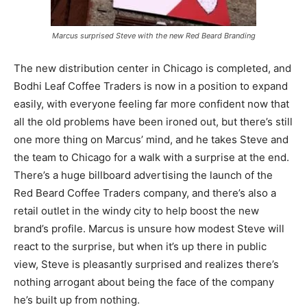
Marcus surprised Steve with the new Red Beard Branding
The new distribution center in Chicago is completed, and
Bodhi Leaf Coffee Traders is now in a position to expand
easily, with everyone feeling far more confident now that
all the old problems have been ironed out, but there’s still
one more thing on Marcus’ mind, and he takes Steve and
the team to Chicago for a walk with a surprise at the end.
There’s a huge billboard advertising the launch of the
Red Beard Coffee Traders company, and there’s also a
retail outlet in the windy city to help boost the new
brand’s profile. Marcus is unsure how modest Steve will
react to the surprise, but when it’s up there in public
view, Steve is pleasantly surprised and realizes there’s
nothing arrogant about being the face of the company
he’s built up from nothing.