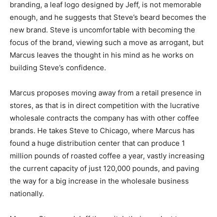
branding, a leaf logo designed by Jeff, is not memorable
enough, and he suggests that Steve’s beard becomes the
new brand. Steve is uncomfortable with becoming the
focus of the brand, viewing such a move as arrogant, but
Marcus leaves the thought in his mind as he works on
building Steve’s confidence.
Marcus proposes moving away from a retail presence in
stores, as that is in direct competition with the lucrative
wholesale contracts the company has with other coffee
brands. He takes Steve to Chicago, where Marcus has
found a huge distribution center that can produce 1
million pounds of roasted coffee a year, vastly increasing
the current capacity of just 120,000 pounds, and paving
the way for a big increase in the wholesale business
nationally.