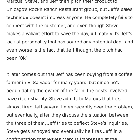
Marcus, Steve, and Jeff then pitch their product to
Chicago’s Rockit Ranch Restaurant group, but Jeff’s sales
technique doesn’t impress anyone. He completely fails to
connect with the customer, and even though Steve
makes a valiant effort to save the day, ultimately it’s Jeff’s
lack of personality that has soured any potential deal, and
even worse is the fact that Jeff thought the pitch had
been ‘Ok’.
It later comes out that Jeff has been buying from a coffee
farmer in El Salvador for many years, but since he’s
begun dating the owner of the farm, the costs involved
have risen sharply. Steve admits to Marcus that he’s
almost fired Jeff several times recently over the problem,
but eventually, after they discuss the situation between
the three of them, Jeff tries to deflect Steve’s inquiries,
Steve gets annoyed and eventually he fires Jeff, in a
confrontation that leaves Marcus impressed at the