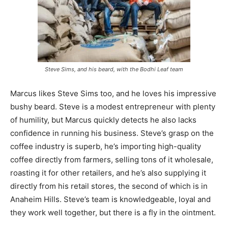
Steve Sims, and his beard, with the Bodhi Leaf team
Marcus likes Steve Sims too, and he loves his impressive
bushy beard. Steve is a modest entrepreneur with plenty
of humility, but Marcus quickly detects he also lacks
confidence in running his business. Steve’s grasp on the
coffee industry is superb, he’s importing high-quality
coffee directly from farmers, selling tons of it wholesale,
roasting it for other retailers, and he’s also supplying it
directly from his retail stores, the second of which is in
Anaheim Hills. Steve’s team is knowledgeable, loyal and
they work well together, but there is a fly in the ointment.