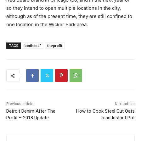
so they intend to open multiple locations in the city,
although as of the present time, they are still confined to
one location in the Wicker Park area.
TAGS
bodhileaf
theprofit
Previous article
Next article
Detroit Denim After The
How to Cook Steel Cut Oats
Profit – 2018 Update
in an Instant Pot