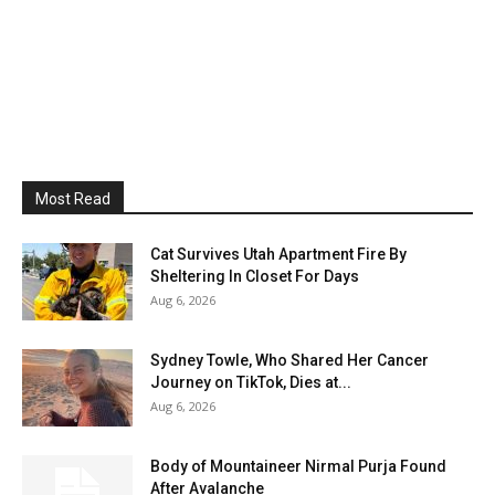
Most Read
Cat Survives Utah Apartment Fire By
Sheltering In Closet For Days
Aug 6, 2026
Sydney Towle, Who Shared Her Cancer
Journey on TikTok, Dies at...
Aug 6, 2026
Body of Mountaineer Nirmal Purja Found
After Avalanche