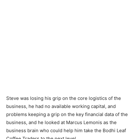
Steve was losing his grip on the core logistics of the
business, he had no available working capital, and
problems keeping a grip on the key financial data of the
business, and he looked at Marcus Lemonis as the
business brain who could help him take the Bodhi Leaf
Coffee Traders to the next level.