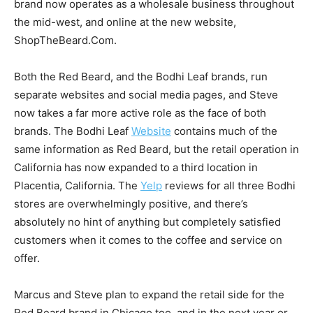
brand now operates as a wholesale business throughout
the mid-west, and online at the new website,
ShopTheBeard.Com.
Both the Red Beard, and the Bodhi Leaf brands, run
separate websites and social media pages, and Steve
now takes a far more active role as the face of both
brands. The Bodhi Leaf
Website
contains much of the
same information as Red Beard, but the retail operation in
California has now expanded to a third location in
Placentia, California. The
Yelp
reviews for all three Bodhi
stores are overwhelmingly positive, and there’s
absolutely no hint of anything but completely satisfied
customers when it comes to the coffee and service on
offer.
Marcus and Steve plan to expand the retail side for the
Red Beard brand in Chicago too, and in the next year or