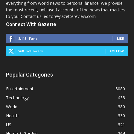
everything from world news to personal finance. We provide
the most recent, unbiased accounts of the news that matters
to you. Contact us: editor@gazettereview.com
Connect With Gazette
2,115
Fans
LIKE
568
Followers
FOLLOW
Popular Categories
Entertainment
5080
Technology
438
World
380
Health
330
US
321
Home & Garden
264