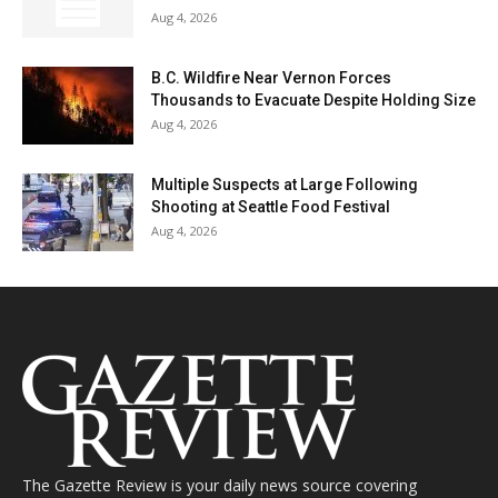
Aug 4, 2026
B.C. Wildfire Near Vernon Forces
Thousands to Evacuate Despite Holding Size
Aug 4, 2026
Multiple Suspects at Large Following
Shooting at Seattle Food Festival
Aug 4, 2026
The Gazette Review is your daily news source covering