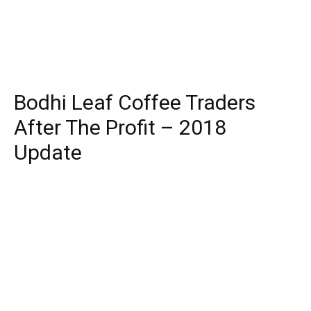
Bodhi Leaf Coffee Traders
After The Profit – 2018
Update