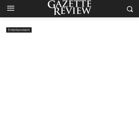
Entertainment