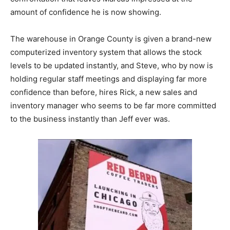
amount of confidence he is now showing.
The warehouse in Orange County is given a brand-new
computerized inventory system that allows the stock
levels to be updated instantly, and Steve, who by now is
holding regular staff meetings and displaying far more
confidence than before, hires Rick, a new sales and
inventory manager who seems to be far more committed
to the business instantly than Jeff ever was.