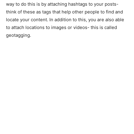
way to do this is by attaching hashtags to your posts-
think of these as tags that help other people to find and
locate your content. In addition to this, you are also able
to attach locations to images or videos- this is called
geotagging.