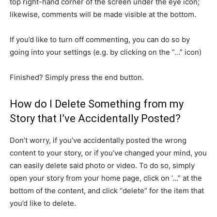
top right-hand corner of the screen under the eye icon;
likewise, comments will be made visible at the bottom.
If you’d like to turn off commenting, you can do so by
going into your settings (e.g. by clicking on the “…” icon)
Finished? Simply press the end button.
How do I Delete Something from my
Story that I’ve Accidentally Posted?
Don’t worry, if you’ve accidentally posted the wrong
content to your story, or if you’ve changed your mind, you
can easily delete said photo or video. To do so, simply
open your story from your home page, click on ‘…” at the
bottom of the content, and click “delete” for the item that
you’d like to delete.