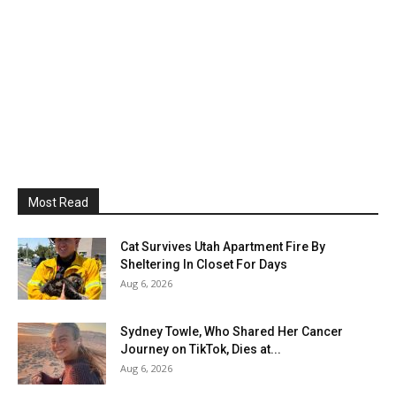
Most Read
Cat Survives Utah Apartment Fire By
Sheltering In Closet For Days
Aug 6, 2026
Sydney Towle, Who Shared Her Cancer
Journey on TikTok, Dies at...
Aug 6, 2026