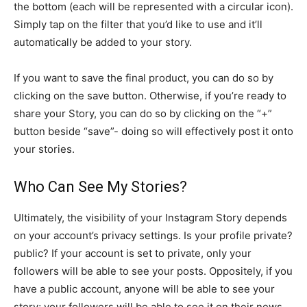
the bottom (each will be represented with a circular icon).
Simply tap on the filter that you’d like to use and it’ll
automatically be added to your story.
If you want to save the final product, you can do so by
clicking on the save button. Otherwise, if you’re ready to
share your Story, you can do so by clicking on the “+”
button beside “save”- doing so will effectively post it onto
your stories.
Who Can See My Stories?
Ultimately, the visibility of your Instagram Story depends
on your account’s privacy settings. Is your profile private?
public? If your account is set to private, only your
followers will be able to see your posts. Oppositely, if you
have a public account, anyone will be able to see your
story; your followers will be able to see it on their news