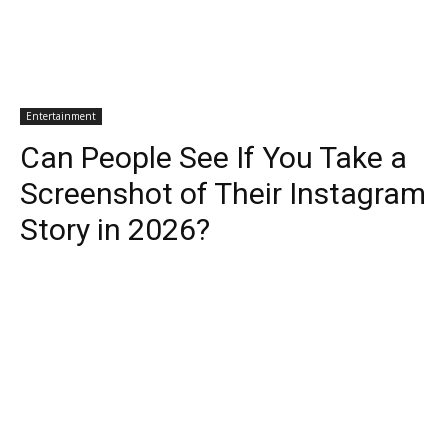
Entertainment
Can People See If You Take a
Screenshot of Their Instagram
Story in 2026?