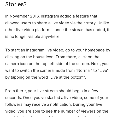
Stories?
In November 2016, Instagram added a feature that
allowed users to share a live video via their story. Unlike
other live video platforms, once the stream has ended, it
is no longer visible anywhere.
To start an Instagram live video, go to your homepage by
clicking on the house icon. From there, click on the
camera icon on the top left side of the screen. Next, you’ll
want to switch the camera mode from “Normal” to “Live”
by tapping on the word “Live at the bottom”.
From there, your live stream should begin in a few
seconds. Once you’ve started a live video, some of your
followers may receive a notification. During your live
video, you are able to see the number of viewers on the