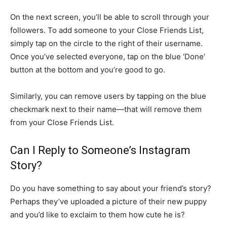
On the next screen, you’ll be able to scroll through your
followers. To add someone to your Close Friends List,
simply tap on the circle to the right of their username.
Once you’ve selected everyone, tap on the blue ‘Done’
button at the bottom and you’re good to go.
Similarly, you can remove users by tapping on the blue
checkmark next to their name—that will remove them
from your Close Friends List.
Can I Reply to Someone’s Instagram
Story?
Do you have something to say about your friend’s story?
Perhaps they’ve uploaded a picture of their new puppy
and you’d like to exclaim to them how cute he is?