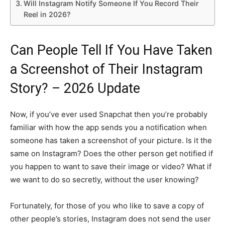
Will Instagram Notify Someone If You Record Their
Reel in 2026?
Can People Tell If You Have Taken
a Screenshot of Their Instagram
Story? – 2026 Update
Now, if you’ve ever used Snapchat then you’re probably
familiar with how the app sends you a notification when
someone has taken a screenshot of your picture. Is it the
same on Instagram? Does the other person get notified if
you happen to want to save their image or video? What if
we want to do so secretly, without the user knowing?
Fortunately, for those of you who like to save a copy of
other people’s stories, Instagram does not send the user