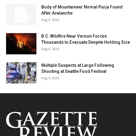
Body of Mountaineer Nirmal Purja Found
After Avalanche
Aug 4, 2026
B.C. Wildfire Near Vernon Forces
Thousands to Evacuate Despite Holding Size
Aug 4, 2026
Multiple Suspects at Large Following
Shooting at Seattle Food Festival
Aug 4, 2026