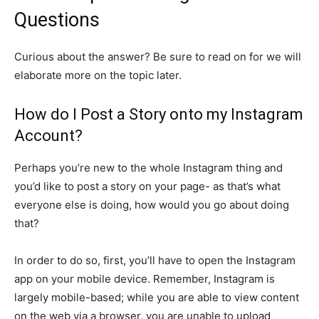
Questions
Curious about the answer? Be sure to read on for we will
elaborate more on the topic later.
How do I Post a Story onto my Instagram
Account?
Perhaps you’re new to the whole Instagram thing and
you’d like to post a story on your page- as that’s what
everyone else is doing, how would you go about doing
that?
In order to do so, first, you’ll have to open the Instagram
app on your mobile device. Remember, Instagram is
largely mobile-based; while you are able to view content
on the web via a browser, you are unable to upload