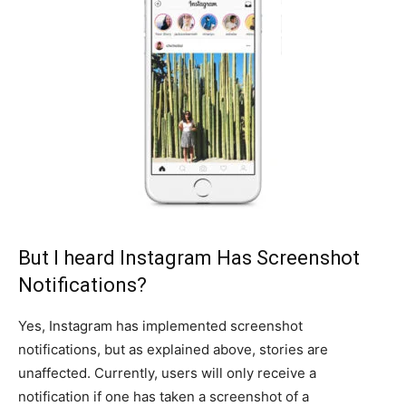
But I heard Instagram Has Screenshot
Notifications?
Yes, Instagram has implemented screenshot
notifications, but as explained above, stories are
unaffected. Currently, users will only receive a
notification if one has taken a screenshot of a