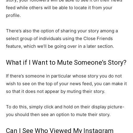
feed while others will be able to locate it from your
profile.
There’s also the option of sharing your story among a
select group of individuals using the Close Friends
feature, which we’ll be going over in a later section.
What if I Want to Mute Someone’s Story?
If there’s someone in particular whose story you do not
wish to see on the top of your news feed, you can make it
so that it does not appear by muting their story.
To do this, simply click and hold on their display picture-
you should then see an option to mute their story.
Can I See Who Viewed My Instagram