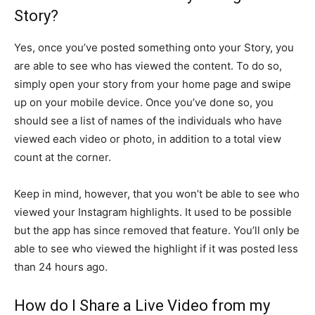
Story?
Yes, once you’ve posted something onto your Story, you
are able to see who has viewed the content. To do so,
simply open your story from your home page and swipe
up on your mobile device. Once you’ve done so, you
should see a list of names of the individuals who have
viewed each video or photo, in addition to a total view
count at the corner.
Keep in mind, however, that you won’t be able to see who
viewed your Instagram highlights. It used to be possible
but the app has since removed that feature. You’ll only be
able to see who viewed the highlight if it was posted less
than 24 hours ago.
How do I Share a Live Video from my