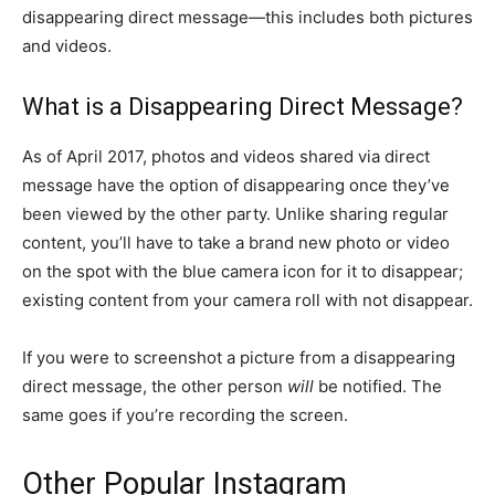
disappearing direct message—this includes both pictures
and videos.
What is a Disappearing Direct Message?
As of April 2017, photos and videos shared via direct
message have the option of disappearing once they’ve
been viewed by the other party. Unlike sharing regular
content, you’ll have to take a brand new photo or video
on the spot with the blue camera icon for it to disappear;
existing content from your camera roll with not disappear.
If you were to screenshot a picture from a disappearing
direct message, the other person
will
be notified. The
same goes if you’re recording the screen.
Other Popular Instagram