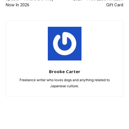
Now In 2026
Gift Card
Brooke Carter
Freelance writer who loves dogs and anything related to
Japanese culture.