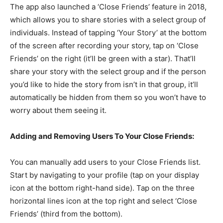
The app also launched a ‘Close Friends’ feature in 2018,
which allows you to share stories with a select group of
individuals. Instead of tapping ‘Your Story’ at the bottom
of the screen after recording your story, tap on ‘Close
Friends’ on the right (it’ll be green with a star). That’ll
share your story with the select group and if the person
you’d like to hide the story from isn’t in that group, it’ll
automatically be hidden from them so you won’t have to
worry about them seeing it.
Adding and Removing Users To Your Close Friends:
You can manually add users to your Close Friends list.
Start by navigating to your profile (tap on your display
icon at the bottom right-hand side). Tap on the three
horizontal lines icon at the top right and select ‘Close
Friends’ (third from the bottom).