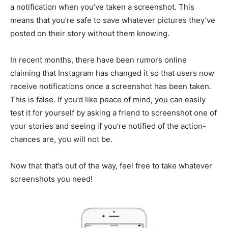
a notification when you’ve taken a screenshot. This
means that you’re safe to save whatever pictures they’ve
posted on their story without them knowing.
In recent months, there have been rumors online
claiming that Instagram has changed it so that users now
receive notifications once a screenshot has been taken.
This is false. If you’d like peace of mind, you can easily
test it for yourself by asking a friend to screenshot one of
your stories and seeing if you’re notified of the action-
chances are, you will not be.
Now that that’s out of the way, feel free to take whatever
screenshots you need!