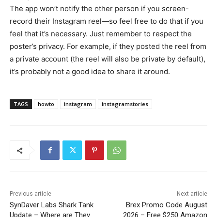
The app won’t notify the other person if you screen-
record their Instagram reel—so feel free to do that if you
feel that it’s necessary. Just remember to respect the
poster’s privacy. For example, if they posted the reel from
a private account (the reel will also be private by default),
it’s probably not a good idea to share it around.
TAGS
howto
instagram
instagramstories
Previous article
Next article
SynDaver Labs Shark Tank
Brex Promo Code August
Update – Where are They
2026 – Free $250 Amazon