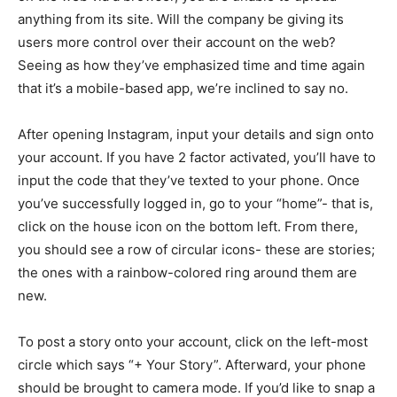
anything from its site. Will the company be giving its
users more control over their account on the web?
Seeing as how they’ve emphasized time and time again
that it’s a mobile-based app, we’re inclined to say no.
After opening Instagram, input your details and sign onto
your account. If you have 2 factor activated, you’ll have to
input the code that they’ve texted to your phone. Once
you’ve successfully logged in, go to your “home”- that is,
click on the house icon on the bottom left. From there,
you should see a row of circular icons- these are stories;
the ones with a rainbow-colored ring around them are
new.
To post a story onto your account, click on the left-most
circle which says “+ Your Story”. Afterward, your phone
should be brought to camera mode. If you’d like to snap a