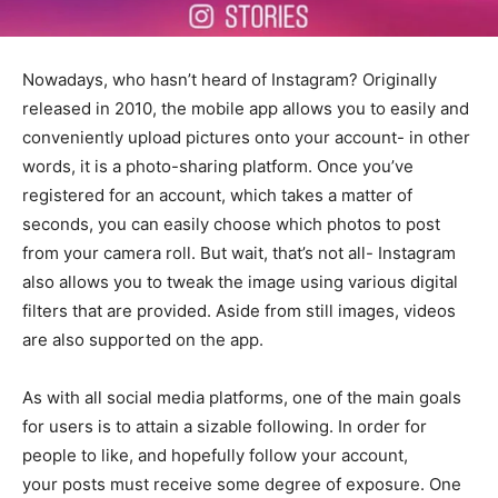
Nowadays, who hasn’t heard of Instagram? Originally
released in 2010, the mobile app allows you to easily and
conveniently upload pictures onto your account- in other
words, it is a photo-sharing platform. Once you’ve
registered for an account, which takes a matter of
seconds, you can easily choose which photos to post
from your camera roll. But wait, that’s not all- Instagram
also allows you to tweak the image using various digital
filters that are provided. Aside from still images, videos
are also supported on the app.
As with all social media platforms, one of the main goals
for users is to attain a sizable following. In order for
people to like, and hopefully follow your account,
your posts must receive some degree of exposure. One