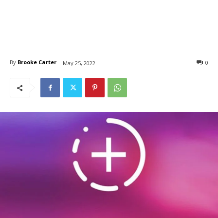
By
Brooke Carter
0
May 25, 2022