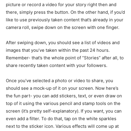
picture or record a video for your story right then and
there, simply press the button. On the other hand, if you’d
like to use previously taken content that’s already in your
camera roll, swipe down on the screen with one finger.
After swiping down, you should see a list of videos and
images that you’ve taken within the past 24 hours.
Remember- that’s the whole point of “Stories” after all, to
share recently taken content with your followers.
Once you’ve selected a photo or video to share, you
should see a mock-up of it on your screen. Now here’s
the fun part- you can add stickers, text, or even draw on
top of it using the various pencil and stamp tools on the
screen (it’s pretty self-explanatory). If you want, you can
even add a filter. To do that, tap on the white sparkles
next to the sticker icon. Various effects will come up at