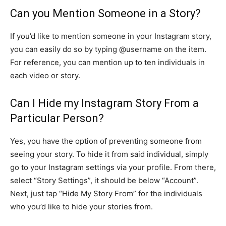
Can you Mention Someone in a Story?
If you’d like to mention someone in your Instagram story,
you can easily do so by typing @username on the item.
For reference, you can mention up to ten individuals in
each video or story.
Can I Hide my Instagram Story From a
Particular Person?
Yes, you have the option of preventing someone from
seeing your story. To hide it from said individual, simply
go to your Instagram settings via your profile. From there,
select “Story Settings”, it should be below “Account”.
Next, just tap “Hide My Story From” for the individuals
who you’d like to hide your stories from.