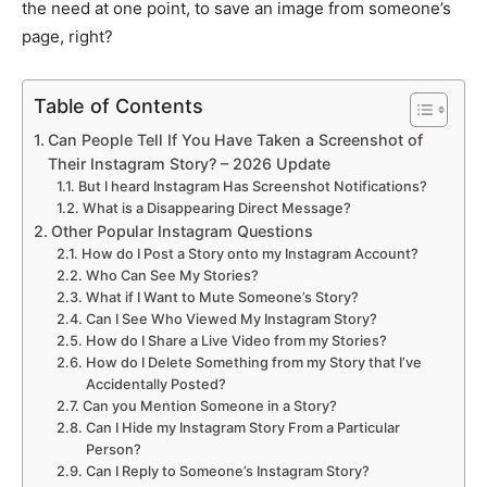
the need at one point, to save an image from someone’s
page, right?
Table of Contents
Can People Tell If You Have Taken a Screenshot of
Their Instagram Story? – 2026 Update
But I heard Instagram Has Screenshot Notifications?
What is a Disappearing Direct Message?
Other Popular Instagram Questions
How do I Post a Story onto my Instagram Account?
Who Can See My Stories?
What if I Want to Mute Someone’s Story?
Can I See Who Viewed My Instagram Story?
How do I Share a Live Video from my Stories?
How do I Delete Something from my Story that I’ve
Accidentally Posted?
Can you Mention Someone in a Story?
Can I Hide my Instagram Story From a Particular
Person?
Can I Reply to Someone’s Instagram Story?