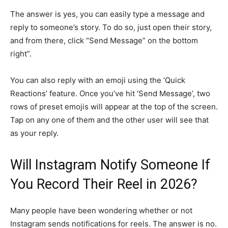
The answer is yes, you can easily type a message and
reply to someone’s story. To do so, just open their story,
and from there, click “Send Message” on the bottom
right”.
You can also reply with an emoji using the ‘Quick
Reactions’ feature. Once you’ve hit ‘Send Message’, two
rows of preset emojis will appear at the top of the screen.
Tap on any one of them and the other user will see that
as your reply.
Will Instagram Notify Someone If
You Record Their Reel in 2026?
Many people have been wondering whether or not
Instagram sends notifications for reels. The answer is no.