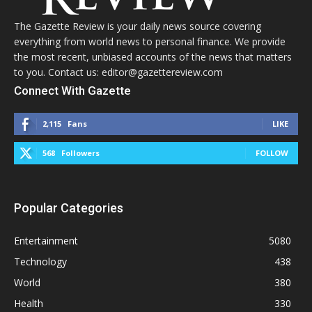
The Gazette Review is your daily news source covering
everything from world news to personal finance. We provide
the most recent, unbiased accounts of the news that matters
to you. Contact us: editor@gazettereview.com
Connect With Gazette
2,115
Fans
LIKE
568
Followers
FOLLOW
Popular Categories
Entertainment
5080
Technology
438
World
380
Health
330