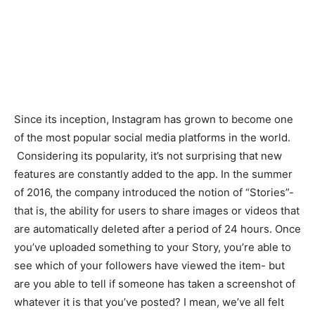
Since its inception, Instagram has grown to become one
of the most popular social media platforms in the world.
Considering its popularity, it’s not surprising that new
features are constantly added to the app. In the summer
of 2016, the company introduced the notion of “Stories”-
that is, the ability for users to share images or videos that
are automatically deleted after a period of 24 hours. Once
you’ve uploaded something to your Story, you’re able to
see which of your followers have viewed the item- but
are you able to tell if someone has taken a screenshot of
whatever it is that you’ve posted? I mean, we’ve all felt