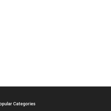
opular Categories