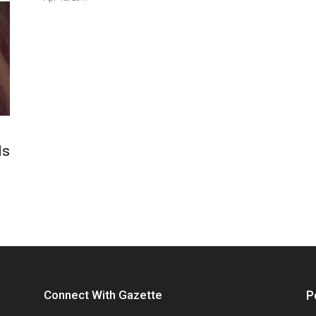
ls
Connect With Gazette
P