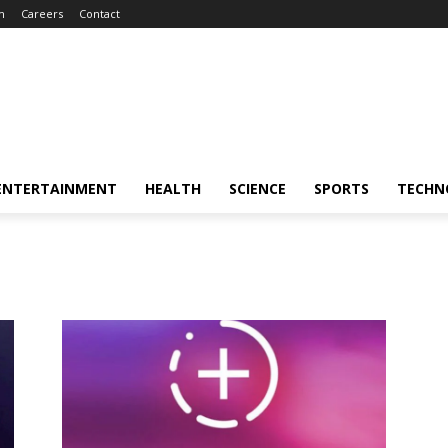
m
Careers
Contact
ENTERTAINMENT
HEALTH
SCIENCE
SPORTS
TECHN