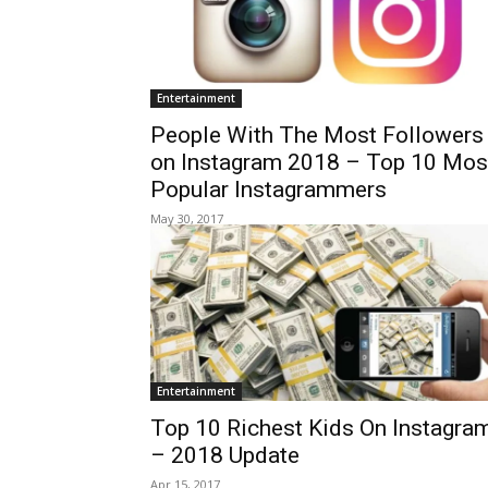
Entertainment
People With The Most Followers
on Instagram 2018 – Top 10 Mos
Popular Instagrammers
May 30, 2017
Entertainment
Top 10 Richest Kids On Instagra
– 2018 Update
Apr 15, 2017