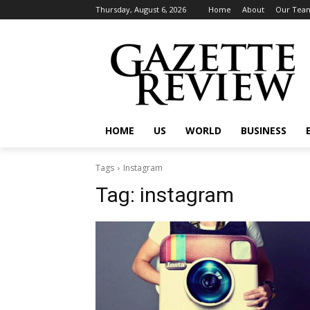
Thursday, August 6, 2026
Home
About
Our Tea
HOME
US
WORLD
BUSINESS
Tags
Instagram
Tag:
instagram