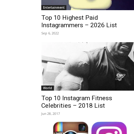
Entertainment
Top 10 Highest Paid
Instagrammers – 2026 List
Sep 6, 2022
World
Top 10 Instagram Fitness
Celebrities – 2018 List
Jun 28, 2017