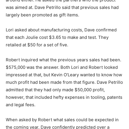
was aimed at. Dave Petrillo said that previous sales had
largely been promoted as gift items.
Lori asked about manufacturing costs, Dave confirmed
that each Joulie cost $3.65 to make and test. They
retailed at $50 for a set of five.
Robert inquired what the previous years sales had been.
$575,000 was the answer. Both Lori and Robert looked
impressed at that, but Kevin O’Leary wanted to know how
much profit had been made from that figure. Dave Petrillo
admitted that they had only made $50,000 profit,
however, that included hefty expenses in tooling, patents
and legal fees.
When asked by Robert what sales could be expected in
the coming year, Dave confidently predicted over a