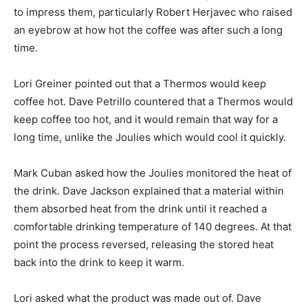
to impress them, particularly Robert Herjavec who raised
an eyebrow at how hot the coffee was after such a long
time.
Lori Greiner pointed out that a Thermos would keep
coffee hot. Dave Petrillo countered that a Thermos would
keep coffee too hot, and it would remain that way for a
long time, unlike the Joulies which would cool it quickly.
Mark Cuban asked how the Joulies monitored the heat of
the drink. Dave Jackson explained that a material within
them absorbed heat from the drink until it reached a
comfortable drinking temperature of 140 degrees. At that
point the process reversed, releasing the stored heat
back into the drink to keep it warm.
Lori asked what the product was made out of. Dave