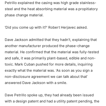
Petrillo explained the casing was high grade stainless-
steel and the heat absorbing material was a propitiatory
phase change material.
‘Did you come up with it?’ Robert Herjavec asked.
Dave Jackson admitted that they hadn’t, explaining that
another manufacturer produced the phase-change
material. He confirmed that the material was fully-tested
and safe, it was primarily plant-based, edible and non-
toxic. Mark Cuban pushed for more details, inquiring
exactly what the material was. ‘As soon as you sign a
non-disclosure agreement we can talk about that’
answered Dave Jackson with a smile.
Dave Petrillo spoke up, they had already been issued
with a design patent and had a utility patent pending, the