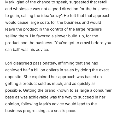
Mark, glad of the chance to speak, suggested that retail
and wholesale was not a good direction for the business
to go in, calling the idea ‘crazy’. He felt that that approach
would cause large costs for the business and would
leave the product in the control of the large retailers
selling them. He favored a slower build-up, for the
product and the business. ‘You’ve got to crawl before you
can ball’ was his advice.
Lori disagreed passionately, affirming that she had
achieved half a billion dollars in sales by doing the exact
opposite. She explained her approach was based on
getting a product sold as much, and as quickly as
possible. Getting the brand known to as large a consumer
base as was achievable was the way to succeed in her
opinion, following Mark’s advice would lead to the
business progressing at a snail’s pace.