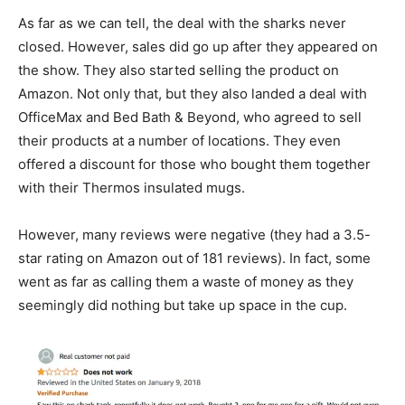
As far as we can tell, the deal with the sharks never
closed. However, sales did go up after they appeared on
the show. They also started selling the product on
Amazon. Not only that, but they also landed a deal with
OfficeMax and Bed Bath & Beyond, who agreed to sell
their products at a number of locations. They even
offered a discount for those who bought them together
with their Thermos insulated mugs.
However, many reviews were negative (they had a 3.5-
star rating on Amazon out of 181 reviews). In fact, some
went as far as calling them a waste of money as they
seemingly did nothing but take up space in the cup.