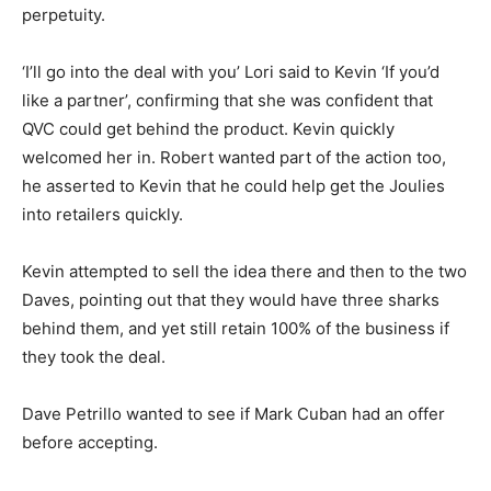
perpetuity.
‘I’ll go into the deal with you’ Lori said to Kevin ‘If you’d
like a partner’, confirming that she was confident that
QVC could get behind the product. Kevin quickly
welcomed her in. Robert wanted part of the action too,
he asserted to Kevin that he could help get the Joulies
into retailers quickly.
Kevin attempted to sell the idea there and then to the two
Daves, pointing out that they would have three sharks
behind them, and yet still retain 100% of the business if
they took the deal.
Dave Petrillo wanted to see if Mark Cuban had an offer
before accepting.