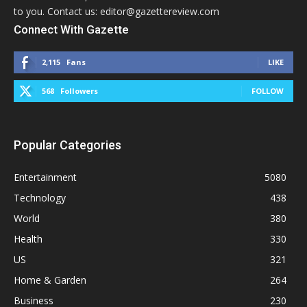
to you. Contact us: editor@gazettereview.com
Connect With Gazette
2,115
Fans
LIKE
568
Followers
FOLLOW
Popular Categories
Entertainment
5080
Technology
438
World
380
Health
330
US
321
Home & Garden
264
Business
230