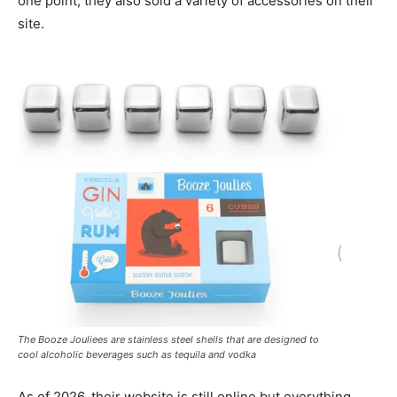
one point, they also sold a variety of accessories on their
site.
The Booze Jouliees are stainless steel shells that are designed to
cool alcoholic beverages such as tequila and vodka
As of 2026, their website is still online but everything