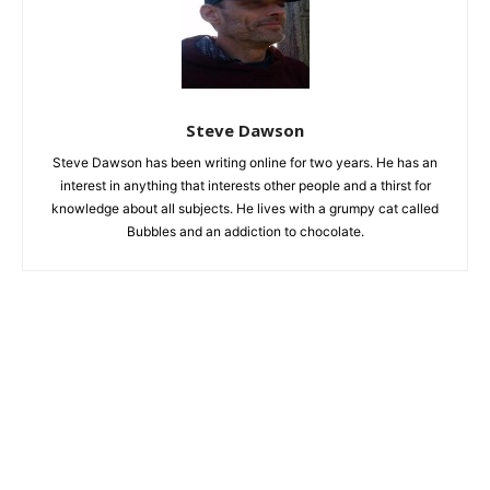
Steve Dawson
Steve Dawson has been writing online for two years. He has an
interest in anything that interests other people and a thirst for
knowledge about all subjects. He lives with a grumpy cat called
Bubbles and an addiction to chocolate.