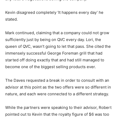
Kevin disagreed completely ‘It happens every day’ he
stated.
Mark continued, claiming that a company could not grow
sufficiently just by being on QVC every day. Lori, the
queen of QVC, wasn’t going to let that pass. She cited the
immensely successful George Foreman grill that had
started off doing exactly that and had still managed to
become one of the biggest selling products ever.
The Daves requested a break in order to consult with an
advisor at this point as the two offers were so different in
nature, and each were connected to a different strategy.
While the partners were speaking to their advisor, Robert
pointed out to Kevin that the royalty figure of $6 was too