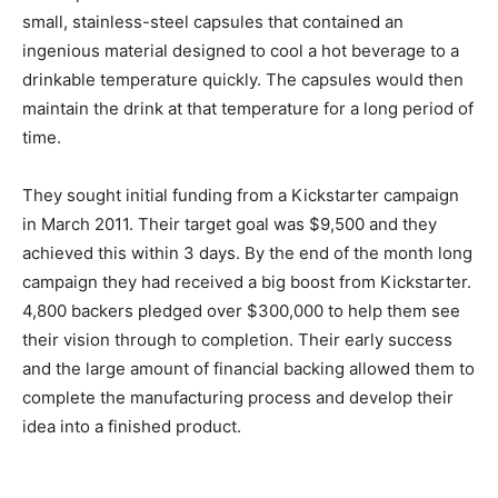
small, stainless-steel capsules that contained an
ingenious material designed to cool a hot beverage to a
drinkable temperature quickly. The capsules would then
maintain the drink at that temperature for a long period of
time.
They sought initial funding from a Kickstarter campaign
in March 2011. Their target goal was $9,500 and they
achieved this within 3 days. By the end of the month long
campaign they had received a big boost from Kickstarter.
4,800 backers pledged over $300,000 to help them see
their vision through to completion. Their early success
and the large amount of financial backing allowed them to
complete the manufacturing process and develop their
idea into a finished product.