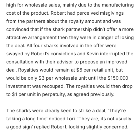
high for wholesale sales, mainly due to the manufacturing
cost of the product. Robert had perceived misgivings
from the partners about the royalty amount and was
convinced that if the shark partnership didn’t offer a more
attractive arrangement then they were in danger of losing
the deal. All four sharks involved in the offer were
swayed by Robert’s convictions and Kevin interrupted the
consultation with their advisor to propose an improved
deal. Royalties would remain at $6 per retail unit, but
would be only $3 per wholesale unit until the $150,000
investment was recouped. The royalties would then drop
to $1 per unit in perpetuity, as agreed previously.
The sharks were clearly keen to strike a deal, ‘They’re
talking a long time’ noticed Lori. ‘They are, its not usually
a good sign’ replied Robert, looking slightly concerned.