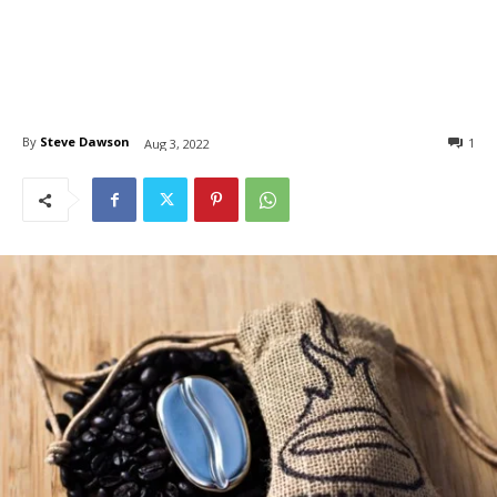
By
Steve Dawson
1
Aug 3, 2022