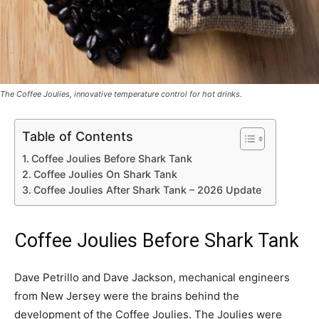
The Coffee Joulies, innovative temperature control for hot drinks.
Table of Contents
Coffee Joulies Before Shark Tank
Coffee Joulies On Shark Tank
Coffee Joulies After Shark Tank – 2026 Update
Coffee Joulies Before Shark Tank
Dave Petrillo and Dave Jackson, mechanical engineers
from New Jersey were the brains behind the
development of the Coffee Joulies. The Joulies were