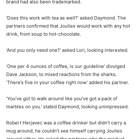
brand had also been trademarked.
‘Does this work with tea as well?’ asked Daymond. The
partners confirmed that Joulies would work with any hot
drink, from soup to hot-chocolate.
‘And you only need one?’ asked Lori, looking interested.
‘One per 4 ounces of coffee, is our guideline’ divulged
Dave Jackson, to mixed reactions from the sharks.
‘There’s five in your coffee right now’ added his partner.
‘You’ve got to walk around like you’ve got a pack of
marbles on you.’ stated Daymond, looking unimpressed.
Robert Herjavec was a coffee drinker but didn’t carry a
mug around, he couldn’t see himself carrying Joulies
around either. He asked the partners who the product