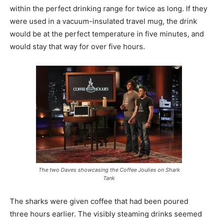
within the perfect drinking range for twice as long. If they
were used in a vacuum-insulated travel mug, the drink
would be at the perfect temperature in five minutes, and
would stay that way for over five hours.
The two Daves showcasing the Coffee Joulies on Shark
Tank
The sharks were given coffee that had been poured
three hours earlier. The visibly steaming drinks seemed