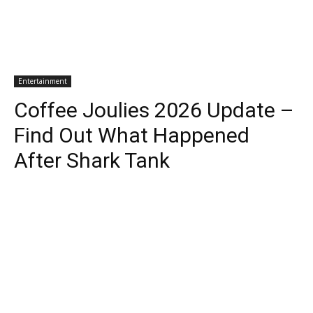
Entertainment
Coffee Joulies 2026 Update –
Find Out What Happened
After Shark Tank