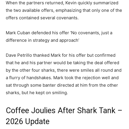
When the partners returned, Kevin quickly summarized
the two available offers, emphasizing that only one of the
offers contained several covenants.
Mark Cuban defended his offer ‘No covenants, just a
difference in strategy and approach’
Dave Petrillo thanked Mark for his offer but confirmed
that he and his partner would be taking the deal offered
by the other four sharks, there were smiles all round and
a flurry of handshakes. Mark took the rejection well and
sat through some banter directed at him from the other
sharks, but he kept on smiling.
Coffee Joulies After Shark Tank –
2026 Update