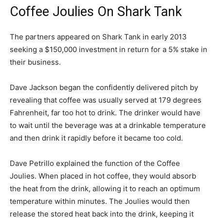
Coffee Joulies On Shark Tank
The partners appeared on Shark Tank in early 2013
seeking a $150,000 investment in return for a 5% stake in
their business.
Dave Jackson began the confidently delivered pitch by
revealing that coffee was usually served at 179 degrees
Fahrenheit, far too hot to drink. The drinker would have
to wait until the beverage was at a drinkable temperature
and then drink it rapidly before it became too cold.
Dave Petrillo explained the function of the Coffee
Joulies. When placed in hot coffee, they would absorb
the heat from the drink, allowing it to reach an optimum
temperature within minutes. The Joulies would then
release the stored heat back into the drink, keeping it