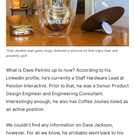
Their double-wall glass mugs featured a silicone lid that traps heat and
prevents spill
What is Dave Petrillo up to now? According to his
LinkedIn profile, he’s currently a Staff Hardware Lead at
Peloton Interactive. Prior to that, he was a Senior Product
Design Engineer and Engineering Consultant.
Interestingly enough, he also has Coffee Joulies listed as
an active position.
We couldn’t find any information on Dave Jackson,
however. For all we know, he probably went back to his