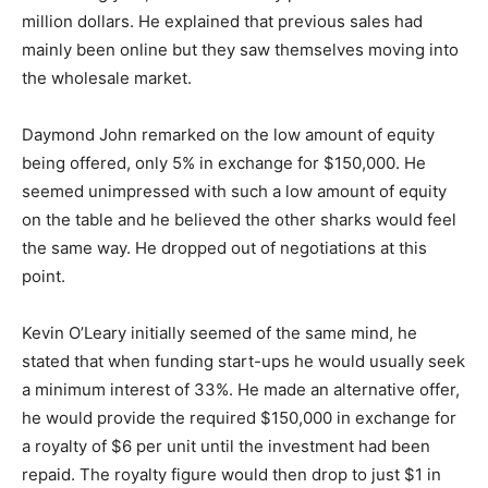
million dollars. He explained that previous sales had
mainly been online but they saw themselves moving into
the wholesale market.
Daymond John remarked on the low amount of equity
being offered, only 5% in exchange for $150,000. He
seemed unimpressed with such a low amount of equity
on the table and he believed the other sharks would feel
the same way. He dropped out of negotiations at this
point.
Kevin O’Leary initially seemed of the same mind, he
stated that when funding start-ups he would usually seek
a minimum interest of 33%. He made an alternative offer,
he would provide the required $150,000 in exchange for
a royalty of $6 per unit until the investment had been
repaid. The royalty figure would then drop to just $1 in