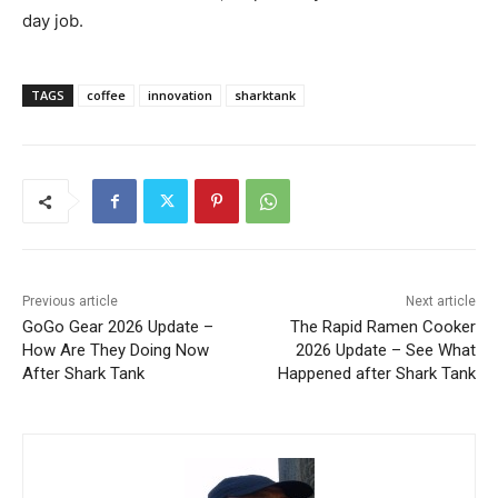
day job.
TAGS
coffee
innovation
sharktank
Previous article
Next article
GoGo Gear 2026 Update –
The Rapid Ramen Cooker
How Are They Doing Now
2026 Update – See What
After Shark Tank
Happened after Shark Tank