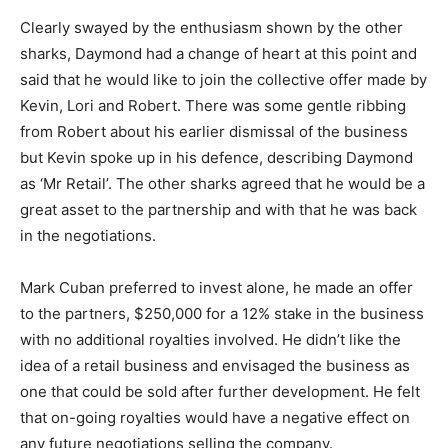
Clearly swayed by the enthusiasm shown by the other
sharks, Daymond had a change of heart at this point and
said that he would like to join the collective offer made by
Kevin, Lori and Robert. There was some gentle ribbing
from Robert about his earlier dismissal of the business
but Kevin spoke up in his defence, describing Daymond
as ‘Mr Retail’. The other sharks agreed that he would be a
great asset to the partnership and with that he was back
in the negotiations.
Mark Cuban preferred to invest alone, he made an offer
to the partners, $250,000 for a 12% stake in the business
with no additional royalties involved. He didn’t like the
idea of a retail business and envisaged the business as
one that could be sold after further development. He felt
that on-going royalties would have a negative effect on
any future negotiations selling the company.