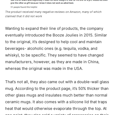
The product received many negative reviews on Amazon, many of which
claimed that it did not work
Wanting to expand their line of products, the company
eventually introduced the Booze Joulies in 2015. Similar
to the original, it’s designed to help cool and maintain
beverages- alcoholic ones (e.g. tequila, vodka, and
whisky), to be specific. They seemed to have changed
manufacturers, however, as they are made in China,
whereas the original was made in the USA.
That’s not all, they also came out with a double-wall glass
mug. According to the product page, it’s 50% thicker than
other glass mugs and insulates much better than normal
ceramic mugs. It also comes with a silicone lid that traps
heat that would otherwise evaporate through the top. At