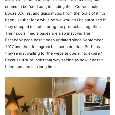
seems to be “sold out”, including their Coffee Joulies,
Booze Joulies, and glass mugs. From the looks of it, it’s
been like that for a while so we wouldn’t be surprised if
they stopped manufacturing the products altogether.
Their social media pages are also inactive. Their
Facebook page hasn’t been updated since September
2017 and their Instagram has been deleted. Perhaps
they’re just waiting for the website domain to expire?
Because it sure looks that way seeing as how it hasn’t
been updated in a long time.