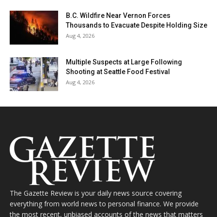
B.C. Wildfire Near Vernon Forces
Thousands to Evacuate Despite Holding Size
Aug 4, 2026
Multiple Suspects at Large Following
Shooting at Seattle Food Festival
Aug 4, 2026
The Gazette Review is your daily news source covering
everything from world news to personal finance. We provide
the most recent, unbiased accounts of the news that matters