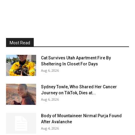
Most Read
Cat Survives Utah Apartment Fire By
Sheltering In Closet For Days
Aug 6, 2026
Sydney Towle, Who Shared Her Cancer
Journey on TikTok, Dies at...
Aug 6, 2026
Body of Mountaineer Nirmal Purja Found
After Avalanche
Aug 4, 2026