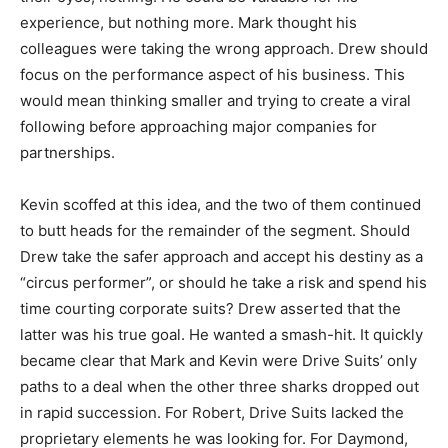
experience, but nothing more. Mark thought his
colleagues were taking the wrong approach. Drew should
focus on the performance aspect of his business. This
would mean thinking smaller and trying to create a viral
following before approaching major companies for
partnerships.
Kevin scoffed at this idea, and the two of them continued
to butt heads for the remainder of the segment. Should
Drew take the safer approach and accept his destiny as a
“circus performer”, or should he take a risk and spend his
time courting corporate suits? Drew asserted that the
latter was his true goal. He wanted a smash-hit. It quickly
became clear that Mark and Kevin were Drive Suits’ only
paths to a deal when the other three sharks dropped out
in rapid succession. For Robert, Drive Suits lacked the
proprietary elements he was looking for. For Daymond,