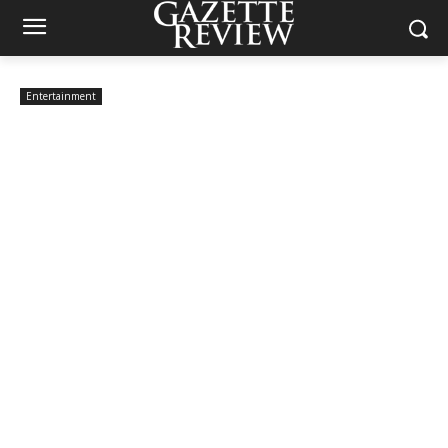
Entertainment