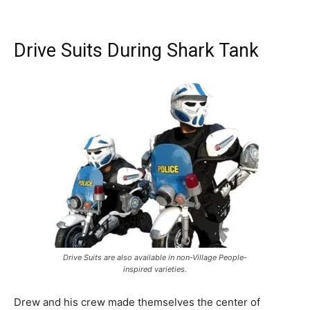
Drive Suits During Shark Tank
Drive Suits are also available in non-Village People-
inspired varieties.
Drew and his crew made themselves the center of