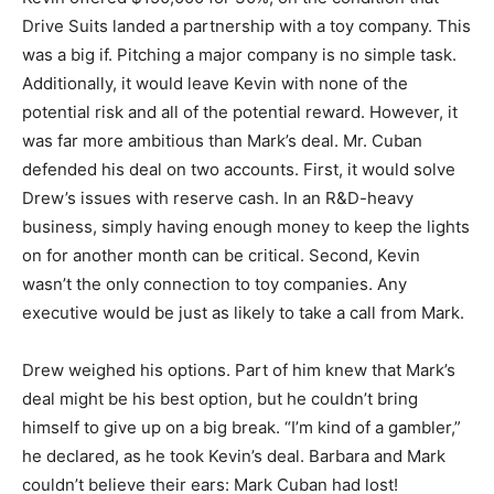
Drive Suits landed a partnership with a toy company. This
was a big if. Pitching a major company is no simple task.
Additionally, it would leave Kevin with none of the
potential risk and all of the potential reward. However, it
was far more ambitious than Mark’s deal. Mr. Cuban
defended his deal on two accounts. First, it would solve
Drew’s issues with reserve cash. In an R&D-heavy
business, simply having enough money to keep the lights
on for another month can be critical. Second, Kevin
wasn’t the only connection to toy companies. Any
executive would be just as likely to take a call from Mark.
Drew weighed his options. Part of him knew that Mark’s
deal might be his best option, but he couldn’t bring
himself to give up on a big break. “I’m kind of a gambler,”
he declared, as he took Kevin’s deal. Barbara and Mark
couldn’t believe their ears: Mark Cuban had lost!