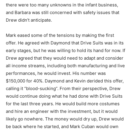
there were too many unknowns in the infant business,
and Barbara was still concerned with safety issues that
Drew didn’t anticipate.
Mark eased some of the tensions by making the first
offer. He agreed with Daymond that Drive Suits was in its
early stages, but he was willing to hold its hand for now. If
Drew agreed that they would need to adapt and consider
all income streams, including both manufacturing and live
performances, he would invest. His number was
$150,000 for 40%. Daymond and Kevin derided this offer,
calling it “blood-sucking”. From their perspective, Drew
would continue doing what he had done with Drive Suits
for the last three years. He would build more costumes
and hire an engineer with the investment, but it would
likely go nowhere. The money would dry up, Drew would
be back where he started, and Mark Cuban would own