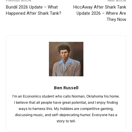
Previous article
Next article
Bundil 2026 Update – What
HiccAway After Shark Tank
Happened After Shark Tank?
Update 2026 – Where Are
They Now
Ben Russell
I'm an Economics student who calls Norman, Oklahoma his home.
I believe that all people have great potential, and I enjoy finding
ways to harness this. My hobbies are competitive gaming,
discussing music, and self-deprecating humor. Everyone has a
story to tell.