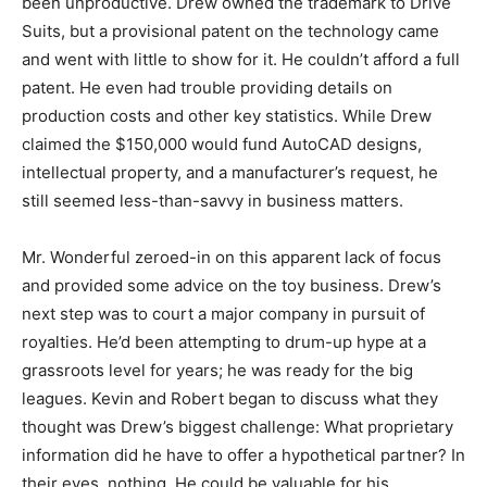
been unproductive. Drew owned the trademark to Drive
Suits, but a provisional patent on the technology came
and went with little to show for it. He couldn’t afford a full
patent. He even had trouble providing details on
production costs and other key statistics. While Drew
claimed the $150,000 would fund AutoCAD designs,
intellectual property, and a manufacturer’s request, he
still seemed less-than-savvy in business matters.
Mr. Wonderful zeroed-in on this apparent lack of focus
and provided some advice on the toy business. Drew’s
next step was to court a major company in pursuit of
royalties. He’d been attempting to drum-up hype at a
grassroots level for years; he was ready for the big
leagues. Kevin and Robert began to discuss what they
thought was Drew’s biggest challenge: What proprietary
information did he have to offer a hypothetical partner? In
their eyes, nothing. He could be valuable for his