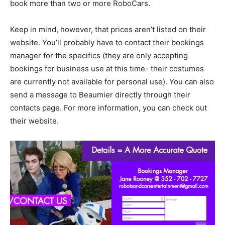
book more than two or more RoboCars.
Keep in mind, however, that prices aren’t listed on their
website. You’ll probably have to contact their bookings
manager for the specifics (they are only accepting
bookings for business use at this time- their costumes
are currently not available for personal use). You can also
send a message to Beaumier directly through their
contacts page. For more information, you can check out
their website.