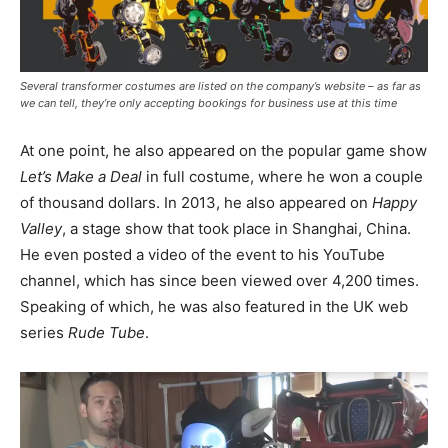
Several transformer costumes are listed on the company’s website – as far as
we can tell, they’re only accepting bookings for business use at this time
At one point, he also appeared on the popular game show
Let’s Make a Deal
in full costume, where he won a couple
of thousand dollars. In 2013, he also appeared on
Happy
Valley
, a stage show that took place in Shanghai, China.
He even posted a video of the event to his YouTube
channel, which has since been viewed over 4,200 times.
Speaking of which, he was also featured in the UK web
series
Rude Tube
.