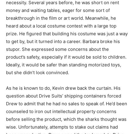
necessity. Several years before, he was short on rent
money and waiting tables, eager for some sort of
breakthrough in the film or art world. Meanwhile, he
heard about a local costume contest with a large top
prize. He figured that building his costume was just a way
to get by, but it turned into a career. Barbara broke his
stupor. She expressed some concerns about the
product’s safety, especially if it would be sold to children.
Ideally, it would be safer than standing motorized toys,
but she didn’t look convinced.
As he is known to do, Kevin drew back the curtain. His
question about Drive Suits’ shipping containers forced
Drew to admit that he had no sales to speak of. He’d been
counseled to iron out intellectual property concerns
before selling the product, which the sharks thought was
wise. Unfortunately, attempts to stake out claims had