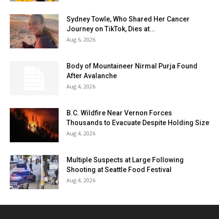
Sydney Towle, Who Shared Her Cancer
Journey on TikTok, Dies at...
Aug 6, 2026
Body of Mountaineer Nirmal Purja Found
After Avalanche
Aug 4, 2026
B.C. Wildfire Near Vernon Forces
Thousands to Evacuate Despite Holding Size
Aug 4, 2026
Multiple Suspects at Large Following
Shooting at Seattle Food Festival
Aug 4, 2026