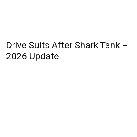
Drive Suits After Shark Tank –
2026 Update