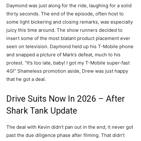
Daymond was just along for the ride, laughing for a solid
thirty seconds. The end of the episode, often host to
some light bickering and closing remarks, was especially
juicy this time around. The show runners decided to
insert some of the most blatant product placement ever
seen on television. Daymond held up his T-Mobile phone
and snapped a picture of Mark’s defeat, much to his
protest. “It’s too late, baby! I got my T-Mobile super-fast
4G!” Shameless promotion aside, Drew was just happy
that he got a deal.
Drive Suits Now In 2026 – After
Shark Tank Update
The deal with Kevin didn’t pan out in the end; it never got
past the due diligence phase after filming. That didn’t