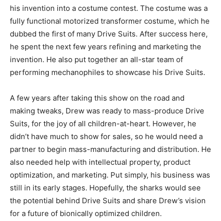
his invention into a costume contest. The costume was a
fully functional motorized transformer costume, which he
dubbed the first of many Drive Suits. After success here,
he spent the next few years refining and marketing the
invention. He also put together an all-star team of
performing mechanophiles to showcase his Drive Suits.
A few years after taking this show on the road and
making tweaks, Drew was ready to mass-produce Drive
Suits, for the joy of all children-at-heart. However, he
didn’t have much to show for sales, so he would need a
partner to begin mass-manufacturing and distribution. He
also needed help with intellectual property, product
optimization, and marketing. Put simply, his business was
still in its early stages. Hopefully, the sharks would see
the potential behind Drive Suits and share Drew’s vision
for a future of bionically optimized children.