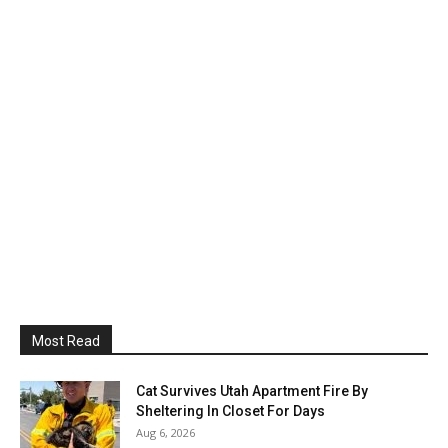
Most Read
Cat Survives Utah Apartment Fire By
Sheltering In Closet For Days
Aug 6, 2026