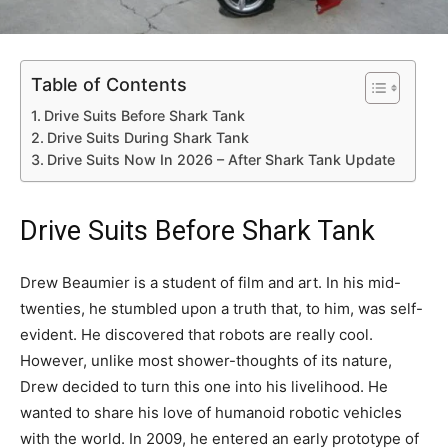
Table of Contents
Drive Suits Before Shark Tank
Drive Suits During Shark Tank
Drive Suits Now In 2026 – After Shark Tank Update
Drive Suits Before Shark Tank
Drew Beaumier is a student of film and art. In his mid-
twenties, he stumbled upon a truth that, to him, was self-
evident. He discovered that robots are really cool.
However, unlike most shower-thoughts of its nature,
Drew decided to turn this one into his livelihood. He
wanted to share his love of humanoid robotic vehicles
with the world. In 2009, he entered an early prototype of