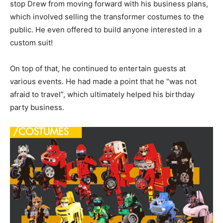
stop Drew from moving forward with his business plans,
which involved selling the transformer costumes to the
public. He even offered to build anyone interested in a
custom suit!
On top of that, he continued to entertain guests at
various events. He had made a point that he “was not
afraid to travel”, which ultimately helped his birthday
party business.