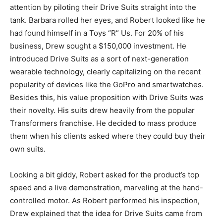
attention by piloting their Drive Suits straight into the
tank. Barbara rolled her eyes, and Robert looked like he
had found himself in a Toys “R” Us. For 20% of his
business, Drew sought a $150,000 investment. He
introduced Drive Suits as a sort of next-generation
wearable technology, clearly capitalizing on the recent
popularity of devices like the GoPro and smartwatches.
Besides this, his value proposition with Drive Suits was
their novelty. His suits drew heavily from the popular
Transformers franchise. He decided to mass produce
them when his clients asked where they could buy their
own suits.
Looking a bit giddy, Robert asked for the product’s top
speed and a live demonstration, marveling at the hand-
controlled motor. As Robert performed his inspection,
Drew explained that the idea for Drive Suits came from