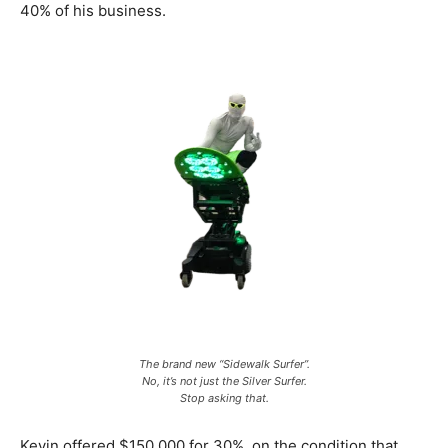
40% of his business.
The brand new “Sidewalk Surfer”.
No, it’s not just the Silver Surfer.
Stop asking that.
Kevin offered $150,000 for 30%, on the condition that