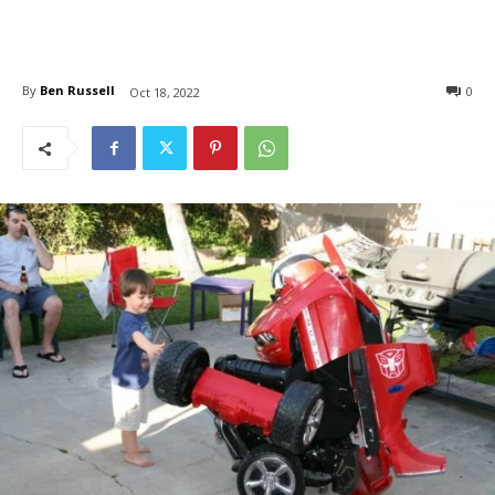
By
Ben Russell
0
Oct 18, 2022