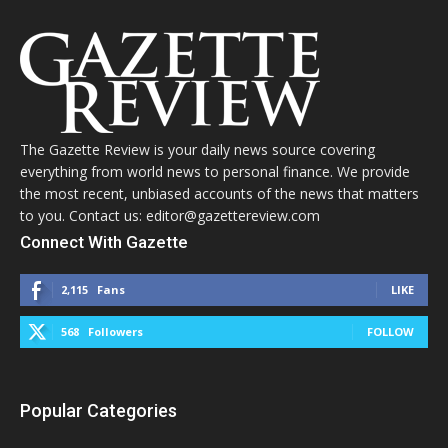
The Gazette Review is your daily news source covering
everything from world news to personal finance. We provide
the most recent, unbiased accounts of the news that matters
to you. Contact us: editor@gazettereview.com
Connect With Gazette
2,115
Fans
LIKE
568
Followers
FOLLOW
Popular Categories