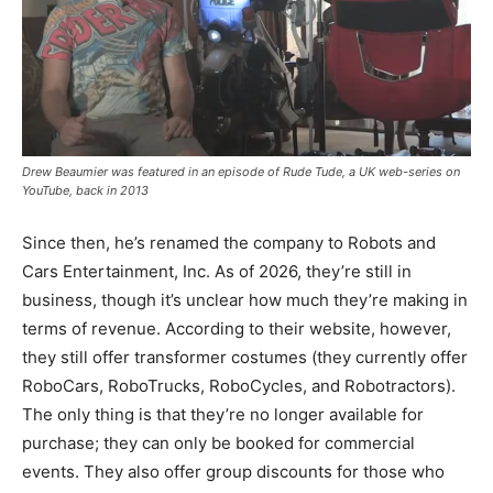
Drew Beaumier was featured in an episode of Rude Tude, a UK web-series on
YouTube, back in 2013
Since then, he’s renamed the company to Robots and
Cars Entertainment, Inc. As of 2026, they’re still in
business, though it’s unclear how much they’re making in
terms of revenue. According to their website, however,
they still offer transformer costumes (they currently offer
RoboCars, RoboTrucks, RoboCycles, and Robotractors).
The only thing is that they’re no longer available for
purchase; they can only be booked for commercial
events. They also offer group discounts for those who