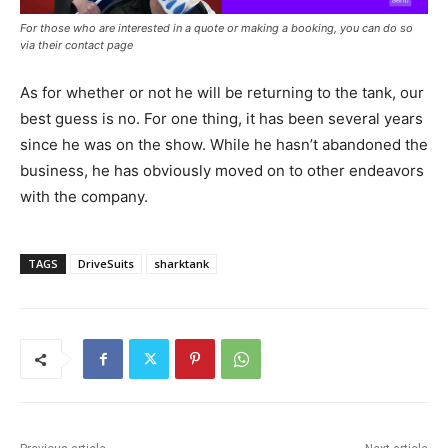
For those who are interested in a quote or making a booking, you can do so
via their contact page
As for whether or not he will be returning to the tank, our
best guess is no. For one thing, it has been several years
since he was on the show. While he hasn’t abandoned the
business, he has obviously moved on to other endeavors
with the company.
TAGS
DriveSuits
sharktank