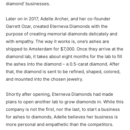
diamond’ businesses.
Later on in 2017, Adelle Archer, and her co-founder
Garrett Ozar, created Eterneva Diamonds with the
purpose of creating memorial diamonds delicately and
with empathy. The way it works is, one’s ashes are
shipped to Amsterdam for $7,000. Once they arrive at the
diamond lab, it takes about eight months for the lab to fill
the ashes into the diamond – a 0.5-carat diamond. After
that, the diamond is sent to be refined, shaped, colored,
and mounted into the chosen jewelry.
Shortly after opening, Eterneva Diamonds had made
plans to open another lab to grow diamonds in. While this
company is not the first, nor the last, to start a business
for ashes to diamonds, Adelle believes her business is
more personal and empathetic than the competitors.