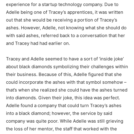
experience for a startup technology company. Due to
Adelle being one of Tracey’s apprentices, it was written
out that she would be receiving a portion of Tracey’s
ashes. However, Adelle, not knowing what she should do
with said ashes, referred back to a conversation that her
and Tracey had had earlier on.
Tracey and Adelle seemed to have a sort of ‘inside joke’
about black diamonds symbolizing their challenges within
their business. Because of this, Adelle figured that she
could incorporate the ashes with that symbol somehow –
that’s when she realized she could have the ashes turned
into diamonds. Given their joke, this idea was perfect.
Adelle found a company that could turn Tracey’s ashes
into a black diamond; however, the service by said
company was quite poor. While Adelle was still grieving
the loss of her mentor, the staff that worked with the