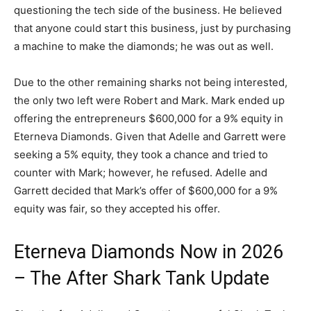
questioning the tech side of the business. He believed
that anyone could start this business, just by purchasing
a machine to make the diamonds; he was out as well.
Due to the other remaining sharks not being interested,
the only two left were Robert and Mark. Mark ended up
offering the entrepreneurs $600,000 for a 9% equity in
Eterneva Diamonds. Given that Adelle and Garrett were
seeking a 5% equity, they took a chance and tried to
counter with Mark; however, he refused. Adelle and
Garrett decided that Mark’s offer of $600,000 for a 9%
equity was fair, so they accepted his offer.
Eterneva Diamonds Now in 2026
– The After Shark Tank Update