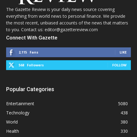
The Gazette Review is your daily news source covering
everything from world news to personal finance. We provide
the most recent, unbiased accounts of the news that matters
to you. Contact us: editor@gazettereview.com
Connect With Gazette
2,115
Fans
LIKE
568
Followers
FOLLOW
Popular Categories
Entertainment
5080
Technology
438
World
380
Health
330