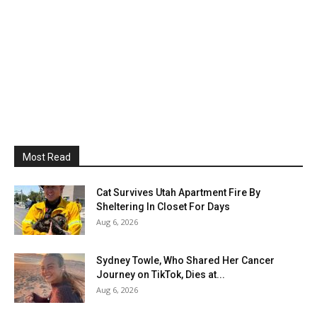
Most Read
Cat Survives Utah Apartment Fire By
Sheltering In Closet For Days
Aug 6, 2026
Sydney Towle, Who Shared Her Cancer
Journey on TikTok, Dies at...
Aug 6, 2026