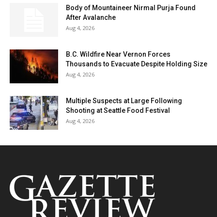
Body of Mountaineer Nirmal Purja Found
After Avalanche
Aug 4, 2026
B.C. Wildfire Near Vernon Forces
Thousands to Evacuate Despite Holding Size
Aug 4, 2026
Multiple Suspects at Large Following
Shooting at Seattle Food Festival
Aug 4, 2026