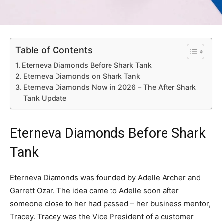
Table of Contents
Eterneva Diamonds Before Shark Tank
Eterneva Diamonds on Shark Tank
Eterneva Diamonds Now in 2026 – The After Shark
Tank Update
Eterneva Diamonds Before Shark
Tank
Eterneva Diamonds was founded by Adelle Archer and
Garrett Ozar. The idea came to Adelle soon after
someone close to her had passed – her business mentor,
Tracey. Tracey was the Vice President of a customer