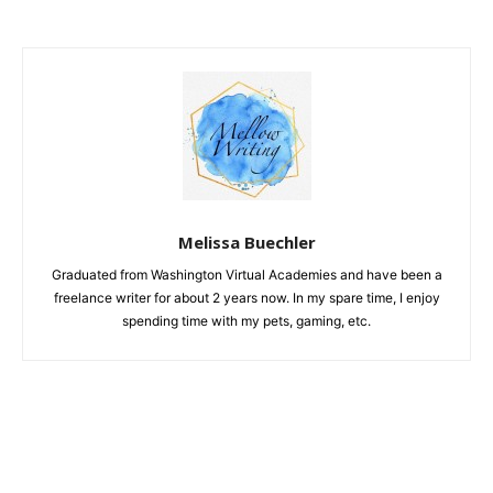
Melissa Buechler
Graduated from Washington Virtual Academies and have been a
freelance writer for about 2 years now. In my spare time, I enjoy
spending time with my pets, gaming, etc.