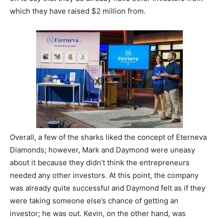
which they have raised $2 million from.
Overall, a few of the sharks liked the concept of Eterneva
Diamonds; however, Mark and Daymond were uneasy
about it because they didn’t think the entrepreneurs
needed any other investors. At this point, the company
was already quite successful and Daymond felt as if they
were taking someone else’s chance of getting an
investor; he was out. Kevin, on the other hand, was