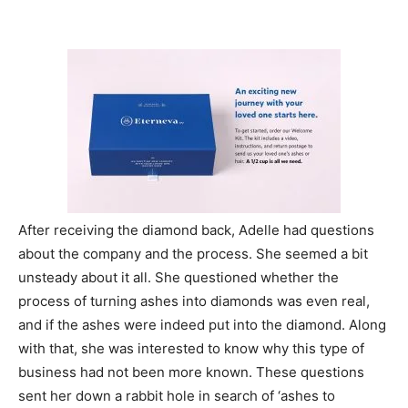
After receiving the diamond back, Adelle had questions
about the company and the process. She seemed a bit
unsteady about it all. She questioned whether the
process of turning ashes into diamonds was even real,
and if the ashes were indeed put into the diamond. Along
with that, she was interested to know why this type of
business had not been more known. These questions
sent her down a rabbit hole in search of ‘ashes to