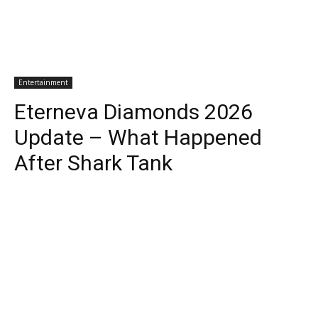
Entertainment
Eterneva Diamonds 2026
Update – What Happened
After Shark Tank