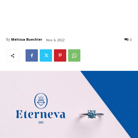
By
Melissa Buechler
0
Nov 6, 2022