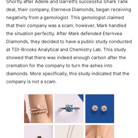
Shortly after Adelle and Garrett’s successful Shark Tank
deal, their company, Eterneva Diamonds, began receiving
negativity from a gemologist. This gemologist claimed
that their company was a scam; however, Mark handled
the situation perfectly. After Mark defended Eternvea
Diamonds, they decided to have a public study conducted
at TDI-Brooks Analytical and Chemistry Lab. This study
showed that there was indeed enough carbon after the
cremation for the company to turn the ashes into
diamonds. More specifically, this study indicated that the
company is not a scam.