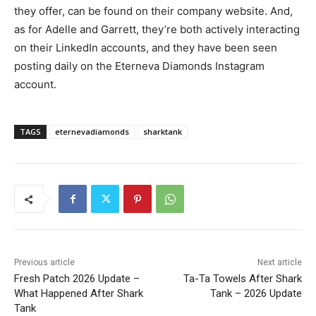
they offer, can be found on their company website. And,
as for Adelle and Garrett, they’re both actively interacting
on their LinkedIn accounts, and they have been seen
posting daily on the Eterneva Diamonds Instagram
account.
TAGS
eternevadiamonds
sharktank
Previous article
Next article
Fresh Patch 2026 Update –
Ta-Ta Towels After Shark
What Happened After Shark
Tank – 2026 Update
Tank