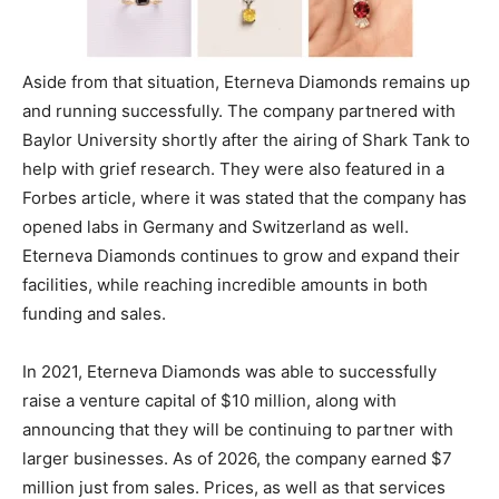
Aside from that situation, Eterneva Diamonds remains up
and running successfully. The company partnered with
Baylor University shortly after the airing of Shark Tank to
help with grief research. They were also featured in a
Forbes article, where it was stated that the company has
opened labs in Germany and Switzerland as well.
Eterneva Diamonds continues to grow and expand their
facilities, while reaching incredible amounts in both
funding and sales.
In 2021, Eterneva Diamonds was able to successfully
raise a venture capital of $10 million, along with
announcing that they will be continuing to partner with
larger businesses. As of 2026, the company earned $7
million just from sales. Prices, as well as that services