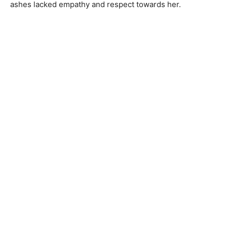
ashes lacked empathy and respect towards her.