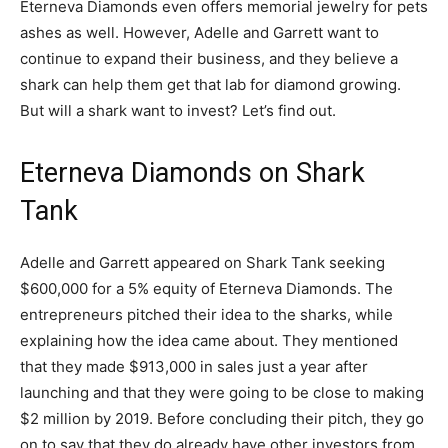
Eterneva Diamonds even offers memorial jewelry for pets
ashes as well. However, Adelle and Garrett want to
continue to expand their business, and they believe a
shark can help them get that lab for diamond growing.
But will a shark want to invest? Let’s find out.
Eterneva Diamonds on Shark
Tank
Adelle and Garrett appeared on Shark Tank seeking
$600,000 for a 5% equity of Eterneva Diamonds. The
entrepreneurs pitched their idea to the sharks, while
explaining how the idea came about. They mentioned
that they made $913,000 in sales just a year after
launching and that they were going to be close to making
$2 million by 2019. Before concluding their pitch, they go
on to say that they do already have other investors from