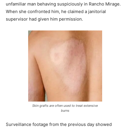
unfamiliar man behaving suspiciously in Rancho Mirage.
When she confronted him, he claimed a janitorial
supervisor had given him permission.
Skin grafts are often used to treat extensive
burns
Surveillance footage from the previous day showed