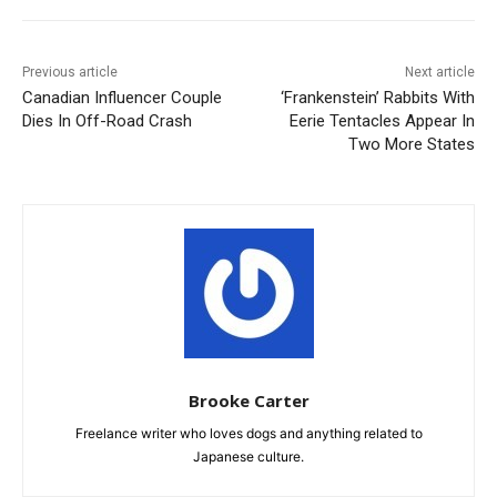
Previous article
Next article
Canadian Influencer Couple
‘Frankenstein’ Rabbits With
Dies In Off-Road Crash
Eerie Tentacles Appear In
Two More States
Brooke Carter
Freelance writer who loves dogs and anything related to
Japanese culture.