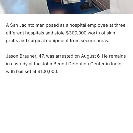
A San Jacinto man posed as a hospital employee at three
different hospitals and stole $300,000 worth of skin
grafts and surgical equipment from secure areas.
Jason Brauner, 47, was arrested on August 6. He remains
in custody at the John Benoit Detention Center in Indio,
with bail set at $100,000.