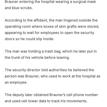
Brauner entering the hospital wearing a surgical mask
and blue scrubs.
According to the affidavit, the man lingered outside the
operating room where boxes of skin grafts were stored,
appearing to wait for employees to open the security
doors so he could slip inside.
The man was holding a trash bag, which he later put in
the trunk of his vehicle before leaving.
The security director told authorities he believed the
person was Brauner, who used to work at the hospital as
an employee.
The deputy later obtained Brauner’s cell phone number
and used cell tower data to track his movements.