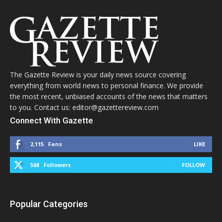
The Gazette Review is your daily news source covering
everything from world news to personal finance. We provide
the most recent, unbiased accounts of the news that matters
to you. Contact us: editor@gazettereview.com
Connect With Gazette
2,115
Fans
LIKE
568
Followers
FOLLOW
Popular Categories