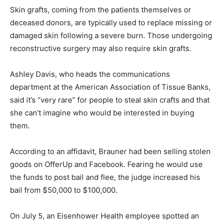
Skin grafts, coming from the patients themselves or
deceased donors, are typically used to replace missing or
damaged skin following a severe burn. Those undergoing
reconstructive surgery may also require skin grafts.
Ashley Davis, who heads the communications
department at the American Association of Tissue Banks,
said it’s “very rare” for people to steal skin crafts and that
she can’t imagine who would be interested in buying
them.
According to an affidavit, Brauner had been selling stolen
goods on OfferUp and Facebook. Fearing he would use
the funds to post bail and flee, the judge increased his
bail from $50,000 to $100,000.
On July 5, an Eisenhower Health employee spotted an