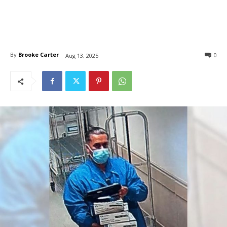
By
Brooke Carter
0
Aug 13, 2025