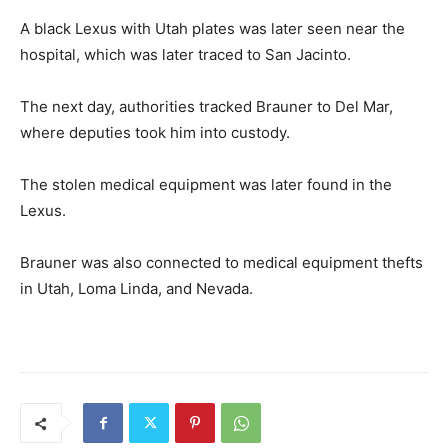
A black Lexus with Utah plates was later seen near the
hospital, which was later traced to San Jacinto.
The next day, authorities tracked Brauner to Del Mar,
where deputies took him into custody.
The stolen medical equipment was later found in the
Lexus.
Brauner was also connected to medical equipment thefts
in Utah, Loma Linda, and Nevada.