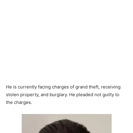
He is currently facing charges of grand theft, receiving
stolen property, and burglary. He pleaded not guilty to
the charges.