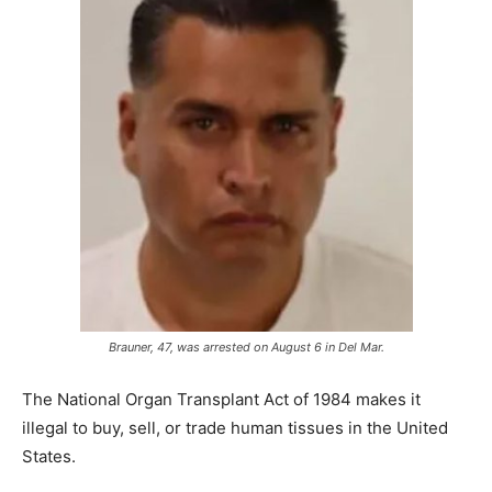
Brauner, 47, was arrested on August 6 in Del Mar.
The National Organ Transplant Act of 1984 makes it
illegal to buy, sell, or trade human tissues in the United
States.