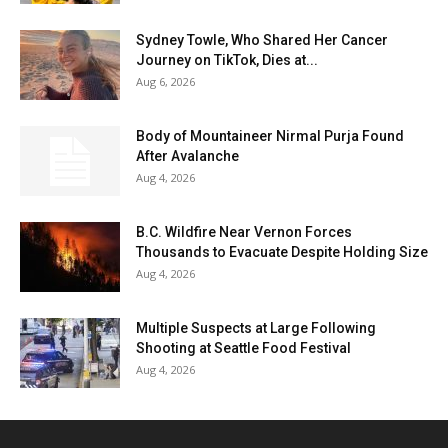
Sydney Towle, Who Shared Her Cancer
Journey on TikTok, Dies at...
Aug 6, 2026
Body of Mountaineer Nirmal Purja Found
After Avalanche
Aug 4, 2026
B.C. Wildfire Near Vernon Forces
Thousands to Evacuate Despite Holding Size
Aug 4, 2026
Multiple Suspects at Large Following
Shooting at Seattle Food Festival
Aug 4, 2026