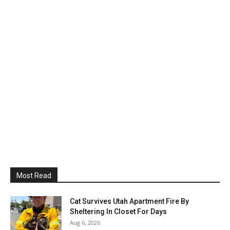
Most Read
Cat Survives Utah Apartment Fire By
Sheltering In Closet For Days
Aug 6, 2026