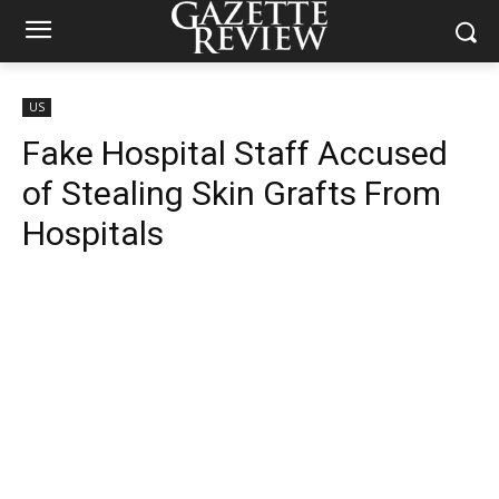
US
Fake Hospital Staff Accused
of Stealing Skin Grafts From
Hospitals