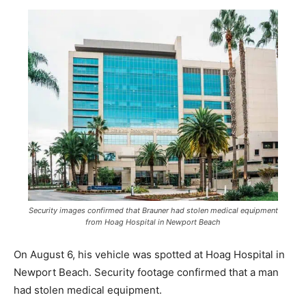
Security images confirmed that Brauner had stolen medical equipment
from Hoag Hospital in Newport Beach
On August 6, his vehicle was spotted at Hoag Hospital in
Newport Beach. Security footage confirmed that a man
had stolen medical equipment.