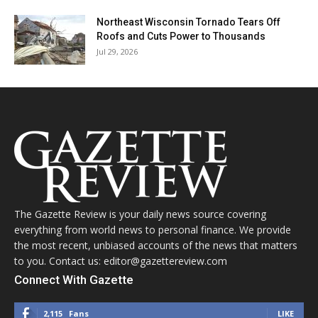
Northeast Wisconsin Tornado Tears Off
Roofs and Cuts Power to Thousands
Jul 29, 2026
The Gazette Review is your daily news source covering
everything from world news to personal finance. We provide
the most recent, unbiased accounts of the news that matters
to you. Contact us: editor@gazettereview.com
Connect With Gazette
2,115
Fans
LIKE