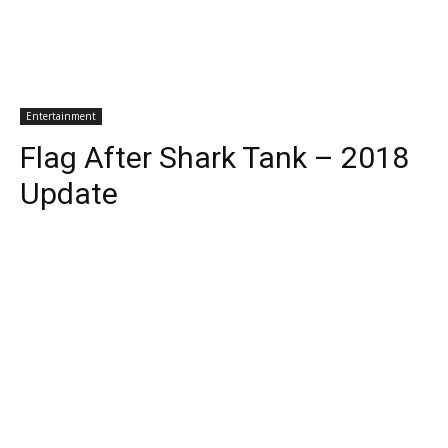
Entertainment
Flag After Shark Tank – 2018
Update