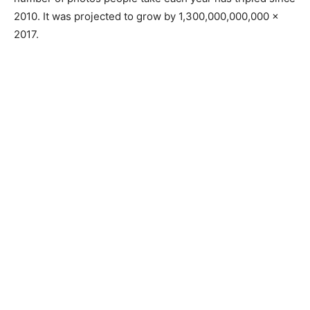
2010. It was projected to grow by 1,300,000,000,000 x
2017.