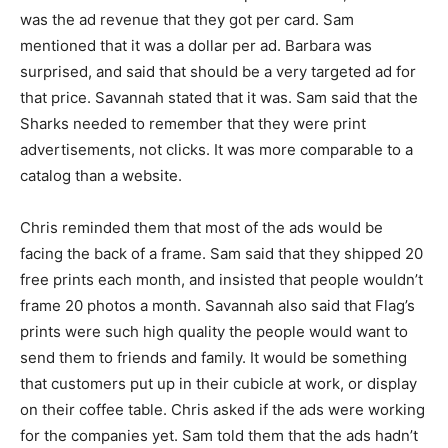
was the ad revenue that they got per card. Sam
mentioned that it was a dollar per ad. Barbara was
surprised, and said that should be a very targeted ad for
that price. Savannah stated that it was. Sam said that the
Sharks needed to remember that they were print
advertisements, not clicks. It was more comparable to a
catalog than a website.
Chris reminded them that most of the ads would be
facing the back of a frame. Sam said that they shipped 20
free prints each month, and insisted that people wouldn’t
frame 20 photos a month. Savannah also said that Flag’s
prints were such high quality the people would want to
send them to friends and family. It would be something
that customers put up in their cubicle at work, or display
on their coffee table. Chris asked if the ads were working
for the companies yet. Sam told them that the ads hadn’t