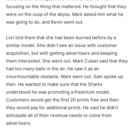
focusing on the thing that mattered. He thought that they
were on the cusp of the abyss. Mark asked him what he
was going to do, and Kevin went out.
Lori told them that she had been burned before by a
similar model. She didn’t see an issue with customer
acquisition, but with getting advertisers and keeping
them interested. She went out. Mark Cuban said that they
had too many balls in the air. He saw it as an
insurmountable obstacle. Mark went out. Sam spoke up
then. He wanted to make sure that the Sharks
understood he was promoting a freemium model.
Customers would get the first 20 prints free and then
they would pay for additional prints. He said he didn’t
anticipate all of their revenue needs to come from
advertisers.