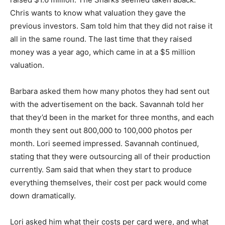
Chris wants to know what valuation they gave the
previous investors. Sam told him that they did not raise it
all in the same round. The last time that they raised
money was a year ago, which came in at a $5 million
valuation.
Barbara asked them how many photos they had sent out
with the advertisement on the back. Savannah told her
that they’d been in the market for three months, and each
month they sent out 800,000 to 100,000 photos per
month. Lori seemed impressed. Savannah continued,
stating that they were outsourcing all of their production
currently. Sam said that when they start to produce
everything themselves, their cost per pack would come
down dramatically.
Lori asked him what their costs per card were, and what