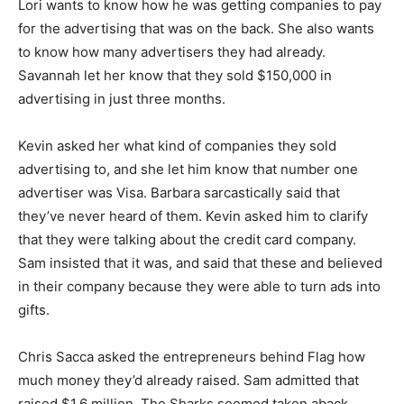
Lori wants to know how he was getting companies to pay
for the advertising that was on the back. She also wants
to know how many advertisers they had already.
Savannah let her know that they sold $150,000 in
advertising in just three months.
Kevin asked her what kind of companies they sold
advertising to, and she let him know that number one
advertiser was Visa. Barbara sarcastically said that
they’ve never heard of them. Kevin asked him to clarify
that they were talking about the credit card company.
Sam insisted that it was, and said that these and believed
in their company because they were able to turn ads into
gifts.
Chris Sacca asked the entrepreneurs behind Flag how
much money they’d already raised. Sam admitted that
raised $1.6 million. The Sharks seemed taken aback.