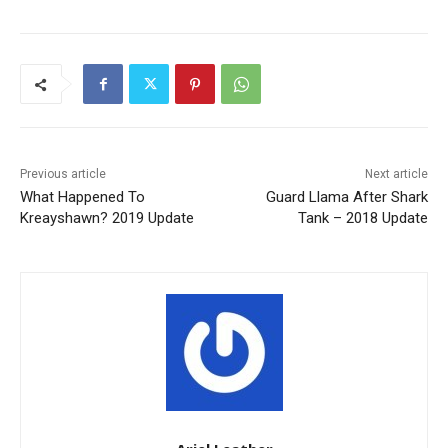
Previous article
Next article
What Happened To
Guard Llama After Shark
Kreayshawn? 2019 Update
Tank – 2018 Update