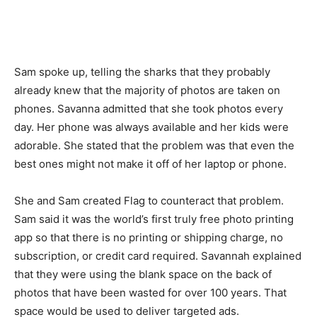
Sam spoke up, telling the sharks that they probably
already knew that the majority of photos are taken on
phones. Savanna admitted that she took photos every
day. Her phone was always available and her kids were
adorable. She stated that the problem was that even the
best ones might not make it off of her laptop or phone.
She and Sam created Flag to counteract that problem.
Sam said it was the world’s first truly free photo printing
app so that there is no printing or shipping charge, no
subscription, or credit card required. Savannah explained
that they were using the blank space on the back of
photos that have been wasted for over 100 years. That
space would be used to deliver targeted ads.