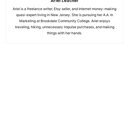
Ariel Leather
Ariel is a freelance writer, Etsy seller, and Internet money-making
quasi-expert living in New Jersey. She is pursuing her A.A. In
Marketing at Brookdale Community College. Ariel enjoys
traveling, hiking, unnecessary impulse purchases, and making
things with her hands.