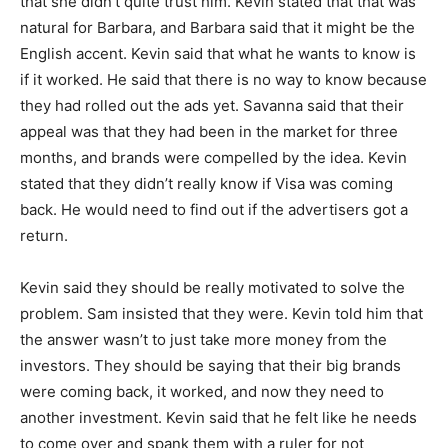
that she didn’t quite trust him. Kevin stated that that was
natural for Barbara, and Barbara said that it might be the
English accent. Kevin said that what he wants to know is
if it worked. He said that there is no way to know because
they had rolled out the ads yet. Savanna said that their
appeal was that they had been in the market for three
months, and brands were compelled by the idea. Kevin
stated that they didn’t really know if Visa was coming
back. He would need to find out if the advertisers got a
return.
Kevin said they should be really motivated to solve the
problem. Sam insisted that they were. Kevin told him that
the answer wasn’t to just take more money from the
investors. They should be saying that their big brands
were coming back, it worked, and now they need to
another investment. Kevin said that he felt like he needs
to come over and spank them with a ruler for not