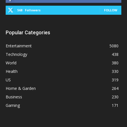
568
Followers
FOLLOW
Popular Categories
Entertainment
5080
Technology
438
World
380
Health
330
US
319
Home & Garden
264
Business
230
Gaming
171