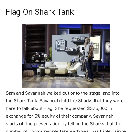
Flag On Shark Tank
Sam and Savannah walked out onto the stage, and into
the Shark Tank. Savannah told the Sharks that they were
here to talk about Flag. She requested $375,000 in
exchange for 5% equity of their company. Savannah
starts off the presentation by telling the Sharks that the
number of photos people take each year has tripled since