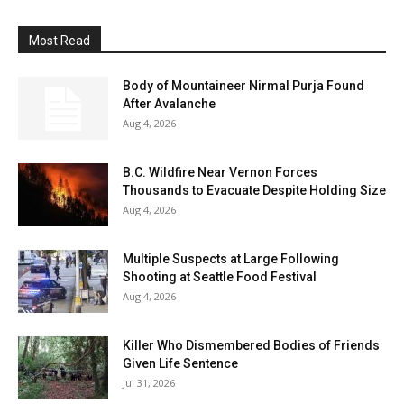
Most Read
Body of Mountaineer Nirmal Purja Found
After Avalanche
Aug 4, 2026
B.C. Wildfire Near Vernon Forces
Thousands to Evacuate Despite Holding Size
Aug 4, 2026
Multiple Suspects at Large Following
Shooting at Seattle Food Festival
Aug 4, 2026
Killer Who Dismembered Bodies of Friends
Given Life Sentence
Jul 31, 2026