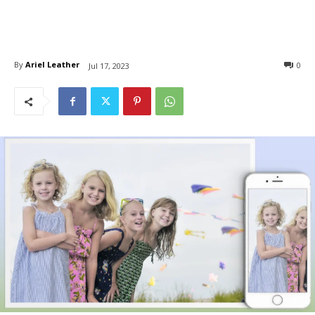
By
Ariel Leather
0
Jul 17, 2023