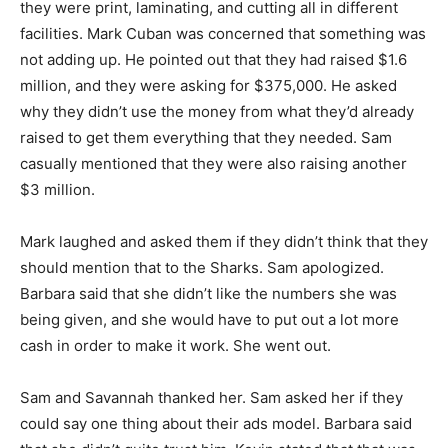
they were print, laminating, and cutting all in different
facilities. Mark Cuban was concerned that something was
not adding up. He pointed out that they had raised $1.6
million, and they were asking for $375,000. He asked
why they didn’t use the money from what they’d already
raised to get them everything that they needed. Sam
casually mentioned that they were also raising another
$3 million.
Mark laughed and asked them if they didn’t think that they
should mention that to the Sharks. Sam apologized.
Barbara said that she didn’t like the numbers she was
being given, and she would have to put out a lot more
cash in order to make it work. She went out.
Sam and Savannah thanked her. Sam asked her if they
could say one thing about their ads model. Barbara said