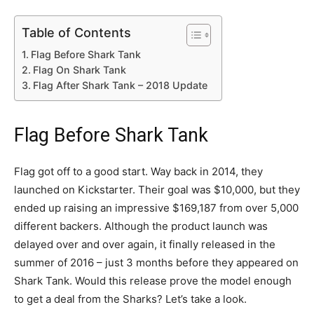
Table of Contents
Flag Before Shark Tank
Flag On Shark Tank
Flag After Shark Tank – 2018 Update
Flag Before Shark Tank
Flag got off to a good start. Way back in 2014, they
launched on Kickstarter. Their goal was $10,000, but they
ended up raising an impressive
$169,187 from over 5,000
different backers. Although the product launch was
delayed over and over again, it finally released in the
summer of 2016 – just 3 months before they appeared on
Shark Tank. Would this release prove the model enough
to get a deal from the Sharks? Let’s take a look.