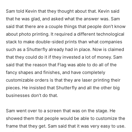
Sam told Kevin that they thought about that. Kevin said
that he was glad, and asked what the answer was. Sam
said that there are a couple things that people don’t know
about photo printing. It required a different technological
stack to make double-sided prints than what companies
such as a Shutterfly already had in place. Now is claimed
that they could do it if they invested a lot of money. Sam
said that the reason that Flag was able to do all of the
fancy shapes and finishes, and have completely
customizable orders is that they are laser printing their
pieces. He insisted that Shutterfly and all the other big
businesses don’t do that.
Sam went over to a screen that was on the stage. He
showed them that people would be able to customize the
frame that they get. Sam said that it was very easy to use.