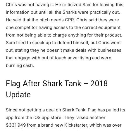
Chris was not having it. He criticized Sam for leaving this
information out until all the Sharks were practically out.
He said that the pitch needs CPR. Chris said they were
one competitor having access to the correct equipment
from not being able to charge anything for their product.
Sam tried to speak up to defend himself, but Chris went
out, stating they he doesn’t make deals with businesses
that engage with out of touch advertising and were
burning cash.
Flag After Shark Tank – 2018
Update
Since not getting a deal on Shark Tank, Flag has pulled its
app from the iOS app store. They raised another
$331,949 from a brand new Kickstarter, which was over