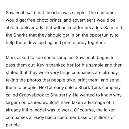
Savannah said that the idea was simple. The customer
would get free photo prints, and advertisers would be
able to deliver ads that will be kept for decades. Sam told
the Sharks that they should get in on the opportunity to
help them develop flag and print money together.
Mark asked to see some samples. Savannah began to
pass them out. Kevin thanked her for his sample and then
stated that they were very large companies are already
taking the photos that people take, print them, and send
them to people. He’d already sold a Shark Tank company
called Groovebook to Shutterfly. He wanted to know why
larger companies wouldn’t have taken advantage of it
already if the model was to work. Of course, the larger
companies already had a customer base of millions of
people.