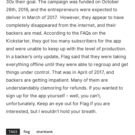
30x their goal. The campaign was funded on October
26th, 2016, and the entrepreneurs were expected to
deliver in March of 2017. However, they appear to have
completely disappeared from the internet, and their
backers are mad. According to the FAQs on the
Kickstarter, they got too many subscribers for the app
and were unable to keep up with the level of production.
In a backer’s only update, Flag said that they were taking
everything offline until they were able to regroup and get
things under control. That was in April of 2017, and
backers are getting impatient. Many of them are
understandably clamoring for refunds. If you wanted to
sign up for the app yourself – well, you can’t,
unfortunately. Keep an eye out for Flag if you are
interested, but I wouldn’t hold your breath.
TAGS
flag
sharktank