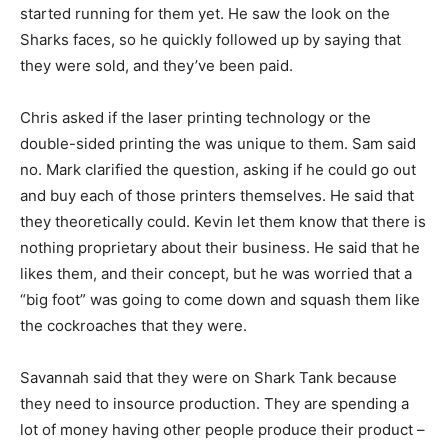
started running for them yet. He saw the look on the
Sharks faces, so he quickly followed up by saying that
they were sold, and they’ve been paid.
Chris asked if the laser printing technology or the
double-sided printing the was unique to them. Sam said
no. Mark clarified the question, asking if he could go out
and buy each of those printers themselves. He said that
they theoretically could. Kevin let them know that there is
nothing proprietary about their business. He said that he
likes them, and their concept, but he was worried that a
“big foot” was going to come down and squash them like
the cockroaches that they were.
Savannah said that they were on Shark Tank because
they need to insource production. They are spending a
lot of money having other people produce their product –