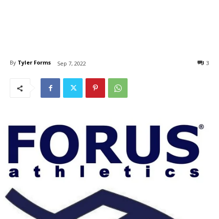
By
Tyler Forms
3
Sep 7, 2022