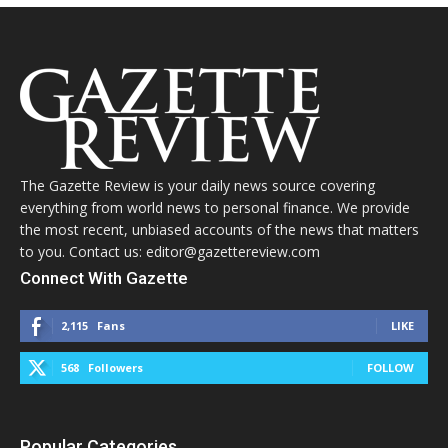
The Gazette Review is your daily news source covering
everything from world news to personal finance. We provide
the most recent, unbiased accounts of the news that matters
to you. Contact us: editor@gazettereview.com
Connect With Gazette
2,115
Fans
LIKE
568
Followers
FOLLOW
Popular Categories