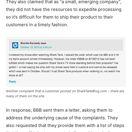
They also claimed that as “a small, emerging company”,
they did not have the resources to expedite processing
so it’s difficult for them to ship their product to their
customers in a timely fashion.
Another complaint that a customer posted on SharkTankBlog.com – there are
many of them on the site
In response, BBB sent them a letter, asking them to
address the underlying cause of the complaints. They
also requested that they provide them with a list of steps