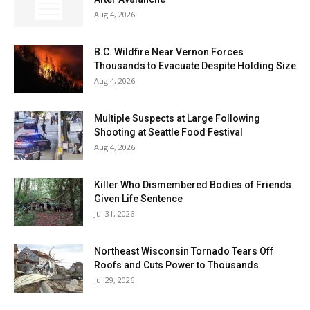
Aug 4, 2026
B.C. Wildfire Near Vernon Forces
Thousands to Evacuate Despite Holding Size
Aug 4, 2026
Multiple Suspects at Large Following
Shooting at Seattle Food Festival
Aug 4, 2026
Killer Who Dismembered Bodies of Friends
Given Life Sentence
Jul 31, 2026
Northeast Wisconsin Tornado Tears Off
Roofs and Cuts Power to Thousands
Jul 29, 2026