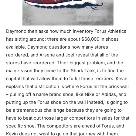
Daymond then asks how much inventory Forus Athletics
has sitting around; there are about $68,000 in shoes
available. Daymond questions how many stores
reordered, and Arsene and Joel reveal that all of the
stores have reordered. Thier biggest problem, and the
main reason they came to the Shark Tank, is to find the
capital that will allow them to fulfill those reorders. Kevin
explains that distribution is where Forus hit the brick wall
– pulling off a name brand shoe, like Nike or Adidas, and
putting up the Forus shoe on the wall instead, is going to
be a tremendous challenge because they are going to
have to beat out those larger competitors in sales for that
specific shoe. The competitors are ahead of Forus, and
Kevin does not want to go on that journey with them.