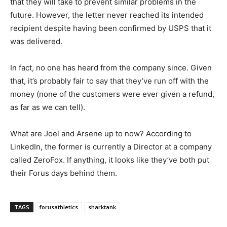
that they will take to prevent similar problems in the
future. However, the letter never reached its intended
recipient despite having been confirmed by USPS that it
was delivered.
In fact, no one has heard from the company since. Given
that, it’s probably fair to say that they’ve run off with the
money (none of the customers were ever given a refund,
as far as we can tell).
What are Joel and Arsene up to now? According to
LinkedIn, the former is currently a Director at a company
called ZeroFox. If anything, it looks like they’ve both put
their Forus days behind them.
TAGS
forusathletics
sharktank