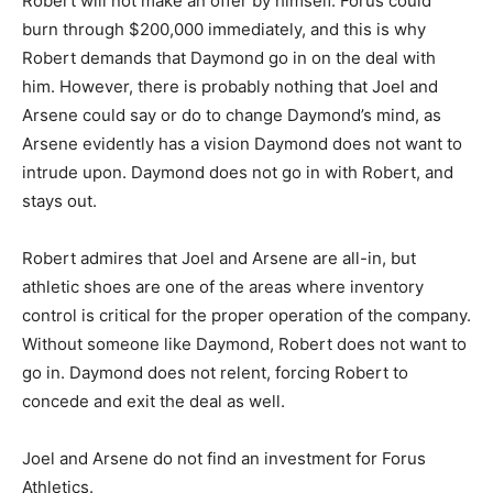
Robert will not make an offer by himself. Forus could
burn through $200,000 immediately, and this is why
Robert demands that Daymond go in on the deal with
him. However, there is probably nothing that Joel and
Arsene could say or do to change Daymond’s mind, as
Arsene evidently has a vision Daymond does not want to
intrude upon. Daymond does not go in with Robert, and
stays out.
Robert admires that Joel and Arsene are all-in, but
athletic shoes are one of the areas where inventory
control is critical for the proper operation of the company.
Without someone like Daymond, Robert does not want to
go in. Daymond does not relent, forcing Robert to
concede and exit the deal as well.
Joel and Arsene do not find an investment for Forus
Athletics.