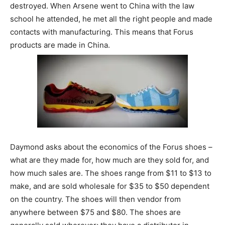
destroyed. When Arsene went to China with the law
school he attended, he met all the right people and made
contacts with manufacturing. This means that Forus
products are made in China.
Daymond asks about the economics of the Forus shoes –
what are they made for, how much are they sold for, and
how much sales are. The shoes range from $11 to $13 to
make, and are sold wholesale for $35 to $50 dependent
on the country. The shoes will then vendor from
anywhere between $75 and $80. The shoes are