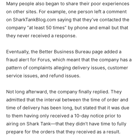
Many people also began to share their poor experiences
on other sites. For example, one person left a comment
on SharkTankBlog.com saying that they’ve contacted the
company “at least 50 times” by phone and email but that
they never received a response.
Eventually, the Better Business Bureau page added a
fraud alert for Forus, which meant that the company has a
pattern of complaints alleging delivery issues, customer
service issues, and refund issues.
Not long afterward, the company finally replied. They
admitted that the interval between the time of order and
time of delivery has been long, but stated that it was due
to them having only received a 10-day notice prior to
airing on Shark Tank—that they didn’t have time to fully
prepare for the orders that they received as a result.