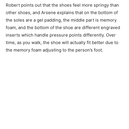
Robert points out that the shoes feel more springy than
other shoes, and Arsene explains that on the bottom of
the soles are a gel padding, the middle part is memory
foam, and the bottom of the shoe are different engraved
inserts which handle pressure points differently. Over
time, as you walk, the shoe will actually fit better due to
the memory foam adjusting to the person’s foot.