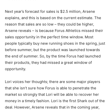
Next year’s forecast for sales is $2.5 million, Arsene
explains, and this is based on the current estimate. The
reason that sales are so low – they could be higher,
Arsene reveals – is because Forus Athletics missed their
sales opportunity in the perfect time window. Most
people typically buy new running shoes in the spring, just
before summer, but the product was launched towards
the end of summer. So, by the time Forus had launched
their products, they had missed a great window of
opportunity.
Lori voices her thoughts; there are some major players
that she isn’t sure how Forus is able to penetrate the
market so strongly that Lori will be able to recover her
money in a timely fashion. Lori is the first Shark out of the
deal. However, Arsene reveals that in the coming year,