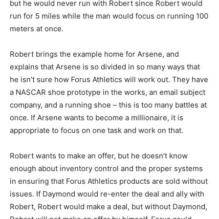
but he would never run with Robert since Robert would
run for 5 miles while the man would focus on running 100
meters at once.
Robert brings the example home for Arsene, and
explains that Arsene is so divided in so many ways that
he isn’t sure how Forus Athletics will work out. They have
a NASCAR shoe prototype in the works, an email subject
company, and a running shoe – this is too many battles at
once. If Arsene wants to become a millionaire, it is
appropriate to focus on one task and work on that.
Robert wants to make an offer, but he doesn’t know
enough about inventory control and the proper systems
in ensuring that Forus Athletics products are sold without
issues. If Daymond would re-enter the deal and ally with
Robert, Robert would make a deal, but without Daymond,