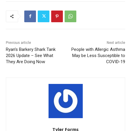
Previous article
Next article
Ryan’s Barkery Shark Tank
People with Allergic Asthma
2026 Update – See What
May be Less Susceptible to
They Are Doing Now
COVID-19
Tyler Forms