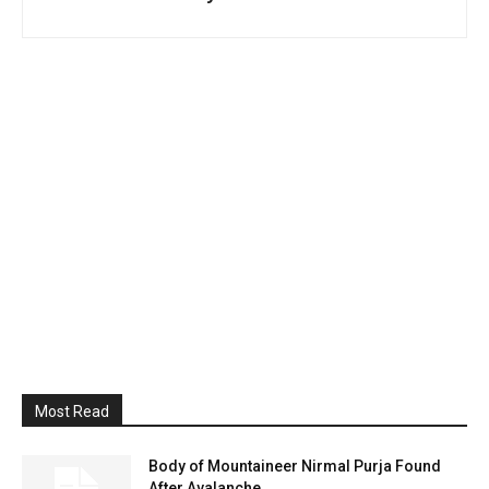
Most Read
Body of Mountaineer Nirmal Purja Found
After Avalanche