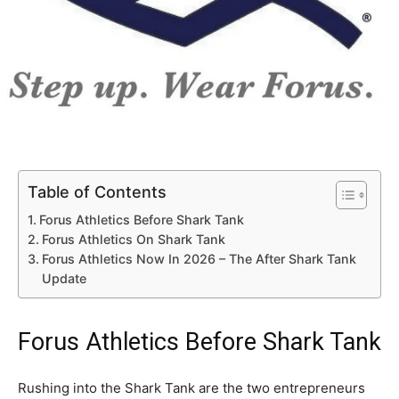
Table of Contents
Forus Athletics Before Shark Tank
Forus Athletics On Shark Tank
Forus Athletics Now In 2026 – The After Shark Tank
Update
Forus Athletics Before Shark Tank
Rushing into the Shark Tank are the two entrepreneurs