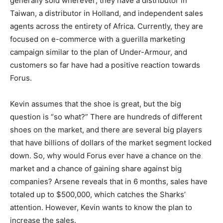
generally sold wherever; they have a distributor in
Taiwan, a distributor in Holland, and independent sales
agents across the entirety of Africa. Currently, they are
focused on e-commerce with a guerilla marketing
campaign similar to the plan of Under-Armour, and
customers so far have had a positive reaction towards
Forus.
Kevin assumes that the shoe is great, but the big
question is “so what?” There are hundreds of different
shoes on the market, and there are several big players
that have billions of dollars of the market segment locked
down. So, why would Forus ever have a chance on the
market and a chance of gaining share against big
companies? Arsene reveals that in 6 months, sales have
totaled up to $500,000, which catches the Sharks’
attention. However, Kevin wants to know the plan to
increase the sales.