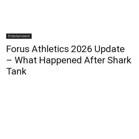
Entertainment
Forus Athletics 2026 Update
– What Happened After Shark
Tank