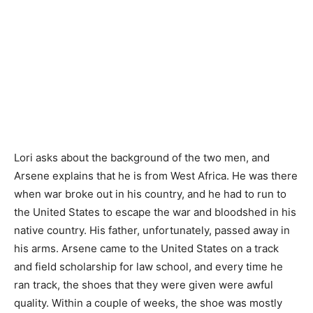
Lori asks about the background of the two men, and
Arsene explains that he is from West Africa. He was there
when war broke out in his country, and he had to run to
the United States to escape the war and bloodshed in his
native country. His father, unfortunately, passed away in
his arms. Arsene came to the United States on a track
and field scholarship for law school, and every time he
ran track, the shoes that they were given were awful
quality. Within a couple of weeks, the shoe was mostly