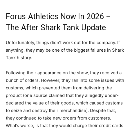
Forus Athletics Now In 2026 –
The After Shark Tank Update
Unfortunately, things didn’t work out for the company. If
anything, they may be one of the biggest failures in Shark
Tank history.
Following their appearance on the show, they received a
bunch of orders. However, they ran into some issues with
customs, which prevented them from delivering the
product (one source claimed that they allegedly under-
declared the value of their goods, which caused customs
to seize and destroy their merchandise). Despite that,
they continued to take new orders from customers.
What’s worse, is that they would charge their credit cards