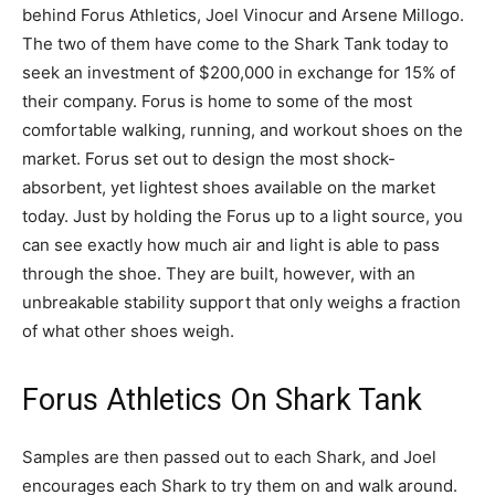
behind Forus Athletics, Joel Vinocur and Arsene Millogo.
The two of them have come to the Shark Tank today to
seek an investment of $200,000 in exchange for 15% of
their company. Forus is home to some of the most
comfortable walking, running, and workout shoes on the
market. Forus set out to design the most shock-
absorbent, yet lightest shoes available on the market
today. Just by holding the Forus up to a light source, you
can see exactly how much air and light is able to pass
through the shoe. They are built, however, with an
unbreakable stability support that only weighs a fraction
of what other shoes weigh.
Forus Athletics On Shark Tank
Samples are then passed out to each Shark, and Joel
encourages each Shark to try them on and walk around.