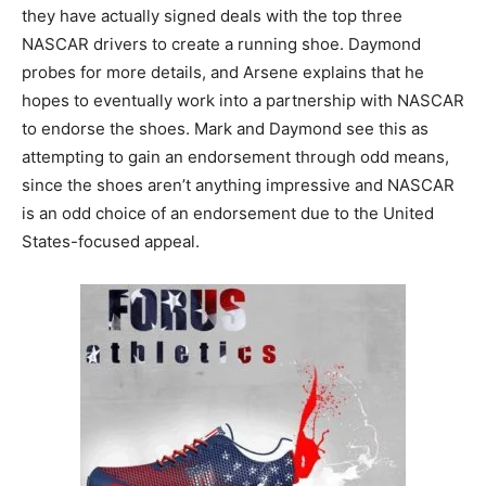
they have actually signed deals with the top three
NASCAR drivers to create a running shoe. Daymond
probes for more details, and Arsene explains that he
hopes to eventually work into a partnership with NASCAR
to endorse the shoes. Mark and Daymond see this as
attempting to gain an endorsement through odd means,
since the shoes aren’t anything impressive and NASCAR
is an odd choice of an endorsement due to the United
States-focused appeal.