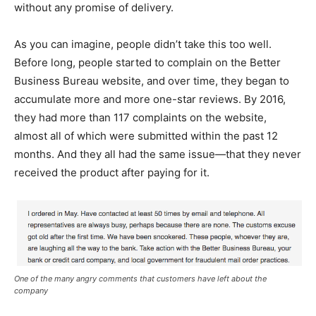
without any promise of delivery.
As you can imagine, people didn’t take this too well.
Before long, people started to complain on the Better
Business Bureau website, and over time, they began to
accumulate more and more one-star reviews. By 2016,
they had more than 117 complaints on the website,
almost all of which were submitted within the past 12
months. And they all had the same issue—that they never
received the product after paying for it.
One of the many angry comments that customers have left about the
company