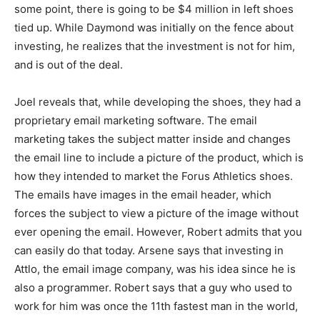
some point, there is going to be $4 million in left shoes
tied up. While Daymond was initially on the fence about
investing, he realizes that the investment is not for him,
and is out of the deal.
Joel reveals that, while developing the shoes, they had a
proprietary email marketing software. The email
marketing takes the subject matter inside and changes
the email line to include a picture of the product, which is
how they intended to market the Forus Athletics shoes.
The emails have images in the email header, which
forces the subject to view a picture of the image without
ever opening the email. However, Robert admits that you
can easily do that today. Arsene says that investing in
Attlo, the email image company, was his idea since he is
also a programmer. Robert says that a guy who used to
work for him was once the 11th fastest man in the world,