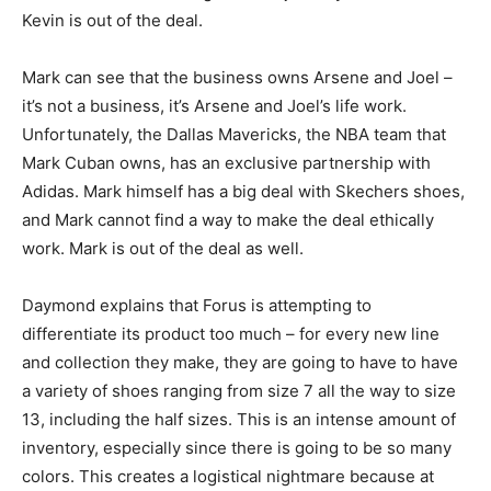
Kevin is out of the deal.
Mark can see that the business owns Arsene and Joel –
it’s not a business, it’s Arsene and Joel’s life work.
Unfortunately, the Dallas Mavericks, the NBA team that
Mark Cuban owns, has an exclusive partnership with
Adidas. Mark himself has a big deal with Skechers shoes,
and Mark cannot find a way to make the deal ethically
work. Mark is out of the deal as well.
Daymond explains that Forus is attempting to
differentiate its product too much – for every new line
and collection they make, they are going to have to have
a variety of shoes ranging from size 7 all the way to size
13, including the half sizes. This is an intense amount of
inventory, especially since there is going to be so many
colors. This creates a logistical nightmare because at