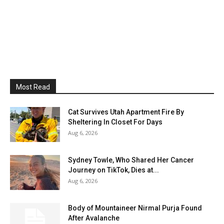
Most Read
Cat Survives Utah Apartment Fire By
Sheltering In Closet For Days
Aug 6, 2026
Sydney Towle, Who Shared Her Cancer
Journey on TikTok, Dies at...
Aug 6, 2026
Body of Mountaineer Nirmal Purja Found
After Avalanche