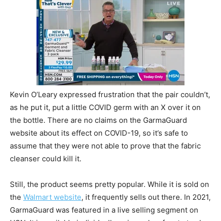
Kevin O’Leary expressed frustration that the pair couldn’t,
as he put it, put a little COVID germ with an X over it on
the bottle. There are no claims on the GarmaGuard
website about its effect on COVID-19, so it’s safe to
assume that they were not able to prove that the fabric
cleanser could kill it.
Still, the product seems pretty popular. While it is sold on
the
Walmart website
, it frequently sells out there. In 2021,
GarmaGuard was featured in a live selling segment on