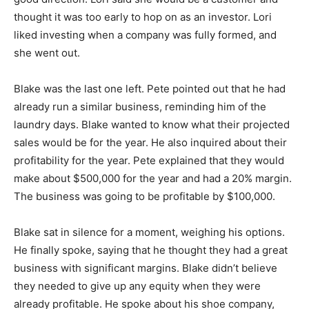
thought it was too early to hop on as an investor. Lori
liked investing when a company was fully formed, and
she went out.
Blake was the last one left. Pete pointed out that he had
already run a similar business, reminding him of the
laundry days. Blake wanted to know what their projected
sales would be for the year. He also inquired about their
profitability for the year. Pete explained that they would
make about $500,000 for the year and had a 20% margin.
The business was going to be profitable by $100,000.
Blake sat in silence for a moment, weighing his options.
He finally spoke, saying that he thought they had a great
business with significant margins. Blake didn’t believe
they needed to give up any equity when they were
already profitable. He spoke about his shoe company,