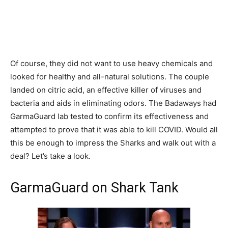
Of course, they did not want to use heavy chemicals and
looked for healthy and all-natural solutions. The couple
landed on citric acid, an effective killer of viruses and
bacteria and aids in eliminating odors. The Badaways had
GarmaGuard lab tested to confirm its effectiveness and
attempted to prove that it was able to kill COVID. Would all
this be enough to impress the Sharks and walk out with a
deal? Let’s take a look.
GarmaGuard on Shark Tank