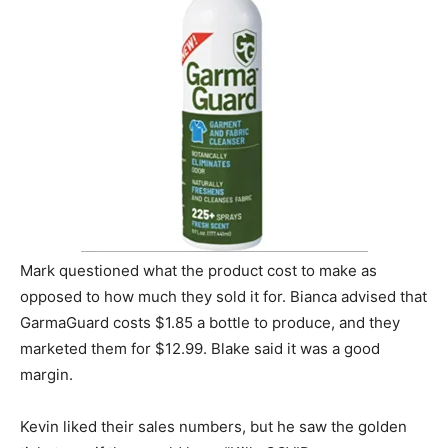
Mark questioned what the product cost to make as
opposed to how much they sold it for. Bianca advised that
GarmaGuard costs $1.85 a bottle to produce, and they
marketed them for $12.99. Blake said it was a good
margin.
Kevin liked their sales numbers, but he saw the golden