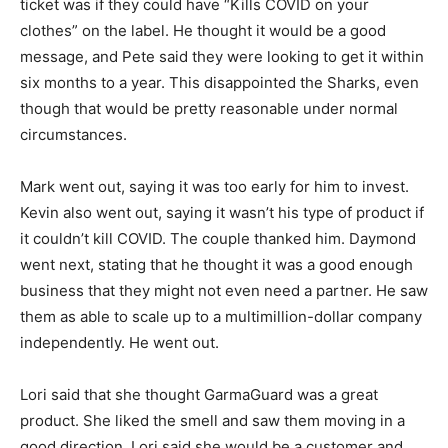
ticket was if they could have “Kills COVID on your
clothes” on the label. He thought it would be a good
message, and Pete said they were looking to get it within
six months to a year. This disappointed the Sharks, even
though that would be pretty reasonable under normal
circumstances.
Mark went out, saying it was too early for him to invest.
Kevin also went out, saying it wasn’t his type of product if
it couldn’t kill COVID. The couple thanked him. Daymond
went next, stating that he thought it was a good enough
business that they might not even need a partner. He saw
them as able to scale up to a multimillion-dollar company
independently. He went out.
Lori said that she thought GarmaGuard was a great
product. She liked the smell and saw them moving in a
good direction. Lori said she would be a customer and