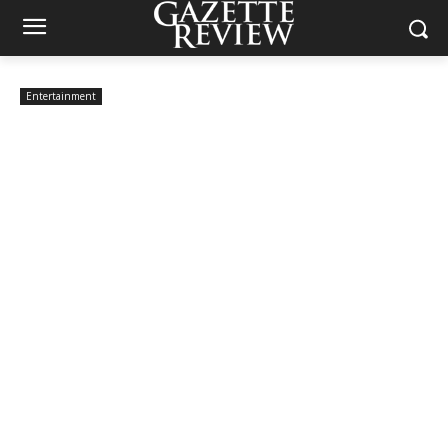
Entertainment