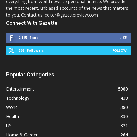
everything from world news to personal finance. We provide
the most recent, unbiased accounts of the news that matters
to you. Contact us: editor@gazettereview.com
Connect With Gazette
2,115
Fans
LIKE
568
Followers
FOLLOW
Popular Categories
Entertainment
5080
Technology
438
World
380
Health
330
US
321
Home & Garden
264