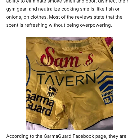
ability to eliminate smoke smell and odor, disinfect their
gym gear, and neutralize cooking smells, like fish or
onions, on clothes. Most of the reviews state that the
scent is refreshing without being overpowering.
According to the GarmaGuard Facebook page, they are