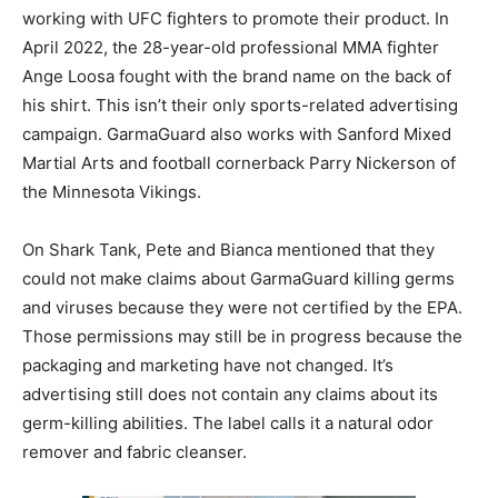
working with UFC fighters to promote their product. In
April 2022, the 28-year-old professional MMA fighter
Ange Loosa fought with the brand name on the back of
his shirt. This isn’t their only sports-related advertising
campaign. GarmaGuard also works with Sanford Mixed
Martial Arts and football cornerback Parry Nickerson of
the Minnesota Vikings.
On Shark Tank, Pete and Bianca mentioned that they
could not make claims about GarmaGuard killing germs
and viruses because they were not certified by the EPA.
Those permissions may still be in progress because the
packaging and marketing have not changed. It’s
advertising still does not contain any claims about its
germ-killing abilities. The label calls it a natural odor
remover and fabric cleanser.