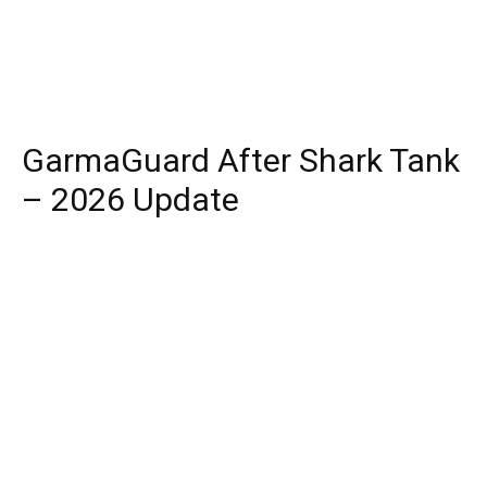
GarmaGuard After Shark Tank
– 2026 Update