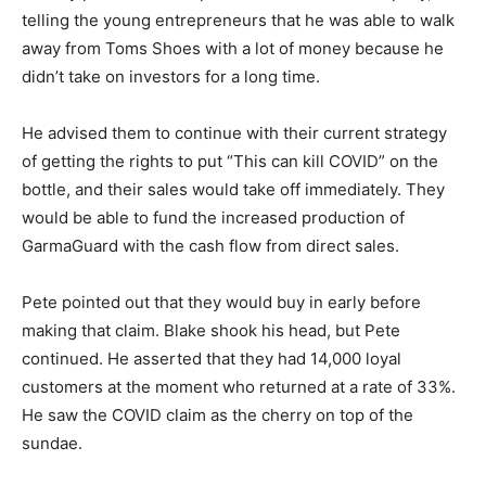
telling the young entrepreneurs that he was able to walk
away from Toms Shoes with a lot of money because he
didn’t take on investors for a long time.
He advised them to continue with their current strategy
of getting the rights to put “This can kill COVID” on the
bottle, and their sales would take off immediately. They
would be able to fund the increased production of
GarmaGuard with the cash flow from direct sales.
Pete pointed out that they would buy in early before
making that claim. Blake shook his head, but Pete
continued. He asserted that they had 14,000 loyal
customers at the moment who returned at a rate of 33%.
He saw the COVID claim as the cherry on top of the
sundae.