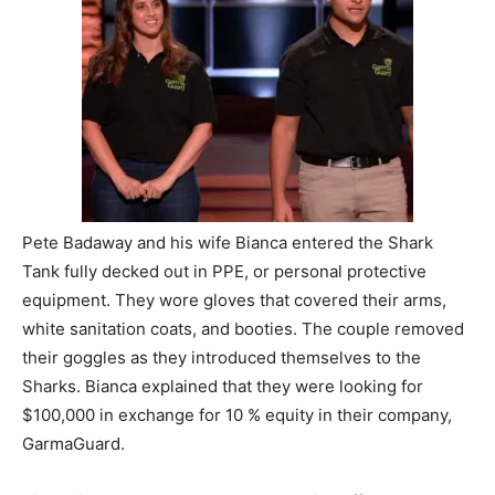
Pete Badaway and his wife Bianca entered the Shark
Tank fully decked out in PPE, or personal protective
equipment. They wore gloves that covered their arms,
white sanitation coats, and booties. The couple removed
their goggles as they introduced themselves to the
Sharks. Bianca explained that they were looking for
$100,000 in exchange for 10 % equity in their company,
GarmaGuard.