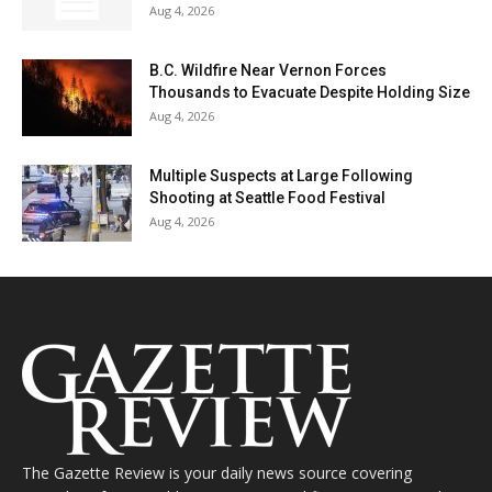
Aug 4, 2026
B.C. Wildfire Near Vernon Forces
Thousands to Evacuate Despite Holding Size
Aug 4, 2026
Multiple Suspects at Large Following
Shooting at Seattle Food Festival
Aug 4, 2026
The Gazette Review is your daily news source covering