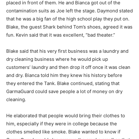
placed in front of them. He and Bianca got out of the
contamination suits as Joe left the stage. Daymond stated
that he was a big fan of the high school play they put on.
Blake, the guest Shark behind Tom’s shoes, agreed it was
fun. Kevin said that it was excellent, “bad theater.”
Blake said that his very first business was a laundry and
dry cleaning business where he would pick up
customers’ laundry and then drop it off once it was clean
and dry. Bianca told him they knew his history before
they entered the Tank. Blake continued, stating that
GarmaGuard could save people a lot of money on dry
cleaning.
He elaborated that people would bring their clothes to
him, especially if they were in college because the
clothes smelled like smoke. Blake wanted to know if