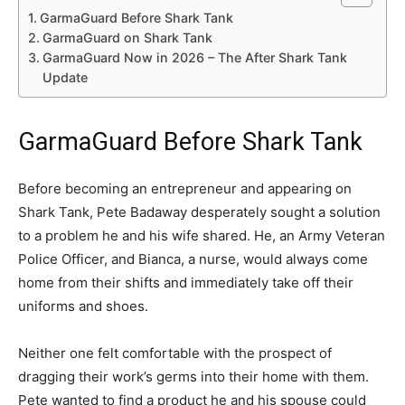
GarmaGuard Before Shark Tank
GarmaGuard on Shark Tank
GarmaGuard Now in 2026 – The After Shark Tank
Update
GarmaGuard Before Shark Tank
Before becoming an entrepreneur and appearing on
Shark Tank, Pete Badaway desperately sought a solution
to a problem he and his wife shared. He, an Army Veteran
Police Officer, and Bianca, a nurse, would always come
home from their shifts and immediately take off their
uniforms and shoes.
Neither one felt comfortable with the prospect of
dragging their work’s germs into their home with them.
Pete wanted to find a product he and his spouse could