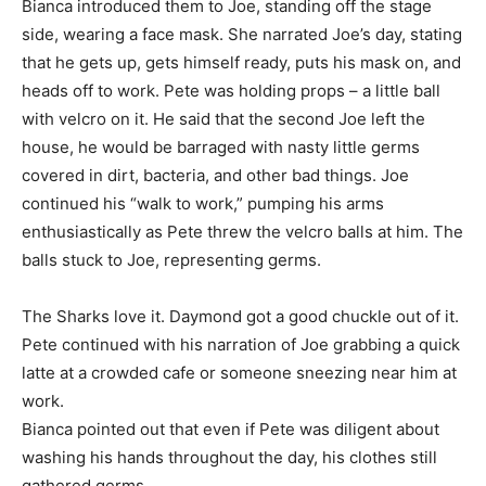
Bianca introduced them to Joe, standing off the stage
side, wearing a face mask. She narrated Joe’s day, stating
that he gets up, gets himself ready, puts his mask on, and
heads off to work. Pete was holding props – a little ball
with velcro on it. He said that the second Joe left the
house, he would be barraged with nasty little germs
covered in dirt, bacteria, and other bad things. Joe
continued his “walk to work,” pumping his arms
enthusiastically as Pete threw the velcro balls at him. The
balls stuck to Joe, representing germs.
The Sharks love it. Daymond got a good chuckle out of it.
Pete continued with his narration of Joe grabbing a quick
latte at a crowded cafe or someone sneezing near him at
work.
Bianca pointed out that even if Pete was diligent about
washing his hands throughout the day, his clothes still
gathered germs.