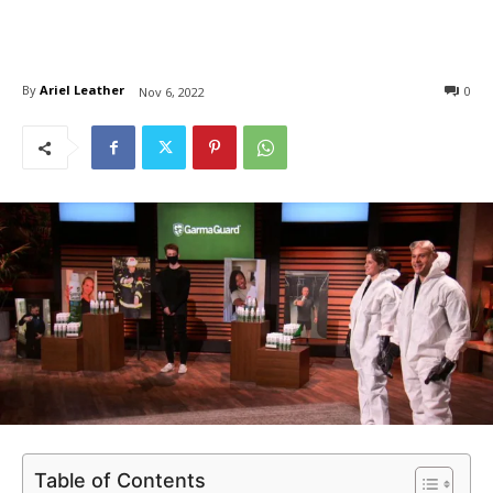
By
Ariel Leather
0
Nov 6, 2022
Table of Contents