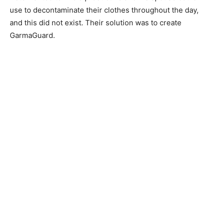
use to decontaminate their clothes throughout the day,
and this did not exist. Their solution was to create
GarmaGuard.