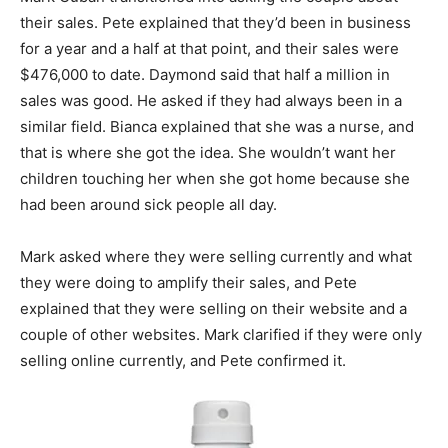
their sales. Pete explained that they’d been in business
for a year and a half at that point, and their sales were
$476,000 to date. Daymond said that half a million in
sales was good. He asked if they had always been in a
similar field. Bianca explained that she was a nurse, and
that is where she got the idea. She wouldn’t want her
children touching her when she got home because she
had been around sick people all day.
Mark asked where they were selling currently and what
they were doing to amplify their sales, and Pete
explained that they were selling on their website and a
couple of other websites. Mark clarified if they were only
selling online currently, and Pete confirmed it.