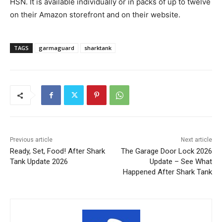
HSN. It is available individually or in packs of up to twelve
on their Amazon storefront and on their website.
TAGS
garmaguard
sharktank
Previous article
Next article
Ready, Set, Food! After Shark
The Garage Door Lock 2026
Tank Update 2026
Update – See What
Happened After Shark Tank