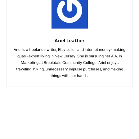
Ariel Leather
Ariel is a freelance writer, Etsy seller, and Internet money-making
quasi-expert living in New Jersey. She is pursuing her A.A. In
Marketing at Brookdale Community College. Ariel enjoys
traveling, hiking, unnecessary impulse purchases, and making
things with her hands.