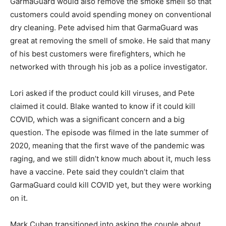
GarmaGuard would also remove the smoke smell so that
customers could avoid spending money on conventional
dry cleaning. Pete advised him that GarmaGuard was
great at removing the smell of smoke. He said that many
of his best customers were firefighters, which he
networked with through his job as a police investigator.
Lori asked if the product could kill viruses, and Pete
claimed it could. Blake wanted to know if it could kill
COVID, which was a significant concern and a big
question. The episode was filmed in the late summer of
2020, meaning that the first wave of the pandemic was
raging, and we still didn’t know much about it, much less
have a vaccine. Pete said they couldn’t claim that
GarmaGuard could kill COVID yet, but they were working
on it.
Mark Cuban transitioned into asking the couple about