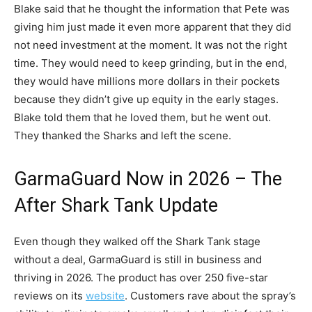
Blake said that he thought the information that Pete was
giving him just made it even more apparent that they did
not need investment at the moment. It was not the right
time. They would need to keep grinding, but in the end,
they would have millions more dollars in their pockets
because they didn’t give up equity in the early stages.
Blake told them that he loved them, but he went out.
They thanked the Sharks and left the scene.
GarmaGuard Now in 2026 – The
After Shark Tank Update
Even though they walked off the Shark Tank stage
without a deal, GarmaGuard is still in business and
thriving in 2026. The product has over 250 five-star
reviews on its
website
. Customers rave about the spray’s