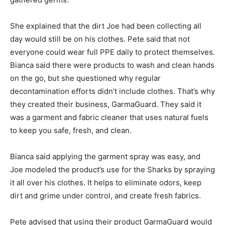
She explained that the dirt Joe had been collecting all
day would still be on his clothes. Pete said that not
everyone could wear full PPE daily to protect themselves.
Bianca said there were products to wash and clean hands
on the go, but she questioned why regular
decontamination efforts didn’t include clothes. That’s why
they created their business, GarmaGuard. They said it
was a garment and fabric cleaner that uses natural fuels
to keep you safe, fresh, and clean.
Bianca said applying the garment spray was easy, and
Joe modeled the product’s use for the Sharks by spraying
it all over his clothes. It helps to eliminate odors, keep
dirt and grime under control, and create fresh fabrics.
Pete advised that using their product GarmaGuard would