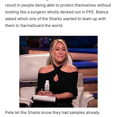
result in people being able to protect themselves without
looking like a surgeon wholly decked out in PPE. Bianca
asked which one of the Sharks wanted to team up with
them to GarmaGuard the world.
Pete let the Sharks know they had samples already