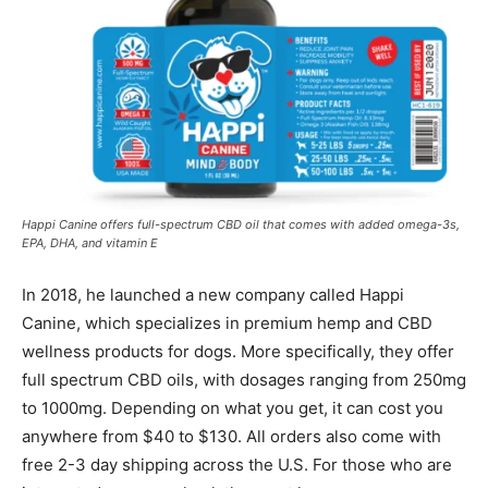
Happi Canine offers full-spectrum CBD oil that comes with added omega-3s,
EPA, DHA, and vitamin E
In 2018, he launched a new company called Happi
Canine, which specializes in premium hemp and CBD
wellness products for dogs. More specifically, they offer
full spectrum CBD oils, with dosages ranging from 250mg
to 1000mg. Depending on what you get, it can cost you
anywhere from $40 to $130. All orders also come with
free 2-3 day shipping across the U.S. For those who are