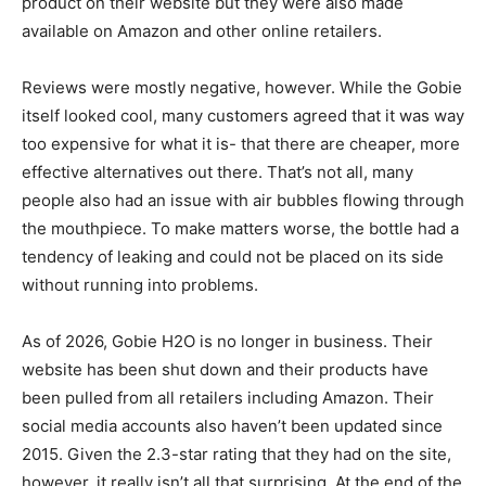
product on their website but they were also made
available on Amazon and other online retailers.
Reviews were mostly negative, however. While the Gobie
itself looked cool, many customers agreed that it was way
too expensive for what it is- that there are cheaper, more
effective alternatives out there. That’s not all, many
people also had an issue with air bubbles flowing through
the mouthpiece. To make matters worse, the bottle had a
tendency of leaking and could not be placed on its side
without running into problems.
As of 2026, Gobie H2O is no longer in business. Their
website has been shut down and their products have
been pulled from all retailers including Amazon. Their
social media accounts also haven’t been updated since
2015. Given the 2.3-star rating that they had on the site,
however, it really isn’t all that surprising. At the end of the