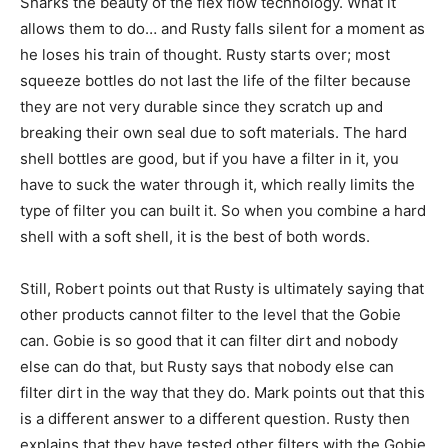
Sharks the beauty of the flex flow technology. What it
allows them to do… and Rusty falls silent for a moment as
he loses his train of thought. Rusty starts over; most
squeeze bottles do not last the life of the filter because
they are not very durable since they scratch up and
breaking their own seal due to soft materials. The hard
shell bottles are good, but if you have a filter in it, you
have to suck the water through it, which really limits the
type of filter you can built it. So when you combine a hard
shell with a soft shell, it is the best of both words.
Still, Robert points out that Rusty is ultimately saying that
other products cannot filter to the level that the Gobie
can. Gobie is so good that it can filter dirt and nobody
else can do that, but Rusty says that nobody else can
filter dirt in the way that they do. Mark points out that this
is a different answer to a different question. Rusty then
explains that they have tested other filters with the Gobie