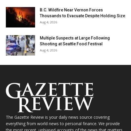
B.C. Wildfire Near Vernon Forces
Thousands to Evacuate Despite Holding Size
Aug 4, 2026
Multiple Suspects at Large Following
Shooting at Seattle Food Festival
Aug 4, 2026
The Gazette Review is your daily news source covering
everything from world news to personal finance. We provide
the most recent, unbiased accounts of the news that matters