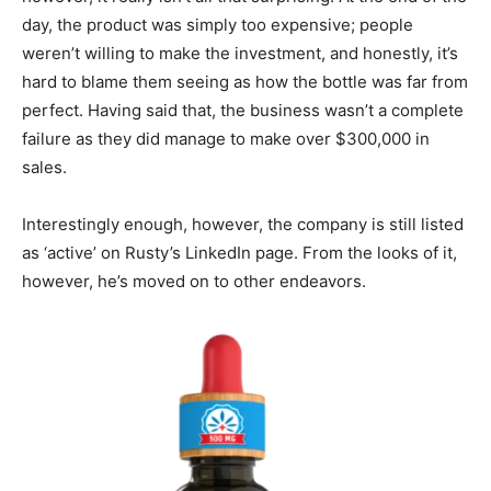
day, the product was simply too expensive; people
weren’t willing to make the investment, and honestly, it’s
hard to blame them seeing as how the bottle was far from
perfect. Having said that, the business wasn’t a complete
failure as they did manage to make over $300,000 in
sales.
Interestingly enough, however, the company is still listed
as ‘active’ on Rusty’s LinkedIn page. From the looks of it,
however, he’s moved on to other endeavors.