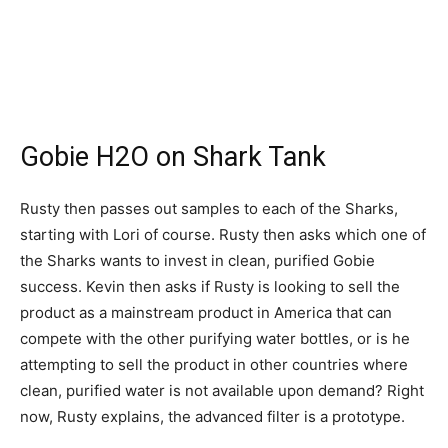
Gobie H2O on Shark Tank
Rusty then passes out samples to each of the Sharks,
starting with Lori of course. Rusty then asks which one of
the Sharks wants to invest in clean, purified Gobie
success. Kevin then asks if Rusty is looking to sell the
product as a mainstream product in America that can
compete with the other purifying water bottles, or is he
attempting to sell the product in other countries where
clean, purified water is not available upon demand? Right
now, Rusty explains, the advanced filter is a prototype.