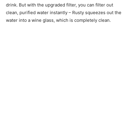
drink. But with the upgraded filter, you can filter out
clean, purified water instantly – Rusty squeezes out the
water into a wine glass, which is completely clean.