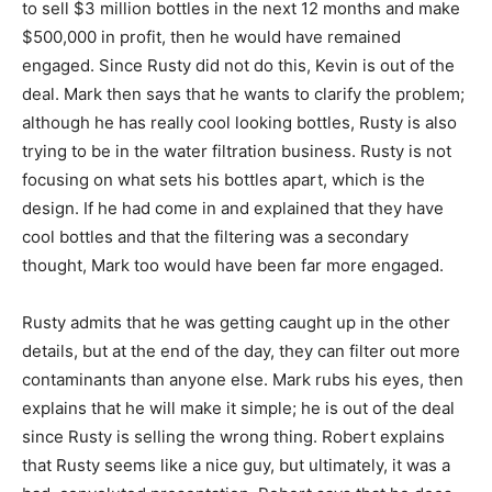
to sell $3 million bottles in the next 12 months and make
$500,000 in profit, then he would have remained
engaged. Since Rusty did not do this, Kevin is out of the
deal. Mark then says that he wants to clarify the problem;
although he has really cool looking bottles, Rusty is also
trying to be in the water filtration business. Rusty is not
focusing on what sets his bottles apart, which is the
design. If he had come in and explained that they have
cool bottles and that the filtering was a secondary
thought, Mark too would have been far more engaged.
Rusty admits that he was getting caught up in the other
details, but at the end of the day, they can filter out more
contaminants than anyone else. Mark rubs his eyes, then
explains that he will make it simple; he is out of the deal
since Rusty is selling the wrong thing. Robert explains
that Rusty seems like a nice guy, but ultimately, it was a