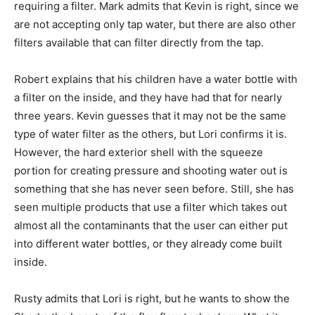
requiring a filter. Mark admits that Kevin is right, since we
are not accepting only tap water, but there are also other
filters available that can filter directly from the tap.
Robert explains that his children have a water bottle with
a filter on the inside, and they have had that for nearly
three years. Kevin guesses that it may not be the same
type of water filter as the others, but Lori confirms it is.
However, the hard exterior shell with the squeeze
portion for creating pressure and shooting water out is
something that she has never seen before. Still, she has
seen multiple products that use a filter which takes out
almost all the contaminants that the user can either put
into different water bottles, or they already come built
inside.
Rusty admits that Lori is right, but he wants to show the