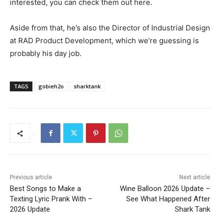
interested, you can check them out here.
Aside from that, he’s also the Director of Industrial Design
at RAD Product Development, which we’re guessing is
probably his day job.
TAGS
gobieh2o
sharktank
Previous article
Next article
Best Songs to Make a
Wine Balloon 2026 Update –
Texting Lyric Prank With –
See What Happened After
2026 Update
Shark Tank