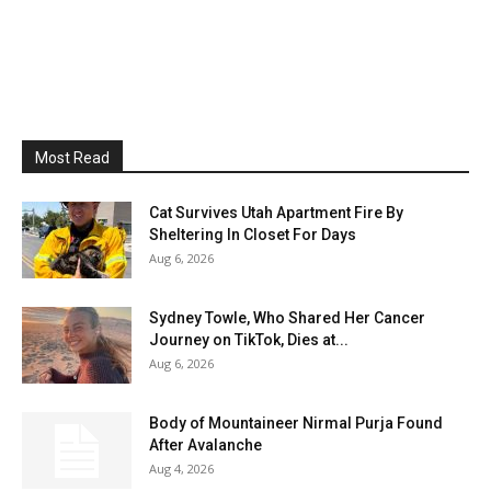
Most Read
Cat Survives Utah Apartment Fire By
Sheltering In Closet For Days
Aug 6, 2026
Sydney Towle, Who Shared Her Cancer
Journey on TikTok, Dies at...
Aug 6, 2026
Body of Mountaineer Nirmal Purja Found
After Avalanche
Aug 4, 2026