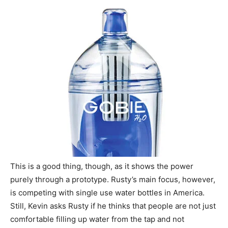
This is a good thing, though, as it shows the power
purely through a prototype. Rusty’s main focus, however,
is competing with single use water bottles in America.
Still, Kevin asks Rusty if he thinks that people are not just
comfortable filling up water from the tap and not