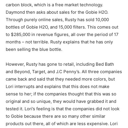
carbon block, which is a free market technology.
Daymond then asks about sales for the Gobie H2O.
Through purely online sales, Rusty has sold 10,000
bottles of Gobie H2O, and 15,000 filters. This comes out
to $285,000 in revenue figures, all over the period of 17
months – not terrible. Rusty explains that he has only
been selling the blue bottle.
However, Rusty has gone to retail, including Bed Bath
and Beyond, Target, and J.C Penny’s. All three companies
came back and said that they needed more colors, but
Lori interrupts and explains that this does not make
sense to her; if the companies thought that this was so
original and so unique, they would have grabbed it and
tested it. Lori’s feeling is that the companies did not look
to Gobie because there are so many other similar
products out there, all of which are less expensive. Lori