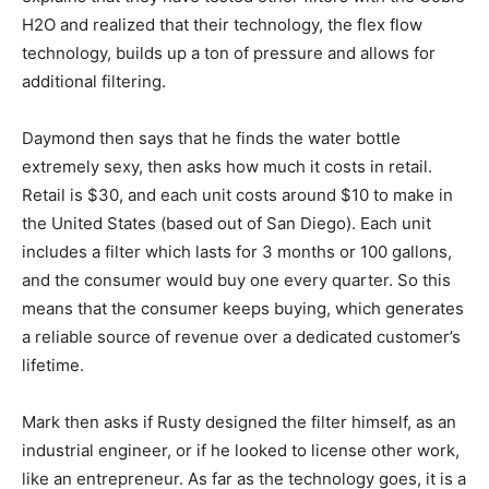
H2O and realized that their technology, the flex flow
technology, builds up a ton of pressure and allows for
additional filtering.
Daymond then says that he finds the water bottle
extremely sexy, then asks how much it costs in retail.
Retail is $30, and each unit costs around $10 to make in
the United States (based out of San Diego). Each unit
includes a filter which lasts for 3 months or 100 gallons,
and the consumer would buy one every quarter. So this
means that the consumer keeps buying, which generates
a reliable source of revenue over a dedicated customer’s
lifetime.
Mark then asks if Rusty designed the filter himself, as an
industrial engineer, or if he looked to license other work,
like an entrepreneur. As far as the technology goes, it is a