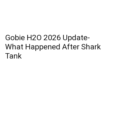
Gobie H2O 2026 Update-
What Happened After Shark
Tank