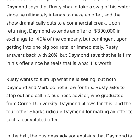
Daymond says that Rusty should take a swig of his water
since he ultimately intends to make an offer, and the
show dramatically cuts to a commercial break. Upon
returning, Daymond extends an offer of $300,000 in
exchange for 40% of the company, but contingent upon
getting into one big box retailer immediately. Rusty
answers back with 20%, but Daymond says that he is firm
in his offer since he feels that is what it is worth.
Rusty wants to sum up what he is selling, but both
Daymond and Mark do not allow for this. Rusty asks to
step out and call his business advisor, who graduated
from Cornell University. Daymond allows for this, and the
four other Sharks ridicule Daymond for making an offer to
such a convoluted offer.
In the hall, the business advisor explains that Daymond is