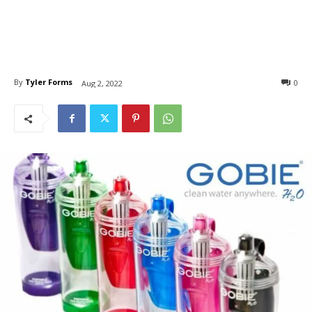
By
Tyler Forms
0
Aug 2, 2022