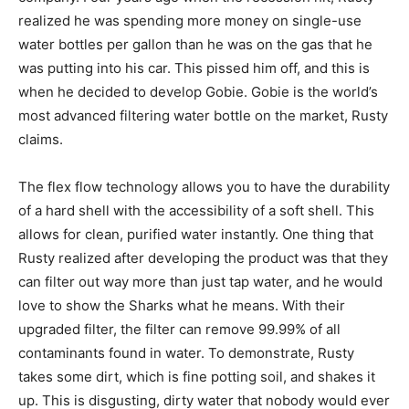
realized he was spending more money on single-use
water bottles per gallon than he was on the gas that he
was putting into his car. This pissed him off, and this is
when he decided to develop Gobie. Gobie is the world’s
most advanced filtering water bottle on the market, Rusty
claims.
The flex flow technology allows you to have the durability
of a hard shell with the accessibility of a soft shell. This
allows for clean, purified water instantly. One thing that
Rusty realized after developing the product was that they
can filter out way more than just tap water, and he would
love to show the Sharks what he means. With their
upgraded filter, the filter can remove 99.99% of all
contaminants found in water. To demonstrate, Rusty
takes some dirt, which is fine potting soil, and shakes it
up. This is disgusting, dirty water that nobody would ever