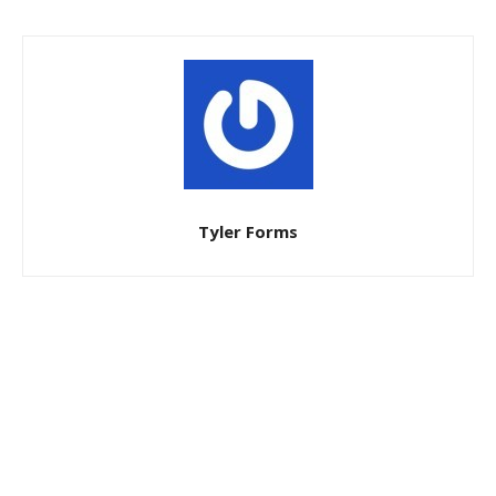
Tyler Forms