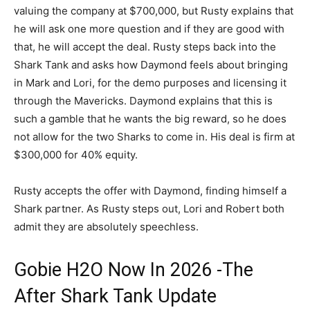
valuing the company at $700,000, but Rusty explains that
he will ask one more question and if they are good with
that, he will accept the deal. Rusty steps back into the
Shark Tank and asks how Daymond feels about bringing
in Mark and Lori, for the demo purposes and licensing it
through the Mavericks. Daymond explains that this is
such a gamble that he wants the big reward, so he does
not allow for the two Sharks to come in. His deal is firm at
$300,000 for 40% equity.
Rusty accepts the offer with Daymond, finding himself a
Shark partner. As Rusty steps out, Lori and Robert both
admit they are absolutely speechless.
Gobie H2O Now In 2026 -The
After Shark Tank Update