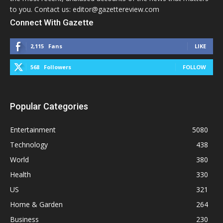
to you. Contact us: editor@gazettereview.com
Connect With Gazette
2,115
Fans
LIKE
568
Followers
FOLLOW
Popular Categories
Entertainment
5080
Technology
438
World
380
Health
330
US
321
Home & Garden
264
Business
230