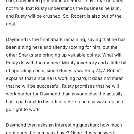
bad, convoluted presentation. Robert says that he does
not think that Rusty understands the business he is in,
and Rusty will be crushed. So, Robert is also out of the
deal.
Daymond is the final Shark remaining, saying that he has
been sitting here and silently rooting for him, but the
other Sharks are bringing up valuable points. What will
Rusty do with the money? Mainly inventory and a little bit
of operating costs, since Rusty is working 24/7. Robert
explains that since he is working hard, it does not mean
that he will be successful. Rusty promises that he will
work harder for Daymond than anyone else; he actually
has a pad next to his office desk so he can wake up and
go right to work.
Daymond then asks an interesting question; how much
debt does the company have? None, Rusty answers.