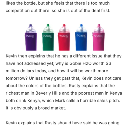
likes the bottle, but she feels that there is too much
competition out there, so she is out of the deal first.
Kevin then explains that he has a different issue that they
have not addressed yet; why is Gobie H2O worth $3
million dollars today, and how it will be worth more
tomorrow? Unless they get past that, Kevin does not care
about the colors of the bottles. Rusty explains that the
richest man in Beverly Hills and the poorest man in Kenya
both drink Kenya, which Mark calls a horrible sales pitch.
It is obviously a broad market.
Kevin explains that Rusty should have said he was going