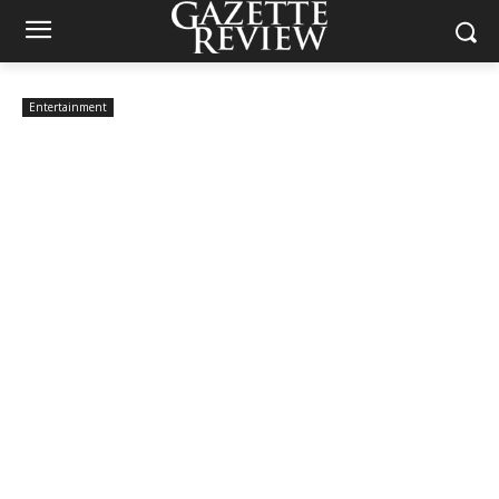
Entertainment