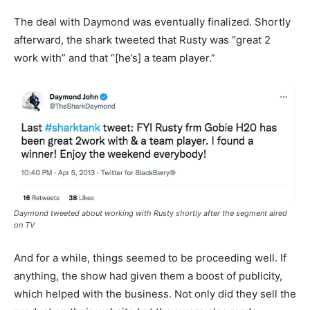
The deal with Daymond was eventually finalized. Shortly
afterward, the shark tweeted that Rusty was “great 2
work with” and that “[he’s] a team player.”
Daymond tweeted about working with Rusty shortly after the segment aired
on TV
And for a while, things seemed to be proceeding well. If
anything, the show had given them a boost of publicity,
which helped with the business. Not only did they sell the