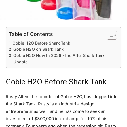
Table of Contents
Gobie H2O Before Shark Tank
Gobie H2O on Shark Tank
Gobie H2O Now In 2026 -The After Shark Tank
Update
Gobie H2O Before Shark Tank
Rusty Allen, the founder of Gobie H2O, has stepped into
the Shark Tank. Rusty is an industrial design
entrepreneur as well, and he has come to seek an
investment of $300,000 in exchange for 10% of his
company. Four years ago when the recession hit, Rusty