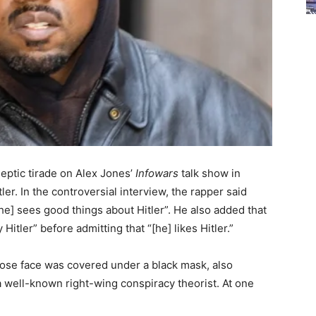
septic tirade on Alex Jones’
Infowars
talk show in
ler. In the controversial interview, the rapper said
[he] sees good things about Hitler”. He also added that
itler” before admitting that “[he] likes Hitler.”
ose face was covered under a black mask, also
 well-known right-wing conspiracy theorist. At one