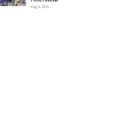
Food Festival
Aug 4, 2026