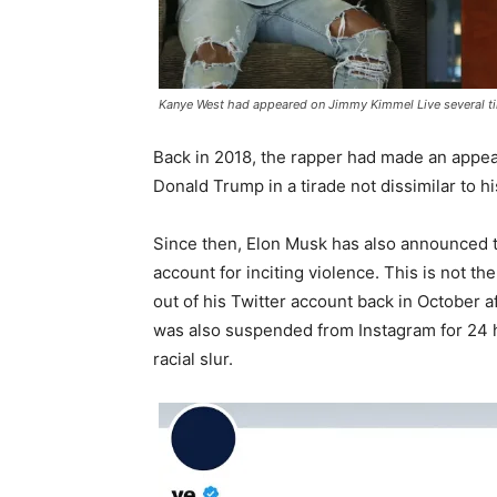
Kanye West had appeared on Jimmy Kimmel Live several ti
Back in 2018, the rapper had made an appe
Donald Trump in a tirade not dissimilar to hi
Since then, Elon Musk has also announced t
account for inciting violence. This is not t
out of his Twitter account back in October af
was also suspended from Instagram for 24 
racial slur.