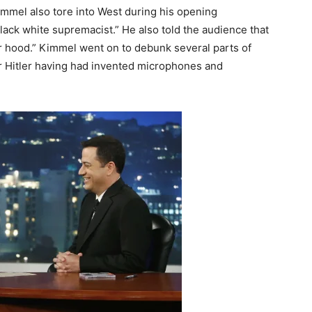
mmel also tore into West during his opening
ack white supremacist.” He also told the audience that
or hood.” Kimmel went on to debunk several parts of
for Hitler having had invented microphones and