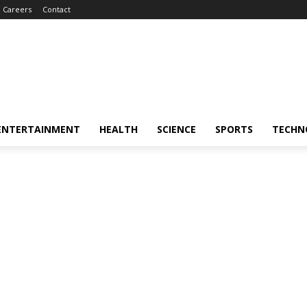
Careers
Contact
ENTERTAINMENT
HEALTH
SCIENCE
SPORTS
TECHN