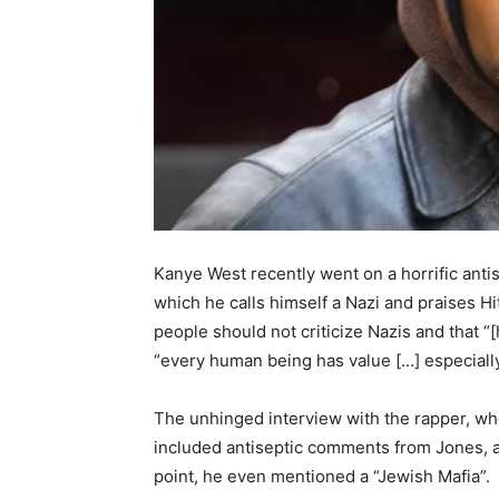
Kanye West recently went on a horrific anti
which he calls himself a Nazi and praises Hit
people should not criticize Nazis and that “
“every human being has value […] especially H
The unhinged interview with the rapper, wh
included antiseptic comments from Jones, a
point, he even mentioned a “Jewish Mafia”.