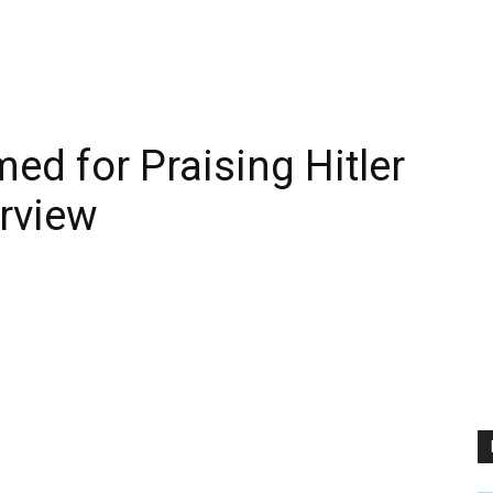
d for Praising Hitler
erview