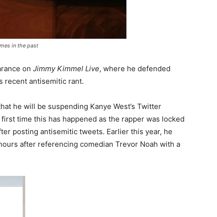
mes in the past
arance on
Jimmy Kimmel Live
, where he defended
s recent antisemitic rant.
hat he will be suspending Kanye West’s Twitter
he first time this has happened as the rapper was locked
ter posting antisemitic tweets. Earlier this year, he
hours after referencing comedian Trevor Noah with a