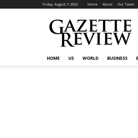
Friday, August 7, 2026
Home
About
Our Team
HOME
US
WORLD
BUSINESS