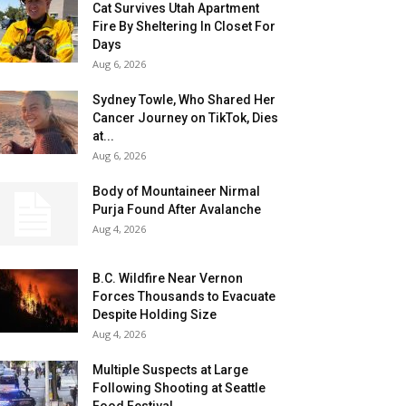
Cat Survives Utah Apartment
Fire By Sheltering In Closet For
Days
Aug 6, 2026
Sydney Towle, Who Shared Her
Cancer Journey on TikTok, Dies
at...
Aug 6, 2026
Body of Mountaineer Nirmal
Purja Found After Avalanche
Aug 4, 2026
B.C. Wildfire Near Vernon
Forces Thousands to Evacuate
Despite Holding Size
Aug 4, 2026
Multiple Suspects at Large
Following Shooting at Seattle