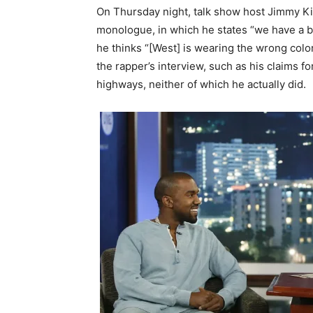
On Thursday night, talk show host Jimmy Ki
monologue, in which he states “we have a bl
he thinks “[West] is wearing the wrong col
the rapper’s interview, such as his claims 
highways, neither of which he actually did.