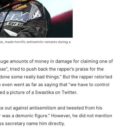
k, made horrific antisemitic remarks during a
huge amounts of money in damage for claiming one of
x”, tried to push back the rapper’s praise for the
 done some really bad things.” But the rapper retorted
e even went as far as saying that “we have to control
ed a picture of a Swastika on Twitter.
ke out against antisemitism and tweeted from his
ler was a demonic figure.” However, he did not mention
s secretary name him directly.