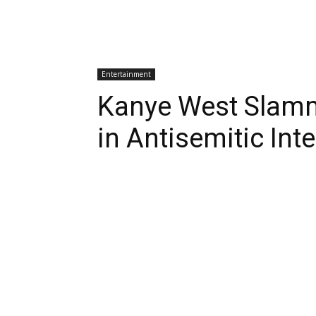
Entertainment
Kanye West Slamme
in Antisemitic Int