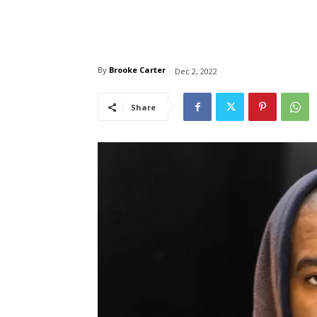
By
Brooke Carter
Dec 2, 2022
Share