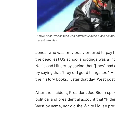
Kanye West, whose face was covered under a black ski mas
recent interview
Jones, who was previously ordered to pay 
the deadliest US school shootings was a “hoa
Nazis and Hitlers by saying that “[they] had
by saying that “they did good things too.” H
the history books.” Later that day, West post
After the incident, President Joe Biden spo
political and presidential account that “Hit
West by name, nor did the White House pres