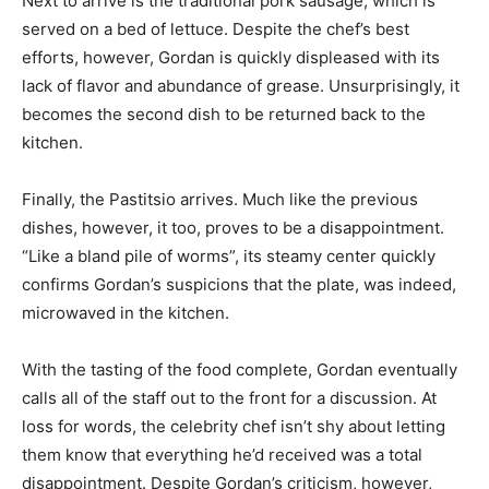
Next to arrive is the traditional pork sausage, which is
served on a bed of lettuce. Despite the chef’s best
efforts, however, Gordan is quickly displeased with its
lack of flavor and abundance of grease. Unsurprisingly, it
becomes the second dish to be returned back to the
kitchen.
Finally, the Pastitsio arrives. Much like the previous
dishes, however, it too, proves to be a disappointment.
“Like a bland pile of worms”, its steamy center quickly
confirms Gordan’s suspicions that the plate, was indeed,
microwaved in the kitchen.
With the tasting of the food complete, Gordan eventually
calls all of the staff out to the front for a discussion. At
loss for words, the celebrity chef isn’t shy about letting
them know that everything he’d received was a total
disappointment. Despite Gordan’s criticism, however,