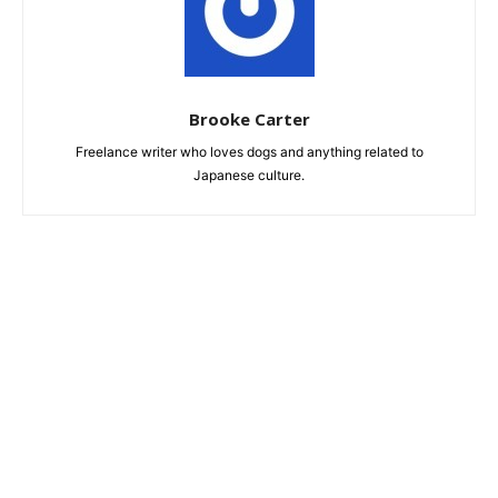
Brooke Carter
Freelance writer who loves dogs and anything related to
Japanese culture.