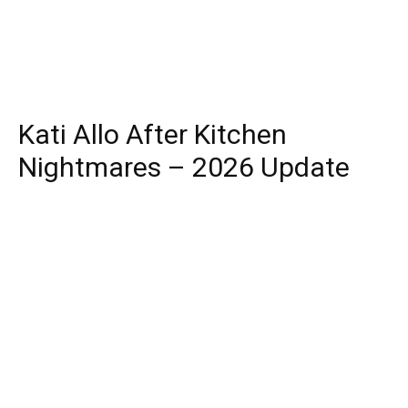
Kati Allo After Kitchen
Nightmares – 2026 Update