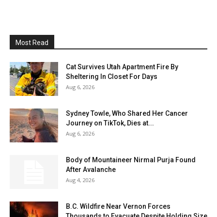
Most Read
Cat Survives Utah Apartment Fire By
Sheltering In Closet For Days
Aug 6, 2026
Sydney Towle, Who Shared Her Cancer
Journey on TikTok, Dies at...
Aug 6, 2026
Body of Mountaineer Nirmal Purja Found
After Avalanche
Aug 4, 2026
B.C. Wildfire Near Vernon Forces
Thousands to Evacuate Despite Holding Size