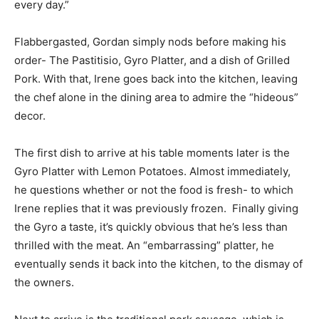
every day.”
Flabbergasted, Gordan simply nods before making his
order- The Pastitisio, Gyro Platter, and a dish of Grilled
Pork. With that, Irene goes back into the kitchen, leaving
the chef alone in the dining area to admire the “hideous”
decor.
The first dish to arrive at his table moments later is the
Gyro Platter with Lemon Potatoes. Almost immediately,
he questions whether or not the food is fresh- to which
Irene replies that it was previously frozen. Finally giving
the Gyro a taste, it’s quickly obvious that he’s less than
thrilled with the meat. An “embarrassing” platter, he
eventually sends it back into the kitchen, to the dismay of
the owners.