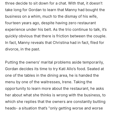
three decide to sit down for a chat. With that, it doesn’t
take long for Gordan to learn that Manny had bought the
business on a whim, much to the dismay of his wife,
fourteen years ago, despite having zero restaurant
experience under his belt. As the trio continue to talk, it’s
quickly obvious that there is friction between the couple.
In fact, Manny reveals that Christina had in fact, filed for
divorce, in the past.
Putting the owners’ marital problems aside temporarily,
Gordan decides its time to try Kati Allo’s food. Seated at
one of the tables in the dining area, he is handed the
menu by one of the waitresses, Irene. Taking the
opportunity to learn more about the restaurant, he asks
her about what she thinks is wrong with the business, to
which she replies that the owners are constantly butting
heads- a situation that’s “only getting worse and worse