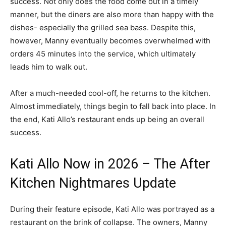
success. Not only does the food come out in a timely
manner, but the diners are also more than happy with the
dishes- especially the grilled sea bass. Despite this,
however, Manny eventually becomes overwhelmed with
orders 45 minutes into the service, which ultimately
leads him to walk out.
After a much-needed cool-off, he returns to the kitchen.
Almost immediately, things begin to fall back into place. In
the end, Kati Allo’s restaurant ends up being an overall
success.
Kati Allo Now in 2026 – The After
Kitchen Nightmares Update
During their feature episode, Kati Allo was portrayed as a
restaurant on the brink of collapse. The owners, Manny