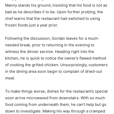
Manny stands his ground, insisting that his food is not as
bad as he describes it to be. Upon further probing, the
chef learns that the restaurant had switched to using
frozen foods just a year prior.
Following the discussion, Gordan leaves for a much-
needed break, prior to returning in the evening to
witness the dinner service. Heading right into the
kitchen, he is quick to notice the owner’s flawed method
of cooking the grilled chicken. Unsurprisingly, customers
in the dining area soon begin to complain of dried-out
meat.
To make things worse, dishes for the restaurant’s special
soon arrive microwaved from downstairs. With so much
food coming from underneath them, he can’t help but go
down to investigate. Making his way through a cramped