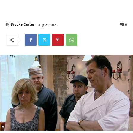
By
Brooke Carter
0
Aug 21, 2023