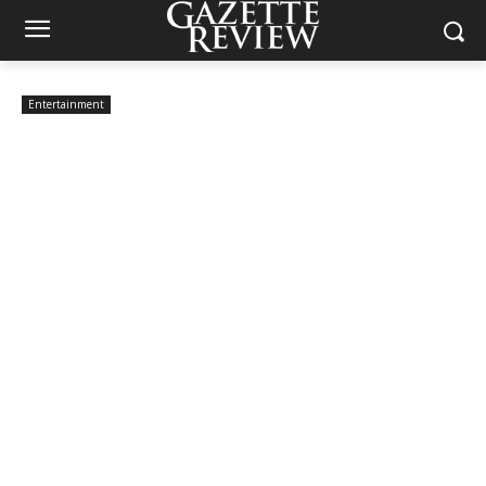
Entertainment