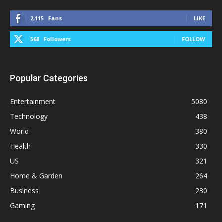
2,115
Fans
LIKE
568
Followers
FOLLOW
Popular Categories
Entertainment
5080
Technology
438
World
380
Health
330
US
321
Home & Garden
264
Business
230
Gaming
171