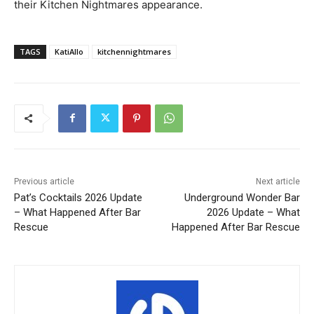
their Kitchen Nightmares appearance.
TAGS
KatiAllo
kitchennightmares
Previous article
Next article
Pat’s Cocktails 2026 Update
Underground Wonder Bar
– What Happened After Bar
2026 Update – What
Rescue
Happened After Bar Rescue