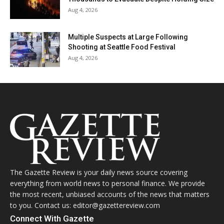
Aug 4, 2026
Multiple Suspects at Large Following
Shooting at Seattle Food Festival
Aug 4, 2026
The Gazette Review is your daily news source covering
everything from world news to personal finance. We provide
the most recent, unbiased accounts of the news that matters
to you. Contact us: editor@gazettereview.com
Connect With Gazette