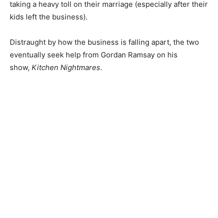
taking a heavy toll on their marriage (especially after their
kids left the business).
Distraught by how the business is falling apart, the two
eventually seek help from Gordan Ramsay on his
show,
Kitchen Nightmares
.