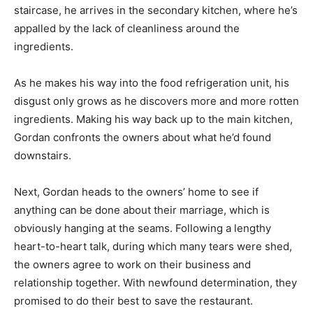
staircase, he arrives in the secondary kitchen, where he’s
appalled by the lack of cleanliness around the
ingredients.
As he makes his way into the food refrigeration unit, his
disgust only grows as he discovers more and more rotten
ingredients. Making his way back up to the main kitchen,
Gordan confronts the owners about what he’d found
downstairs.
Next, Gordan heads to the owners’ home to see if
anything can be done about their marriage, which is
obviously hanging at the seams. Following a lengthy
heart-to-heart talk, during which many tears were shed,
the owners agree to work on their business and
relationship together. With newfound determination, they
promised to do their best to save the restaurant.