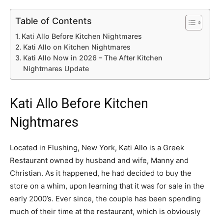
Table of Contents
Kati Allo Before Kitchen Nightmares
Kati Allo on Kitchen Nightmares
Kati Allo Now in 2026 – The After Kitchen
Nightmares Update
Kati Allo Before Kitchen
Nightmares
Located in Flushing, New York, Kati Allo is a Greek
Restaurant owned by husband and wife, Manny and
Christian. As it happened, he had decided to buy the
store on a whim, upon learning that it was for sale in the
early 2000’s. Ever since, the couple has been spending
much of their time at the restaurant, which is obviously