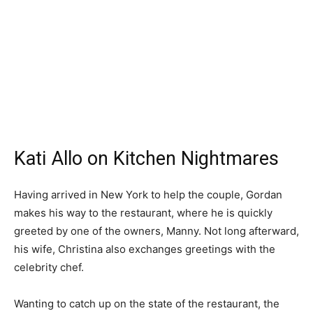
Kati Allo on Kitchen Nightmares
Having arrived in New York to help the couple, Gordan
makes his way to the restaurant, where he is quickly
greeted by one of the owners, Manny. Not long afterward,
his wife, Christina also exchanges greetings with the
celebrity chef.
Wanting to catch up on the state of the restaurant, the