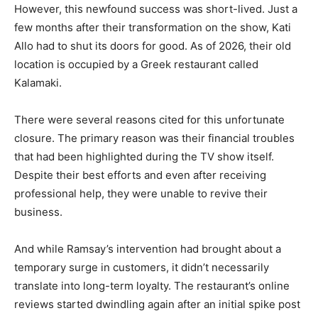
However, this newfound success was short-lived. Just a
few months after their transformation on the show, Kati
Allo had to shut its doors for good. As of 2026, their old
location is occupied by a Greek restaurant called
Kalamaki.
There were several reasons cited for this unfortunate
closure. The primary reason was their financial troubles
that had been highlighted during the TV show itself.
Despite their best efforts and even after receiving
professional help, they were unable to revive their
business.
And while Ramsay’s intervention had brought about a
temporary surge in customers, it didn’t necessarily
translate into long-term loyalty. The restaurant’s online
reviews started dwindling again after an initial spike post