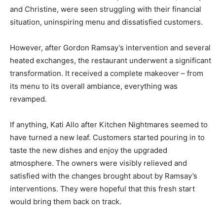
and Christine, were seen struggling with their financial
situation, uninspiring menu and dissatisfied customers.
However, after Gordon Ramsay’s intervention and several
heated exchanges, the restaurant underwent a significant
transformation. It received a complete makeover – from
its menu to its overall ambiance, everything was
revamped.
If anything, Kati Allo after Kitchen Nightmares seemed to
have turned a new leaf. Customers started pouring in to
taste the new dishes and enjoy the upgraded
atmosphere. The owners were visibly relieved and
satisfied with the changes brought about by Ramsay’s
interventions. They were hopeful that this fresh start
would bring them back on track.