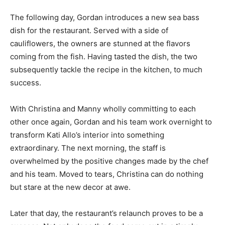
The following day, Gordan introduces a new sea bass
dish for the restaurant. Served with a side of
cauliflowers, the owners are stunned at the flavors
coming from the fish. Having tasted the dish, the two
subsequently tackle the recipe in the kitchen, to much
success.
With Christina and Manny wholly committing to each
other once again, Gordan and his team work overnight to
transform Kati Allo’s interior into something
extraordinary. The next morning, the staff is
overwhelmed by the positive changes made by the chef
and his team. Moved to tears, Christina can do nothing
but stare at the new decor at awe.
Later that day, the restaurant’s relaunch proves to be a