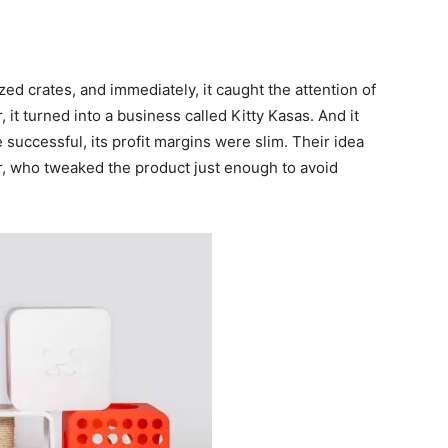
ized crates, and immediately, it caught the attention of
, it turned into a business called Kitty Kasas. And it
 successful, its profit margins were slim. Their idea
, who tweaked the product just enough to avoid