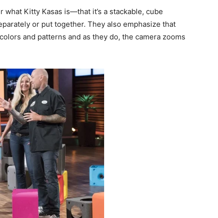
what Kitty Kasas is—that it’s a stackable, cube
eparately or put together. They also emphasize that
 colors and patterns and as they do, the camera zooms