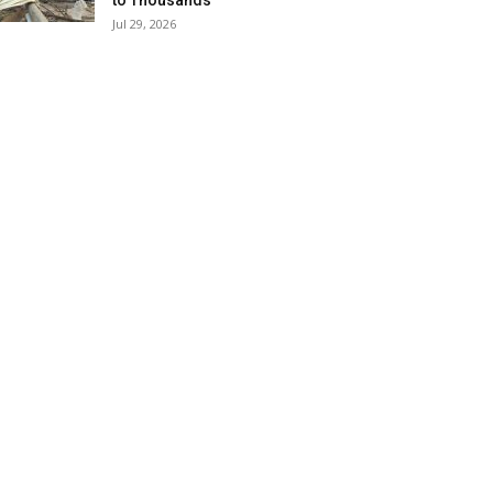
to Thousands
Jul 29, 2026