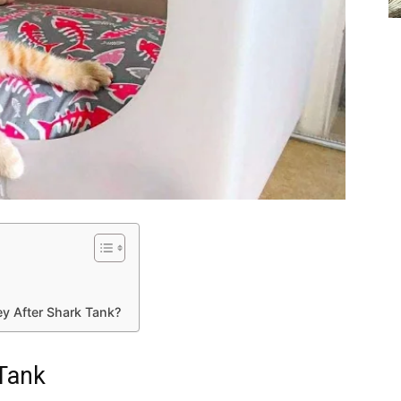
y After Shark Tank?
 Tank