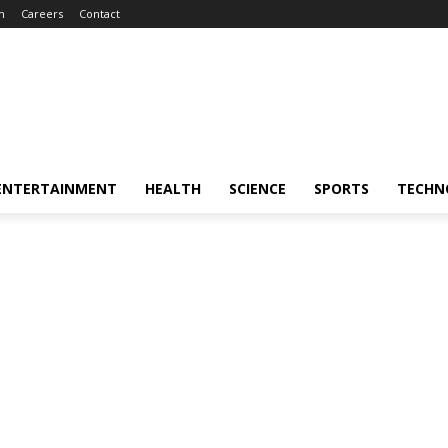
m
Careers
Contact
ENTERTAINMENT
HEALTH
SCIENCE
SPORTS
TECHN