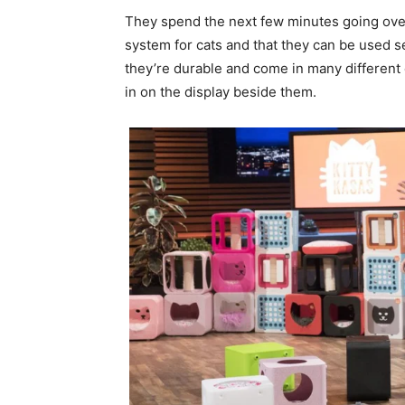
They spend the next few minutes going over 
system for cats and that they can be used s
they’re durable and come in many different
in on the display beside them.