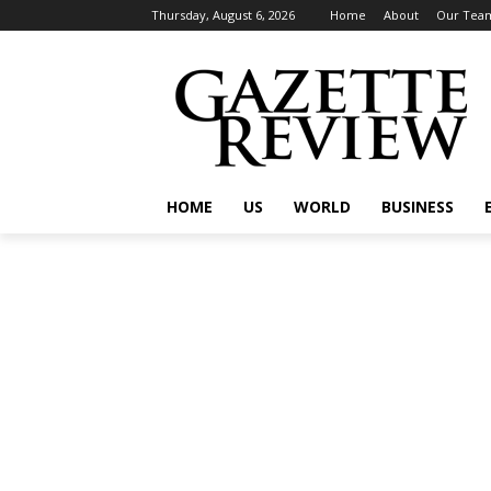
Thursday, August 6, 2026
Home
About
Our Tea
HOME
US
WORLD
BUSINESS