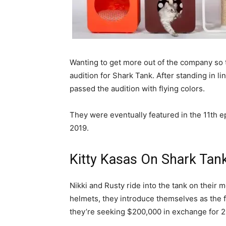
Wanting to get more out of the company so 
audition for Shark Tank. After standing in li
passed the audition with flying colors.
They were eventually featured in the 11th e
2019.
Kitty Kasas On Shark Tan
Nikki and Rusty ride into the tank on their m
helmets, they introduce themselves as the 
they’re seeking $200,000 in exchange for 2