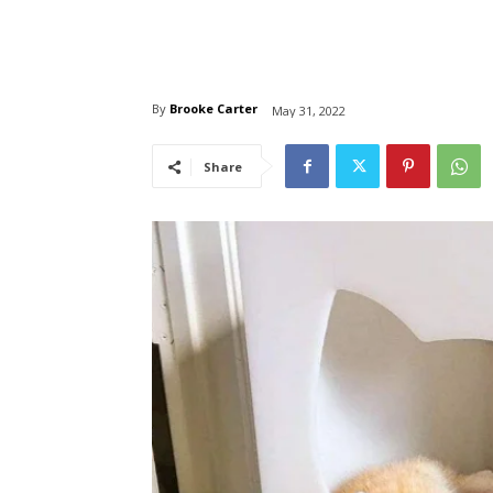
By
Brooke Carter
May 31, 2022
Share