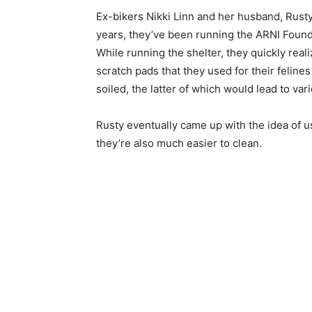
Ex-bikers Nikki Linn and her husband, Rust
years, they’ve been running the ARNI Foundat
While running the shelter, they quickly rea
scratch pads that they used for their felin
soiled, the latter of which would lead to va
Rusty eventually came up with the idea of us
they’re also much easier to clean.