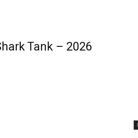
 Shark Tank – 2026