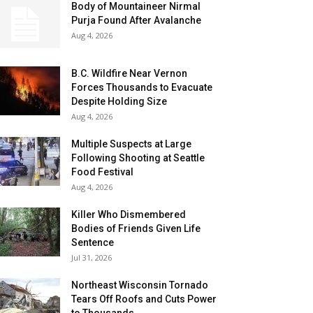
Body of Mountaineer Nirmal
Purja Found After Avalanche
Aug 4, 2026
B.C. Wildfire Near Vernon
Forces Thousands to Evacuate
Despite Holding Size
Aug 4, 2026
Multiple Suspects at Large
Following Shooting at Seattle
Food Festival
Aug 4, 2026
Killer Who Dismembered
Bodies of Friends Given Life
Sentence
Jul 31, 2026
Northeast Wisconsin Tornado
Tears Off Roofs and Cuts Power