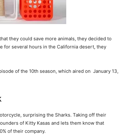
that they could save more animals, they decided to
ne for several hours in the California desert, they
pisode of the 10th season, which aired on
January 13,
k
otorcycle, surprising the Sharks. Taking off their
founders of Kitty Kasas and lets them know that
0% of their company.