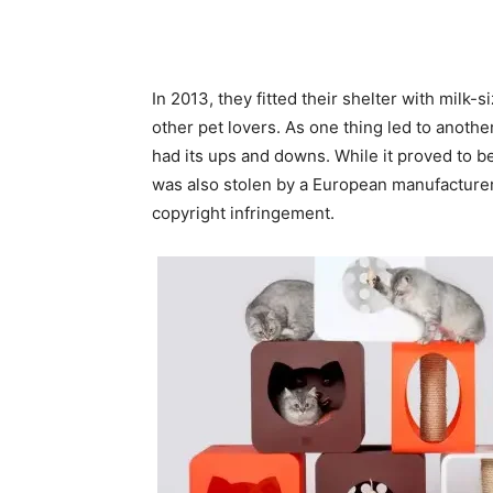
In 2013, they fitted their shelter with milk-s
other pet lovers. As one thing led to another
had its ups and downs. While it proved to be
was also stolen by a European manufacturer
copyright infringement.