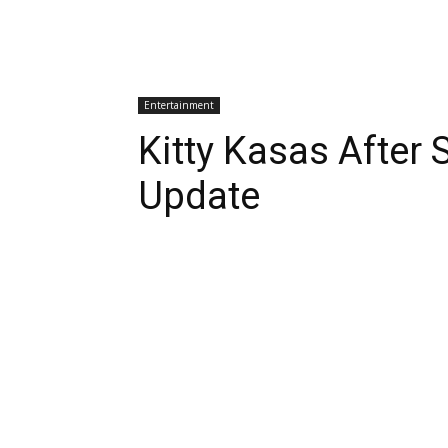
Entertainment
Kitty Kasas After
Update