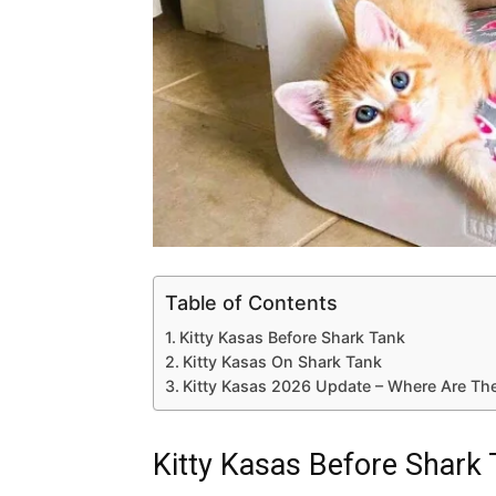
Table of Contents
Kitty Kasas Before Shark Tank
Kitty Kasas On Shark Tank
Kitty Kasas 2026 Update – Where Are The
Kitty Kasas Before Shark