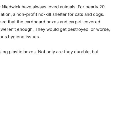
y Niedwick have always loved animals. For nearly 20
ion, a non-profit no-kill shelter for cats and dogs.
lized that the cardboard boxes and carpet-covered
es weren’t enough. They would get destroyed, or worse,
rious hygiene issues.
ing plastic boxes. Not only are they durable, but