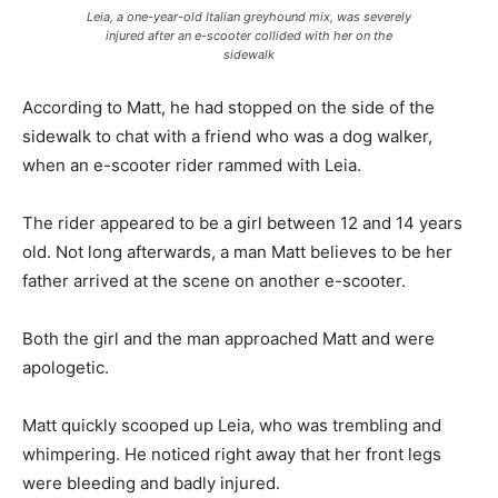
Leia, a one-year-old Italian greyhound mix, was severely
injured after an e-scooter collided with her on the
sidewalk
According to Matt, he had stopped on the side of the
sidewalk to chat with a friend who was a dog walker,
when an e-scooter rider rammed with Leia.
The rider appeared to be a girl between 12 and 14 years
old. Not long afterwards, a man Matt believes to be her
father arrived at the scene on another e-scooter.
Both the girl and the man approached Matt and were
apologetic.
Matt quickly scooped up Leia, who was trembling and
whimpering. He noticed right away that her front legs
were bleeding and badly injured.