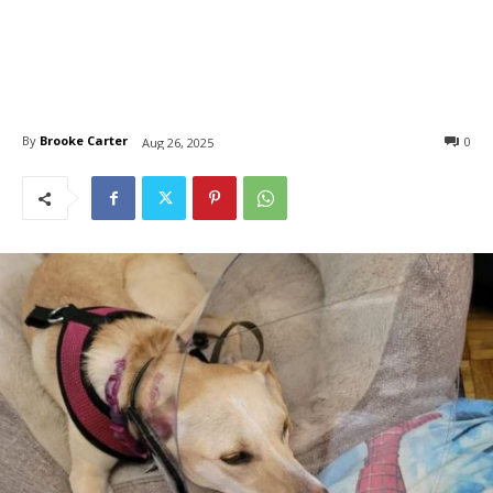
By
Brooke Carter
0
Aug 26, 2025