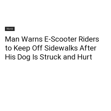
World
Man Warns E-Scooter Riders
to Keep Off Sidewalks After
His Dog Is Struck and Hurt