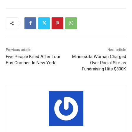
Previous article
Next article
Five People Killed After Tour
Minnesota Woman Charged
Bus Crashes In New York
Over Racial Slur as
Fundraising Hits $800K