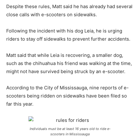
Despite these rules, Matt said he has already had several
close calls with e-scooters on sidewalks.
Following the incident with his dog Leia, he is urging
riders to stay off sidewalks to prevent further accidents.
Matt said that while Leia is recovering, a smaller dog,
such as the chihuahua his friend was walking at the time,
might not have survived being struck by an e-scooter.
According to the City of Mississauga, nine reports of e-
scooters being ridden on sidewalks have been filed so
far this year.
Individuals must be at least 16 years old to ride e-
scooters in Mississauga