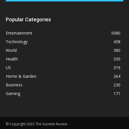
Popular Categories
Entertainment
5080
Technology
438
World
380
Health
330
US
319
Home & Garden
264
Business
230
Gaming
171
© Copyright 2022 The Gazette Review