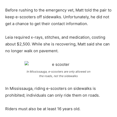
Before rushing to the emergency vet, Matt told the pair to
keep e-scooters off sidewalks. Unfortunately, he did not
get a chance to get their contact information.
Leia required x-rays, stitches, and medication, costing
about $2,500. While she is recovering, Matt said she can
no longer walk on pavement.
In Mississauga, e-scooters are only allowed on
the roads, not the sidewalks
In Mississauga, riding e-scooters on sidewalks is
prohibited; individuals can only ride them on roads.
Riders must also be at least 16 years old.