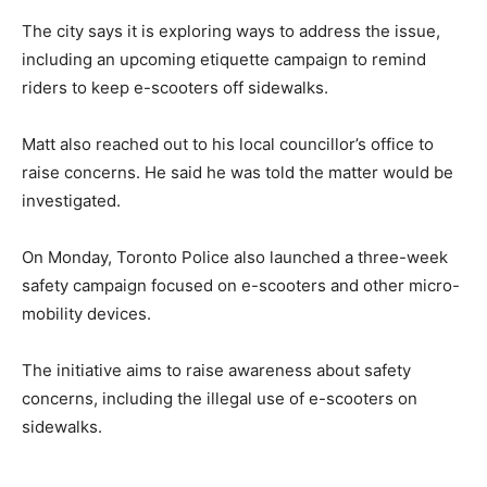
The city says it is exploring ways to address the issue,
including an upcoming etiquette campaign to remind
riders to keep e-scooters off sidewalks.
Matt also reached out to his local councillor’s office to
raise concerns. He said he was told the matter would be
investigated.
On Monday, Toronto Police also launched a three-week
safety campaign focused on e-scooters and other micro-
mobility devices.
The initiative aims to raise awareness about safety
concerns, including the illegal use of e-scooters on
sidewalks.