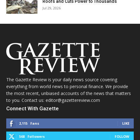
Roofs and Cuts Power to Thousands
Jul 29, 2026
The Gazette Review is your daily news source covering
everything from world news to personal finance. We provide
the most recent, unbiased accounts of the news that matters
to you. Contact us: editor@gazettereview.com
Connect With Gazette
2,115
Fans
LIKE
568
Followers
FOLLOW