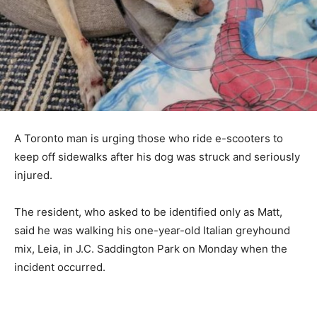
A Toronto man is urging those who ride e-scooters to
keep off sidewalks after his dog was struck and seriously
injured.
The resident, who asked to be identified only as Matt,
said he was walking his one-year-old Italian greyhound
mix, Leia, in J.C. Saddington Park on Monday when the
incident occurred.