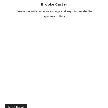
Brooke Carter
Freelance writer who loves dogs and anything related to
Japanese culture.
Most Read