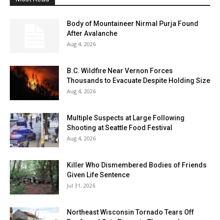
Body of Mountaineer Nirmal Purja Found
After Avalanche
Aug 4, 2026
B.C. Wildfire Near Vernon Forces
Thousands to Evacuate Despite Holding Size
Aug 4, 2026
Multiple Suspects at Large Following
Shooting at Seattle Food Festival
Aug 4, 2026
Killer Who Dismembered Bodies of Friends
Given Life Sentence
Jul 31, 2026
Northeast Wisconsin Tornado Tears Off