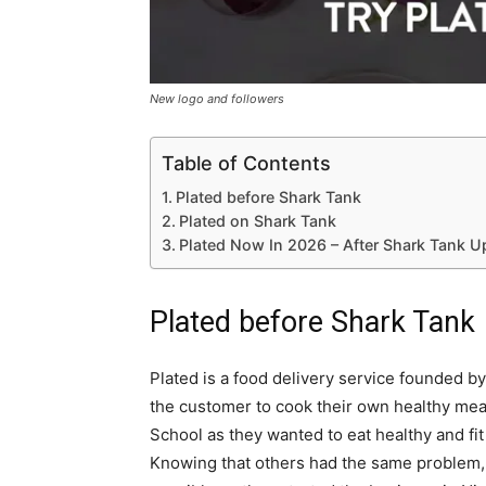
New logo and followers
Table of Contents
Plated before Shark Tank
Plated on Shark Tank
Plated Now In 2026 – After Shark Tank U
Plated before Shark Tank
Plated is a food delivery service founded b
the customer to cook their own healthy mea
School as they wanted to eat healthy and fit c
Knowing that others had the same problem, 