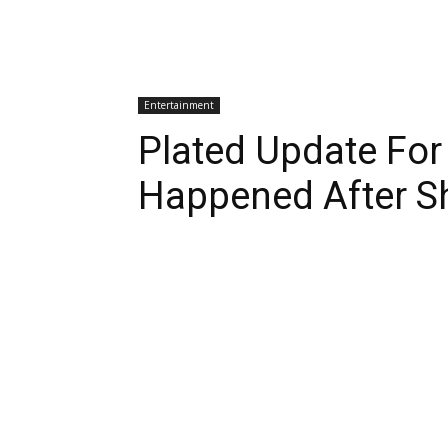
Entertainment
Plated Update Fo
Happened After S