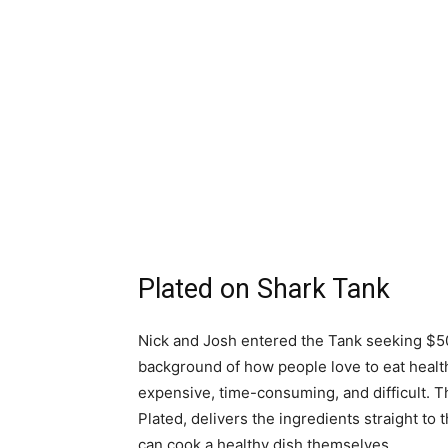
Plated on Shark Tank
Nick and Josh entered the Tank seeking $5
background of how people love to eat health
expensive, time-consuming, and difficult. 
Plated, delivers the ingredients straight t
can cook a healthy dish themselves.