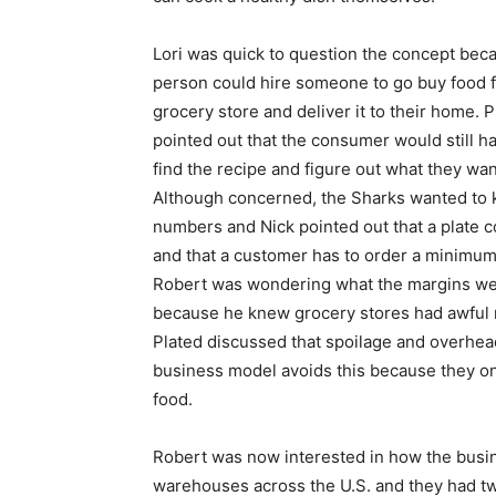
Lori was quick to question the concept bec
person could hire someone to go buy food 
grocery store and deliver it to their home. P
pointed out that the consumer would still h
find the recipe and figure out what they want
Although concerned, the Sharks wanted to
numbers and Nick pointed out that a plate c
and that a customer has to order a minimum
Robert was wondering what the margins w
because he knew grocery stores had awful 
Plated discussed that spoilage and overhea
business model avoids this because they on
food.
Robert was now interested in how the busi
warehouses across the U.S. and they had tw