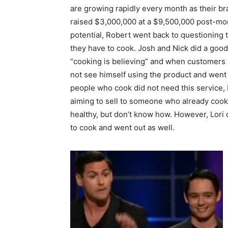
are growing rapidly every month as their b
raised $3,000,000 at a $9,500,000 post-mon
potential, Robert went back to questioning 
they have to cook. Josh and Nick did a good
“cooking is believing” and when customers 
not see himself using the product and went 
people who cook did not need this service, 
aiming to sell to someone who already cook
healthy, but don’t know how. However, Lori
to cook and went out as well.