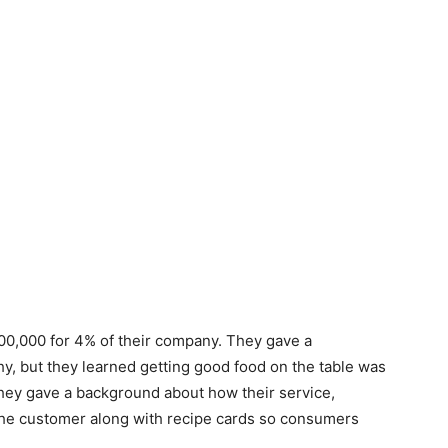
00,000 for 4% of their company. They gave a
y, but they learned getting good food on the table was
They gave a background about how their service,
o the customer along with recipe cards so consumers