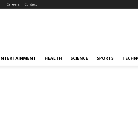
m
Careers
Contact
ENTERTAINMENT
HEALTH
SCIENCE
SPORTS
TECHN