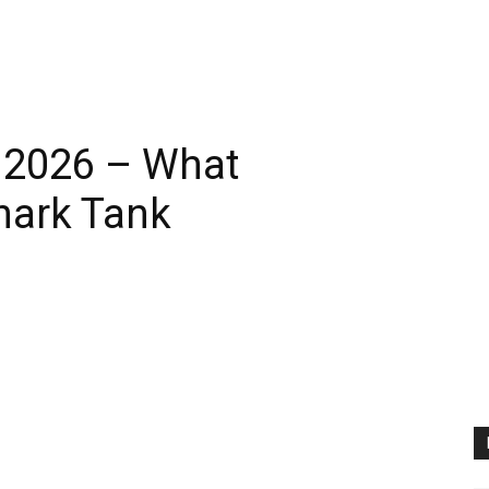
r 2026 – What
hark Tank