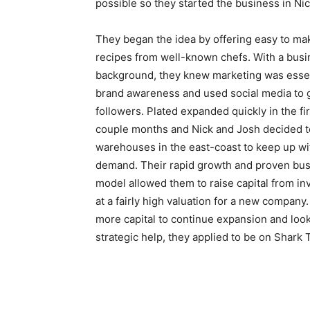
possible so they started the business in Nic
They began the idea by offering easy to ma
recipes from well-known chefs. With a bus
background, they knew marketing was essen
brand awareness and used social media to 
followers. Plated expanded quickly in the fir
couple months and Nick and Josh decided 
warehouses in the east-coast to keep up wi
demand. Their rapid growth and proven bu
model allowed them to raise capital from in
at a fairly high valuation for a new company
more capital to continue expansion and look
strategic help, they applied to be on Shark