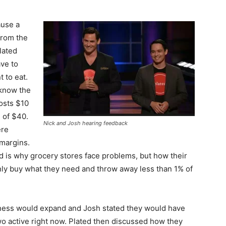
ause a
from the
lated
ave to
 to eat.
 know the
osts $10
 of $40.
Nick and Josh hearing feedback
ere
margins.
d is why grocery stores face problems, but how their
ly buy what they need and throw away less than 1% of
ness would expand and Josh stated they would have
o active right now. Plated then discussed how they