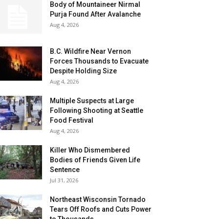
Body of Mountaineer Nirmal
Purja Found After Avalanche
Aug 4, 2026
B.C. Wildfire Near Vernon
Forces Thousands to Evacuate
Despite Holding Size
Aug 4, 2026
Multiple Suspects at Large
Following Shooting at Seattle
Food Festival
Aug 4, 2026
Killer Who Dismembered
Bodies of Friends Given Life
Sentence
Jul 31, 2026
Northeast Wisconsin Tornado
Tears Off Roofs and Cuts Power