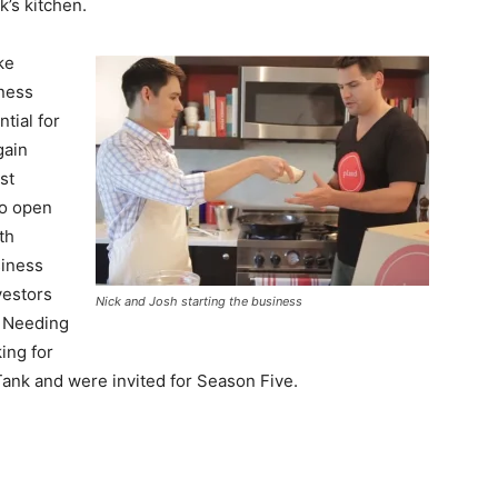
k’s kitchen.
ke
iness
tial for
gain
st
to open
th
siness
vestors
Nick and Josh starting the business
. Needing
ing for
 Tank and were invited for Season Five.