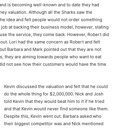
rand is becoming well-known and to date they had
ey valuation. Although all the Sharks saw the
the idea and felt people would not order something
 job at backing their business model, however, stating
use the service, they come back. However, Robert did
out. Lori had the same concern as Robert and felt
but Barbara and Mark pointed out that they are not
s, they are aiming towards people who want to eat
 did not see how their customers would have the time
Kevin discussed the valuation and felt that he could
do the whole thing for $2,000,000. Nick and Josh
told Kevin that they would beat him to it if he tried
and that Kevin would never find someone like them.
Despite this, Kevin went out. Barbara asked who
their biggest competitor was and Nick mentioned