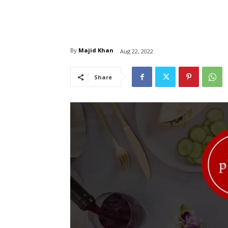
By
Majid Khan
Aug 22, 2022
Share