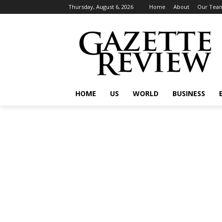
Thursday, August 6, 2026
Home
About
Our Tea
HOME
US
WORLD
BUSINESS