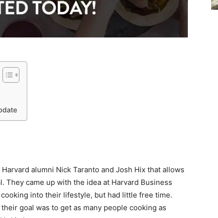
pdate
y Harvard alumni Nick Taranto and Josh Hix that allows
l. They came up with the idea at Harvard Business
ooking into their lifestyle, but had little free time.
their goal was to get as many people cooking as