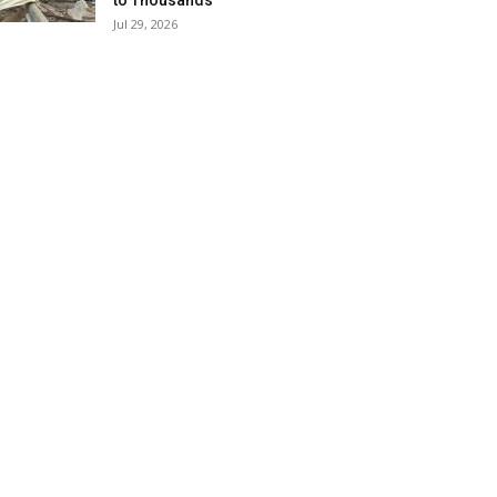
to Thousands
Jul 29, 2026