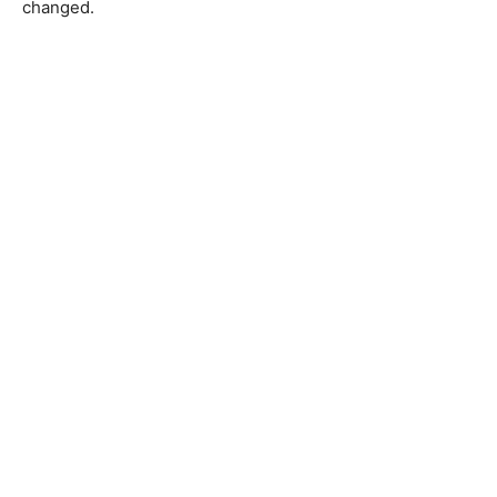
changed.