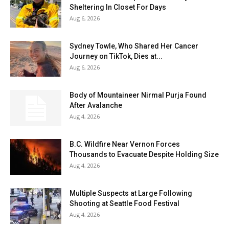
Sheltering In Closet For Days
Aug 6, 2026
Sydney Towle, Who Shared Her Cancer
Journey on TikTok, Dies at...
Aug 6, 2026
Body of Mountaineer Nirmal Purja Found
After Avalanche
Aug 4, 2026
B.C. Wildfire Near Vernon Forces
Thousands to Evacuate Despite Holding Size
Aug 4, 2026
Multiple Suspects at Large Following
Shooting at Seattle Food Festival
Aug 4, 2026