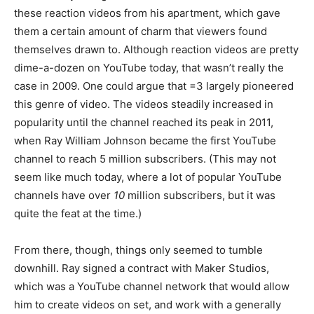
these reaction videos from his apartment, which gave
them a certain amount of charm that viewers found
themselves drawn to. Although reaction videos are pretty
dime-a-dozen on YouTube today, that wasn’t really the
case in 2009. One could argue that =3 largely pioneered
this genre of video. The videos steadily increased in
popularity until the channel reached its peak in 2011,
when Ray William Johnson became the first YouTube
channel to reach 5 million subscribers. (This may not
seem like much today, where a lot of popular YouTube
channels have over
10
million subscribers, but it was
quite the feat at the time.)
From there, though, things only seemed to tumble
downhill. Ray signed a contract with Maker Studios,
which was a YouTube channel network that would allow
him to create videos on set, and work with a generally