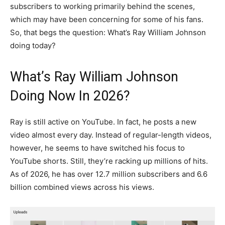
subscribers to working primarily behind the scenes,
which may have been concerning for some of his fans.
So, that begs the question: What’s Ray William Johnson
doing today?
What’s Ray William Johnson
Doing Now In 2026?
Ray is still active on YouTube. In fact, he posts a new
video almost every day. Instead of regular-length videos,
however, he seems to have switched his focus to
YouTube shorts. Still, they’re racking up millions of hits.
As of 2026, he has over 12.7 million subscribers and 6.6
billion combined views across his views.