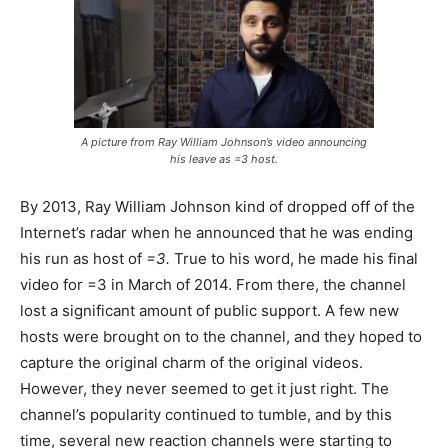
A picture from Ray William Johnson’s video announcing
his leave as =3 host.
By 2013, Ray William Johnson kind of dropped off of the
Internet’s radar when he announced that he was ending
his run as host of
=3.
True to his word, he made his final
video for =3 in March of 2014. From there, the channel
lost a significant amount of public support. A few new
hosts were brought on to the channel, and they hoped to
capture the original charm of the original videos.
However, they never seemed to get it just right. The
channel’s popularity continued to tumble, and by this
time, several new reaction channels were starting to