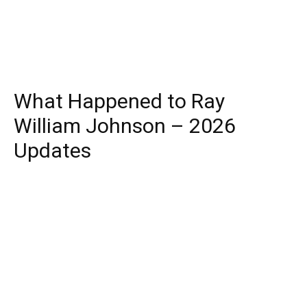
What Happened to Ray
William Johnson – 2026
Updates