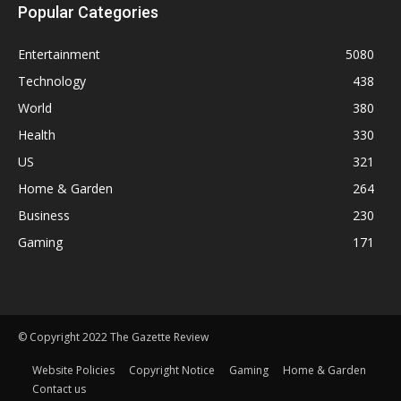
Popular Categories
Entertainment
5080
Technology
438
World
380
Health
330
US
321
Home & Garden
264
Business
230
Gaming
171
© Copyright 2022 The Gazette Review
Website Policies
Copyright Notice
Gaming
Home & Garden
Contact us