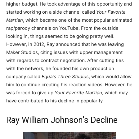
higher budget. He took advantage of this opportunity and
started working on a side channel called
Your Favorite
Martian
, which became one of the most popular animated
rap/parody channels on YouTube. From the outside
looking in, things seemed to be going pretty well.
However, in 2012, Ray announced that he was leaving
Maker Studios, citing issues with upper management
with regards to contract negotiation. After cutting ties
with the network, he founded his own production
company called
Equals Three Studios
, which would allow
him to continue creating his reaction videos. However, he
was forced to give up
Your Favorite Martian
, which may
have contributed to his decline in popularity.
Ray William Johnson’s Decline