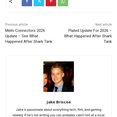
Previous article
Next article
Melni Connectors 2026
Plated Update For 2026 –
Update – See What
What Happened After Shark
Happened After Shark Tank
Tank
Jake Briscoe
Jake is passionate about everything tech, film, and gaming
related. If he's not writing you can probably catch him at a local