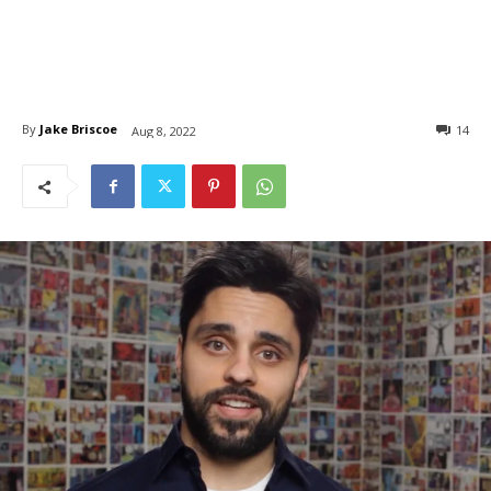
By
Jake Briscoe
14
Aug 8, 2022