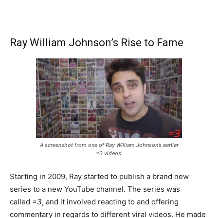
Ray William Johnson’s Rise to Fame
A screenshot from one of Ray William Johnson’s earlier
=3 videos.
Starting in 2009, Ray started to publish a brand new
series to a new YouTube channel. The series was
called
=3
, and it involved reacting to and offering
commentary in regards to different viral videos. He made