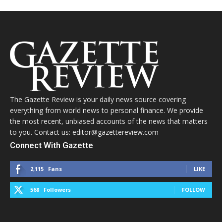
The Gazette Review is your daily news source covering
everything from world news to personal finance. We provide
the most recent, unbiased accounts of the news that matters
to you. Contact us: editor@gazettereview.com
Connect With Gazette
2,115
Fans
LIKE
568
Followers
FOLLOW