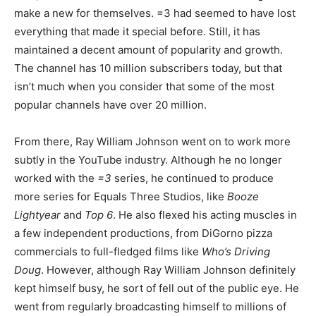
make a new for themselves. =3 had seemed to have lost
everything that made it special before. Still, it has
maintained a decent amount of popularity and growth.
The channel has 10 million subscribers today, but that
isn’t much when you consider that some of the most
popular channels have over 20 million.
From there, Ray William Johnson went on to work more
subtly in the YouTube industry. Although he no longer
worked with the
=3
series, he continued to produce
more series for Equals Three Studios, like
Booze
Lightyear
and
Top 6
. He also flexed his acting muscles in
a few independent productions, from DiGorno pizza
commercials to full-fledged films like
Who’s Driving
Doug
. However, although Ray William Johnson definitely
kept himself busy, he sort of fell out of the public eye. He
went from regularly broadcasting himself to millions of