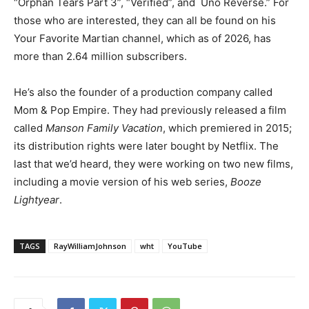
“Orphan Tears Part 3”, “Verified”, and
Uno Reverse.” For
those who are interested, they can all be found on his
Your Favorite Martian channel, which as of 2026, has
more than 2.64 million subscribers.
He’s also the founder of a production company called
Mom & Pop Empire. They had previously released a film
called
Manson Family Vacation
, which premiered in 2015;
its distribution rights were later bought by Netflix. The
last that we’d heard, they were working on two new films,
including a movie version of his web series,
Booze
Lightyear
.
TAGS
RayWilliamJohnson
wht
YouTube