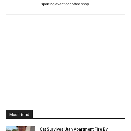
sporting event or coffee shop.
Most Read
Cat Survives Utah Apartment Fire By