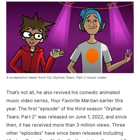
A screenshot taken from his Orphan Tears: Part 2 music video
That’s not all, he also revived his comedic animated
music video series,
Your Favorite Martian
earlier this
year. The first “episode” of the third season “Orphan
Tears: Part 2” was released on June 1, 2022, and since
then, it has received more than 3 million views. Three
other “episodes” have since been released including