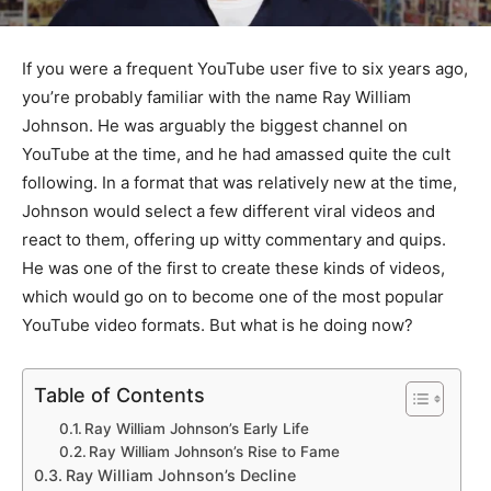
If you were a frequent YouTube user five to six years ago,
you’re probably familiar with the name Ray William
Johnson. He was arguably the biggest channel on
YouTube at the time, and he had amassed quite the cult
following. In a format that was relatively new at the time,
Johnson would select a few different viral videos and
react to them, offering up witty commentary and quips.
He was one of the first to create these kinds of videos,
which would go on to become one of the most popular
YouTube video formats. But what is he doing now?
Table of Contents
Ray William Johnson’s Early Life
Ray William Johnson’s Rise to Fame
Ray William Johnson’s Decline