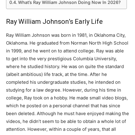
What’s Ray William Johnson Doing Now In 2026?
Ray William Johnson’s Early Life
Ray William Johnson was born in 1981, in Oklahoma City,
Oklahoma. He graduated from Norman North High School
in 1999, and he went on to attend college. Ray was able
to get into the very prestigious Columbia University,
where he studied history. He was on quite the standard
(albeit ambitious) life track, at the time. After he
completed his undergraduate studies, he intended on
studying for a law degree. However, during his time in
college, Ray took on a hobby. He made small video blogs,
which he posted on a personal channel that has since
been deleted. Although he must have enjoyed making the
videos, he didn’t seem to be able to obtain a whole lot of
attention. However, within a couple of years, that all