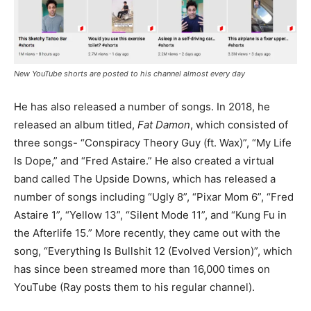
New YouTube shorts are posted to his channel almost every day
He has also released a number of songs. In 2018, he
released an album titled,
Fat Damon
, which consisted of
three songs- “Conspiracy Theory Guy (ft. Wax)”, “My Life
Is Dope,” and “Fred Astaire.” He also created a virtual
band called The Upside Downs, which has released a
number of songs including “Ugly 8”, “Pixar Mom 6”, “Fred
Astaire 1”, “Yellow 13”, “Silent Mode 11”, and “Kung Fu in
the Afterlife 15.” More recently, they came out with the
song, “Everything Is Bullshit 12 (Evolved Version)”, which
has since been streamed more than 16,000 times on
YouTube (Ray posts them to his regular channel).