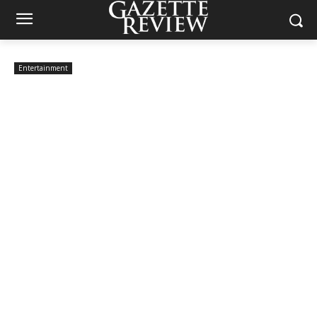
Entertainment