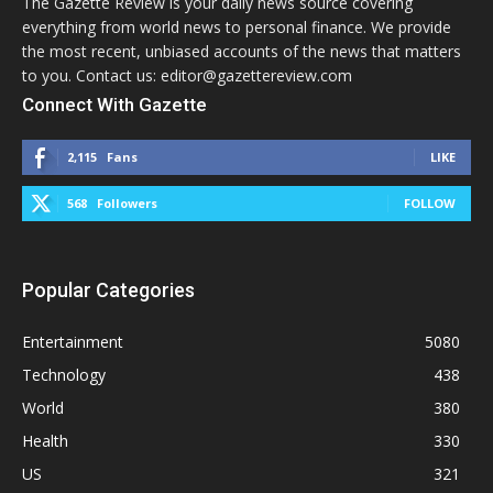
The Gazette Review is your daily news source covering
everything from world news to personal finance. We provide
the most recent, unbiased accounts of the news that matters
to you. Contact us: editor@gazettereview.com
Connect With Gazette
2,115
Fans
LIKE
568
Followers
FOLLOW
Popular Categories
Entertainment
5080
Technology
438
World
380
Health
330
US
321