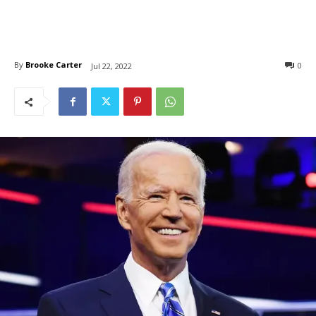
By
Brooke Carter
0
Jul 22, 2022