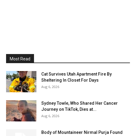
Most Read
Cat Survives Utah Apartment Fire By
Sheltering In Closet For Days
Aug 6, 2026
Sydney Towle, Who Shared Her Cancer
Journey on TikTok, Dies at...
Aug 6, 2026
Body of Mountaineer Nirmal Purja Found