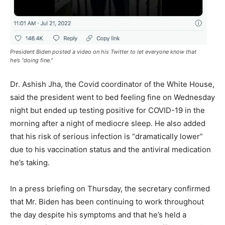
President Biden posted a video on his Twitter to let everyone know that
he’s “doing fine.”
Dr. Ashish Jha, the Covid coordinator of the White House,
said the president went to bed feeling fine on Wednesday
night but ended up testing positive for COVID-19 in the
morning after a night of mediocre sleep. He also added
that his risk of serious infection is “dramatically lower”
due to his vaccination status and the antiviral medication
he’s taking.
In a press briefing on Thursday, the secretary confirmed
that Mr. Biden has been continuing to work throughout
the day despite his symptoms and that he’s held a