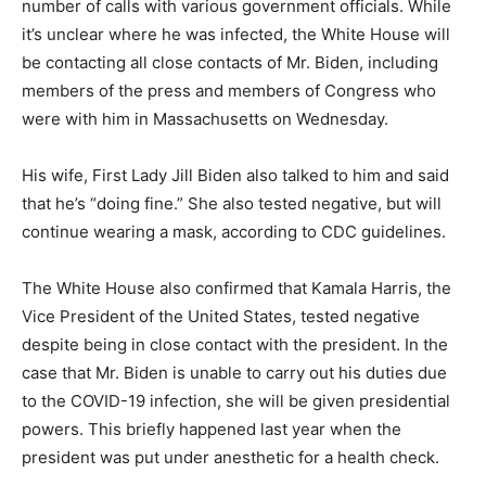
number of calls with various government officials. While
it’s unclear where he was infected, the White House will
be contacting all close contacts of Mr. Biden, including
members of the press and members of Congress who
were with him in Massachusetts on Wednesday.
His wife, First Lady Jill Biden also talked to him and said
that he’s “doing fine.” She also tested negative, but will
continue wearing a mask, according to CDC guidelines.
The White House also confirmed that Kamala Harris, the
Vice President of the United States, tested negative
despite being in close contact with the president. In the
case that Mr. Biden is unable to carry out his duties due
to the COVID-19 infection, she will be given presidential
powers. This briefly happened last year when the
president was put under anesthetic for a health check.