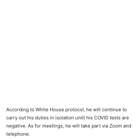
According to White House protocol, he will continue to
carry out his duties in isolation until his COVID tests are
negative. As for meetings, he will take part via Zoom and
telephone.