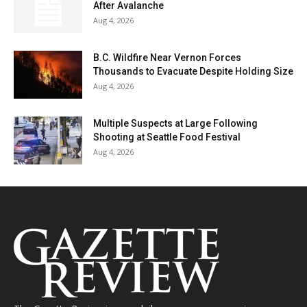
After Avalanche
Aug 4, 2026
B.C. Wildfire Near Vernon Forces
Thousands to Evacuate Despite Holding Size
Aug 4, 2026
Multiple Suspects at Large Following
Shooting at Seattle Food Festival
Aug 4, 2026