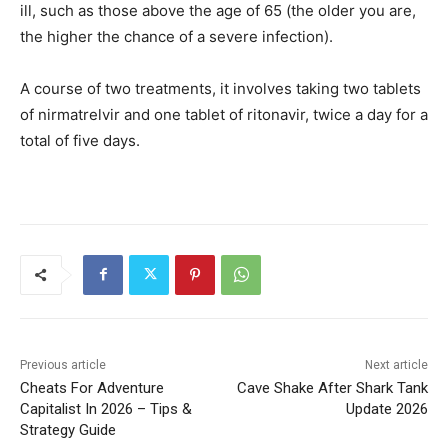
ill, such as those above the age of 65 (the older you are,
the higher the chance of a severe infection).
A course of two treatments, it involves taking two tablets
of nirmatrelvir and one tablet of ritonavir, twice a day for a
total of five days.
Previous article
Next article
Cheats For Adventure
Cave Shake After Shark Tank
Capitalist In 2026 – Tips &
Update 2026
Strategy Guide