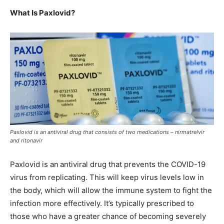
What Is Paxlovid?
Paxlovid is an antiviral drug that consists of two medications – nirmatrelvir
and ritonavir
Paxlovid is an
antiviral drug that prevents the COVID-19
virus from replicating. This will keep virus levels low in
the body, which will allow the immune system to fight the
infection more effectively. It’s typically prescribed to
those who have a greater chance of becoming severely