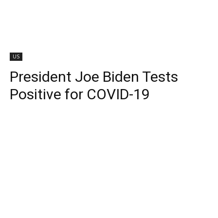
US
President Joe Biden Tests
Positive for COVID-19