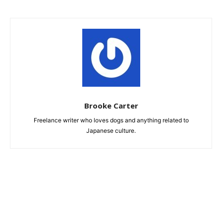
Brooke Carter
Freelance writer who loves dogs and anything related to
Japanese culture.