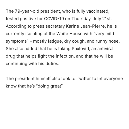
The 79-year-old president, who is fully vaccinated,
tested positive for COVID-19 on Thursday, July 21st.
According to press secretary Karine Jean-Pierre, he is
currently isolating at the White House with “very mild
symptoms” – mostly fatigue, dry cough, and runny nose.
She also added that he is taking Paxlovid, an antiviral
drug that helps fight the infection, and that he will be
continuing with his duties.
The president himself also took to Twitter to let everyone
know that he’s “doing great”.