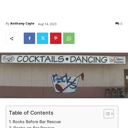
By
Anthony Coyle
0
Aug 14, 2023
Table of Contents
Rocks Before Bar Rescue
Rocks on Bar Rescue