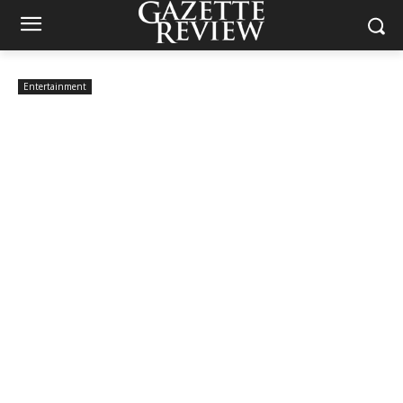
Entertainment