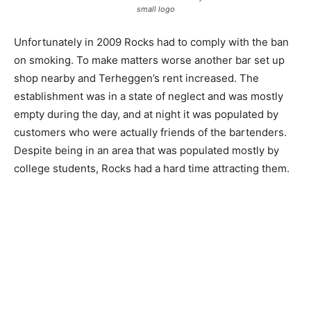
small logo
Unfortunately in 2009 Rocks had to comply with the ban
on smoking. To make matters worse another bar set up
shop nearby and Terheggen’s rent increased. The
establishment was in a state of neglect and was mostly
empty during the day, and at night it was populated by
customers who were actually friends of the bartenders.
Despite being in an area that was populated mostly by
college students, Rocks had a hard time attracting them.