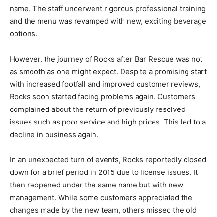
name. The staff underwent rigorous professional training
and the menu was revamped with new, exciting beverage
options.
However, the journey of Rocks after Bar Rescue was not
as smooth as one might expect. Despite a promising start
with increased footfall and improved customer reviews,
Rocks soon started facing problems again. Customers
complained about the return of previously resolved
issues such as poor service and high prices. This led to a
decline in business again.
In an unexpected turn of events, Rocks reportedly closed
down for a brief period in 2015 due to license issues. It
then reopened under the same name but with new
management. While some customers appreciated the
changes made by the new team, others missed the old