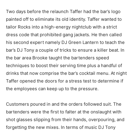
Two days before the relaunch Taffer had the bar’s logo
painted off to eliminate its old identity. Taffer wanted to
tailor Rocks into a high-energy nightclub with a strict
dress code that prohibited gang jackets. He then called
his second expert namely DJ Green Lantern to teach the
bar’s DJ Tony a couple of tricks to ensure a killer beat. In
the bar area Brooke taught the bartenders speed
techniques to boost their serving time plus a handful of
drinks that now comprise the bar’s cocktail menu. At night
Taffer opened the doors for a stress test to determine if
the employees can keep up to the pressure.
Customers poured in and the orders followed suit. The
bartenders were the first to falter at the onslaught with
shot glasses slipping from their hands, overpouring, and
forgetting the new mixes. In terms of music DJ Tony