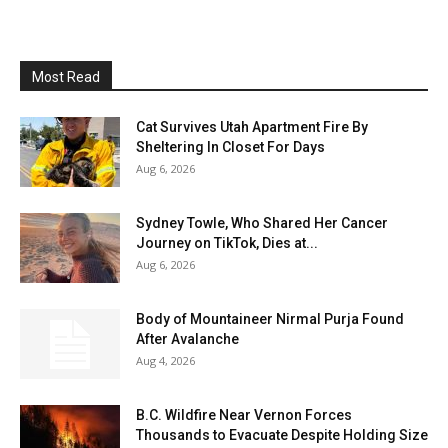
Most Read
Cat Survives Utah Apartment Fire By
Sheltering In Closet For Days
Aug 6, 2026
Sydney Towle, Who Shared Her Cancer
Journey on TikTok, Dies at...
Aug 6, 2026
Body of Mountaineer Nirmal Purja Found
After Avalanche
Aug 4, 2026
B.C. Wildfire Near Vernon Forces
Thousands to Evacuate Despite Holding Size