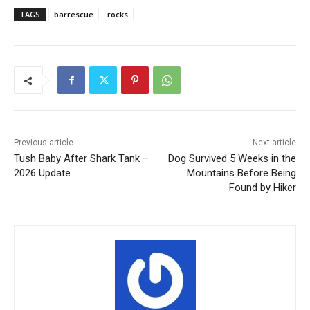
TAGS
barrescue
rocks
Previous article
Next article
Tush Baby After Shark Tank –
Dog Survived 5 Weeks in the
2026 Update
Mountains Before Being
Found by Hiker