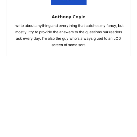
Anthony Coyle
I write about anything and everything that catches my fancy, but
mostly I try to provide the answers to the questions our readers
ask every day. I'm also the guy who's always glued to an LCD
screen of some sort.