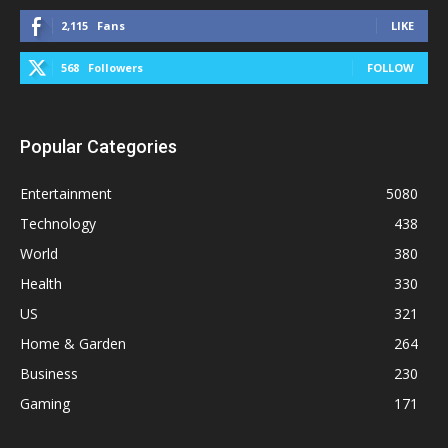
2,115
Fans
LIKE
568
Followers
FOLLOW
Popular Categories
Entertainment
5080
Technology
438
World
380
Health
330
US
321
Home & Garden
264
Business
230
Gaming
171