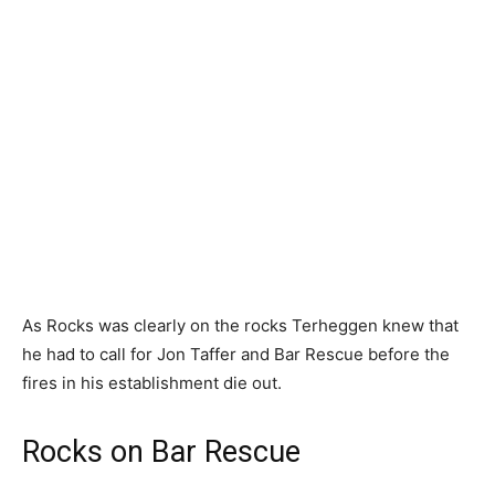
As Rocks was clearly on the rocks Terheggen knew that
he had to call for Jon Taffer and Bar Rescue before the
fires in his establishment die out.
Rocks on Bar Rescue