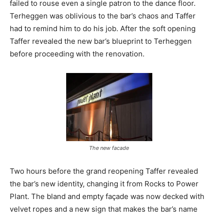
failed to rouse even a single patron to the dance floor.
Terheggen was oblivious to the bar’s chaos and Taffer
had to remind him to do his job. After the soft opening
Taffer revealed the new bar’s blueprint to Terheggen
before proceeding with the renovation.
The new facade
Two hours before the grand reopening Taffer revealed
the bar’s new identity, changing it from Rocks to Power
Plant. The bland and empty façade was now decked with
velvet ropes and a new sign that makes the bar’s name