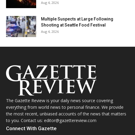
Aug 4, 2026
Multiple Suspects at Large Following
Shooting at Seattle Food Festival
Aug 4, 2026
The Gazette Review is your daily news source covering
everything from world news to personal finance. We provide
the most recent, unbiased accounts of the news that matters
to you. Contact us: editor@gazettereview.com
Connect With Gazette