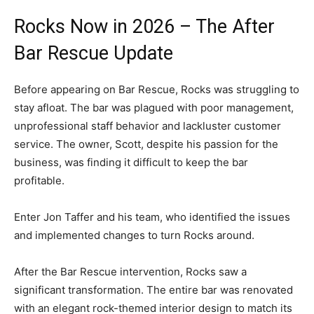
Rocks Now in 2026 – The After
Bar Rescue Update
Before appearing on Bar Rescue, Rocks was struggling to
stay afloat. The bar was plagued with poor management,
unprofessional staff behavior and lackluster customer
service. The owner, Scott, despite his passion for the
business, was finding it difficult to keep the bar
profitable.
Enter Jon Taffer and his team, who identified the issues
and implemented changes to turn Rocks around.
After the Bar Rescue intervention, Rocks saw a
significant transformation. The entire bar was renovated
with an elegant rock-themed interior design to match its