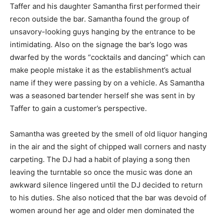
Taffer and his daughter Samantha first performed their
recon outside the bar. Samantha found the group of
unsavory-looking guys hanging by the entrance to be
intimidating. Also on the signage the bar’s logo was
dwarfed by the words “cocktails and dancing” which can
make people mistake it as the establishment’s actual
name if they were passing by on a vehicle. As Samantha
was a seasoned bartender herself she was sent in by
Taffer to gain a customer’s perspective.
Samantha was greeted by the smell of old liquor hanging
in the air and the sight of chipped wall corners and nasty
carpeting. The DJ had a habit of playing a song then
leaving the turntable so once the music was done an
awkward silence lingered until the DJ decided to return
to his duties. She also noticed that the bar was devoid of
women around her age and older men dominated the