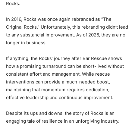
Rocks.
In 2016, Rocks was once again rebranded as “The
Original Rocks.” Unfortunately, this rebranding didn’t lead
to any substancial improvement. As of 2026, they are no
longer in business.
If anything, the Rocks’ journey after Bar Rescue shows
how a promising turnaround can be short-lived without
consistent effort and management. While rescue
interventions can provide a much-needed boost,
maintaining that momentum requires dedication,
effective leadership and continuous improvement.
Despite its ups and downs, the story of Rocks is an
engaging tale of resilience in an unforgiving industry.