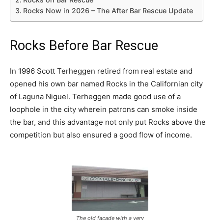
Rocks Now in 2026 – The After Bar Rescue Update
Rocks Before Bar Rescue
In 1996 Scott Terheggen retired from real estate and
opened his own bar named Rocks in the Californian city
of Laguna Niguel. Terheggen made good use of a
loophole in the city wherein patrons can smoke inside
the bar, and this advantage not only put Rocks above the
competition but also ensured a good flow of income.
The old facade with a very