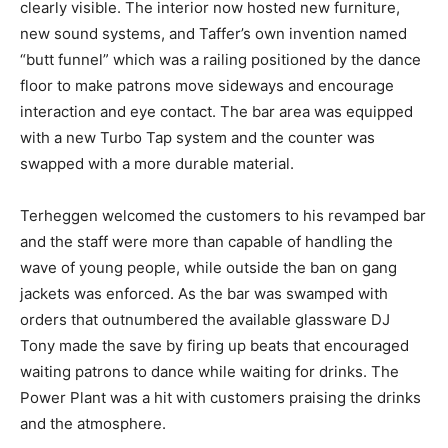
clearly visible. The interior now hosted new furniture,
new sound systems, and Taffer’s own invention named
“butt funnel” which was a railing positioned by the dance
floor to make patrons move sideways and encourage
interaction and eye contact. The bar area was equipped
with a new Turbo Tap system and the counter was
swapped with a more durable material.
Terheggen welcomed the customers to his revamped bar
and the staff were more than capable of handling the
wave of young people, while outside the ban on gang
jackets was enforced. As the bar was swamped with
orders that outnumbered the available glassware DJ
Tony made the save by firing up beats that encouraged
waiting patrons to dance while waiting for drinks. The
Power Plant was a hit with customers praising the drinks
and the atmosphere.