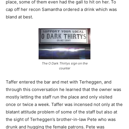
place, some of them even had the gall to hit on her. To
cap off her recon Samantha ordered a drink which was
bland at best.
The O Dark Thirtys sign on the
counter
Taffer entered the bar and met with Terheggen, and
through this conversation he learned that the owner was
mostly letting the staff run the place and only visited
once or twice a week. Taffer was incensed not only at the
blatant attitude problem of some of the staff but also at
the sight of Terheggen’s brother-in-law Pete who was
drunk and hugging the female patrons. Pete was