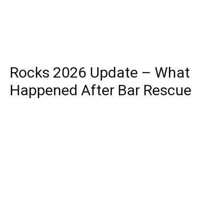
Rocks 2026 Update – What
Happened After Bar Rescue