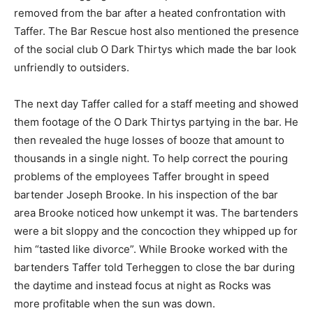
removed from the bar after a heated confrontation with
Taffer. The Bar Rescue host also mentioned the presence
of the social club O Dark Thirtys which made the bar look
unfriendly to outsiders.
The next day Taffer called for a staff meeting and showed
them footage of the O Dark Thirtys partying in the bar. He
then revealed the huge losses of booze that amount to
thousands in a single night. To help correct the pouring
problems of the employees Taffer brought in speed
bartender Joseph Brooke. In his inspection of the bar
area Brooke noticed how unkempt it was. The bartenders
were a bit sloppy and the concoction they whipped up for
him “tasted like divorce”. While Brooke worked with the
bartenders Taffer told Terheggen to close the bar during
the daytime and instead focus at night as Rocks was
more profitable when the sun was down.