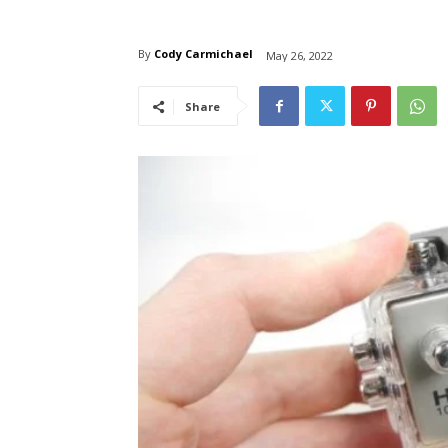
By
Cody Carmichael
May 26, 2022
Share