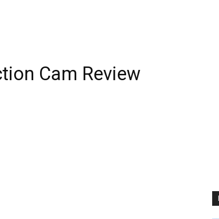
tion Cam Review