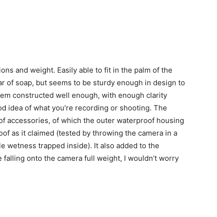
ns and weight. Easily able to fit in the palm of the
ar of soap, but seems to be sturdy enough in design to
seem constructed well enough, with enough clarity
ood idea of what you’re recording or shooting. The
f accessories, of which the outer waterproof housing
roof as it claimed (tested by throwing the camera in a
le wetness trapped inside). It also added to the
 falling onto the camera full weight, I wouldn’t worry