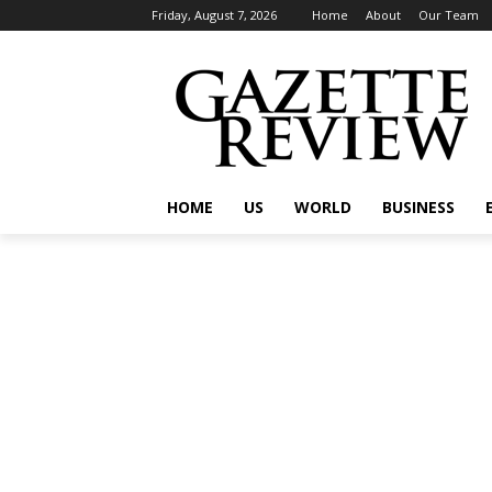
Friday, August 7, 2026
Home
About
Our Team
HOME
US
WORLD
BUSINESS