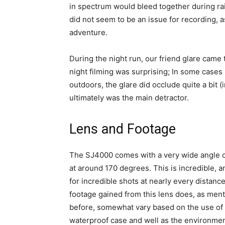
in spectrum would bleed together during ra
did not seem to be an issue for recording, 
adventure.
During the night run, our friend glare came t
night filming was surprising; In some cases
outdoors, the glare did occlude quite a bit 
ultimately was the main detractor.
Lens and Footage
The SJ4000 comes with a very wide angle c
at around 170 degrees. This is incredible, a
for incredible shots at nearly every distanc
footage gained from this lens does, as men
before, somewhat vary based on the use of
waterproof case and well as the environmen