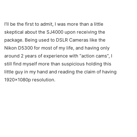
I’ll be the first to admit, I was more than a little
skeptical about the SJ4000 upon receiving the
package. Being used to DSLR Cameras like the
Nikon D5300 for most of my life, and having only
around 2 years of experience with “action cams”, I
still find myself more than suspicious holding this
little guy in my hand and reading the claim of having
1920x1080p resolution.