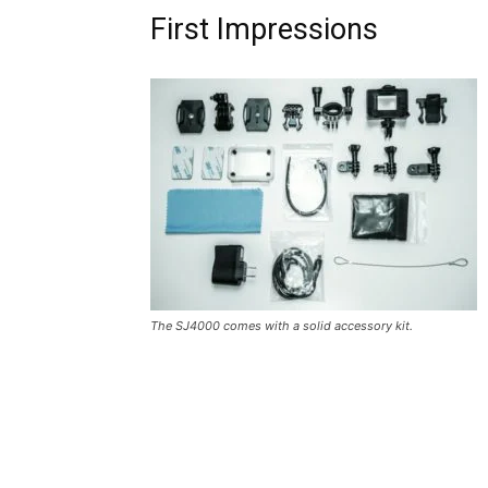
First Impressions
The SJ4000 comes with a solid accessory kit.