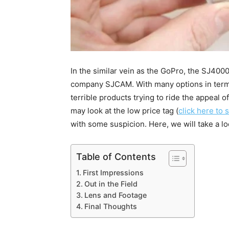
In the similar vein as the GoPro, the SJ400
company SJCAM. With many options in terms
terrible products trying to ride the appeal
may look at the low price tag (
click here to 
with some suspicion. Here, we will take a l
Table of Contents
First Impressions
Out in the Field
Lens and Footage
Final Thoughts