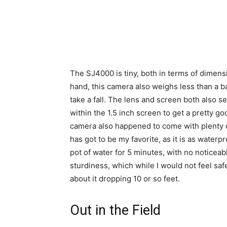
The SJ4000 is tiny, both in terms of dimensio
hand, this camera also weighs less than a b
take a fall. The lens and screen both also 
within the 1.5 inch screen to get a pretty g
camera also happened to come with plenty o
has got to be my favorite, as it is as waterp
pot of water for 5 minutes, with no noticeab
sturdiness, which while I would not feel safe
about it dropping 10 or so feet.
Out in the Field