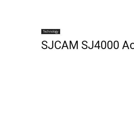
Technology
SJCAM SJ4000 Ac