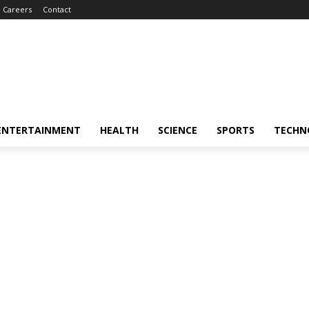
Careers
Contact
ENTERTAINMENT
HEALTH
SCIENCE
SPORTS
TECHN