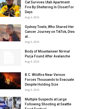
Cat Survives Utah Apartment
Fire By Sheltering In Closet For
Days
Aug 6, 2026
Sydney Towle, Who Shared Her
Cancer Journey on TikTok, Dies
at...
Aug 6, 2026
Body of Mountaineer Nirmal
Purja Found After Avalanche
Aug 4, 2026
B.C. Wildfire Near Vernon
Forces Thousands to Evacuate
Despite Holding Size
Aug 4, 2026
Multiple Suspects at Large
Following Shooting at Seattle