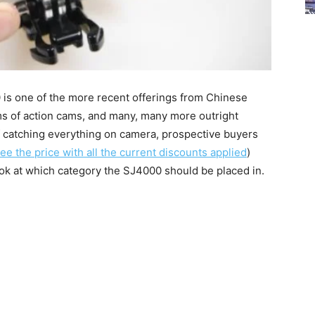
0 is one of the more recent offerings from Chinese
 of action cams, and many, many more outright
 of catching everything on camera, prospective buyers
see the price with all the current discounts applied
)
ook at which category the SJ4000 should be placed in.