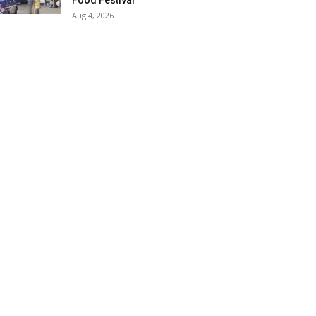
Food Festival
Aug 4, 2026