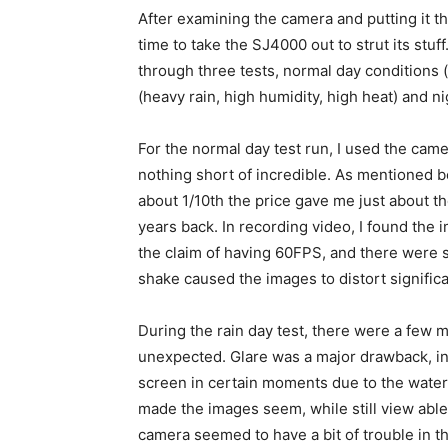
After examining the camera and putting it t
time to take the SJ4000 out to strut its stuff.
through three tests, normal day conditions (
(heavy rain, high humidity, high heat) and ni
For the normal day test run, I used the cam
nothing short of incredible. As mentioned be
about 1/10th the price gave me just about t
years back. In recording video, I found the i
the claim of having 60FPS, and there were
shake caused the images to distort significa
During the rain day test, there were a few m
unexpected. Glare was a major drawback, in 
screen in certain moments due to the water
made the images seem, while still view able an
camera seemed to have a bit of trouble in th