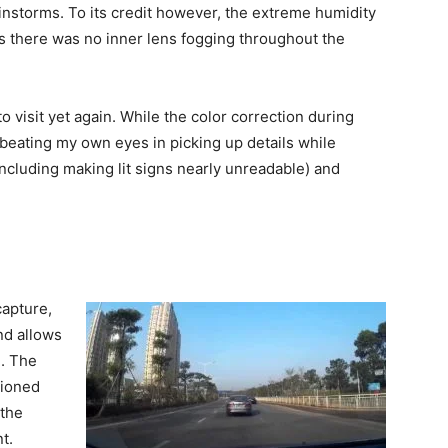
instorms. To its credit however, the extreme humidity
as there was no inner lens fogging throughout the
o visit yet again. While the color correction during
 beating my own eyes in picking up details while
(including making lit signs nearly unreadable) and
apture,
nd allows
e. The
tioned
 the
t.