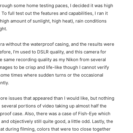
hrough some home testing paces, I decided it was high
 To full test out the features and capabilities, I ran it
high amount of sunlight, high heat), rain conditions
ght.
era without the waterproof casing, and the results were
fore, I’m used to DSLR quality, and this camera for
he same recording quality as my Nikon from several
mages to be crisp and life-like though I cannot verify
 some times where sudden turns or the occasional
ntly.
ore issues that appeared than I would like, but nothing
several portions of video taking up almost half the
proof case. Also, there was a case of Fish-Eye which
d objectively still quite good, a little odd. Lastly, the
at during filming, colors that were too close together