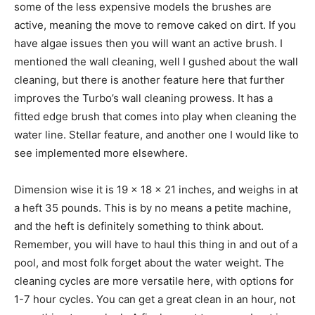
some of the less expensive models the brushes are
active, meaning the move to remove caked on dirt. If you
have algae issues then you will want an active brush. I
mentioned the wall cleaning, well I gushed about the wall
cleaning, but there is another feature here that further
improves the Turbo’s wall cleaning prowess. It has a
fitted edge brush that comes into play when cleaning the
water line. Stellar feature, and another one I would like to
see implemented more elsewhere.
Dimension wise it is 19 x 18 x 21 inches, and weighs in at
a heft 35 pounds. This is by no means a petite machine,
and the heft is definitely something to think about.
Remember, you will have to haul this thing in and out of a
pool, and most folk forget about the water weight. The
cleaning cycles are more versatile here, with options for
1-7 hour cycles. You can get a great clean in an hour, not