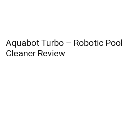
Aquabot Turbo – Robotic Pool
Cleaner Review