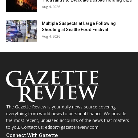
Thousands to Evacuate Despite Holding Size
Aug 4, 2026
Multiple Suspects at Large Following
Shooting at Seattle Food Festival
Aug 4, 2026
The Gazette Review is your daily news source covering
everything from world news to personal finance. We provide
the most recent, unbiased accounts of the news that matters
to you. Contact us: editor@gazettereview.com
Connect With Gazette