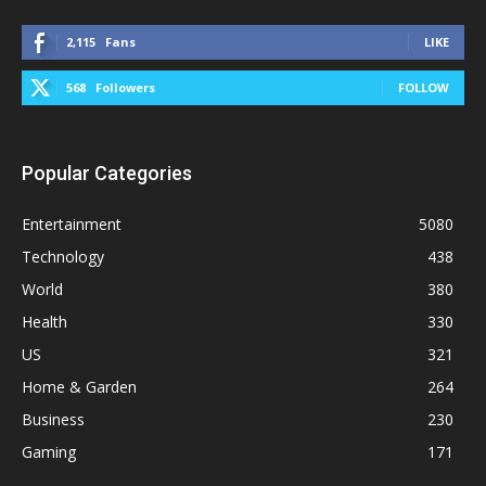
2,115
Fans
LIKE
568
Followers
FOLLOW
Popular Categories
Entertainment
5080
Technology
438
World
380
Health
330
US
321
Home & Garden
264
Business
230
Gaming
171