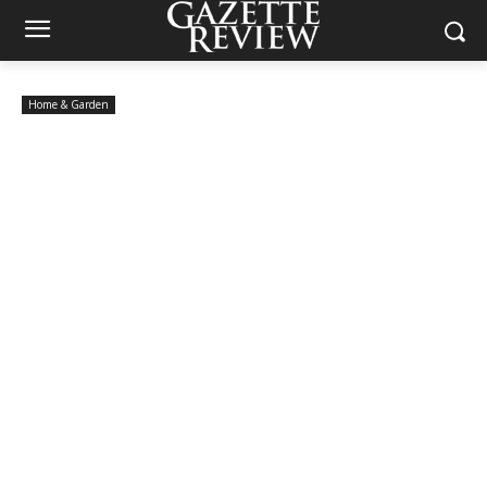
Home & Garden