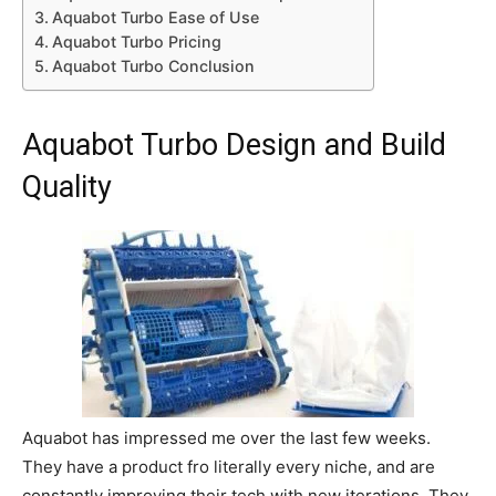
Aquabot Turbo Ease of Use
Aquabot Turbo Pricing
Aquabot Turbo Conclusion
Aquabot Turbo Design and Build
Quality
Aquabot has impressed me over the last few weeks.
They have a product fro literally every niche, and are
constantly improving their tech with new iterations. They