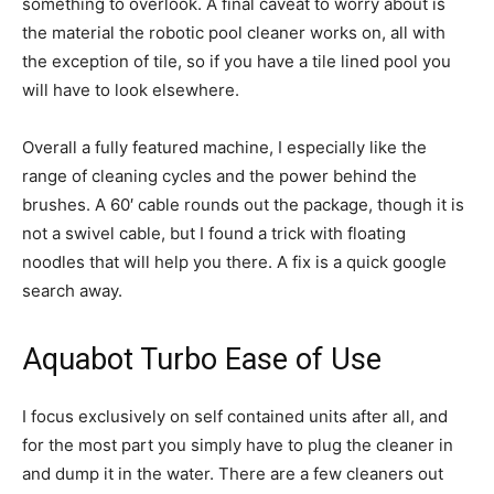
something to overlook. A final caveat to worry about is
the material the robotic pool cleaner works on, all with
the exception of tile, so if you have a tile lined pool you
will have to look elsewhere.
Overall a fully featured machine, I especially like the
range of cleaning cycles and the power behind the
brushes. A 60′ cable rounds out the package, though it is
not a swivel cable, but I found a trick with floating
noodles that will help you there. A fix is a quick google
search away.
Aquabot Turbo Ease of Use
I focus exclusively on self contained units after all, and
for the most part you simply have to plug the cleaner in
and dump it in the water. There are a few cleaners out