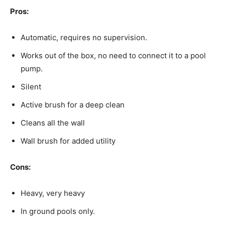
Pros:
Automatic, requires no supervision.
Works out of the box, no need to connect it to a pool
pump.
Silent
Active brush for a deep clean
Cleans all the wall
Wall brush for added utility
Cons:
Heavy, very heavy
In ground pools only.