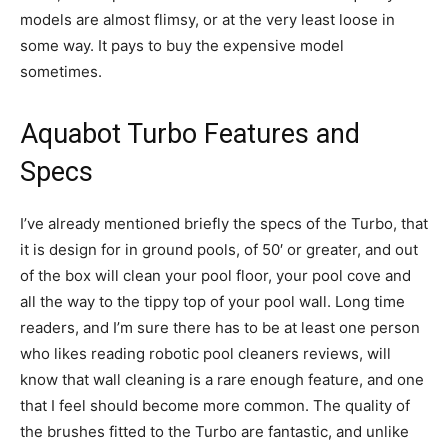
models are almost flimsy, or at the very least loose in
some way. It pays to buy the expensive model
sometimes.
Aquabot Turbo Features and
Specs
I’ve already mentioned briefly the specs of the Turbo, that
it is design for in ground pools, of 50′ or greater, and out
of the box will clean your pool floor, your pool cove and
all the way to the tippy top of your pool wall. Long time
readers, and I’m sure there has to be at least one person
who likes reading robotic pool cleaners reviews, will
know that wall cleaning is a rare enough feature, and one
that I feel should become more common. The quality of
the brushes fitted to the Turbo are fantastic, and unlike