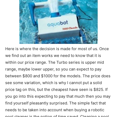
Here is where the decision is made for most of us. Once
we find out an item works we need to know that it is
within our price range. The Turbo series is upper mid
range, maybe lower upper, so you can expect to pay
between $800 and $1000 for the models. The price does
see some variation, which is why I cannot put a solid
price tag on this, but the cheapest have seen is $825. If
you go into this expecting to pay that much then you may
find yourself pleasantly surprised. The simple fact that
needs to be taken into account when buying a robotic
pool cleaner is the notion of time saved. Cleaning a pool