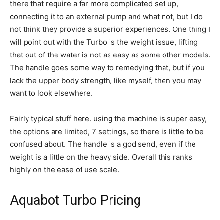
there that require a far more complicated set up,
connecting it to an external pump and what not, but I do
not think they provide a superior experiences. One thing I
will point out with the Turbo is the weight issue, lifting
that out of the water is not as easy as some other models.
The handle goes some way to remedying that, but if you
lack the upper body strength, like myself, then you may
want to look elsewhere.
Fairly typical stuff here. using the machine is super easy,
the options are limited, 7 settings, so there is little to be
confused about. The handle is a god send, even if the
weight is a little on the heavy side. Overall this ranks
highly on the ease of use scale.
Aquabot Turbo Pricing