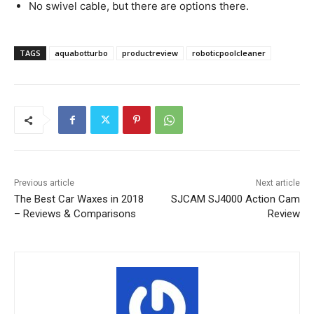
No swivel cable, but there are options there.
TAGS
aquabotturbo
productreview
roboticpoolcleaner
Previous article
Next article
The Best Car Waxes in 2018
SJCAM SJ4000 Action Cam
– Reviews & Comparisons
Review