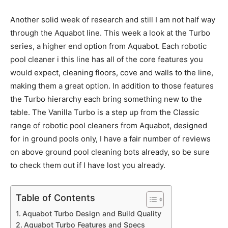
Another solid week of research and still I am not half way
through the Aquabot line. This week a look at the Turbo
series, a higher end option from Aquabot. Each robotic
pool cleaner i this line has all of the core features you
would expect, cleaning floors, cove and walls to the line,
making them a great option. In addition to those features
the Turbo hierarchy each bring something new to the
table. The Vanilla Turbo is a step up from the Classic
range of robotic pool cleaners from Aquabot, designed
for in ground pools only, I have a fair number of reviews
on above ground pool cleaning bots already, so be sure
to check them out if I have lost you already.
Table of Contents
Aquabot Turbo Design and Build Quality
Aquabot Turbo Features and Specs