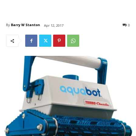
By
Barry W Stanton
0
Apr 12, 2017