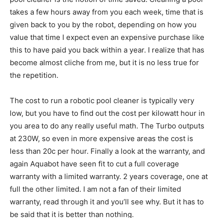
takes a few hours away from you each week, time that is
given back to you by the robot, depending on how you
value that time I expect even an expensive purchase like
this to have paid you back within a year. I realize that has
become almost cliche from me, but it is no less true for
the repetition.
The cost to run a robotic pool cleaner is typically very
low, but you have to find out the cost per kilowatt hour in
you area to do any really useful math. The Turbo outputs
at 230W, so even in more expensive areas the cost is
less than 20c per hour. Finally a look at the warranty, and
again Aquabot have seen fit to cut a full coverage
warranty with a limited warranty. 2 years coverage, one at
full the other limited. I am not a fan of their limited
warranty, read through it and you’ll see why. But it has to
be said that it is better than nothing.