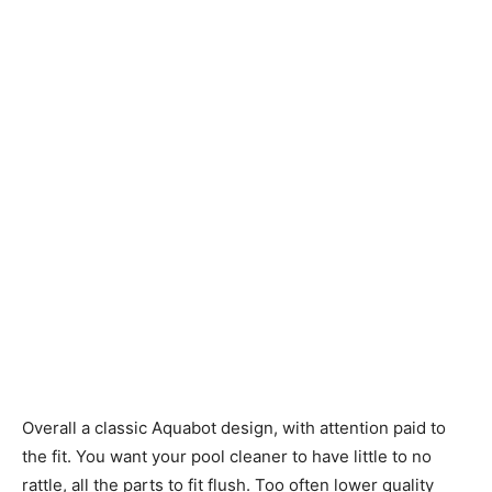
Overall a classic Aquabot design, with attention paid to
the fit. You want your pool cleaner to have little to no
rattle, all the parts to fit flush. Too often lower quality