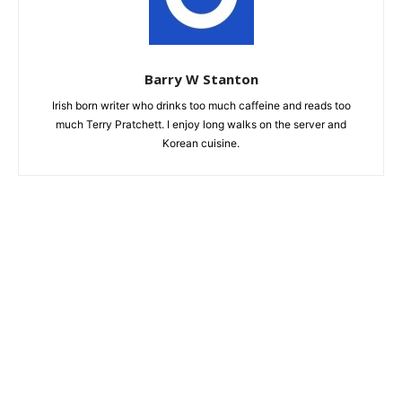
Barry W Stanton
Irish born writer who drinks too much caffeine and reads too
much Terry Pratchett. I enjoy long walks on the server and
Korean cuisine.