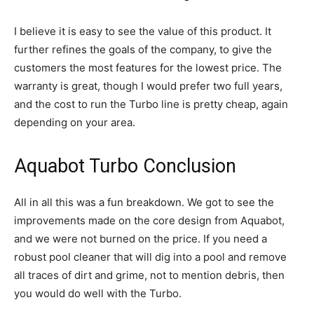
I believe it is easy to see the value of this product. It
further refines the goals of the company, to give the
customers the most features for the lowest price. The
warranty is great, though I would prefer two full years,
and the cost to run the Turbo line is pretty cheap, again
depending on your area.
Aquabot Turbo Conclusion
All in all this was a fun breakdown. We got to see the
improvements made on the core design from Aquabot,
and we were not burned on the price. If you need a
robust pool cleaner that will dig into a pool and remove
all traces of dirt and grime, not to mention debris, then
you would do well with the Turbo.