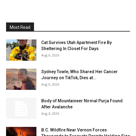
Most Read
Cat Survives Utah Apartment Fire By
Sheltering In Closet For Days
Aug 6, 2026
Sydney Towle, Who Shared Her Cancer
Journey on TikTok, Dies at...
Aug 6, 2026
Body of Mountaineer Nirmal Purja Found
After Avalanche
Aug 4, 2026
B.C. Wildfire Near Vernon Forces