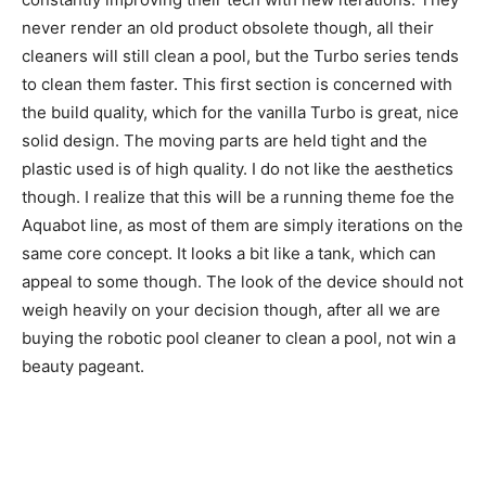
never render an old product obsolete though, all their
cleaners will still clean a pool, but the Turbo series tends
to clean them faster. This first section is concerned with
the build quality, which for the vanilla Turbo is great, nice
solid design. The moving parts are held tight and the
plastic used is of high quality. I do not like the aesthetics
though. I realize that this will be a running theme foe the
Aquabot line, as most of them are simply iterations on the
same core concept. It looks a bit like a tank, which can
appeal to some though. The look of the device should not
weigh heavily on your decision though, after all we are
buying the robotic pool cleaner to clean a pool, not win a
beauty pageant.