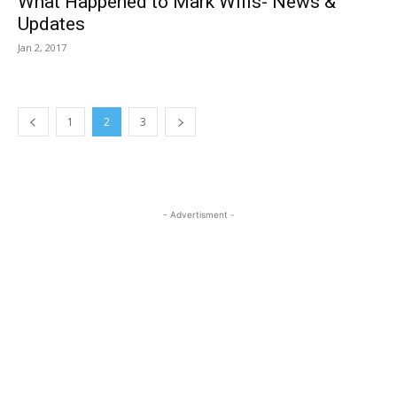
What Happened to Mark Wills- News &
Updates
Jan 2, 2017
1
2
3
- Advertisment -