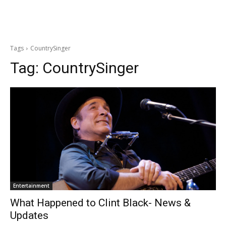
Tags
CountrySinger
Tag:
CountrySinger
Entertainment
What Happened to Clint Black- News &
Updates