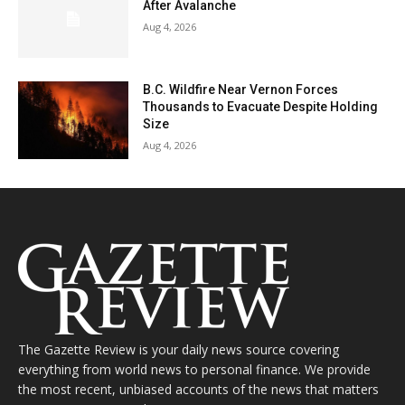
After Avalanche
Aug 4, 2026
B.C. Wildfire Near Vernon Forces
Thousands to Evacuate Despite Holding
Size
Aug 4, 2026
The Gazette Review is your daily news source covering
everything from world news to personal finance. We provide
the most recent, unbiased accounts of the news that matters