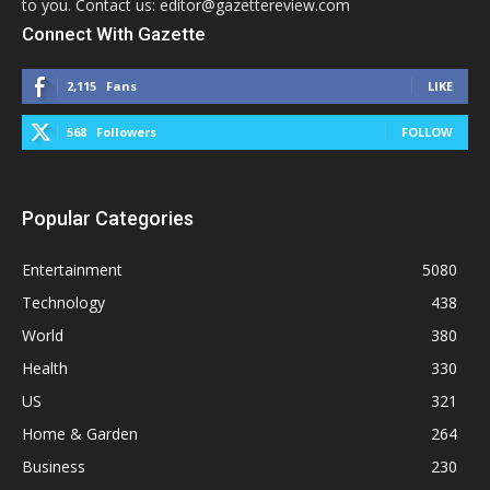
to you. Contact us: editor@gazettereview.com
Connect With Gazette
2,115
Fans
LIKE
568
Followers
FOLLOW
Popular Categories
Entertainment
5080
Technology
438
World
380
Health
330
US
321
Home & Garden
264
Business
230