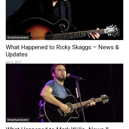
Entertainment
What Happened to Ricky Skaggs – News &
Updates
Jan 2, 2017
Entertainment