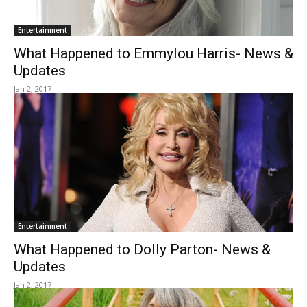
Entertainment
What Happened to Emmylou Harris- News &
Updates
Jan 2, 2017
Entertainment
What Happened to Dolly Parton- News &
Updates
Jan 2, 2017