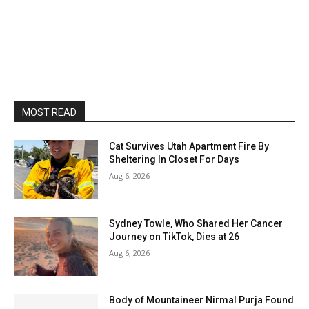
MOST READ
Cat Survives Utah Apartment Fire By
Sheltering In Closet For Days
Aug 6, 2026
Sydney Towle, Who Shared Her Cancer
Journey on TikTok, Dies at 26
Aug 6, 2026
Body of Mountaineer Nirmal Purja Found