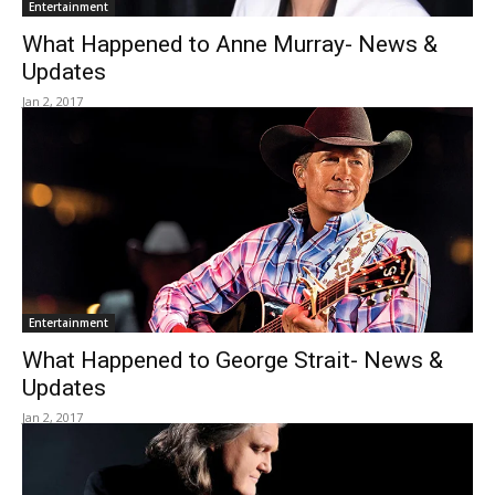
Entertainment
What Happened to Anne Murray- News &
Updates
Jan 2, 2017
Entertainment
What Happened to George Strait- News &
Updates
Jan 2, 2017