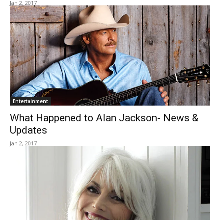
Jan 2, 2017
Entertainment
What Happened to Alan Jackson- News &
Updates
Jan 2, 2017