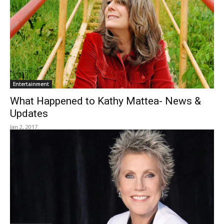
Entertainment
What Happened to Kathy Mattea- News &
Updates
Jan 2, 2017