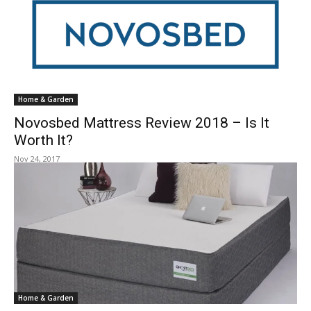
Home & Garden
Novosbed Mattress Review 2018 – Is It
Worth It?
Nov 24, 2017
Home & Garden