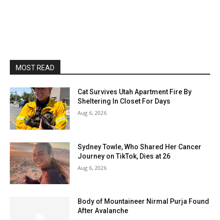
MOST READ
Cat Survives Utah Apartment Fire By
Sheltering In Closet For Days
Aug 6, 2026
Sydney Towle, Who Shared Her Cancer
Journey on TikTok, Dies at 26
Aug 6, 2026
Body of Mountaineer Nirmal Purja Found
After Avalanche