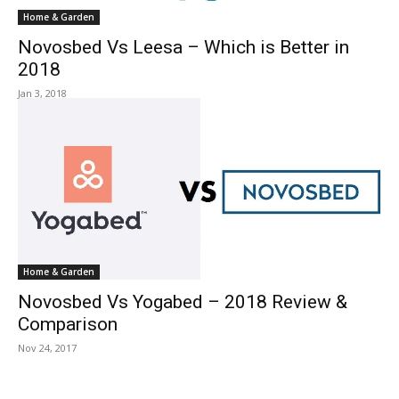
Home & Garden
Novosbed Vs Leesa – Which is Better in
2018
Jan 3, 2018
Home & Garden
Novosbed Vs Yogabed – 2018 Review &
Comparison
Nov 24, 2017