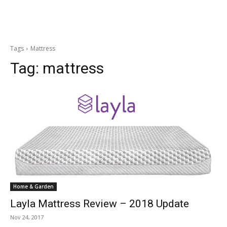
Tags
Mattress
Tag:
mattress
Home & Garden
Layla Mattress Review – 2018 Update
Nov 24, 2017