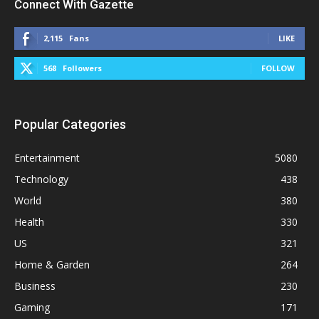
Connect With Gazette
2,115
Fans
LIKE
568
Followers
FOLLOW
Popular Categories
Entertainment
5080
Technology
438
World
380
Health
330
US
321
Home & Garden
264
Business
230
Gaming
171