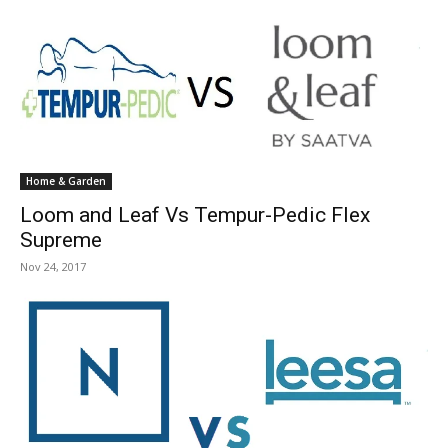
Home & Garden
Loom and Leaf Vs Tempur-Pedic Flex
Supreme
Nov 24, 2017