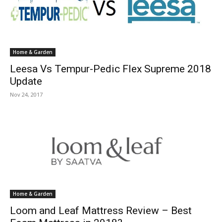
Home & Garden
Leesa Vs Tempur-Pedic Flex Supreme 2018
Update
Nov 24, 2017
Home & Garden
Loom and Leaf Mattress Review – Best