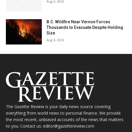
Aug 4, 2026
B.C. Wildfire Near Vernon Forces
Thousands to Evacuate Despite Holding
Size
Aug 4, 2026
The Gazette Review is your daily news source covering
everything from world news to personal finance. We provide
the most recent, unbiased accounts of the news that matters
to you. Contact us: editor@gazettereview.com