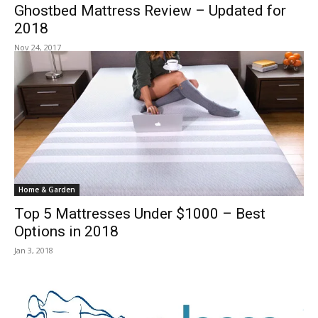
Ghostbed Mattress Review – Updated for
2018
Nov 24, 2017
Home & Garden
Top 5 Mattresses Under $1000 – Best
Options in 2018
Jan 3, 2018