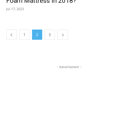
Foam Mattress in 2018?
Jul 17, 2023
1
2
3
- Advertisment -