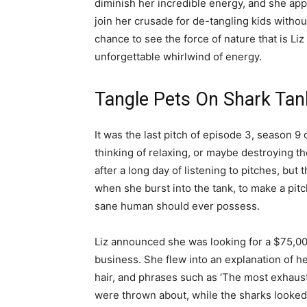
diminish her incredible energy, and she appl
join her crusade for de-tangling kids witho
chance to see the force of nature that is Liz
unforgettable whirlwind of energy.
Tangle Pets On Shark Tan
It was the last pitch of episode 3, season 
thinking of relaxing, or maybe destroying th
after a long day of listening to pitches, but
when she burst into the tank, to make a pi
sane human should ever possess.
Liz announced she was looking for a $75,00
business. She flew into an explanation of he
hair, and phrases such as ‘The most exhau
were thrown about, while the sharks looked 