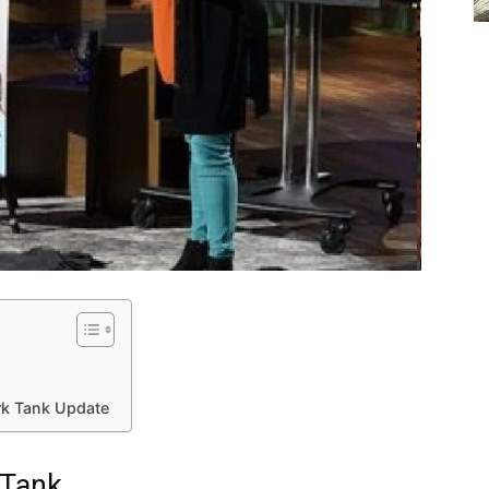
rk Tank Update
 Tank