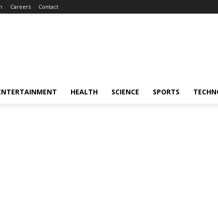
m
Careers
Contact
ENTERTAINMENT
HEALTH
SCIENCE
SPORTS
TECHN