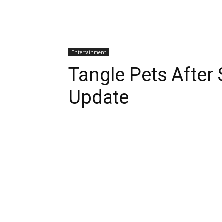
Entertainment
Tangle Pets After
Update