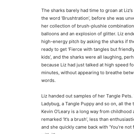
The sharks barely had time to groan at Liz’s
the word ‘Brushtration’, before she was unv
her collection of brush-plushie combination
balloons and an explosion of glitter. Liz en
high-energy pitch by asking the sharks if t
ready to get ‘Fierce with tangles but friendl
kids’, and the sharks were all laughing, per
because Liz had just talked at high speed fo
minutes, without appearing to breathe bet
words.
Liz handed out samples of her Tangle Pets. 
Ladybug, a Tangle Puppy and so on, all the t
Kevin O’Leary is a long way from childhood
remarked ‘It’s a brush’, less than enthusiasti
and she quickly came back with ‘You’re not f