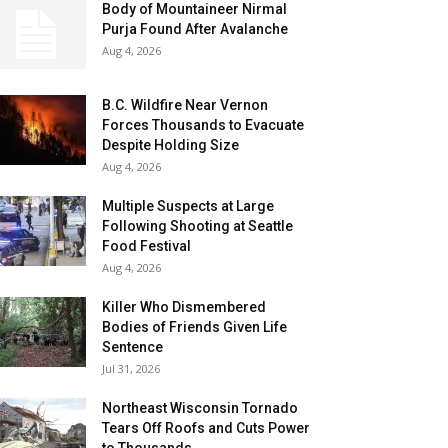
Body of Mountaineer Nirmal
Purja Found After Avalanche
Aug 4, 2026
B.C. Wildfire Near Vernon
Forces Thousands to Evacuate
Despite Holding Size
Aug 4, 2026
Multiple Suspects at Large
Following Shooting at Seattle
Food Festival
Aug 4, 2026
Killer Who Dismembered
Bodies of Friends Given Life
Sentence
Jul 31, 2026
Northeast Wisconsin Tornado
Tears Off Roofs and Cuts Power