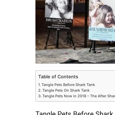
Table of Contents
Tangle Pets Before Shark Tank
Tangle Pets On Shark Tank
Tangle Pets Now in 2018 – The After Sha
Tangle Pets Before Shark