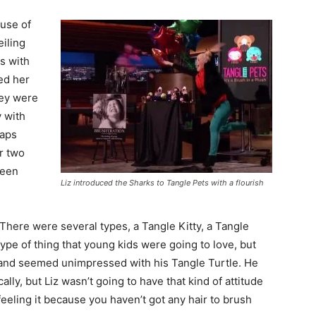
 use of
eiling
s with
ded her
hey were
y with
haps
r two
ween
Liz introduced the Sharks to Tangle Pets with a flourish
There were several types, a Tangle Kitty, a Tangle
ype of thing that young kids were going to love, but
 and seemed unimpressed with his Tangle Turtle. He
cally, but Liz wasn’t going to have that kind of attitude
eeling it because you haven’t got any hair to brush