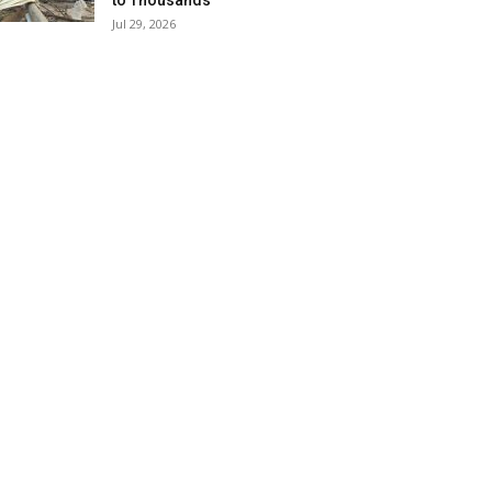
to Thousands
Jul 29, 2026