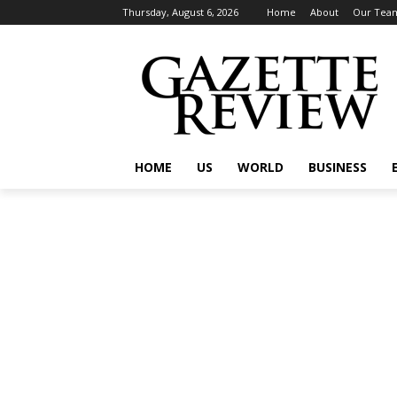
Thursday, August 6, 2026
Home
About
Our Tea
HOME
US
WORLD
BUSINESS