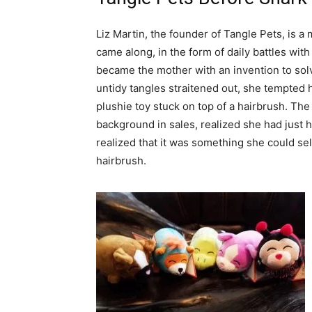
Liz Martin, the founder of Tangle Pets, is 
came along, in the form of daily battles with 
became the mother with an invention to sol
untidy tangles straitened out, she tempted h
plushie toy stuck on top of a hairbrush. The
background in sales, realized she had just hi
realized that it was something she could se
hairbrush.