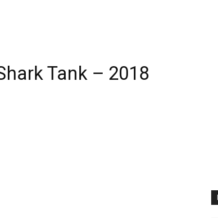
 Shark Tank – 2018