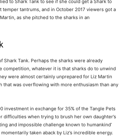
ied to Shark Tank to see if she could get a Shark to
ut temper tantrums, and in October 2017 viewers got a
 Martin, as she pitched to the sharks in an
k
9 of Shark Tank. Perhaps the sharks were already
e competition, whatever it is that sharks do to unwind
 they were almost certainly unprepared for Liz Martin
tch that was overflowing with more enthusiasm than any
0 investment in exchange for 35% of the Tangle Pets
r difficulties when trying to brush her own daughter’s
sting and impossible challenge known to humankind’
momentarily taken aback by Liz’s incredible energy.