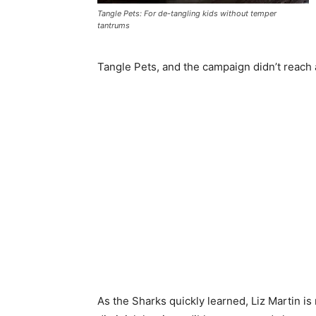
Tangle Pets: For de-tangling kids without temper
tantrums
Tangle Pets, and the campaign didn’t reach a 
As the Sharks quickly learned, Liz Martin is n