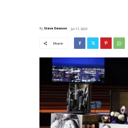
By
Steve Dawson
Jul 17, 2023
Share