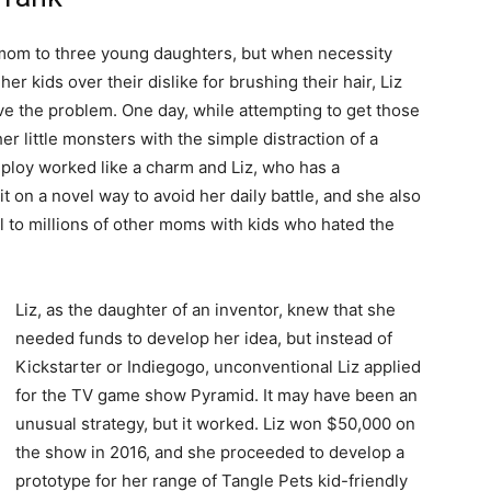
a mom to three young daughters, but when necessity
her kids over their dislike for brushing their hair, Liz
ve the problem. One day, while attempting to get those
er little monsters with the simple distraction of a
 ploy worked like a charm and Liz, who has a
t on a novel way to avoid her daily battle, and she also
ll to millions of other moms with kids who hated the
Liz, as the daughter of an inventor, knew that she
needed funds to develop her idea, but instead of
Kickstarter or Indiegogo, unconventional Liz applied
for the TV game show Pyramid. It may have been an
unusual strategy, but it worked. Liz won $50,000 on
the show in 2016, and she proceeded to develop a
prototype for her range of Tangle Pets kid-friendly