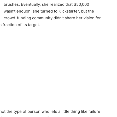
brushes. Eventually, she realized that $50,000
wasn’t enough, she turned to Kickstarter, but the
crowd-funding community didn’t share her vision for
fraction of its target.
ot the type of person who lets a little thing like failure