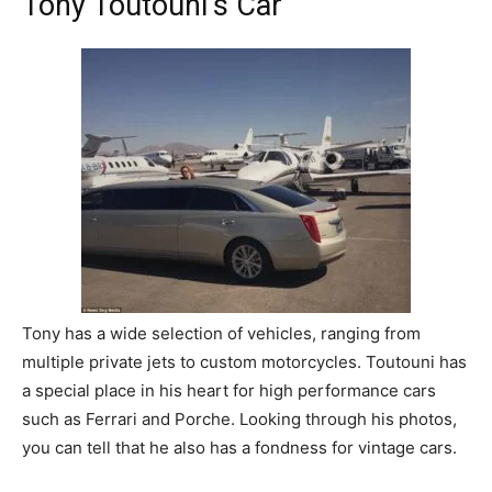
Tony Toutouni’s Car
Tony has a wide selection of vehicles, ranging from
multiple private jets to custom motorcycles. Toutouni has
a special place in his heart for high performance cars
such as Ferrari and Porche. Looking through his photos,
you can tell that he also has a fondness for vintage cars.