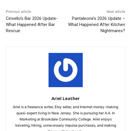
Previous article
Next article
Cirivello’s Bar 2026 Update-
Pantaleone’s 2026 Update –
What Happened After Bar
What Happened After Kitchen
Rescue
Nightmares?
Ariel Leather
Ariel is a freelance writer, Etsy seller, and Internet money-making
quasi-expert living in New Jersey. She is pursuing her A.A. In
Marketing at Brookdale Community College. Ariel enjoys
traveling, hiking, unnecessary impulse purchases, and making