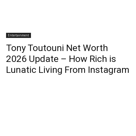
Entertainment
Tony Toutouni Net Worth
2026 Update – How Rich is
Lunatic Living From Instagram