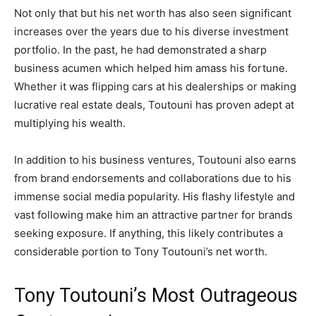
Not only that but his net worth has also seen significant
increases over the years due to his diverse investment
portfolio. In the past, he had demonstrated a sharp
business acumen which helped him amass his fortune.
Whether it was flipping cars at his dealerships or making
lucrative real estate deals, Toutouni has proven adept at
multiplying his wealth.
In addition to his business ventures, Toutouni also earns
from brand endorsements and collaborations due to his
immense social media popularity. His flashy lifestyle and
vast following make him an attractive partner for brands
seeking exposure. If anything, this likely contributes a
considerable portion to Tony Toutouni’s net worth.
Tony Toutouni’s Most Outrageous