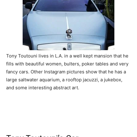
Tony Toutouni lives in L.A. in a well kept mansion that he
fills with beautiful women, bulters, poker tables and very
fancy cars. Other Instagram pictures show that he has a
large saltwater aquarium, a rooftop jacuzzi, a jukebox,
and some interesting abstract art.