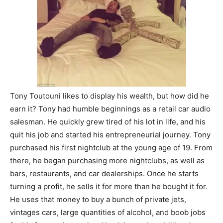
Tony Toutouni likes to display his wealth, but how did he
earn it? Tony had humble beginnings as a retail car audio
salesman. He quickly grew tired of his lot in life, and his
quit his job and started his entrepreneurial journey. Tony
purchased his first nightclub at the young age of 19. From
there, he began purchasing more nightclubs, as well as
bars, restaurants, and car dealerships. Once he starts
turning a profit, he sells it for more than he bought it for.
He uses that money to buy a bunch of private jets,
vintages cars, large quantities of alcohol, and boob jobs