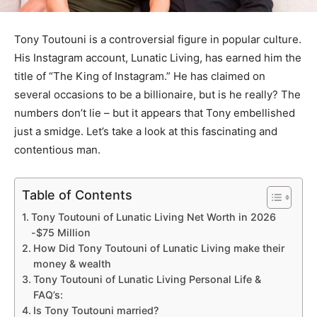
Tony Toutouni is a controversial figure in popular culture.
His Instagram account, Lunatic Living, has earned him the
title of “The King of Instagram.” He has claimed on
several occasions to be a billionaire, but is he really? The
numbers don’t lie – but it appears that Tony embellished
just a smidge. Let’s take a look at this fascinating and
contentious man.
Table of Contents
Tony Toutouni of Lunatic Living Net Worth in 2026
-$75 Million
How Did Tony Toutouni of Lunatic Living make their
money & wealth
Tony Toutouni of Lunatic Living Personal Life &
FAQ’s:
Is Tony Toutouni married?