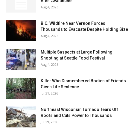
After Avalanche
Aug 4, 2026
B.C. Wildfire Near Vernon Forces
Thousands to Evacuate Despite Holding Size
Aug 4, 2026
Multiple Suspects at Large Following
Shooting at Seattle Food Festival
Aug 4, 2026
Killer Who Dismembered Bodies of Friends
Given Life Sentence
Jul 31, 2026
Northeast Wisconsin Tornado Tears Off
Roofs and Cuts Power to Thousands
Jul 29, 2026