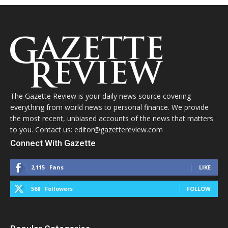
The Gazette Review is your daily news source covering
everything from world news to personal finance. We provide
the most recent, unbiased accounts of the news that matters
to you. Contact us: editor@gazettereview.com
Connect With Gazette
2,115
Fans
LIKE
568
Followers
FOLLOW