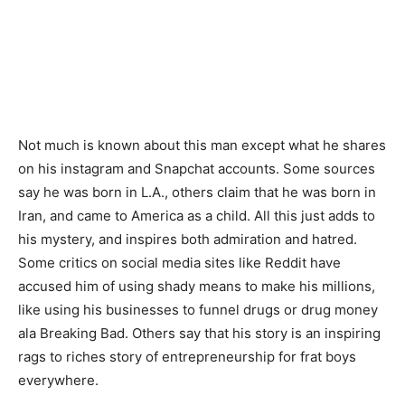
Not much is known about this man except what he shares
on his instagram and Snapchat accounts. Some sources
say he was born in L.A., others claim that he was born in
Iran, and came to America as a child. All this just adds to
his mystery, and inspires both admiration and hatred.
Some critics on social media sites like Reddit have
accused him of using shady means to make his millions,
like using his businesses to funnel drugs or drug money
ala Breaking Bad. Others say that his story is an inspiring
rags to riches story of entrepreneurship for frat boys
everywhere.