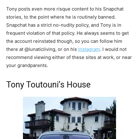
Tony posts even more risque content to his Snapchat
stories, to the point where he is routinely banned.
Snapchat has a strict no-nudity policy, and Tony is in
frequent violation of that policy. He always seems to get
the account reinstated though, so you can follow him
there at @lunaticliving, or on his
Instagram
. I would not
recommend viewing either of these sites at work, or near
your grandparents.
Tony Toutouni’s House