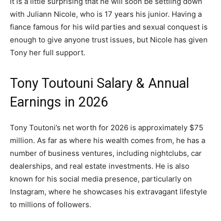
it is a little surprising that he will soon be settling down
with Juliann Nicole, who is 17 years his junior. Having a
fiance famous for his wild parties and sexual conquest is
enough to give anyone trust issues, but Nicole has given
Tony her full support.
Tony Toutouni Salary & Annual
Earnings in 2026
Tony Toutoni’s net worth for 2026 is approximately $75
million. As far as where his wealth comes from, he has a
number of business ventures, including nightclubs, car
dealerships, and real estate investments. He is also
known for his social media presence, particularly on
Instagram, where he showcases his extravagant lifestyle
to millions of followers.