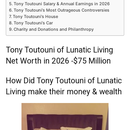
Tony Toutouni Salary & Annual Earnings in 2026
Tony Toutouni’s Most Outrageous Controversies
Tony Toutouni’s House
Tony Toutouni’s Car
Charity and Donations and Philanthropy
Tony Toutouni of Lunatic Living
Net Worth in 2026 -$75 Million
How Did Tony Toutouni of Lunatic
Living make their money & wealth