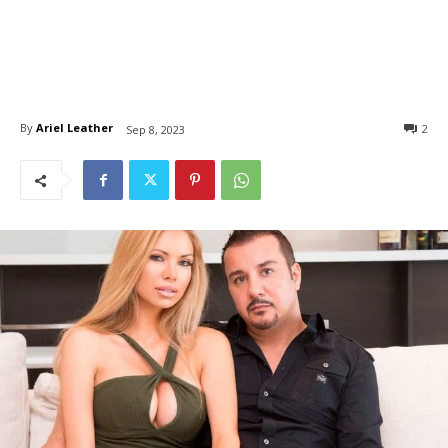
By
Ariel Leather
2
Sep 8, 2023