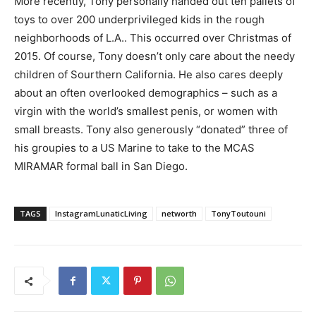
More recently, Tony personally handed out ten pallets of
toys to over 200 underprivileged kids in the rough
neighborhoods of L.A.. This occurred over Christmas of
2015. Of course, Tony doesn’t only care about the needy
children of Sourthern California. He also cares deeply
about an often overlooked demographics – such as a
virgin with the world’s smallest penis, or women with
small breasts. Tony also generously “donated” three of
his groupies to a US Marine to take to the MCAS
MIRAMAR formal ball in San Diego.
TAGS
InstagramLunaticLiving
networth
TonyToutouni