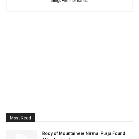
things with her hands.
Most Read
Body of Mountaineer Nirmal Purja Found