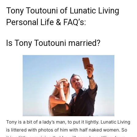
Tony Toutouni of Lunatic Living
Personal Life & FAQ’s:
Is Tony Toutouni married?
Tony is a bit of a lady’s man, to put it lightly. Lunatic Living
is littered with photos of him with half naked women. So