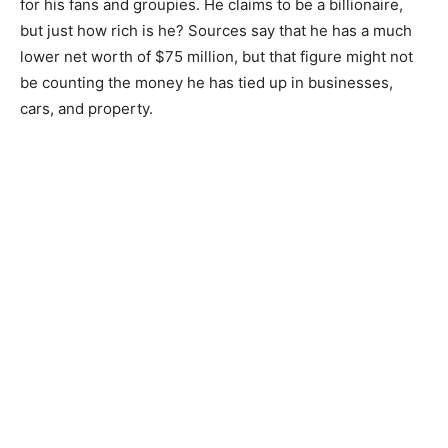
for his fans and groupies. He claims to be a billionaire,
but just how rich is he? Sources say that he has a much
lower net worth of $75 million, but that figure might not
be counting the money he has tied up in businesses,
cars, and property.