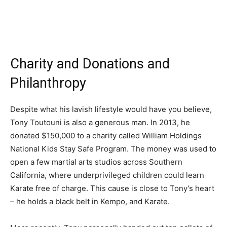
Charity and Donations and
Philanthropy
Despite what his lavish lifestyle would have you believe,
Tony Toutouni is also a generous man. In 2013, he
donated $150,000 to a charity called William Holdings
National Kids Stay Safe Program. The money was used to
open a few martial arts studios across Southern
California, where underprivileged children could learn
Karate free of charge. This cause is close to Tony’s heart
– he holds a black belt in Kempo, and Karate.