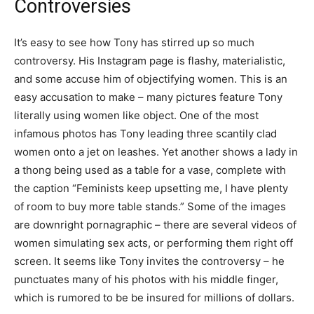
Controversies
It’s easy to see how Tony has stirred up so much
controversy. His Instagram page is flashy, materialistic,
and some accuse him of objectifying women. This is an
easy accusation to make – many pictures feature Tony
literally using women like object. One of the most
infamous photos has Tony leading three scantily clad
women onto a jet on leashes. Yet another shows a lady in
a thong being used as a table for a vase, complete with
the caption “Feminists keep upsetting me, I have plenty
of room to buy more table stands.” Some of the images
are downright pornagraphic – there are several videos of
women simulating sex acts, or performing them right off
screen. It seems like Tony invites the controversy – he
punctuates many of his photos with his middle finger,
which is rumored to be be insured for millions of dollars.