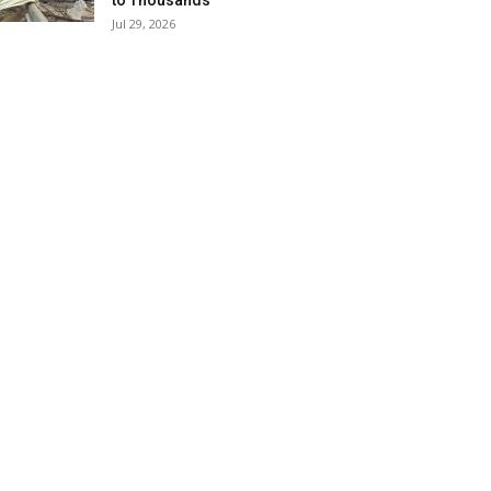
to Thousands
Jul 29, 2026