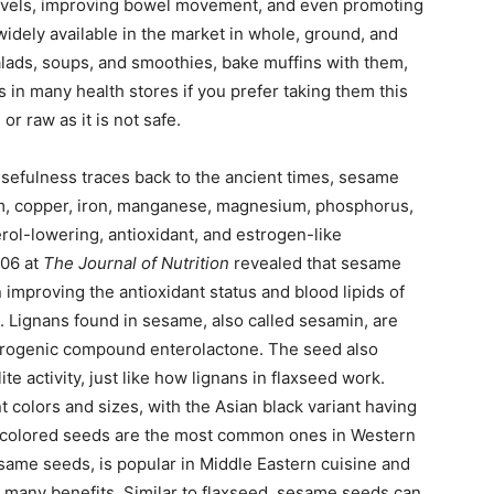
levels, improving bowel movement, and even promoting
idely available in the market in whole, ground, and
salads, soups, and smoothies, bake muffins with them,
 in many health stores if you prefer taking them this
or raw as it is not safe.
efulness traces back to the ancient times, sesame
um, copper, iron, manganese, magnesium, phosphorus,
erol-lowering, antioxidant, and estrogen-like
006 at
The Journal of Nutrition
revealed that sesame
 improving the antioxidant status and blood lipids of
 Lignans found in sesame, also called sesamin, are
strogenic compound enterolactone. The seed also
e activity, just like how lignans in flaxseed work.
 colors and sizes, with the Asian black variant having
e colored seeds are the most common ones in Western
same seeds, is popular in Middle Eastern cuisine and
’s many benefits. Similar to flaxseed, sesame seeds can