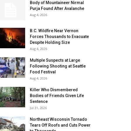
Body of Mountaineer Nirmal
Purja Found After Avalanche
Aug 4, 2026
B.C. Wildfire Near Vernon
Forces Thousands to Evacuate
Despite Holding Size
Aug 4, 2026
Multiple Suspects at Large
Following Shooting at Seattle
Food Festival
Aug 4, 2026
Killer Who Dismembered
Bodies of Friends Given Life
Sentence
Jul 31, 2026
Northeast Wisconsin Tornado
Tears Off Roofs and Cuts Power