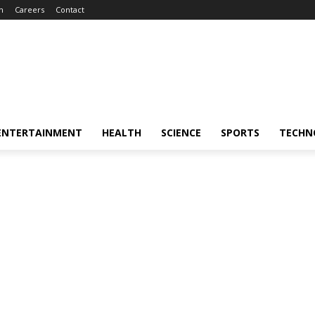
m
Careers
Contact
ENTERTAINMENT
HEALTH
SCIENCE
SPORTS
TECHN