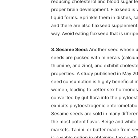
reducing cholesterol and blood sugar 
proper brain development. Flaxseed is w
liquid forms. Sprinkle them in dishes, 
and there are also flaxseed supplements
way. Avoid eating flaxseed that is unripe 
3. Sesame Seed:
Another seed whose us
seeds are packed with minerals (calci
thiamine, and zinc), and exhibit cholest
properties. A study published in May 2
seed consumption is highly beneficial in
women, leading to better sex hormones.
converted by gut flora into the phytoe
exhibits phytoestrogenic enterometabolit
Sesame seeds are sold in many different
the most potent flavor. Beige and whit
markets. Tahini, or butter made from se
is a viable option in obtaining the seed