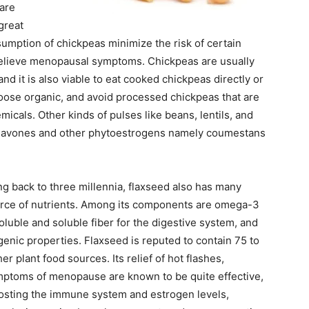
 are
great
umption of chickpeas minimize the risk of certain
relieve menopausal symptoms. Chickpeas are usually
nd it is also viable to eat cooked chickpeas directly or
oose organic, and avoid processed chickpeas that are
icals. Other kinds of pulses like beans, lentils, and
flavones and other phytoestrogens namely coumestans
g back to three millennia, flaxseed also has many
ource of nutrients. Among its components are omega-3
soluble and soluble fiber for the digestive system, and
genic properties. Flaxseed is reputed to contain 75 to
 plant food sources. Its relief of hot flashes,
 symptoms of menopause are known to be quite effective,
boosting the immune system and estrogen levels,