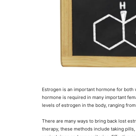
Estrogen is an important hormone for both
hormone is required in many important fema
levels of estrogen in the body, ranging from
There are many ways to bring back lost est
therapy, these methods include taking pills