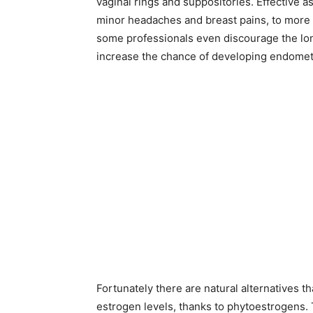
vaginal rings and suppositories. Effective a
minor headaches and breast pains, to more s
some professionals even discourage the lon
increase the chance of developing endometr
Fortunately there are natural alternatives t
estrogen levels, thanks to phytoestrogens. 