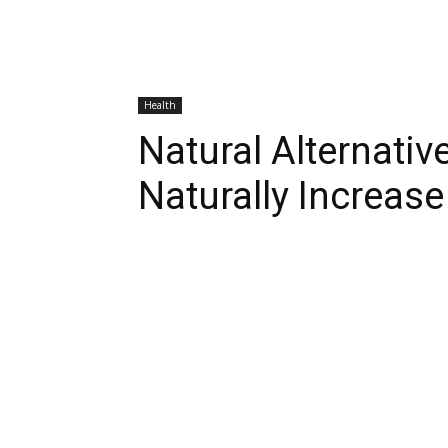
Health
Natural Alternativ
Naturally Increase