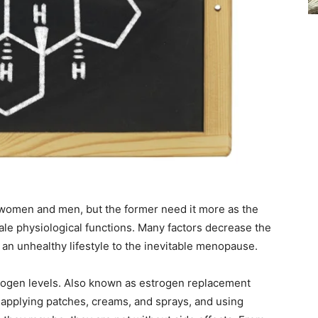
 women and men, but the former need it more as the
le physiological functions. Many factors decrease the
 an unhealthy lifestyle to the inevitable menopause.
rogen levels. Also known as estrogen replacement
, applying patches, creams, and sprays, and using