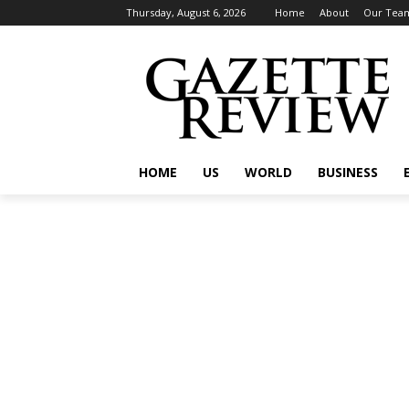
Thursday, August 6, 2026
Home
About
Our Tea
HOME
US
WORLD
BUSINESS