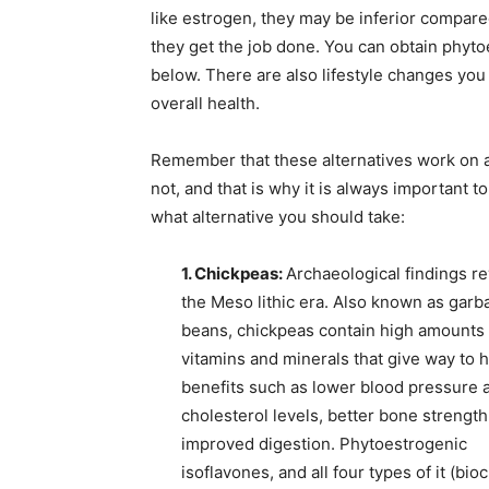
like estrogen, they may be inferior compared
they get the job done. You can obtain phyt
below. There are also lifestyle changes you
overall health.
Remember that these alternatives work on 
not, and that is why it is always important 
what alternative you should take:
1. Chickpeas:
Archaeological findings r
the Meso
lithic era. Also known as gar
beans, chickpeas contain high amounts 
vitamins and minerals that give way to h
benefits such as lower blood pressure 
cholesterol levels, better bone strength
improved digestion. Phytoestrogenic
isoflavones, and all four types of it (bio