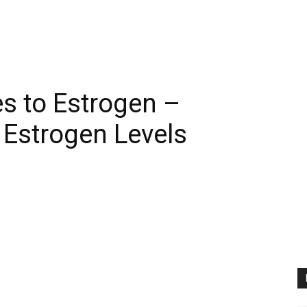
es to Estrogen –
 Estrogen Levels