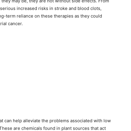
s they may be, they are not without side effects. From
erious increased risks in stroke and blood clots,
g-term reliance on these therapies as they could
ial cancer.
hat can help alleviate the problems associated with low
These are chemicals found in plant sources that act