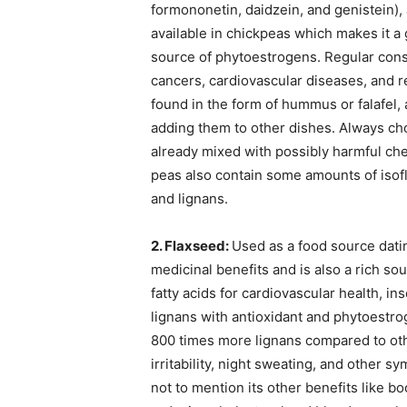
formononetin, daidzein, and genistein),
available in chickpeas which makes it a 
source of phytoestrogens. Regular cons
cancers, cardiovascular diseases, and 
found in the form of hummus or falafel, a
adding them to other dishes. Always ch
already mixed with possibly harmful chem
peas also contain some amounts of iso
and lignans.
2. Flaxseed:
Used as a food source datin
medicinal benefits and is also a rich s
fatty acids for cardiovascular health, in
lignans with antioxidant and phytoestro
800 times more lignans compared to other
irritability, night sweating, and other
not to mention its other benefits like 