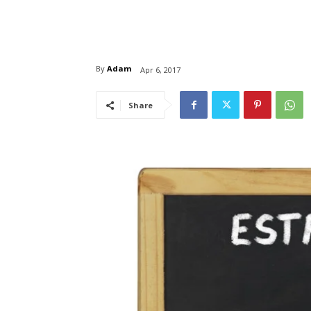
By
Adam
Apr 6, 2017
Share