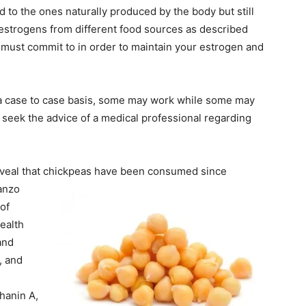
 to the ones naturally produced by the body but still
oestrogens from different food sources as described
 must commit to in order to maintain your estrogen and
a case to case basis, some may work while some may
to seek the advice of a medical professional regarding
eveal that chickpeas have been consumed since
banzo
of
ealth
and
, and
chanin A,