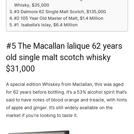
Whisky, $35,000
#3 Dalmore 62 Single Malt Scotch, $135,000
#2 105 Year Old Master of Malt, $1.4 Million
#1 Isabella’s Islay, $6.4 Million
#5 The Macallan lalique 62 years
old single malt scotch whisky
$31,000
A special edition Whiskey from Maclallan, this was aged
for 62 years before bottling. It’s a 53% alcohol spirit that’s
said to have notes of blood orange and treacle, with hints
of apple and ginger. It’s still widely available on the
market if you’re looking to taste it.