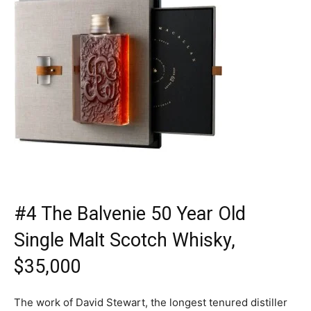
#4 The Balvenie 50 Year Old
Single Malt Scotch Whisky,
$35,000
The work of David Stewart, the longest tenured distiller