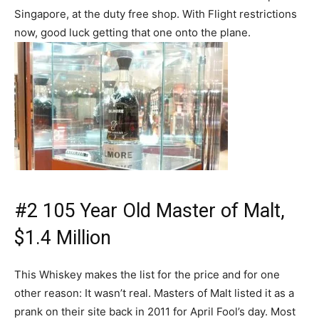
Singapore, at the duty free shop. With Flight restrictions
now, good luck getting that one onto the plane.
#2 105 Year Old Master of Malt,
$1.4 Million
This Whiskey makes the list for the price and for one
other reason: It wasn’t real. Masters of Malt listed it as a
prank on their site back in 2011 for April Fool’s day. Most