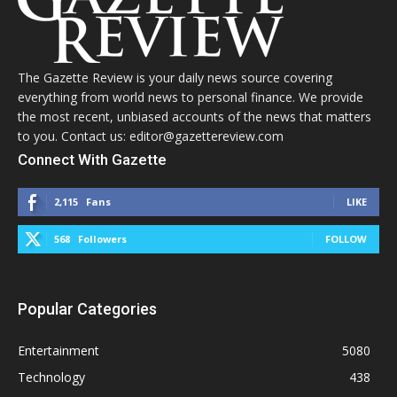
The Gazette Review is your daily news source covering
everything from world news to personal finance. We provide
the most recent, unbiased accounts of the news that matters
to you. Contact us: editor@gazettereview.com
Connect With Gazette
2,115
Fans
LIKE
568
Followers
FOLLOW
Popular Categories
Entertainment
5080
Technology
438