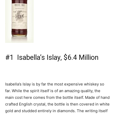
#1 Isabella’s Islay, $6.4 Million
Isabella’s Islay is by far the most expensive whiskey so
far. While the spirit itself is of an amazing quality, the
main cost here comes from the bottle itself. Made of hand
crafted English crystal, the bottle is then covered in white
gold and studded entirely in diamonds. The writing itself