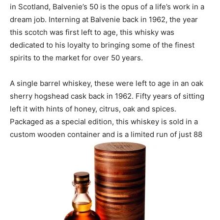
in Scotland, Balvenie’s 50 is the opus of a life’s work in a
dream job. Interning at Balvenie back in 1962, the year
this scotch was first left to age, this whisky was
dedicated to his loyalty to bringing some of the finest
spirits to the market for over 50 years.
A single barrel whiskey, these were left to age in an oak
sherry hogshead cask back in 1962. Fifty years of sitting
left it with hints of honey, citrus, oak and spices.
Packaged as a special edition, this whiskey is sold in a
custom wooden container and is a limited run of just 88