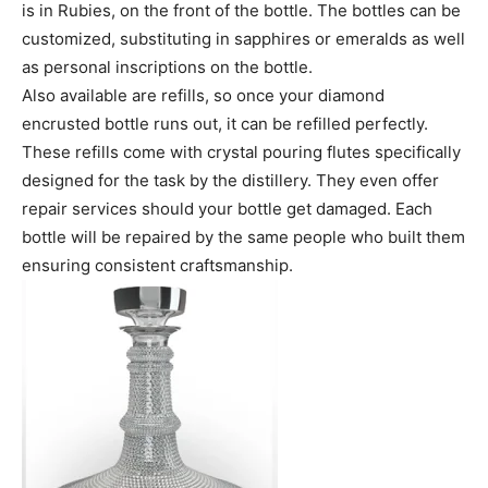
is in Rubies, on the front of the bottle. The bottles can be
customized, substituting in sapphires or emeralds as well
as personal inscriptions on the bottle.
Also available are refills, so once your diamond
encrusted bottle runs out, it can be refilled perfectly.
These refills come with crystal pouring flutes specifically
designed for the task by the distillery. They even offer
repair services should your bottle get damaged. Each
bottle will be repaired by the same people who built them
ensuring consistent craftsmanship.