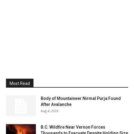
Most Read
Body of Mountaineer Nirmal Purja Found
After Avalanche
Aug 4, 2026
B.C. Wildfire Near Vernon Forces
Thousands to Evacuate Despite Holding Size