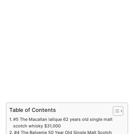
Table of Contents
#5 The Macallan lalique 62 years old single malt
scotch whisky $31,000
#4 The Balvenie 50 Year Old Single Malt Scotch