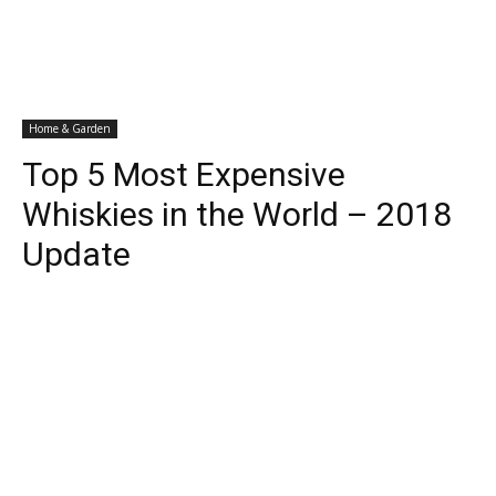
Home & Garden
Top 5 Most Expensive
Whiskies in the World – 2018
Update