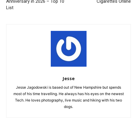
Anniversary in 2026 – Top 10
Cigarettes Online
List
Jesse
Jesse Jagodowski is based out of New Hampshire but spends
most of his time travelling. He always has his eyes on the newest
Tech. He loves photography, live music and hiking with his two
dogs.