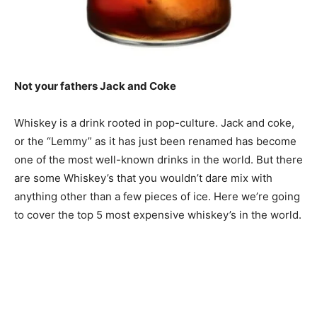
Not your fathers Jack and Coke
Whiskey is a drink rooted in pop-culture. Jack and coke,
or the “Lemmy” as it has just been renamed has become
one of the most well-known drinks in the world. But there
are some Whiskey’s that you wouldn’t dare mix with
anything other than a few pieces of ice. Here we’re going
to cover the top 5 most expensive whiskey’s in the world.