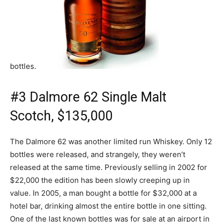
bottles.
#3 Dalmore 62 Single Malt
Scotch, $135,000
The Dalmore 62 was another limited run Whiskey. Only 12
bottles were released, and strangely, they weren’t
released at the same time. Previously selling in 2002 for
$22,000 the edition has been slowly creeping up in
value. In 2005, a man bought a bottle for $32,000 at a
hotel bar, drinking almost the entire bottle in one sitting.
One of the last known bottles was for sale at an airport in