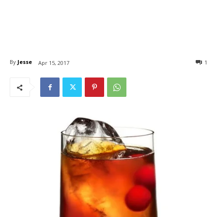
By
Jesse
1
Apr 15, 2017