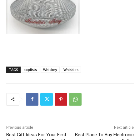
TAGS
toplists
Whiskey
Whiskies
Previous article
Next article
Best Gift Ideas For Your First
Best Place To Buy Electronic