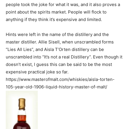
people took the joke for what it was, and it also proves a
point about the spirits market. People will flock to
anything if they think it’s expensive and limited.
Hints were left in the name of the distillery and the
master distiller. Allie Sisell, when unscrambled forms
“Lies All Lies”, and Aisla T’Orten distillery can be
unscrambled into “It’s not a real Distillery”. Even though it
doesn’t exist, I guess this can be said to be the most
expensive practical joke so far.
https://www.masterofmalt.com/whiskies/aisla-torten-
105-year-old-1906-liquid-history-master-of-malt/