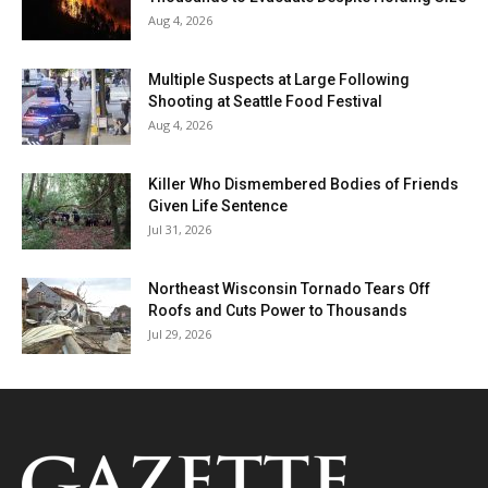
Aug 4, 2026
Multiple Suspects at Large Following
Shooting at Seattle Food Festival
Aug 4, 2026
Killer Who Dismembered Bodies of Friends
Given Life Sentence
Jul 31, 2026
Northeast Wisconsin Tornado Tears Off
Roofs and Cuts Power to Thousands
Jul 29, 2026