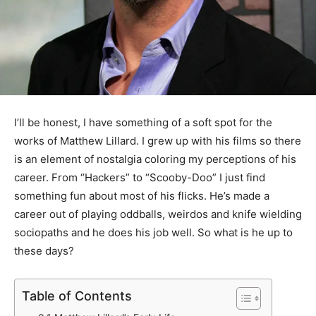
I’ll be honest, I have something of a soft spot for the
works of Matthew Lillard. I grew up with his films so there
is an element of nostalgia coloring my perceptions of his
career. From “Hackers” to “Scooby-Doo” I just find
something fun about most of his flicks. He’s made a
career out of playing oddballs, weirdos and knife wielding
sociopaths and he does his job well. So what is he up to
these days?
Table of Contents