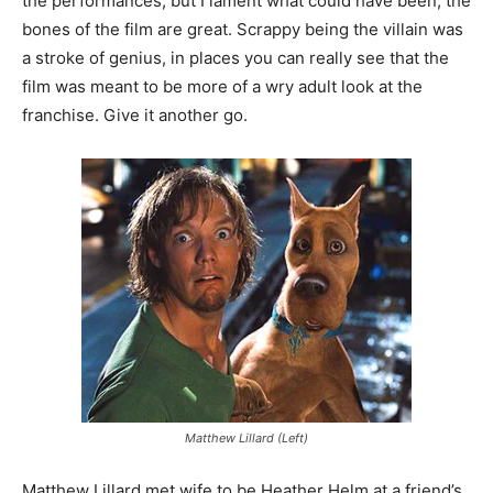
the performances, but I lament what could have been, the
bones of the film are great. Scrappy being the villain was
a stroke of genius, in places you can really see that the
film was meant to be more of a wry adult look at the
franchise. Give it another go.
Matthew Lillard (Left)
Matthew Lillard met wife to be Heather Helm at a friend’s