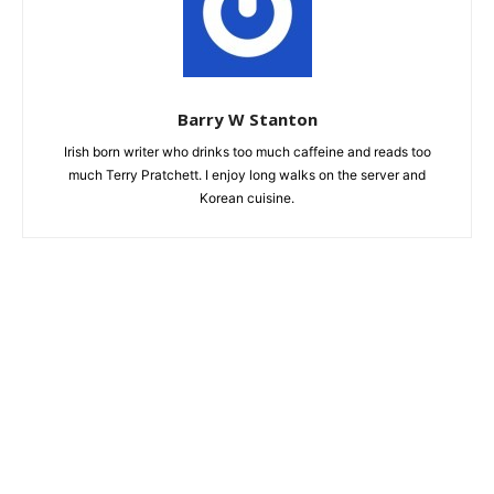
Barry W Stanton
Irish born writer who drinks too much caffeine and reads too
much Terry Pratchett. I enjoy long walks on the server and
Korean cuisine.