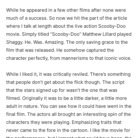
While he appeared in a few other films after none were
much of a success. So now we hit the part of the article
where I talk at length about the live action Scooby-Doo
movie. Simply titled “Scooby-Doo” Matthew Lillard played
Shaggy. He. Was. Amazing. The only saving grace to the
film that was released. He somehow captured the
character perfectly, from mannerisms to that iconic voice.
While I liked it, it was critically reviled. There’s something
that people don’t get about the flick though. The script
that the stars signed up for wasn’t the one that was
filmed. Originally it was to be a little darker, a little more
adult in nature. You can see how it could have went in the
final film. The actors all brought an interesting spin of the
characters they were playing. Emphasizing traits that
never came to the fore in the cartoon. I like the movie for