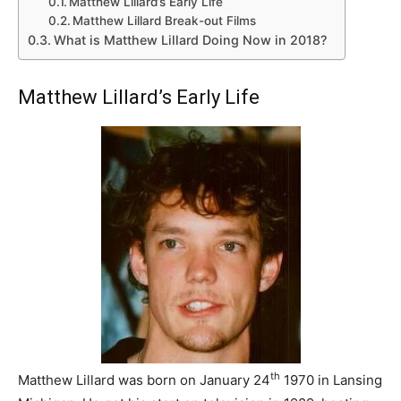
Matthew Lillard’s Early Life
Matthew Lillard Break-out Films
What is Matthew Lillard Doing Now in 2018?
Matthew Lillard’s Early Life
th
Matthew Lillard was born on January 24
1970 in Lansing