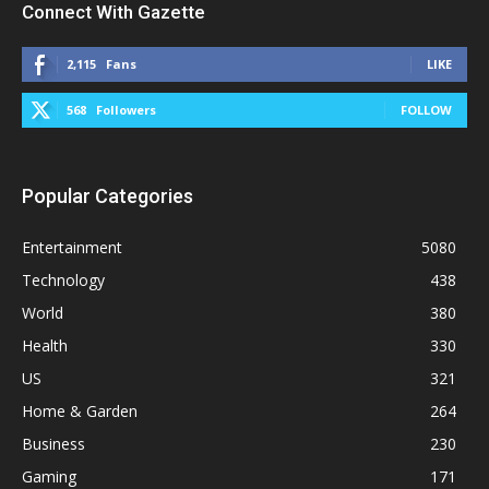
Connect With Gazette
2,115
Fans
LIKE
568
Followers
FOLLOW
Popular Categories
Entertainment
5080
Technology
438
World
380
Health
330
US
321
Home & Garden
264
Business
230
Gaming
171