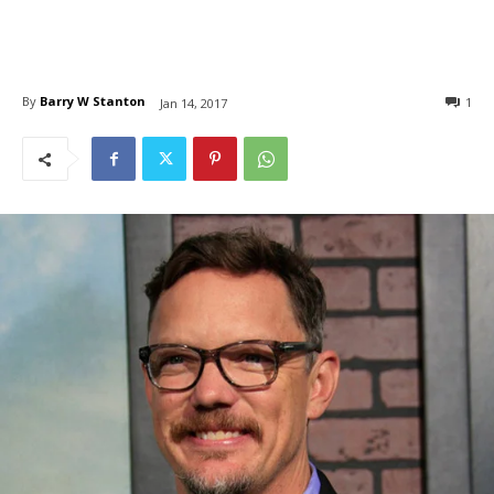
By
Barry W Stanton
1
Jan 14, 2017