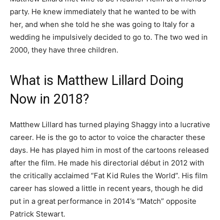
party. He knew immediately that he wanted to be with
her, and when she told he she was going to Italy for a
wedding he impulsively decided to go to. The two wed in
2000, they have three children.
What is Matthew Lillard Doing
Now in 2018?
Matthew Lillard has turned playing Shaggy into a lucrative
career. He is the go to actor to voice the character these
days. He has played him in most of the cartoons released
after the film. He made his directorial début in 2012 with
the critically acclaimed “Fat Kid Rules the World”. His film
career has slowed a little in recent years, though he did
put in a great performance in 2014’s “Match” opposite
Patrick Stewart.