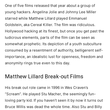
One of five films released that year about a group of
young hackers. Angelina Jolie and Johnny Lee Miller
starred while Matthew Lillard played Emmanuel
Goldstein, aka Cereal Killer. The film was ridiculous.
Hollywood hacking at its finest, but once you get past the
ludicrous elements, parts of the film can be seen as
somewhat prophetic. Its depiction of a youth subculture
consumed by a resentment of authority, belligerent self-
importance, an idealistic lust for openness, freedom and
anonymity rings true even to this day.
Matthew Lillard Break-out Films
His break out role came in 1996 in Wes Craven’s
“Scream”. He played Stu Macher, the seemingly fun-
loving party kid. If you haven’t seen it by now it turns out
Bruce Willis was dead the whole time. Also Stu and Billy