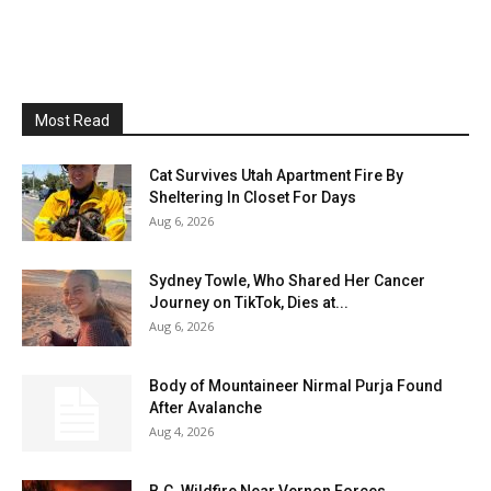
Most Read
Cat Survives Utah Apartment Fire By
Sheltering In Closet For Days
Aug 6, 2026
Sydney Towle, Who Shared Her Cancer
Journey on TikTok, Dies at...
Aug 6, 2026
Body of Mountaineer Nirmal Purja Found
After Avalanche
Aug 4, 2026
B.C. Wildfire Near Vernon Forces