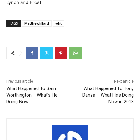
Lynch and Frost.
TAGS
Matthewlillard
wht
Previous article
Next article
What Happened To Sam
What Happened To Tony
Worthington – What’s He
Danza – What He’s Doing
Doing Now
Now in 2018