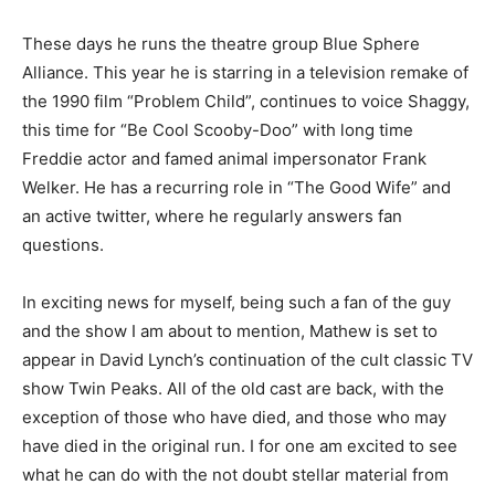
These days he runs the theatre group Blue Sphere
Alliance. This year he is starring in a television remake of
the 1990 film “Problem Child”, continues to voice Shaggy,
this time for “Be Cool Scooby-Doo” with long time
Freddie actor and famed animal impersonator Frank
Welker. He has a recurring role in “The Good Wife” and
an active twitter, where he regularly answers fan
questions.
In exciting news for myself, being such a fan of the guy
and the show I am about to mention, Mathew is set to
appear in David Lynch’s continuation of the cult classic TV
show Twin Peaks. All of the old cast are back, with the
exception of those who have died, and those who may
have died in the original run. I for one am excited to see
what he can do with the not doubt stellar material from