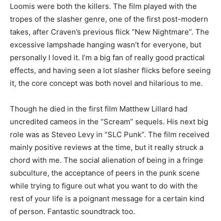
Loomis were both the killers. The film played with the
tropes of the slasher genre, one of the first post-modern
takes, after Craven’s previous flick “New Nightmare”. The
excessive lampshade hanging wasn’t for everyone, but
personally I loved it. I’m a big fan of really good practical
effects, and having seen a lot slasher flicks before seeing
it, the core concept was both novel and hilarious to me.
Though he died in the first film Matthew Lillard had
uncredited cameos in the “Scream” sequels. His next big
role was as Steveo Levy in “SLC Punk”. The film received
mainly positive reviews at the time, but it really struck a
chord with me. The social alienation of being in a fringe
subculture, the acceptance of peers in the punk scene
while trying to figure out what you want to do with the
rest of your life is a poignant message for a certain kind
of person. Fantastic soundtrack too.