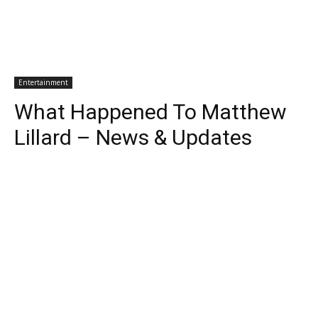
Entertainment
What Happened To Matthew
Lillard – News & Updates