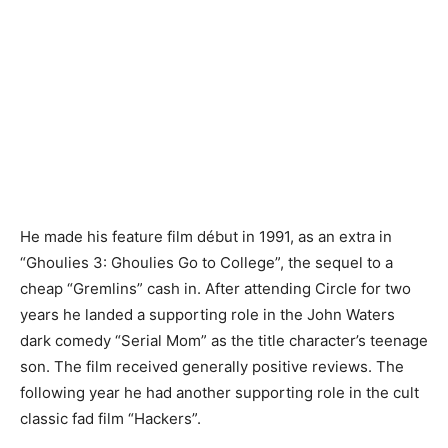
He made his feature film début in 1991, as an extra in
“Ghoulies 3: Ghoulies Go to College”, the sequel to a
cheap “Gremlins” cash in. After attending Circle for two
years he landed a supporting role in the John Waters
dark comedy “Serial Mom” as the title character’s teenage
son. The film received generally positive reviews. The
following year he had another supporting role in the cult
classic fad film “Hackers”.