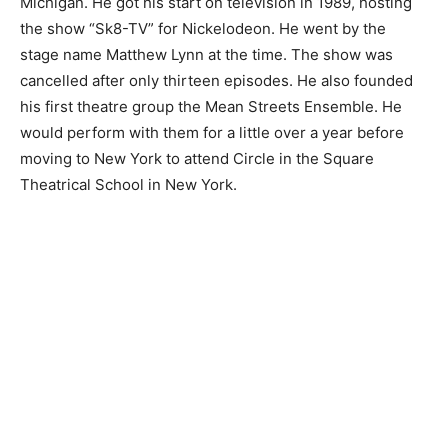
Michigan. He got his start on television in 1989, hosting
the show “Sk8-TV” for Nickelodeon. He went by the
stage name Matthew Lynn at the time. The show was
cancelled after only thirteen episodes. He also founded
his first theatre group the Mean Streets Ensemble. He
would perform with them for a little over a year before
moving to New York to attend Circle in the Square
Theatrical School in New York.