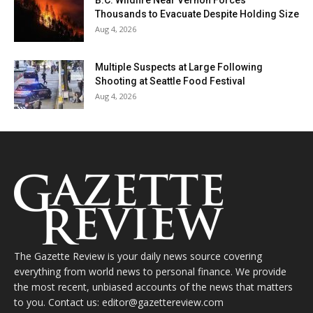
Thousands to Evacuate Despite Holding Size
Aug 4, 2026
Multiple Suspects at Large Following
Shooting at Seattle Food Festival
Aug 4, 2026
The Gazette Review is your daily news source covering
everything from world news to personal finance. We provide
the most recent, unbiased accounts of the news that matters
to you. Contact us: editor@gazettereview.com