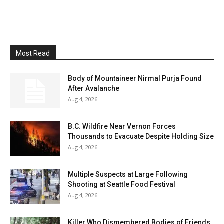
Most Read
Body of Mountaineer Nirmal Purja Found
After Avalanche
Aug 4, 2026
B.C. Wildfire Near Vernon Forces
Thousands to Evacuate Despite Holding Size
Aug 4, 2026
Multiple Suspects at Large Following
Shooting at Seattle Food Festival
Aug 4, 2026
Killer Who Dismembered Bodies of Friends