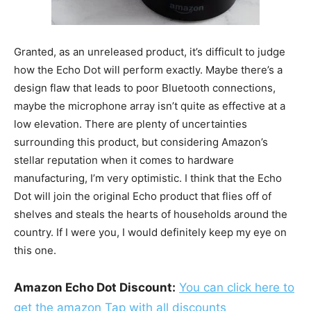
Granted, as an unreleased product, it’s difficult to judge
how the Echo Dot will perform exactly. Maybe there’s a
design flaw that leads to poor Bluetooth connections,
maybe the microphone array isn’t quite as effective at a
low elevation. There are plenty of uncertainties
surrounding this product, but considering Amazon’s
stellar reputation when it comes to hardware
manufacturing, I’m very optimistic. I think that the Echo
Dot will join the original Echo product that flies off of
shelves and steals the hearts of households around the
country. If I were you, I would definitely keep my eye on
this one.
Amazon Echo Dot Discount:
You can click here to
get the amazon Tap with all discounts