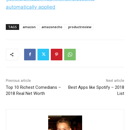
automatically applied
TAGS
amazon
amazonecho
productreview
Previous article
Next article
Top 10 Richest Comedians –
Best Apps like Spotify – 2018
2018 Real Net Worth
List