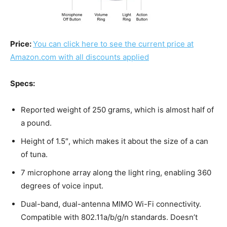
Price:
You can click here to see the current price at
Amazon.com with all discounts applied
Specs:
Reported weight of 250 grams, which is almost half of
a pound.
Height of 1.5″, which makes it about the size of a can
of tuna.
7 microphone array along the light ring, enabling 360
degrees of voice input.
Dual-band, dual-antenna MIMO Wi-Fi connectivity.
Compatible with 802.11a/b/g/n standards. Doesn’t