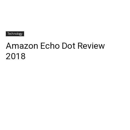
Technology
Amazon Echo Dot Review
2018