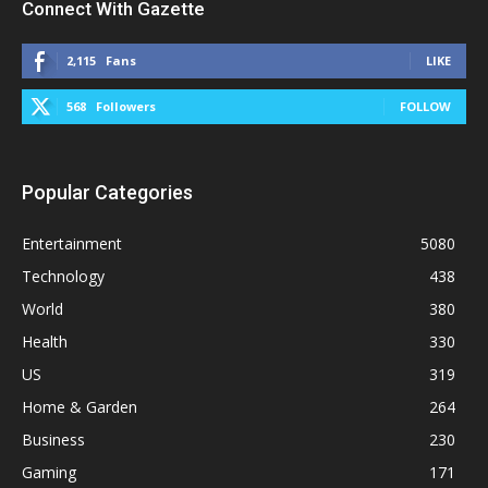
Connect With Gazette
2,115
Fans
LIKE
568
Followers
FOLLOW
Popular Categories
Entertainment
5080
Technology
438
World
380
Health
330
US
319
Home & Garden
264
Business
230
Gaming
171