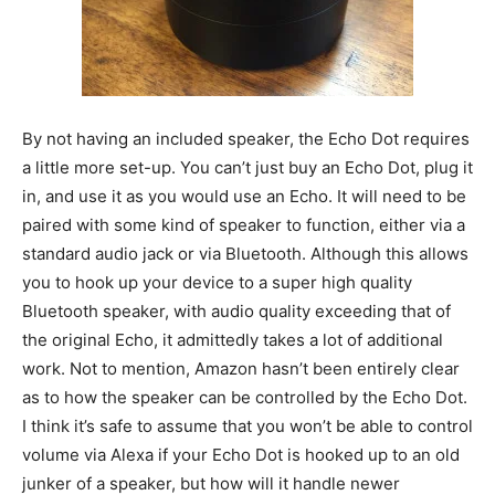
By not having an included speaker, the Echo Dot requires
a little more set-up. You can’t just buy an Echo Dot, plug it
in, and use it as you would use an Echo. It will need to be
paired with some kind of speaker to function, either via a
standard audio jack or via Bluetooth. Although this allows
you to hook up your device to a super high quality
Bluetooth speaker, with audio quality exceeding that of
the original Echo, it admittedly takes a lot of additional
work. Not to mention, Amazon hasn’t been entirely clear
as to how the speaker can be controlled by the Echo Dot.
I think it’s safe to assume that you won’t be able to control
volume via Alexa if your Echo Dot is hooked up to an old
junker of a speaker, but how will it handle newer