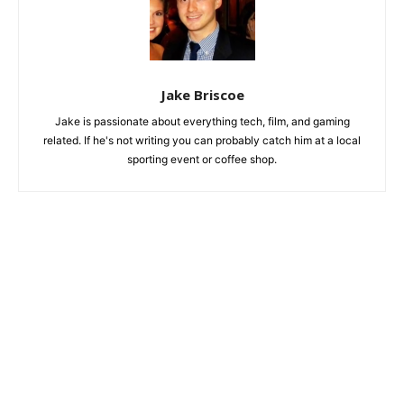
Jake Briscoe
Jake is passionate about everything tech, film, and gaming
related. If he's not writing you can probably catch him at a local
sporting event or coffee shop.