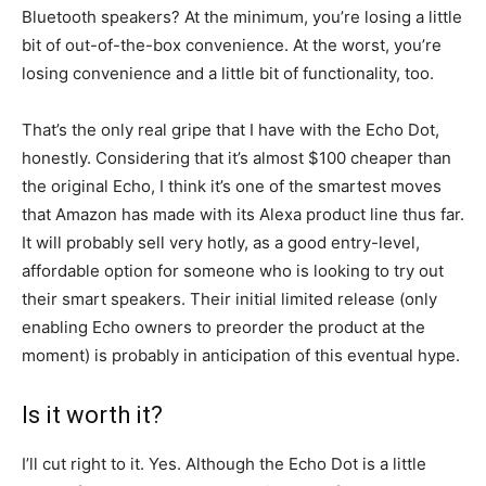
Bluetooth speakers? At the minimum, you’re losing a little
bit of out-of-the-box convenience. At the worst, you’re
losing convenience and a little bit of functionality, too.
That’s the only real gripe that I have with the Echo Dot,
honestly. Considering that it’s almost $100 cheaper than
the original Echo, I think it’s one of the smartest moves
that Amazon has made with its Alexa product line thus far.
It will probably sell very hotly, as a good entry-level,
affordable option for someone who is looking to try out
their smart speakers. Their initial limited release (only
enabling Echo owners to preorder the product at the
moment) is probably in anticipation of this eventual hype.
Is it worth it?
I’ll cut right to it. Yes. Although the Echo Dot is a little