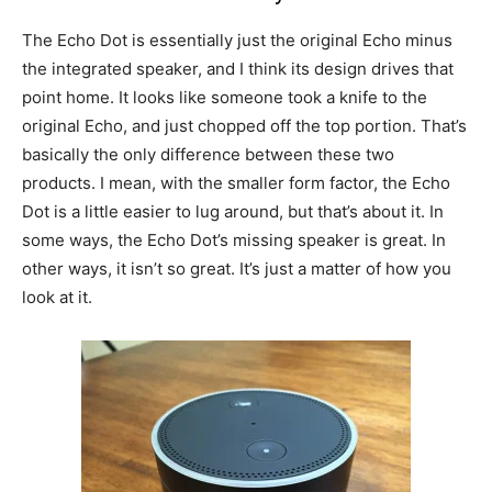
The Echo Dot is essentially just the original Echo minus
the integrated speaker, and I think its design drives that
point home. It looks like someone took a knife to the
original Echo, and just chopped off the top portion. That’s
basically the only difference between these two
products. I mean, with the smaller form factor, the Echo
Dot is a little easier to lug around, but that’s about it. In
some ways, the Echo Dot’s missing speaker is great. In
other ways, it isn’t so great. It’s just a matter of how you
look at it.