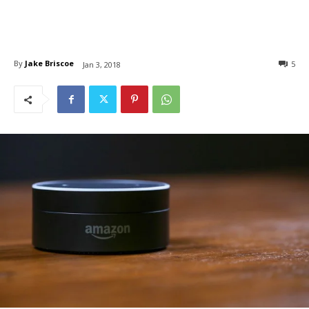
By
Jake Briscoe
5
Jan 3, 2018