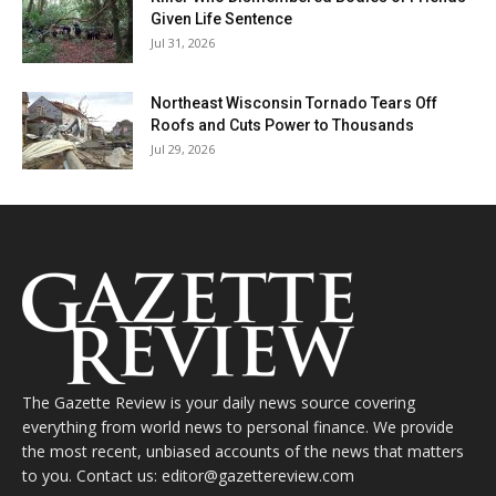
Given Life Sentence
Jul 31, 2026
Northeast Wisconsin Tornado Tears Off
Roofs and Cuts Power to Thousands
Jul 29, 2026
The Gazette Review is your daily news source covering
everything from world news to personal finance. We provide
the most recent, unbiased accounts of the news that matters
to you. Contact us: editor@gazettereview.com