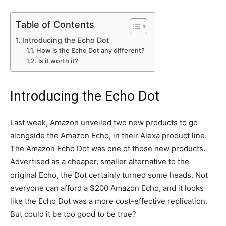
Table of Contents
Introducing the Echo Dot
How is the Echo Dot any different?
Is it worth it?
Introducing the Echo Dot
Last week, Amazon unveiled two new products to go
alongside the Amazon Echo, in their Alexa product line.
The Amazon Echo Dot was one of those new products.
Advertised as a cheaper, smaller alternative to the
original Echo, the Dot certainly turned some heads. Not
everyone can afford a $200 Amazon Echo, and it looks
like the Echo Dot was a more cost-effective replication.
But could it be too good to be true?