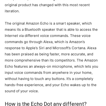
original product has changed with this most recent
iteration.
The original Amazon Echo is a smart speaker, which
means its a Bluetooth speaker that is able to access the
Internet via different voice commands. These voice
commands go through Alexa, which is Amazon’s
response to Apple’s Siri and Microsoft’s Cortana. Alexa
has been praised as being faster, more accurate, and
more comprehensive than its competitors. The Amazon
Echo features an always-on microphone, which lets you
input voice commands from anywhere in your home,
without having to touch any buttons. It’s a completely
hands-free experience, and your Echo wakes up to the
sound of your voice.
How is the Echo Dot any different?