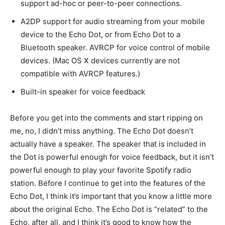
support ad-hoc or peer-to-peer connections.
A2DP support for audio streaming from your mobile
device to the Echo Dot, or from Echo Dot to a
Bluetooth speaker. AVRCP for voice control of mobile
devices. (Mac OS X devices currently are not
compatible with AVRCP features.)
Built-in speaker for voice feedback
Before you get into the comments and start ripping on
me, no, I didn’t miss anything. The Echo Dot doesn’t
actually have a speaker. The speaker that is included in
the Dot is powerful enough for voice feedback, but it isn’t
powerful enough to play your favorite Spotify radio
station. Before I continue to get into the features of the
Echo Dot, I think it’s important that you know a little more
about the original Echo. The Echo Dot is “related” to the
Echo, after all, and I think it’s good to know how the