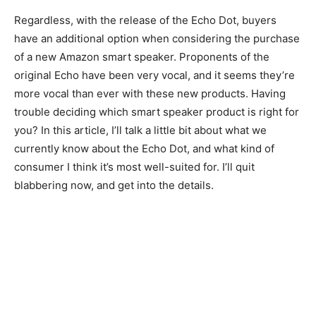
Regardless, with the release of the Echo Dot, buyers
have an additional option when considering the purchase
of a new Amazon smart speaker. Proponents of the
original Echo have been very vocal, and it seems they’re
more vocal than ever with these new products. Having
trouble deciding which smart speaker product is right for
you? In this article, I’ll talk a little bit about what we
currently know about the Echo Dot, and what kind of
consumer I think it’s most well-suited for. I’ll quit
blabbering now, and get into the details.