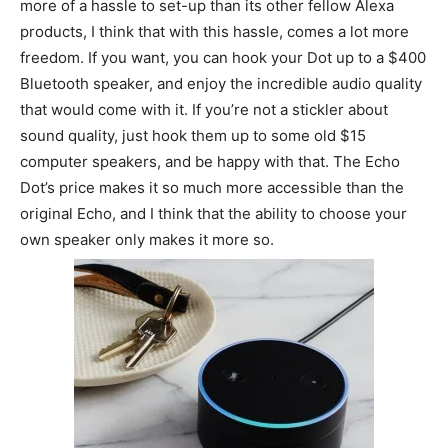
more of a hassle to set-up than its other fellow Alexa
products, I think that with this hassle, comes a lot more
freedom. If you want, you can hook your Dot up to a $400
Bluetooth speaker, and enjoy the incredible audio quality
that would come with it. If you’re not a stickler about
sound quality, just hook them up to some old $15
computer speakers, and be happy with that. The Echo
Dot’s price makes it so much more accessible than the
original Echo, and I think that the ability to choose your
own speaker only makes it more so.